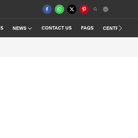
ES
CONTACT US
FAQS
NEWS
CENTRIFUGAT