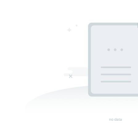
no data