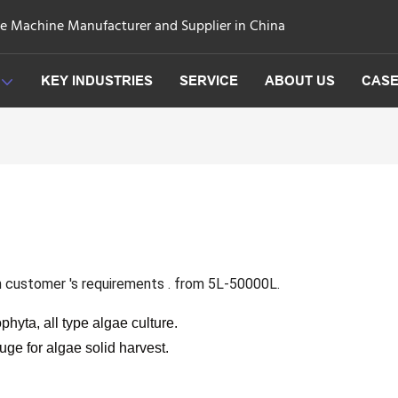
ge Machine Manufacturer and Supplier in China
KEY INDUSTRIES
SERVICE
ABOUT US
CAS
n customer 's requirements . from 5L-50000L.
phyta, all type algae culture.
fuge for algae solid harvest.