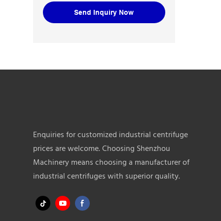
Send Inquiry Now
Enquiries for customized industrial centrifuge
prices are welcome. Choosing Shenzhou
Machinery means choosing a manufacturer of
industrial centrifuges with superior quality.