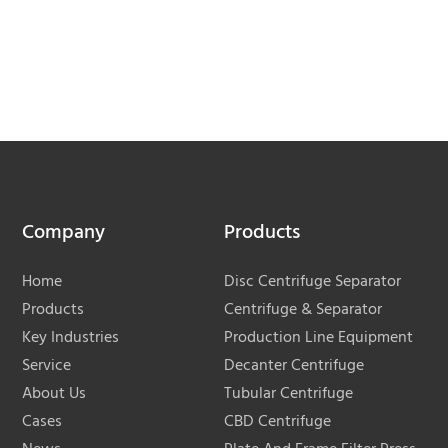
Company
Products
Home
Disc Centrifuge Separator
Products
Centrifuge & Separator
Key Industries
Production Line Equipment
Service
Decanter Centrifuge
About Us
Tubular Centrifuge
Cases
CBD Centrifuge