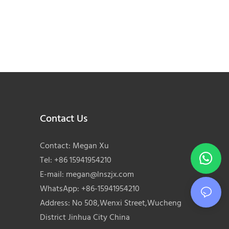
Contact Us
Contact: Megan Xu
Tel: +86 15941954210
E-mail:
megan@lnszjx.com
WhatsApp: +86-15941954210
Address: No 508,Wenxi Street,Wucheng
District Jinhua City China