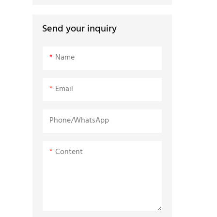
Send your inquiry
Name
Email
Phone/whatsApp
Content