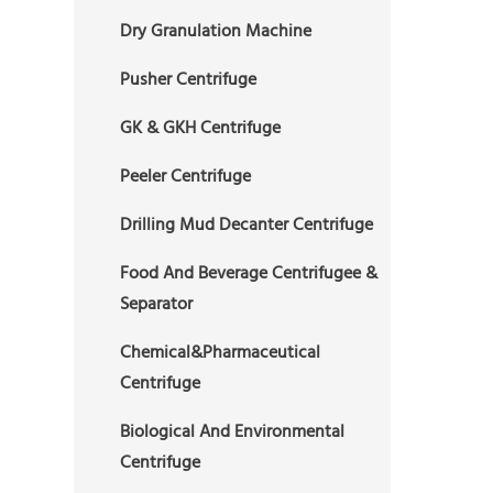
Dry Granulation Machine
Pusher Centrifuge
GK & GKH Centrifuge
Peeler Centrifuge
Drilling Mud Decanter Centrifuge
Food And Beverage Centrifugee &
Separator
Chemical&Pharmaceutical
Centrifuge
Biological And Environmental
Centrifuge