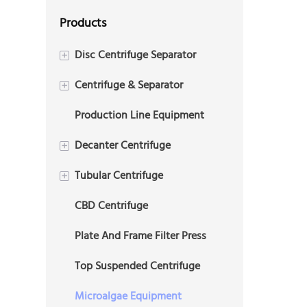
Products
Disc Centrifuge Separator
+
Centrifuge & Separator
2 Phase Disc Centrifuge
+
Production Line Equipment
3 Phase Disc Centrifuge
Plate Centrifuge
Decanter Centrifuge
+
Tubular Centrifuge
3 Phase Decanter
+
Centrifuge(Tricanter)
CBD Centrifuge
2 Phase Tubular Centrifuge
2 Phase Decanter Centrifuge
Plate And Frame Filter Press
3 Phase Tubular Centrifuge
Drilling Mud Decanter
Top Suspended Centrifuge
Centrifuge
Microalgae Equipment