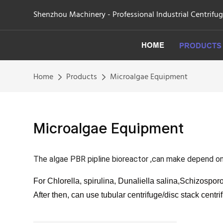
Shenzhou Machinery - Professional Industrial Centrifu
HOME
PRODUCTS
Home
Products
Microalgae Equipment
Microalgae Equipment
The algae PBR pipline bioreactor ,can make depend o
For Chlorella, spirulina, Dunaliella salina,Schizosporo
After then, can use tubular centrifuge/disc stack centri