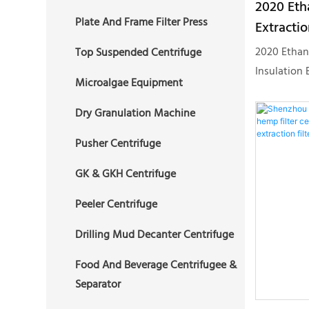
2020 Eth
2 Phase Decanter Centrifuge
Plate And Frame Filter Press
3 Phase Tubular Centrifuge
Extractio
Drilling Mud Decanter
Vertical 
2020 Ethan
Top Suspended Centrifuge
Centrifuge
Oil Liqu
Insulation 
Microalgae Equipment
System Cbd
Hemp Centr
Dry Granulation Machine
Machines C
Pusher Centrifuge
Centrifuge
Centrifuge
GK & GKH Centrifuge
series cent
Peeler Centrifuge
plant extra
of airtight
Drilling Mud Decanter Centrifuge
mobile. EEC
bottomed d
Food And Beverage Centrifugee &
larger volu
Separator
non-polluti