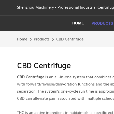
Shenzhou Machinery - Professional Industrial Centrifu
HOME
PRODUCTS
Home
Products
CBD Centrifuge
CBD Centrifuge
CBD Centrifuge
is an all-in-one system that combines 
with forward/reverse/dehydration functions and the abi
separation. The system's one-cycle run time is approxim
CBD can alleviate pain associated with multiple scleros
THC is an active ingredient in nabiximols, a specific