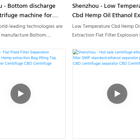
 - Bottom discharge
Shenzhou - Low Temper
trifuge machine for
Cbd Hemp Oil Ethanol Ex
uid separation Starch
Flat Filter Explosion Proo
orld-leading technologies are
Low Temperature Cbd Hemp Oil
ge CBD Centrifuge
Centrifuge Centrifuge &
 manufacture Bottom
Extraction Flat Filter Explosion
Separator
ype centrifuge machine for
Centrifuge is made of raw mater
d separation Starch
are offered by reliable supplier
.With the features mentioned
been through meticulous tests.
 product can be widely found
several discussions of our desi
on Equipment field(s).
Decanter centrifuge,Disc
Centrifuge,Tubular Centrifuge,
Centrifuge has finally gained a 
eye-catching appearance and 
style. It has many advantages, 
highly valuable.