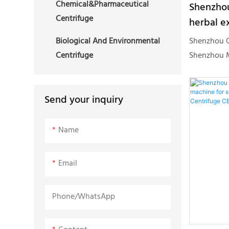
Chemical&Pharmaceutical
Shenzhou
simple oper
Centrifuge
herbal ex
stable and 
centrifu
liked by c
Shenzhou G
Biological And Environmental
ethanol e
traditional
Shenzhou M
Centrifuge
centrifu
machine ad
conforms t
and the sea
the industr
explosion-
resources, 
Send your inquiry
converter, 
edge manuf
devices can
production
Name
sealed expl
creates Con
hemp filter
Email
ethanol ext
excellent p
Phone/whatsApp
quality.