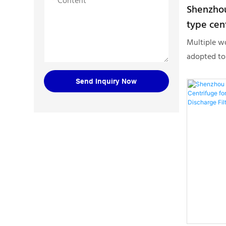
Content
Shenzhou
type cen
solid liq
Multiple w
Centrifu
adopted to
discharge t
Send Inquiry Now
solid liqui
Centrifuge
above, the
in Separati