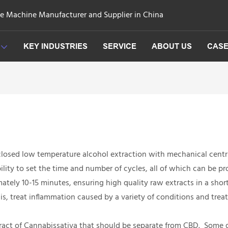
ge Machine Manufacturer and Supplier in China
KEY INDUSTRIES
SERVICE
ABOUT US
CAS
closed low temperature alcohol extraction with mechanical centr
lity to set the time and number of cycles, all of which can be p
ately 10-15 minutes, ensuring high quality raw extracts in a short
is, treat inflammation caused by a variety of conditions and treat
 extract of Cannabissativa that should be separate from CBD. Som