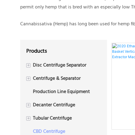
permit only hemp that is bred with an especially low T
Cannabissativa (Hemp) has long been used for hemp fiber
Products
Disc Centrifuge Separator
+
Centrifuge & Separator
2 Phase Disc Centrifuge
+
Production Line Equipment
3 Phase Disc Centrifuge
Plate Centrifuge
Decanter Centrifuge
+
Tubular Centrifuge
3 Phase Decanter
+
Centrifuge(Tricanter)
CBD Centrifuge
2 Phase Tubular Centrifuge