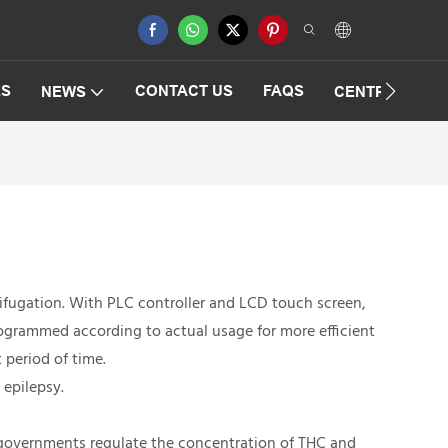
ES
CONTACT US
FAQS
NEWS
CENTRIFUGAT
ifugation. With PLC controller and LCD touch screen,
rogrammed according to actual usage for more efficient
 period of time.
 epilepsy.
e governments regulate the concentration of THC and