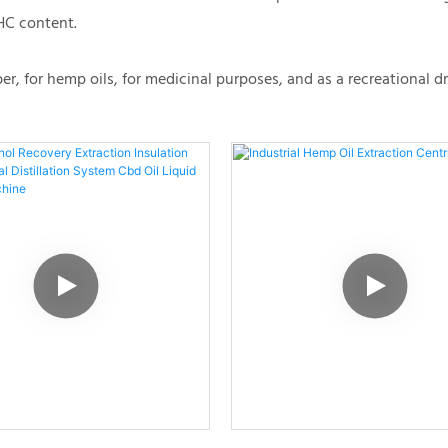
HC content.
, for hemp oils, for medicinal purposes, and as a recreational d