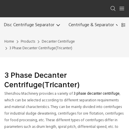
Disc Centrifuge Separator
Centrifuge & Separator
Home
Products
Decanter Centrifuge
3 Phase Decanter Centrifuge(Tricanter)
3 Phase Decanter
Centrifuge(Tricanter)
Shenzhou Machinery provides a variety of
3 phase decanter centrifuge
,
which can be selected according to different separation requirements
and material characteristics. They can be mainly divided into centrifuges
for industrial sludge dewatering, centrifuges for ore flotation, centrifuges
for food processing, etc. These different types of centrifuges differ in
parameters such as drum length, spiral pitch, differential speed, etc. to