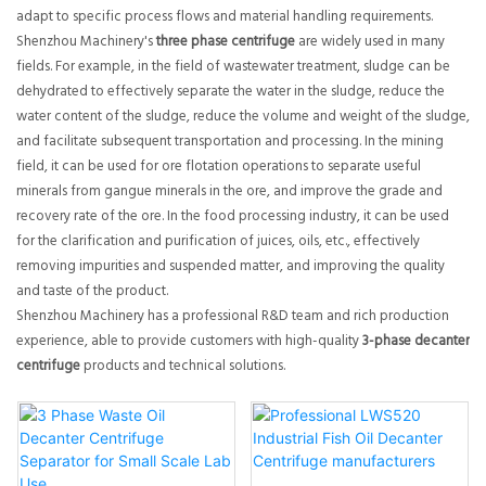
adapt to specific process flows and material handling requirements.
Shenzhou Machinery's
three phase centrifuge
are widely used in many
fields. For example, in the field of wastewater treatment, sludge can be
dehydrated to effectively separate the water in the sludge, reduce the
water content of the sludge, reduce the volume and weight of the sludge,
and facilitate subsequent transportation and processing. In the mining
field, it can be used for ore flotation operations to separate useful
minerals from gangue minerals in the ore, and improve the grade and
recovery rate of the ore. In the food processing industry, it can be used
for the clarification and purification of juices, oils, etc., effectively
removing impurities and suspended matter, and improving the quality
and taste of the product.
Shenzhou Machinery has a professional R&D team and rich production
experience, able to provide customers with high-quality
3-phase decanter
centrifuge
products and technical solutions.