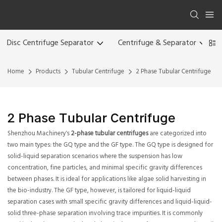
Disc Centrifuge Separator
Centrifuge & Separator
Home
Products
Tubular Centrifuge
2 Phase Tubular Centrifuge
2 Phase Tubular Centrifuge
Shenzhou Machinery's
2-phase tubular centrifuges
are categorized into
two main types: the GQ type and the GF type. The GQ type is designed for
solid-liquid separation scenarios where the suspension has low
concentration, fine particles, and minimal specific gravity differences
between phases. It is ideal for applications like algae solid harvesting in
the bio-industry. The GF type, however, is tailored for liquid-liquid
separation cases with small specific gravity differences and liquid-liquid-
solid three-phase separation involving trace impurities. It is commonly