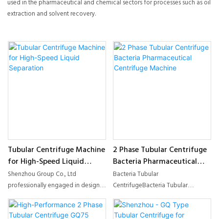
used in the pharmaceutical and chemical sectors for processes such as oil
extraction and solvent recovery.
Tubular Centrifuge Machine
2 Phase Tubular Centrifuge
for High-Speed Liquid
Bacteria Pharmaceutical
Separation
Centrifuge Machine
Shenzhou Group Co., Ltd
Bacteria Tubular
professionally engaged in design,
CentrifugeBacteria Tubular
manufacture, sale and installation
Centrifuge with Cooling Function
of kinds of Centrifuge. We are one
and Sterilization FunctionHigh