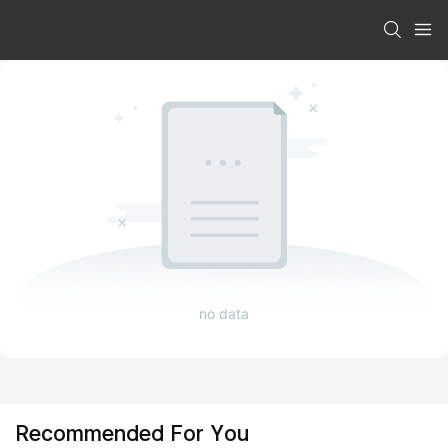
no data
Recommended For You