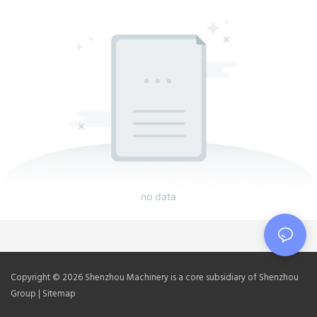
no data
Copyright © 2026 Shenzhou Machinery is a core subsidiary of Shenzhou
Group |
Sitemap