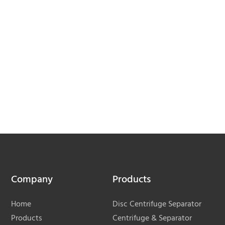
Company
Products
Home
Disc Centrifuge Separator
Products
Centrifuge & Separator