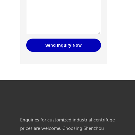
Send Inquiry Now
Enquiries for customized industrial centrifuge
prices are welcome. Choosing Shenzhou