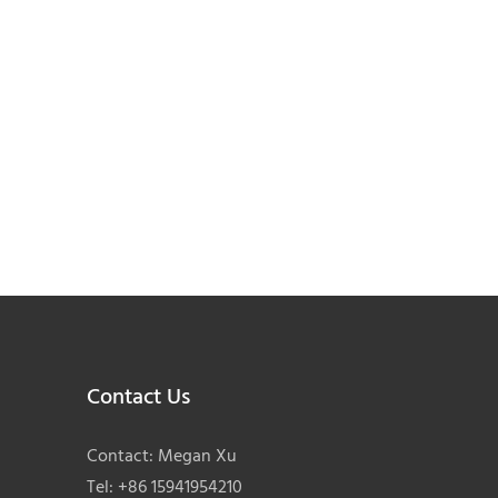
Contact Us
Contact: Megan Xu
Tel: +86 15941954210