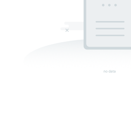
no data