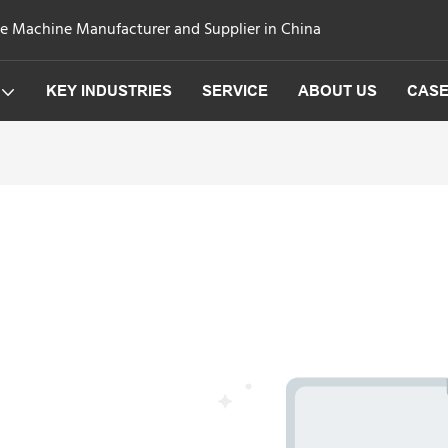
ge Machine Manufacturer and Supplier in China
KEY INDUSTRIES
SERVICE
ABOUT US
CAS