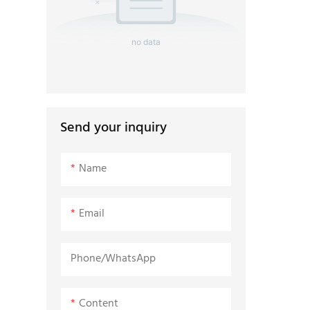
no data
Send your inquiry
Name
Email
Phone/whatsApp
Content