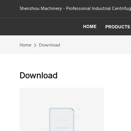
Shenzhou Machinery - Professional Industrial Centrifu
HOME
PRODUCTS
Home
Download
Download