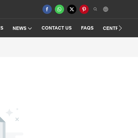
ES
CONTACT US
FAQS
NEWS
CENTRIFUGAT