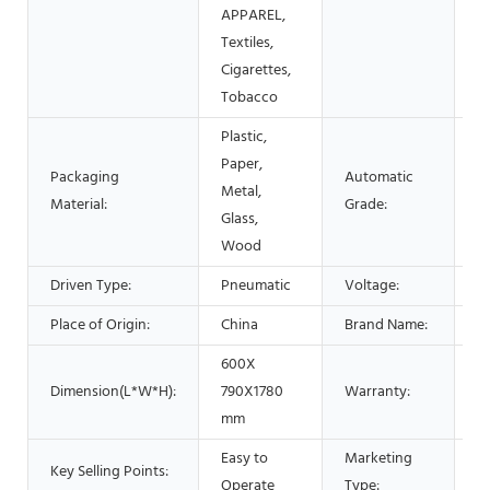
P
APPAREL,
C
Textiles,
Cigarettes,
Tobacco
Plastic,
Paper,
Packaging
Automatic
Metal,
A
Material:
Grade:
Glass,
Wood
Driven Type:
Pneumatic
Voltage:
2
Place of Origin:
China
Brand Name:
L
600X
Dimension(L*W*H):
790X1780
Warranty:
1 
mm
Easy to
Marketing
N
Key Selling Points:
Operate
Type:
2