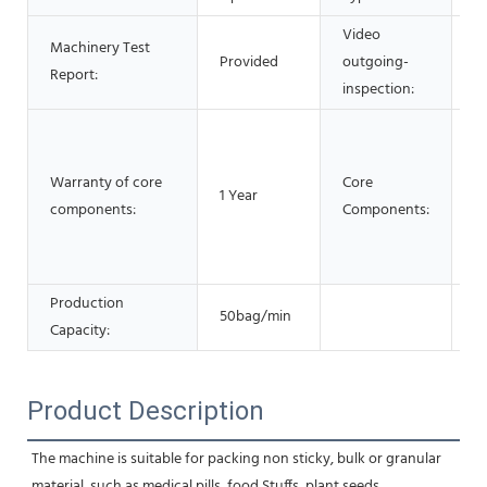
Video
Machinery Test
Provided
outgoing-
P
Report:
inspection:
M
P
Warranty of core
Core
ve
1 Year
components:
Components:
Ge
E
G
Production
50bag/min
Capacity:
Product Description
The machine is suitable for packing non sticky, bulk or granular 
material, such as medical pills, food Stuffs, plant seeds,