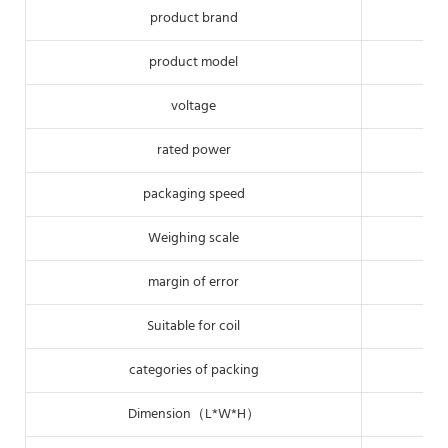
product brand
product model
voltage
rated power
packaging speed
Weighing scale
margin of error
Suitable for coil
categories of packing
Dimension（L*W*H）