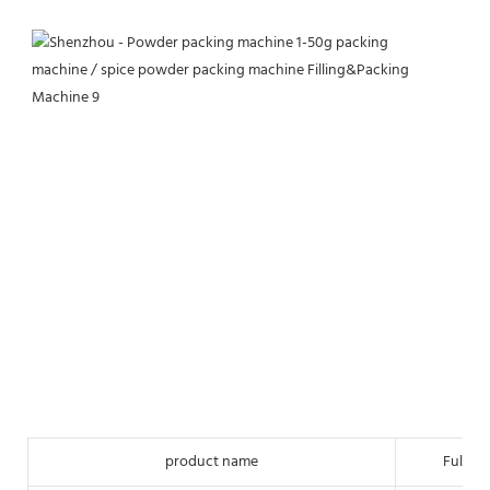
product name
Full-a