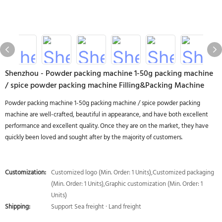
Shenzhou - Powder packing machine 1-50g packing machine
/ spice powder packing machine Filling&Packing Machine
Powder packing machine 1-50g packing machine / spice powder packing
machine are well-crafted, beautiful in appearance, and have both excellent
performance and excellent quality. Once they are on the market, they have
quickly been loved and sought after by the majority of customers.
Customization:
Customized logo (Min. Order: 1 Units),Customized packaging
(Min. Order: 1 Units),Graphic customization (Min. Order: 1
Units)
Shipping:
Support Sea freight · Land freight