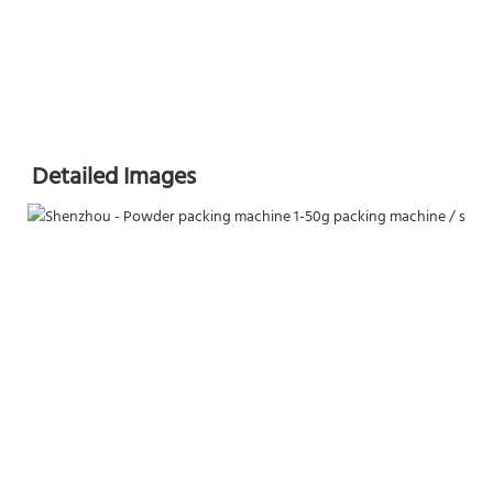
Detailed Images