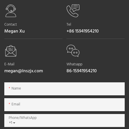
Contact
Tel
Megan Xu
+86 15941954210
E-Mail
Whatsapp
megan@lnszjx.com
86-15941954210
Name
Email
Phone/whatsApp
+1