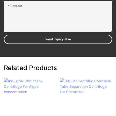
Content
Send Inquiry Now
Related Products