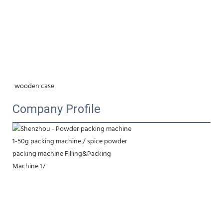
wooden case
Company Profile