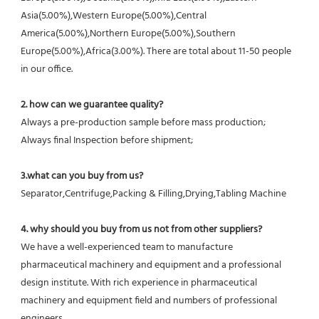
Asia(5.00%),Western Europe(5.00%),Central 
America(5.00%),Northern Europe(5.00%),Southern 
Europe(5.00%),Africa(3.00%). There are total about 11-50 people 
in our office.
2. how can we guarantee quality?
Always a pre-production sample before mass production;
Always final Inspection before shipment;
3.what can you buy from us?
Separator,Centrifuge,Packing & Filling,Drying,Tabling Machine
4. why should you buy from us not from other suppliers?
We have a well-experienced team to manufacture 
pharmaceutical machinery and equipment and a professional 
design institute. With rich experience in pharmaceutical 
machinery and equipment field and numbers of professional 
engineers.