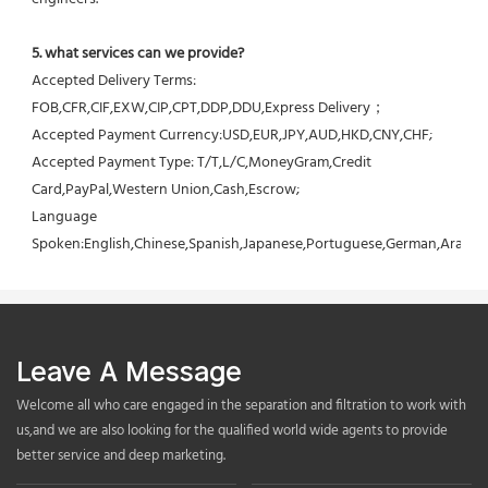
5. what services can we provide?
Accepted Delivery Terms: 
FOB,CFR,CIF,EXW,CIP,CPT,DDP,DDU,Express Delivery；
Accepted Payment Currency:USD,EUR,JPY,AUD,HKD,CNY,CHF;
Accepted Payment Type: T/T,L/C,MoneyGram,Credit 
Card,PayPal,Western Union,Cash,Escrow;
Language 
Spoken:English,Chinese,Spanish,Japanese,Portuguese,German,Arabic,F
Leave A Message
Welcome all who care engaged in the separation and filtration to work with
us,and we are also looking for the qualified world wide agents to provide
better service and deep marketing.