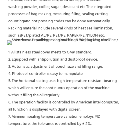
washing powder, coffee, sugar, desiccant etc The integrated 
processes of bag making, measuring filling, sealing cutting,
countingand hot pressing codes can be done automatically. 
Packing material include several kinds of heat seal lamination, 
such asPET/plated AL/PE, PET/PE, PAPER/PE,NYLON etc.
1. All stainless steel cover meets to GMP standard. 
2. Equipped with antipollution and dustproof device. 
3. Automatic adjustment of pouch size and filling range. 
4. Photocell controller is easy to manipulate. 
5. The horizonal sealing uses high temperature resistant bearing 
which will ensure the continuous operation of the machine 
without filling the oil regularly. 
6. The operation facility is controlled by American intel computer, 
all function is displayed with digital screen. 
7. Minimum sealing temperature variation employs PID 
temperature, the tolerance is controlled by ± 2%. 