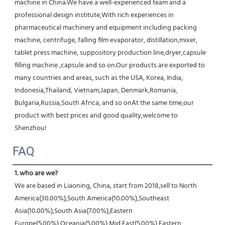
machine in China.We have a well-experienced team and a 
professional design institute,With rich experiences in 
pharmaceutical machinery and equipment including packing 
machine, centrifuge, falling film evaporator, distillation,mixer, 
tablet press machine, suppository production line,dryer,capsule 
filling machine ,capsule and so on.Our products are exported to 
many countries and areas, such as the USA, Korea, India, 
Indonesia,Thailand, Vietnam,Japan, Denmark,Romania, 
Bulgaria,Russia,South Africa, and so onAt the same time,our 
product with best prices and good quality,welcome to 
Shenzhou!
FAQ
1. who are we?
We are based in Liaoning, China, start from 2018,sell to North 
America(30.00%),South America(10.00%),Southeast 
Asia(10.00%),South Asia(7.00%),Eastern 
Europe(5.00%),Oceania(5.00%),Mid East(5.00%),Eastern 