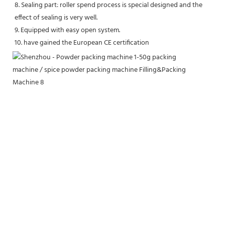
8. Sealing part: roller spend process is special designed and the 
effect of sealing is very well. 
9. Equipped with easy open system. 
10. have gained the European CE certification