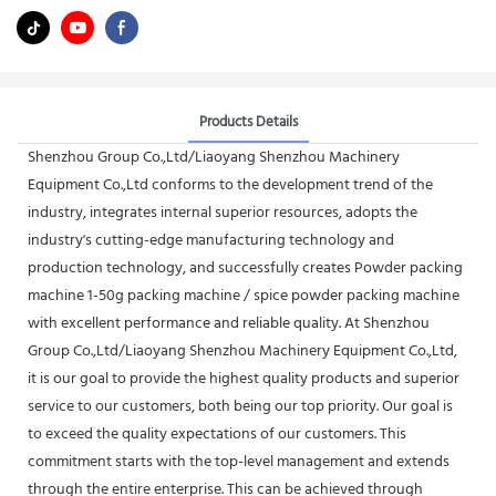
Products Details
Shenzhou Group Co.,Ltd/Liaoyang Shenzhou Machinery
Equipment Co.,Ltd conforms to the development trend of the
industry, integrates internal superior resources, adopts the
industry's cutting-edge manufacturing technology and
production technology, and successfully creates Powder packing
machine 1-50g packing machine / spice powder packing machine
with excellent performance and reliable quality. At Shenzhou
Group Co.,Ltd/Liaoyang Shenzhou Machinery Equipment Co.,Ltd,
it is our goal to provide the highest quality products and superior
service to our customers, both being our top priority. Our goal is
to exceed the quality expectations of our customers. This
commitment starts with the top-level management and extends
through the entire enterprise. This can be achieved through