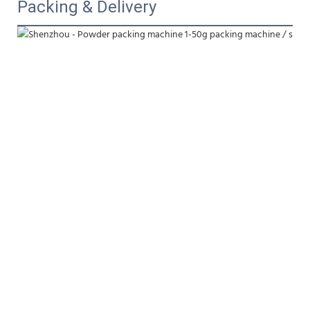
Packing & Delivery