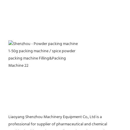
Liaoyang Shenzhou Machinery Equipment Co., Ltd is a 
professional for supplier of pharmaceutical and chemical 