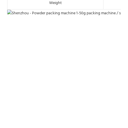
Weight