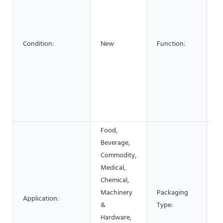
La
L
C
C
Condition:
New
Function:
Se
B
E
Gl
S
c
Food,
Beverage,
Commodity,
C
Medical,
Bo
Chemical,
S
Machinery
Packaging
Application:
P
&
Type:
Fi
Hardware,