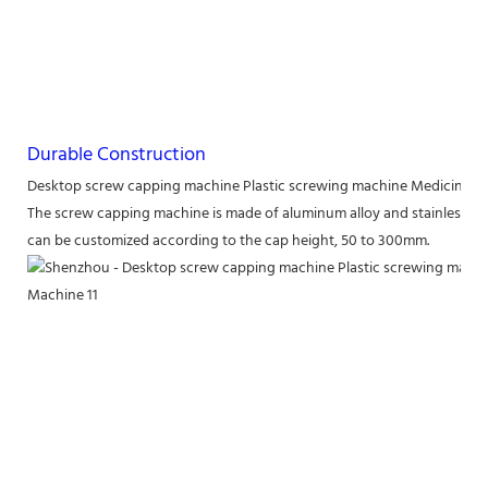
Durable Construction
Desktop screw capping machine Plastic screwing machine Medicine b
The screw capping machine is made of aluminum alloy and stainless ste
can be customized according to the cap height, 50 to 300mm.