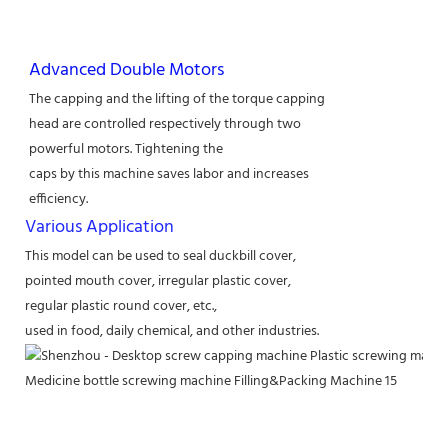
Advanced Double Motors
The capping and the lifting of the torque capping
head are controlled respectively through two
powerful motors. Tightening the
caps by this machine saves labor and increases
efficiency.
Various Application
This model can be used to seal duckbill cover,
pointed mouth cover, irregular plastic cover,
regular plastic round cover, etc.,
used in food, daily chemical, and other industries.