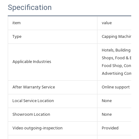
Specification
item
value
Type
Capping Machine
Hotels, Building Ma
Shops, Food & Bever
Applicable Industries
Food Shop, Constru
Advertising Compa
After Warranty Service
Online support
Local Service Location
None
Showroom Location
None
Video outgoing-inspection
Provided