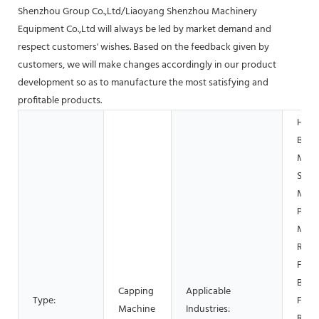
Shenzhou Group Co.,Ltd/Liaoyang Shenzhou Machinery
Equipment Co.,Ltd will always be led by market demand and
respect customers' wishes. Based on the feedback given by
customers, we will make changes accordingly in our product
development so as to manufacture the most satisfying and
profitable products.
Hotel
Build
Mater
Shop
Manu
Plant
Mach
Repa
Food
Beve
Capping
Applicable
Type:
Facto
Machine
Industries:
Rest