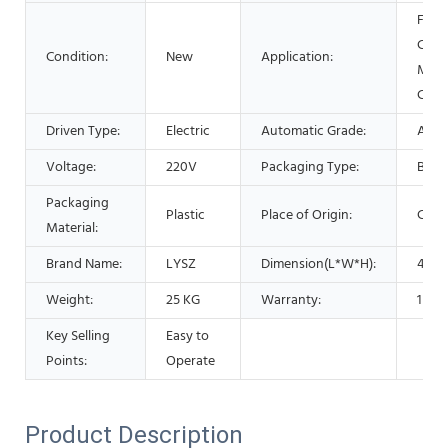
Food
Comm
Condition:
New
Application:
Medi
Chem
Driven Type:
Electric
Automatic Grade:
Auto
Voltage:
220V
Packaging Type:
Bottl
Packaging
Plastic
Place of Origin:
Chin
Material:
Brand Name:
LYSZ
Dimension(L*W*H):
46.5
Weight:
25 KG
Warranty:
1 Yea
Key Selling
Easy to
Points:
Operate
Product Description