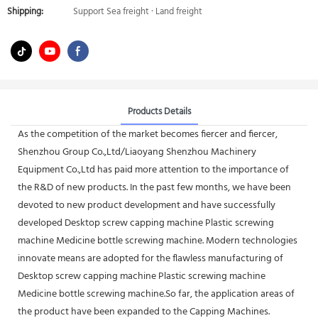
Shipping:
Support Sea freight · Land freight
Products Details
As the competition of the market becomes fiercer and fiercer,
Shenzhou Group Co.,Ltd/Liaoyang Shenzhou Machinery
Equipment Co.,Ltd has paid more attention to the importance of
the R&D of new products. In the past few months, we have been
devoted to new product development and have successfully
developed Desktop screw capping machine Plastic screwing
machine Medicine bottle screwing machine. Modern technologies
innovate means are adopted for the flawless manufacturing of
Desktop screw capping machine Plastic screwing machine
Medicine bottle screwing machine.So far, the application areas of
the product have been expanded to the Capping Machines.