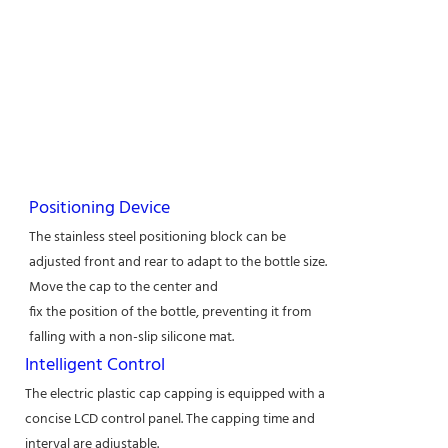
Positioning Device
The stainless steel positioning block can be
adjusted front and rear to adapt to the bottle size.
Move the cap to the center and
fix the position of the bottle, preventing it from
falling with a non-slip silicone mat.
Intelligent Control
The electric plastic cap capping is equipped with a
concise LCD control panel. The capping time and
interval are adjustable.