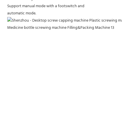
Support manual mode with a footswitch and
automatic mode.