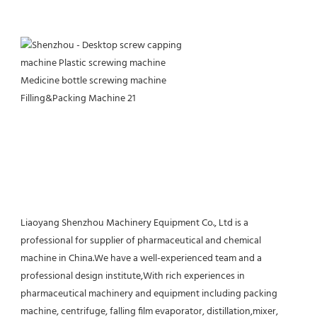
Liaoyang Shenzhou Machinery Equipment Co., Ltd is a 
professional for supplier of pharmaceutical and chemical 
machine in China.We have a well-experienced team and a 
professional design institute,With rich experiences in 
pharmaceutical machinery and equipment including packing 
machine, centrifuge, falling film evaporator, distillation,mixer, 