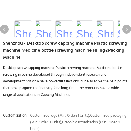
Shenzhou - Desktop screw capping machine Plastic screwing
machine Medicine bottle screwing machine Filling&Packing
Machine
Desktop screw capping machine Plastic screwing machine Medicine bottle
screwing machine developed through independent research and
development not only have powerful functions, but also solve the pain points
that have plagued the industry for a long time. The products have a wide
range of applications in Capping Machines.
Customization:
Customized logo (Min. Order: 1 Units),Customized packaging
(Min. Order: 1 Units),Graphic customization (Min. Order: 1
Units)