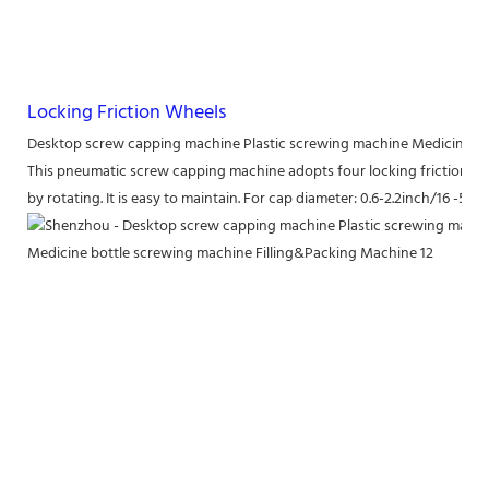
Locking Friction Wheels
Desktop screw capping machine Plastic screwing machine Medicine b
This pneumatic screw capping machine adopts four locking friction whee
by rotating. It is easy to maintain. For cap diameter: 0.6-2.2inch/16 -55m