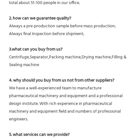
total about 51-100 people in our office.
2. how can we guarantee quality?
Always a pre-production sample before mass production;
Always final Inspection before shipment;
3.what can you buy from us?
Centrifuge,Separator,Packing machine,Drying machine,Filling & 
Sealing machine
4. why should you buy from us not from other suppliers?
We have a well-experienced team to manufacture 
pharmaceutical machinery and equipment and a professional 
design institute. With rich experience in pharmaceutical 
machinery and equipment field and numbers of professional 
engineers.
5. what services can we provide?