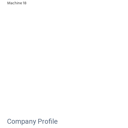
Company Profile