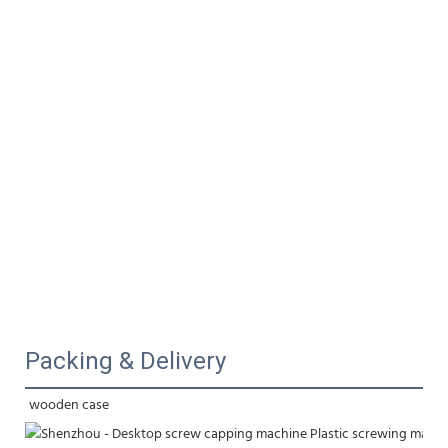
Packing & Delivery
wooden case