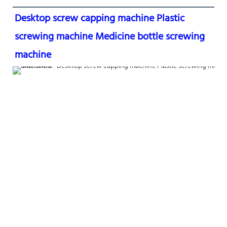
Desktop screw capping machine Plastic 
screwing machine Medicine bottle screwing 
machine