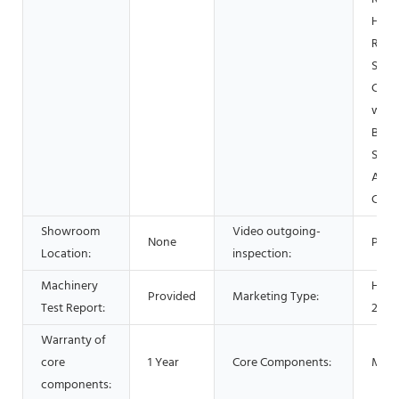
Home
Retai
Shop
Cons
work
Beve
Shop
Adve
Com
Showroom
Video outgoing-
None
Prov
Location:
inspection:
Machinery
Hot 
Provided
Marketing Type:
Test Report:
2021
Warranty of
core
1 Year
Core Components:
Moto
components: