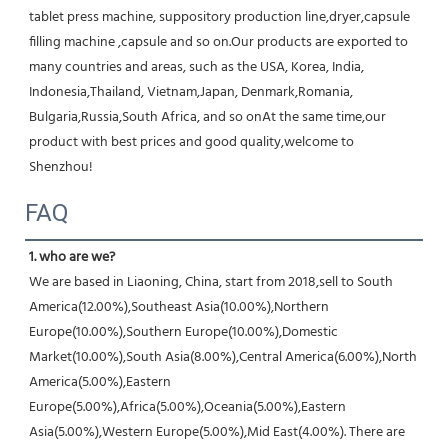
tablet press machine, suppository production line,dryer,capsule 
filling machine ,capsule and so on.Our products are exported to 
many countries and areas, such as the USA, Korea, India, 
Indonesia,Thailand, Vietnam,Japan, Denmark,Romania, 
Bulgaria,Russia,South Africa, and so onAt the same time,our 
product with best prices and good quality,welcome to 
Shenzhou!
FAQ
1. who are we?
We are based in Liaoning, China, start from 2018,sell to South 
America(12.00%),Southeast Asia(10.00%),Northern 
Europe(10.00%),Southern Europe(10.00%),Domestic 
Market(10.00%),South Asia(8.00%),Central America(6.00%),North 
America(5.00%),Eastern 
Europe(5.00%),Africa(5.00%),Oceania(5.00%),Eastern 
Asia(5.00%),Western Europe(5.00%),Mid East(4.00%). There are 