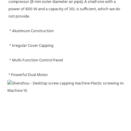
compressor (8 mm outer diameter air pipe). A small one with a 
power of 800 W and a capacity of 30L is sufficient, which we do 
not provide.
 * Aluminum Construction
 * Irregular Cover Capping
 * Multi-Function Control Panel
* Powerful Dual Motor