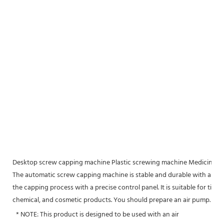
Desktop screw capping machine Plastic screwing machine Medicine b
The automatic screw capping machine is stable and durable with aluminu
the capping process with a precise control panel. It is suitable for tig
chemical, and cosmetic products. You should prepare an air pump.
 * NOTE: This product is designed to be used with an air 