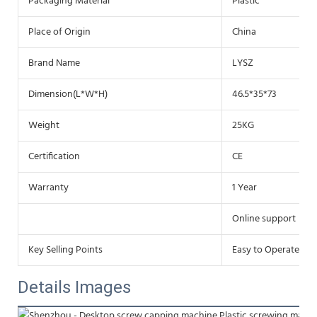
Packaging Material
Plastic
Place of Origin
China
Brand Name
LYSZ
Dimension(L*W*H)
46.5*35*73
Weight
25KG
Certification
CE
Warranty
1 Year
Online support
Key Selling Points
Easy to Operate
Details Images