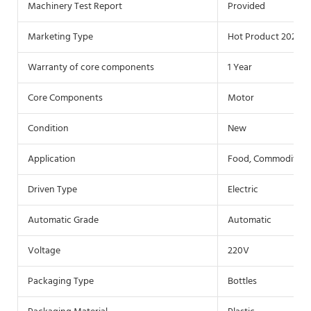
Machinery Test Report
Provided
Marketing Type
Hot Product 2021
Warranty of core components
1 Year
Core Components
Motor
Condition
New
Application
Food, Commodity, 
Driven Type
Electric
Automatic Grade
Automatic
Voltage
220V
Packaging Type
Bottles