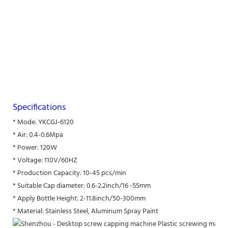
Specifications
* Mode: YKCGJ-6120
* Air: 0.4-0.6Mpa
* Power: 120W
* Voltage: 110V/60HZ
* Production Capacity: 10-45 pcs/min
* Suitable Cap diameter: 0.6-2.2inch/16 -55mm
* Apply Bottle Height: 2-11.8inch/50-300mm
* Material: Stainless Steel, Aluminum Spray Paint