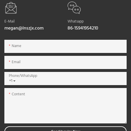
E-Mail
Whatsapp
megan@lnszjx.com
86-15941954210
Name
Email
Phone/whatsApp
+1
Content