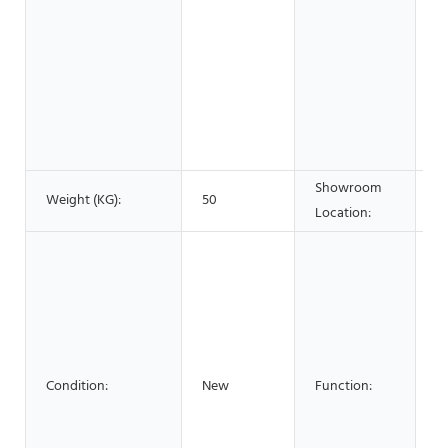
w
&
F
B
S
A
C
Showroom
Weight (KG):
50
N
Location:
FI
W
La
L
C
C
Condition:
New
Function:
Se
B