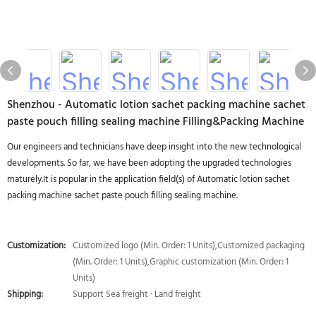
Shenzhou - Automatic lotion sachet packing machine sachet
paste pouch filling sealing machine Filling&Packing Machine
Our engineers and technicians have deep insight into the new technological
developments. So far, we have been adopting the upgraded technologies
maturely.It is popular in the application field(s) of Automatic lotion sachet
packing machine sachet paste pouch filling sealing machine.
Customization:
Customized logo (Min. Order: 1 Units),Customized packaging
(Min. Order: 1 Units),Graphic customization (Min. Order: 1
Units)
Shipping:
Support Sea freight · Land freight