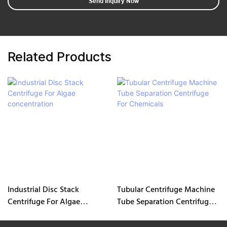
Send Inquiry Now
Related Products
Industrial Disc Stack
Tubular Centrifuge Machine
Centrifuge For Algae
Tube Separation Centrifuge
concentration
For Chemicals