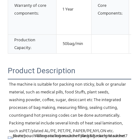
Warranty of core
Core
ve
1 Year
components:
Components:
Ge
E
G
Production
50bag/min
Capacity:
Product Description
The machine is suitable for packing non sticky, bulk or granular 
material, such as medical pills, food Stuffs, plant seeds,
washing powder, coffee, sugar, desiccant etc The integrated 
processes of bag making, measuring filling, sealing cutting,
countingand hot pressing codes can be done automatically. 
Packing material include several kinds of heat seal lamination, 
such asPET/plated AL/PE, PET/PE, PAPER/PE,NYLON etc.