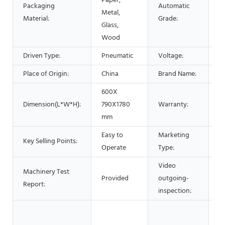
Paper,
Packaging
Automatic
Metal,
A
Material:
Grade:
Glass,
Wood
Driven Type:
Pneumatic
Voltage:
2
Place of Origin:
China
Brand Name:
L
600X
Dimension(L*W*H):
790X1780
Warranty:
1 
mm
Easy to
Marketing
N
Key Selling Points:
Operate
Type:
2
Video
Machinery Test
Provided
outgoing-
P
Report:
inspection:
M
P