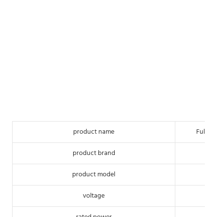
product name
Full-a
product brand
product model
voltage