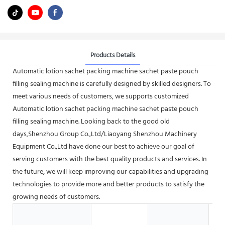
Products Details
Automatic lotion sachet packing machine sachet paste pouch
filling sealing machine is carefully designed by skilled designers. To
meet various needs of customers, we supports customized
Automatic lotion sachet packing machine sachet paste pouch
filling sealing machine. Looking back to the good old
days,Shenzhou Group Co.,Ltd/Liaoyang Shenzhou Machinery
Equipment Co.,Ltd have done our best to achieve our goal of
serving customers with the best quality products and services. In
the future, we will keep improving our capabilities and upgrading
technologies to provide more and better products to satisfy the
growing needs of customers.
Ho