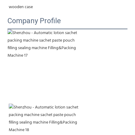
wooden case
Company Profile