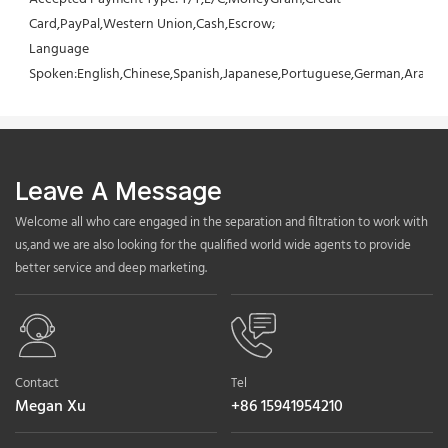
Card,PayPal,Western Union,Cash,Escrow;
Language 
Spoken:English,Chinese,Spanish,Japanese,Portuguese,German,Arabic,F
Leave A Message
Welcome all who care engaged in the separation and filtration to work with
us,and we are also looking for the qualified world wide agents to provide
better service and deep marketing.
Contact
Tel
Megan Xu
+86 15941954210