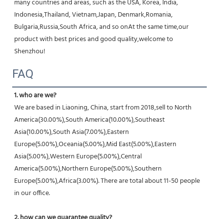
many countries and areas, such as the USA, Korea, India, 
Indonesia,Thailand, Vietnam,Japan, Denmark,Romania, 
Bulgaria,Russia,South Africa, and so onAt the same time,our 
product with best prices and good quality,welcome to 
Shenzhou!
FAQ
1. who are we?
We are based in Liaoning, China, start from 2018,sell to North 
America(30.00%),South America(10.00%),Southeast 
Asia(10.00%),South Asia(7.00%),Eastern 
Europe(5.00%),Oceania(5.00%),Mid East(5.00%),Eastern 
Asia(5.00%),Western Europe(5.00%),Central 
America(5.00%),Northern Europe(5.00%),Southern 
Europe(5.00%),Africa(3.00%). There are total about 11-50 people 
in our office.
2. how can we guarantee quality?