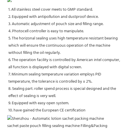
1. All stainless steel cover meets to GMP standard. 
2. Equipped with antipollution and dustproof device. 
3. Automatic adjustment of pouch size and filling range. 
4. Photocell controller is easy to manipulate. 
5. The horizonal sealing uses high temperature resistant bearing 
which will ensure the continuous operation of the machine 
without filling the oil regularly. 
6. The operation facility is controlled by American intel computer, 
all function is displayed with digital screen. 
7. Minimum sealing temperature variation employs PID 
temperature, the tolerance is controlled by ± 2%. 
8. Sealing part: roller spend process is special designed and the 
effect of sealing is very well. 
9. Equipped with easy open system. 
10. have gained the European CE certification