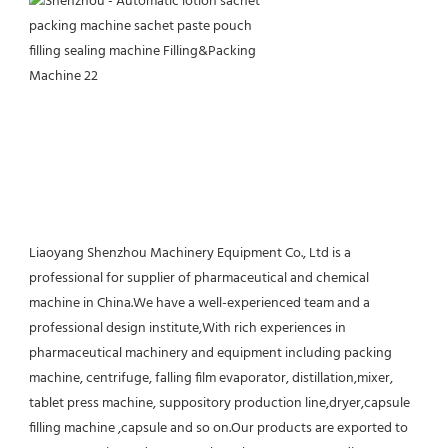
Liaoyang Shenzhou Machinery Equipment Co., Ltd is a 
professional for supplier of pharmaceutical and chemical 
machine in China.We have a well-experienced team and a 
professional design institute,With rich experiences in 
pharmaceutical machinery and equipment including packing 
machine, centrifuge, falling film evaporator, distillation,mixer, 
tablet press machine, suppository production line,dryer,capsule 
filling machine ,capsule and so on.Our products are exported to 