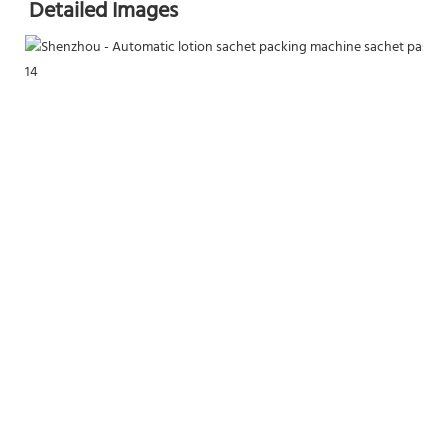
Detailed Images