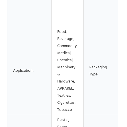
E
Gl
S
c
Food,
Beverage,
Commodity,
C
Medical,
Bo
Chemical,
S
Machinery
Packaging
Application:
P
&
Type:
Fi
Hardware,
P
APPAREL,
C
Textiles,
Cigarettes,
Tobacco
Plastic,