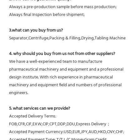
Always a pre-production sample before mass production;
Always final Inspection before shipment;
3.what can you buy from us?
Separator,Centrifuge,Packing & Filling,Drying,Tabling Machine
4. why should you buy from us not from other suppliers?
We have a well-experienced team to manufacture 
pharmaceutical machinery and equipment and a professional 
design institute. With rich experience in pharmaceutical 
machinery and equipment field and numbers of professional 
engineers.
5. what services can we provide?
Accepted Delivery Terms: 
FOB,CFR,CIF,EXW,CIP,CPT,DDP,DDU,Express Delivery；
Accepted Payment Currency:USD,EUR,JPY,AUD,HKD,CNY,CHF;
Accepted Payment Type: T/T,L/C,MoneyGram,Credit 