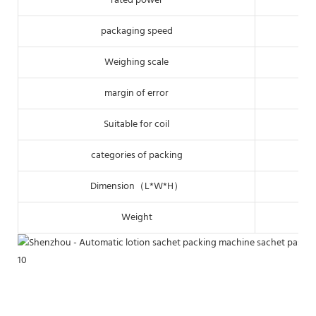
rated power
packaging speed
Weighing scale
margin of error
Suitable for coil
categories of packing
Dimension（L*W*H）
Weight