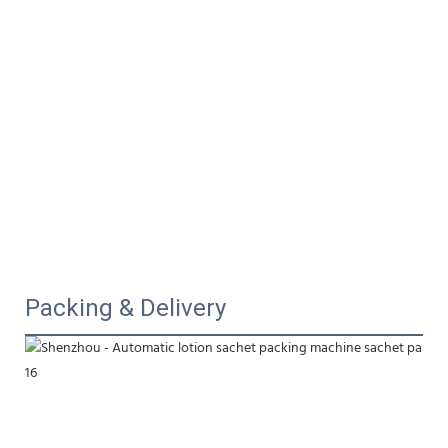
Packing & Delivery