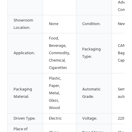
Adverti
Compa
Showroom
None
Condition:
New
Location:
Food,
Beverage,
CANS, Bo
Packaging
Application:
Commodity,
Bags, P
Type:
Chemical,
Capsule
Cigarettes
Plastic,
Paper,
Packaging
Automatic
Semi-
Metal,
Material:
Grade:
automat
Glass,
Wood
Driven Type:
Electric
Voltage:
220V
Place of