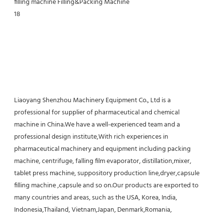
Liaoyang Shenzhou Machinery Equipment Co., Ltd is a 
professional for supplier of pharmaceutical and chemical 
machine in China.We have a well-experienced team and a 
professional design institute,With rich experiences in 
pharmaceutical machinery and equipment including packing 
machine, centrifuge, falling film evaporator, distillation,mixer, 
tablet press machine, suppository production line,dryer,capsule 
filling machine ,capsule and so on.Our products are exported to 
many countries and areas, such as the USA, Korea, India, 
Indonesia,Thailand, Vietnam,Japan, Denmark,Romania, 