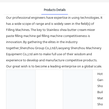
Products Details
Our professional engineers have expertise in using technologies. It
has a wide scope of range and is widely seen in the field(s) of
Filling Machines. The key to Stainless shea butter cream mixer
paste filling machine gel filling machine competitiveness is
innovation. By gathering the elites in the industry
together,Shenzhou Group Co.,Ltd/Liaoyang Shenzhou Machinery
Equipment Co.,Ltd aim to make full use of their wisdom and
experience to develop and manufacture competitive products.
Our great wish is to become a leading enterprise on a global scale.
Hotels,
Garmen
Shops,
Buildin
Materia
Shops,