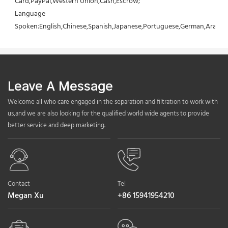
Card,PayPal,Western Union,Cash,Escrow;
Language 
Spoken:English,Chinese,Spanish,Japanese,Portuguese,German,Arabic,F
Leave A Message
Welcome all who care engaged in the separation and filtration to work with
us,and we are also looking for the qualified world wide agents to provide
better service and deep marketing.
Contact
Tel
Megan Xu
+86 15941954210