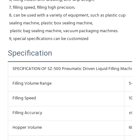
7, filling speed, filling high precision;
8, can be used with a variety of equipment, such as plastic cup 
sealing machine, plastic box sealing machine,
 plastic bag sealing machine, vacuum packaging machines.
9, special specifications can be customized
Specification
SPECIFICATION OF SZ-500 Pneumatic Driven Liquid Filling Machine
Filling Volume Range
5-500
Filling Speed
10-25
Filling Accuracy
±0.1-1
Hopper Volume
60L-8