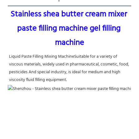
Stainless shea butter cream mixer 
paste filling machine gel filling 
machine
Liquid Paste Filling Mixing Machine
Suitable for a variety of 
viscous materials, widely used in pharmaceutical, cosmetic, food, 
pesticides And special industry, is ideal for medium and high 
viscosity fluid filling equipment.