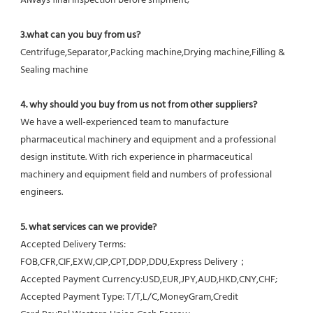
Always final Inspection before shipment;
3.what can you buy from us?
Centrifuge,Separator,Packing machine,Drying machine,Filling & 
Sealing machine
4. why should you buy from us not from other suppliers?
We have a well-experienced team to manufacture 
pharmaceutical machinery and equipment and a professional 
design institute. With rich experience in pharmaceutical 
machinery and equipment field and numbers of professional 
engineers.
5. what services can we provide?
Accepted Delivery Terms: 
FOB,CFR,CIF,EXW,CIP,CPT,DDP,DDU,Express Delivery；
Accepted Payment Currency:USD,EUR,JPY,AUD,HKD,CNY,CHF;
Accepted Payment Type: T/T,L/C,MoneyGram,Credit 