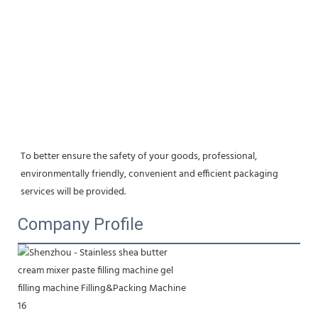
To better ensure the safety of your goods, professional, 
environmentally friendly, convenient and efficient packaging 
services will be provided.
Company Profile