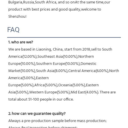
Bulgaria,Russia,South Africa, and so onAt the same time,our 
product with best prices and good quality,welcome to 
Shenzhou!
FAQ
1. who are we?
We are based in Liaoning, China, start from 2018,sell to South 
America(12.00%),Southeast Asia(10.00%),Northern 
Europe(10.00%),Southern Europe(10.00%),Domestic 
Market(10.00%),South Asia(8.00%),Central America(6.00%),North 
America(5.00%),Eastern 
Europe(5.00%),Africa(5.00%),Oceania(5.00%),Eastern 
Asia(5.00%),Western Europe(5.00%),Mid East(4.00%). There are 
total about 51-100 people in our office.
2. how can we guarantee quality?
Always a pre-production sample before mass production;