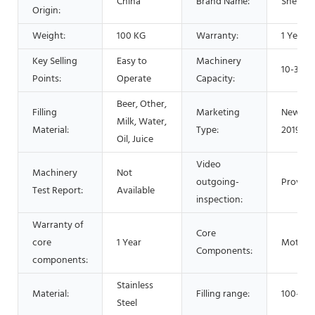
China
Brand Name:
Shenzh
Origin:
Weight:
100 KG
Warranty:
1 Year
Key Selling
Easy to
Machinery
10-30pc
Points:
Operate
Capacity:
Beer, Other,
Filling
Marketing
New Pr
Milk, Water,
Material:
Type:
2019
Oil, Juice
Video
Machinery
Not
outgoing-
Provide
Test Report:
Available
inspection:
Warranty of
Core
core
1 Year
Motor
Components:
components:
Stainless
Material:
Filling range:
100-50
Steel