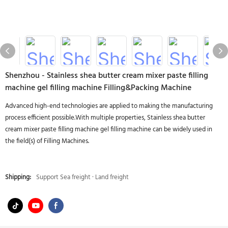
Shenzhou - Stainless shea butter cream mixer paste filling
machine gel filling machine Filling&Packing Machine
Advanced high-end technologies are applied to making the manufacturing
process efficient possible.With multiple properties, Stainless shea butter
cream mixer paste filling machine gel filling machine can be widely used in
the field(s) of Filling Machines.
Shipping:
Support Sea freight · Land freight