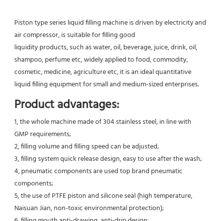
Piston type series liquid filling machine is driven by electricity and 
air compressor, is suitable for filling good
liquidity products, such as water, oil, beverage, juice, drink, oil, 
shampoo, perfume etc, widely applied to food, commodity,
cosmetic, medicine, agriculture etc, it is an ideal quantitative 
liquid filling equipment for small and medium-sized enterprises.
Product advantages:
1, the whole machine made of 304 stainless steel, in line with 
GMP requirements;
2, filling volume and filling speed can be adjusted;
3, filling system quick release design, easy to use after the wash;
4, pneumatic components are used top brand pneumatic 
components;
5, the use of PTFE piston and silicone seal (high temperature, 
Naisuan Jian, non-toxic environmental protection);
6, filling mouth anti-drawing, anti-drip design;