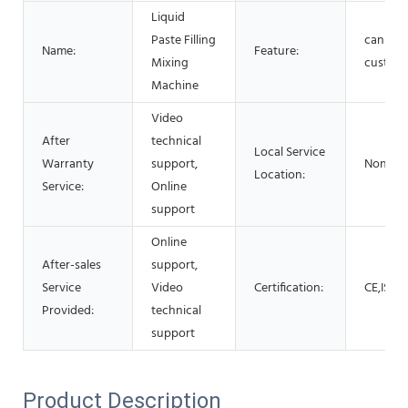
Liquid
Paste Filling
can be
Name:
Feature:
Mixing
custom
Machine
Video
After
technical
Local Service
Warranty
support,
None
Location:
Service:
Online
support
Online
After-sales
support,
Service
Video
Certification:
CE,ISO
Provided:
technical
support
Product Description