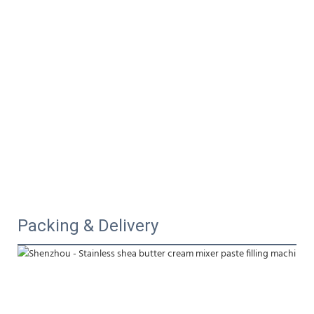
Packing & Delivery