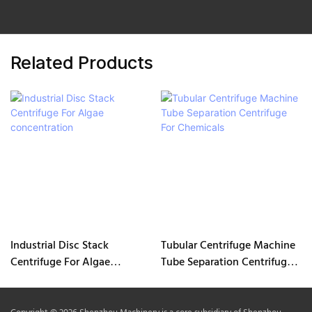
Related Products
Industrial Disc Stack
Tubular Centrifuge Machine
Centrifuge For Algae
Tube Separation Centrifuge
concentration
For Chemicals