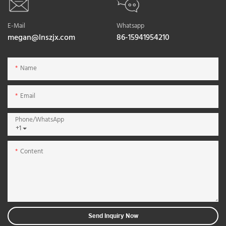
E-Mail
Whatsapp
megan@lnszjx.com
86-15941954210
Name
Email
Phone/whatsApp
+1
Content
Send Inquiry Now