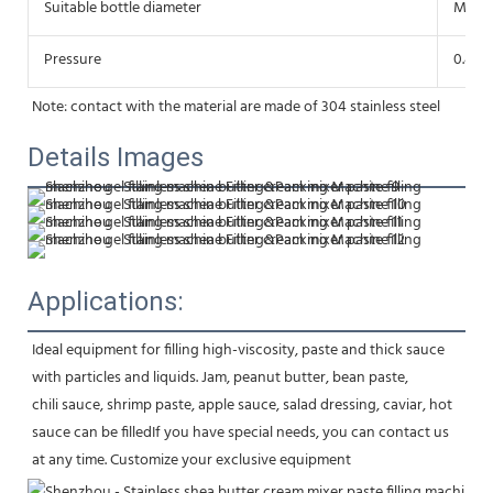
Suitable bottle diameter
More
Pressure
0.4-0
Note: contact with the material are made of 304 stainless steel
Details Images
Applications:
Ideal equipment for filling high-viscosity, paste and thick sauce 
with particles and liquids. Jam, peanut butter, bean paste,
chili sauce, shrimp paste, apple sauce, salad dressing, caviar, hot 
sauce can be filledIf you have special needs, you can contact us 
at any time. Customize your exclusive equipment