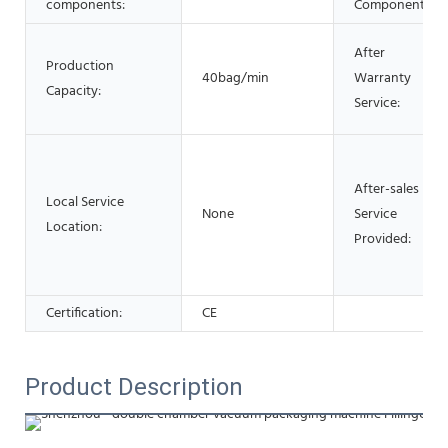
components:
Components:
After
Production
40bag/min
Warranty
Capacity:
Service:
After-sales
Local Service
None
Service
Location:
Provided:
Certification:
CE
Product Description