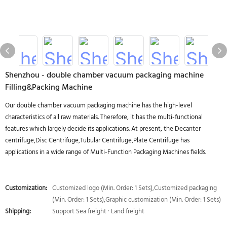
Shenzhou - double chamber vacuum packaging machine
Filling&Packing Machine
Our double chamber vacuum packaging machine has the high-level
characteristics of all raw materials. Therefore, it has the multi-functional
features which largely decide its applications. At present, the Decanter
centrifuge,Disc Centrifuge,Tubular Centrifuge,Plate Centrifuge has
applications in a wide range of Multi-Function Packaging Machines fields.
Customization:
Customized logo (Min. Order: 1 Sets),Customized packaging
(Min. Order: 1 Sets),Graphic customization (Min. Order: 1 Sets)
Shipping:
Support Sea freight · Land freight