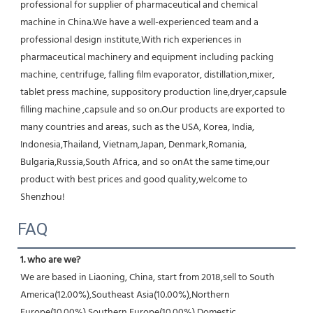
professional for supplier of pharmaceutical and chemical 
machine in China.We have a well-experienced team and a 
professional design institute,With rich experiences in 
pharmaceutical machinery and equipment including packing 
machine, centrifuge, falling film evaporator, distillation,mixer, 
tablet press machine, suppository production line,dryer,capsule 
filling machine ,capsule and so on.Our products are exported to 
many countries and areas, such as the USA, Korea, India, 
Indonesia,Thailand, Vietnam,Japan, Denmark,Romania, 
Bulgaria,Russia,South Africa, and so onAt the same time,our 
product with best prices and good quality,welcome to 
Shenzhou!
FAQ
1. who are we?
We are based in Liaoning, China, start from 2018,sell to South 
America(12.00%),Southeast Asia(10.00%),Northern 
Europe(10.00%),Southern Europe(10.00%),Domestic 