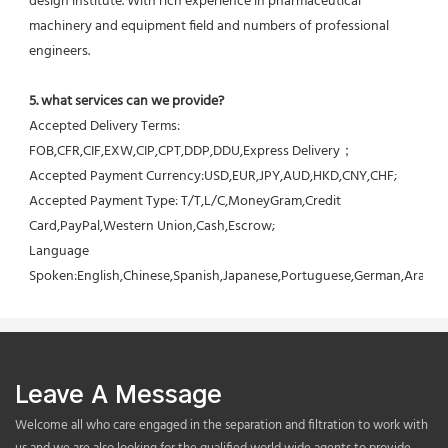
design institute. With rich experience in pharmaceutical 
machinery and equipment field and numbers of professional 
engineers.
5. what services can we provide?
Accepted Delivery Terms: 
FOB,CFR,CIF,EXW,CIP,CPT,DDP,DDU,Express Delivery；
Accepted Payment Currency:USD,EUR,JPY,AUD,HKD,CNY,CHF;
Accepted Payment Type: T/T,L/C,MoneyGram,Credit 
Card,PayPal,Western Union,Cash,Escrow;
Language 
Spoken:English,Chinese,Spanish,Japanese,Portuguese,German,Arabic,F
Leave A Message
Welcome all who care engaged in the separation and filtration to work with