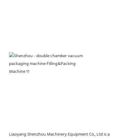
Liaoyang Shenzhou Machinery Equipment Co., Ltd is a 