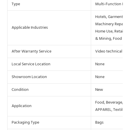
Type
Multi-Function Pac
Hotels, Garment Sho
Machinery Repair Sh
Applicable Industries
Home Use, Retail, F
& Mining, Food & B
After Warranty Service
Video technical sup
Local Service Location
None
Showroom Location
None
Condition
New
Food, Beverage, Co
Application
APPAREL, Textiles, 
Packaging Type
Bags