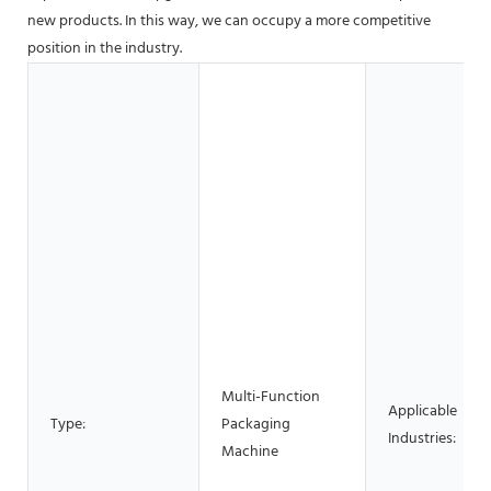
new products. In this way, we can occupy a more competitive
position in the industry.
Multi-Function
Applicable
Type:
Packaging
Industries:
Machine