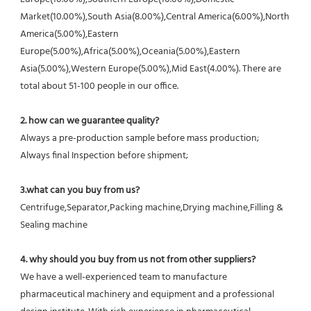
Market(10.00%),South Asia(8.00%),Central America(6.00%),North 
America(5.00%),Eastern 
Europe(5.00%),Africa(5.00%),Oceania(5.00%),Eastern 
Asia(5.00%),Western Europe(5.00%),Mid East(4.00%). There are 
total about 51-100 people in our office.
2. how can we guarantee quality?
Always a pre-production sample before mass production;
Always final Inspection before shipment;
3.what can you buy from us?
Centrifuge,Separator,Packing machine,Drying machine,Filling & 
Sealing machine
4. why should you buy from us not from other suppliers?
We have a well-experienced team to manufacture 
pharmaceutical machinery and equipment and a professional 