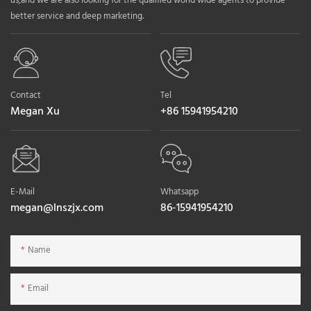
us,and we are also looking for the qualified world wide agents to provide
better service and deep marketing.
Contact
Tel
Megan Xu
+86 15941954210
E-Mail
Whatsapp
megan@lnszjx.com
86-15941954210
Name
Email