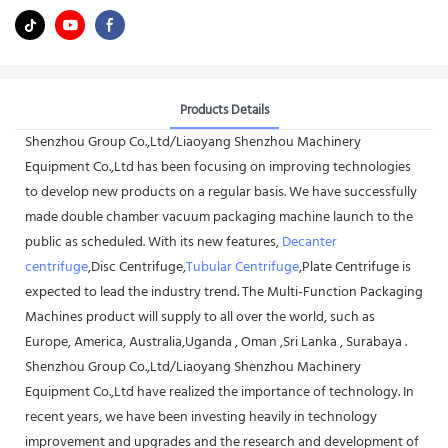
Products Details
Shenzhou Group Co.,Ltd/Liaoyang Shenzhou Machinery
Equipment Co.,Ltd has been focusing on improving technologies
to develop new products on a regular basis. We have successfully
made double chamber vacuum packaging machine launch to the
public as scheduled. With its new features,
Decanter
centrifuge
,Disc Centrifuge,
Tubular Centrifuge
,Plate Centrifuge is
expected to lead the industry trend. The Multi-Function Packaging
Machines product will supply to all over the world, such as
Europe, America, Australia,Uganda , Oman ,Sri Lanka , Surabaya .
Shenzhou Group Co.,Ltd/Liaoyang Shenzhou Machinery
Equipment Co.,Ltd have realized the importance of technology. In
recent years, we have been investing heavily in technology
improvement and upgrades and the research and development of