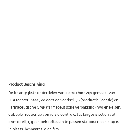
Product Beschrijving
De belangrijkste onderdelen van de machine zijn gemaakt van 
304 roestvrij staal, voldoet de voedsel QS (productie licentie) en 
Farmaceutische GMP (farmaceutische verpakking) hygiëne eisen. 
dubbele frequentie conversie controle, tas lengte is set en cut 
onmiddellijk, geen behoefte aan te passen stationair, een stap is 
in plaats, bespaart tijd en film.