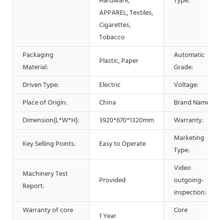
Hardware,
Type:
APPAREL, Textiles,
Cigarettes,
Tobacco
Packaging
Automatic
Plastic, Paper
Material:
Grade:
Driven Type:
Electric
Voltage:
Place of Origin:
China
Brand Name:
Dimension(L*W*H):
3920*670*1320mm
Warranty:
Marketing
Key Selling Points:
Easy to Operate
Type:
Video
Machinery Test
Provided
outgoing-
Report:
inspection:
Warranty of core
Core
1 Year