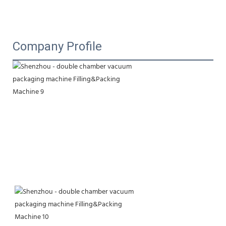
Company Profile