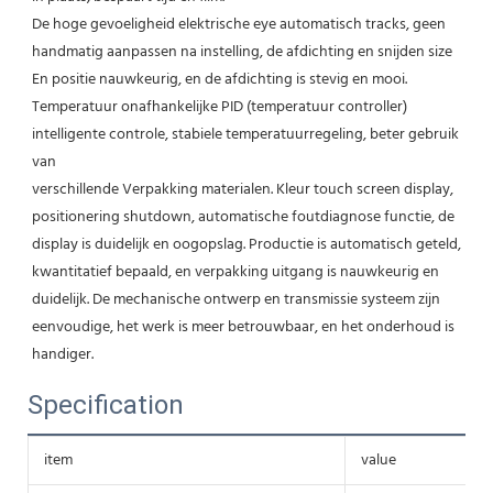
De hoge gevoeligheid elektrische eye automatisch tracks, geen 
handmatig aanpassen na instelling, de afdichting en snijden size 
En positie nauwkeurig, en de afdichting is stevig en mooi. 
Temperatuur onafhankelijke PID (temperatuur controller) 
intelligente controle, stabiele temperatuurregeling, beter gebruik 
van
verschillende Verpakking materialen. Kleur touch screen display, 
positionering shutdown, automatische foutdiagnose functie, de 
display is duidelijk en oogopslag. Productie is automatisch geteld, 
kwantitatief bepaald, en verpakking uitgang is nauwkeurig en 
duidelijk. De mechanische ontwerp en transmissie systeem zijn 
eenvoudige, het werk is meer betrouwbaar, en het onderhoud is 
handiger.
Specification
item
value