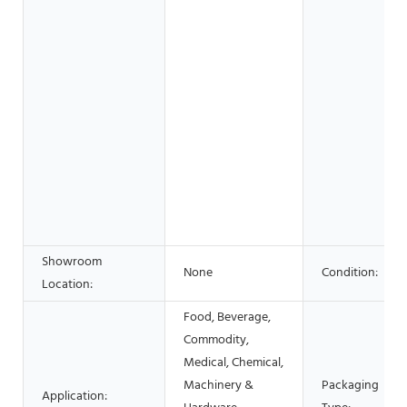
Showroom
None
Condition:
Location:
Food, Beverage,
Commodity,
Medical, Chemical,
Machinery &
Packaging
Application: