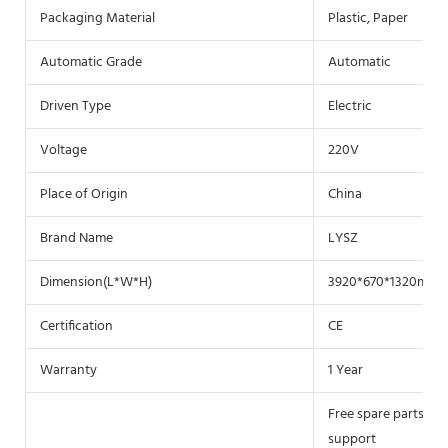
Packaging Material
Plastic, Paper
Automatic Grade
Automatic
Driven Type
Electric
Voltage
220V
Place of Origin
China
Brand Name
LYSZ
Dimension(L*W*H)
3920*670*1320mm
Certification
CE
Warranty
1 Year
Free spare parts, Fi
support