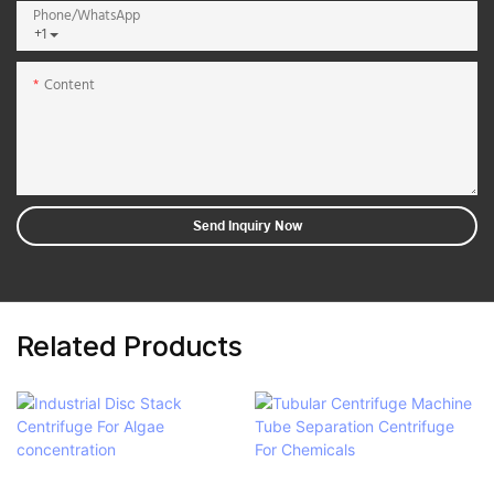
Phone/whatsApp
+1
Content
Send Inquiry Now
Related Products