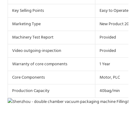
Key Selling Points
Easy to Operate
Marketing Type
New Product 2019
Machinery Test Report
Provided
Video outgoing-inspection
Provided
Warranty of core components
1 Year
Core Components
Motor, PLC
Production Capacity
40bag/min