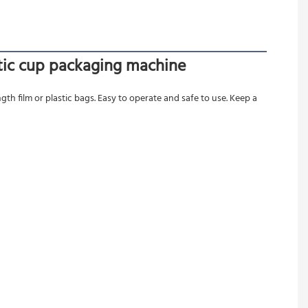
stic cup packaging machine
gth film or plastic bags. Easy to operate and safe to use. Keep a 