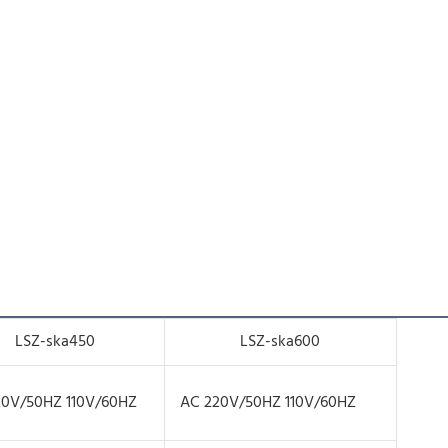
LSZ-ska450
LSZ-ska600
20V/50HZ 110V/60HZ
AC 220V/50HZ 110V/60HZ