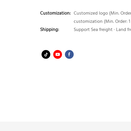
Customization:
Customized logo (Min. Order:
customization (Min. Order: 1
Shipping:
Support Sea freight · Land fr