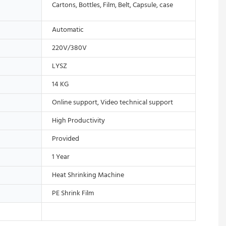
Cartons, Bottles, Film, Belt, Capsule, case
Automatic
220V/380V
LYSZ
14 KG
Online support, Video technical support
High Productivity
Provided
1 Year
Heat Shrinking Machine
PE Shrink Film