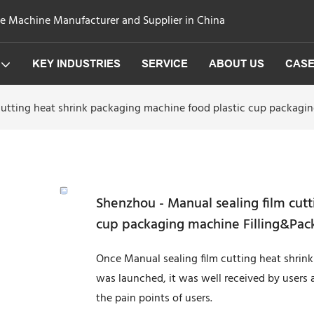
ge Machine Manufacturer and Supplier in China
KEY INDUSTRIES
SERVICE
ABOUT US
CAS
cutting heat shrink packaging machine food plastic cup packag
Shenzhou - Manual sealing film cutt
cup packaging machine Filling&Pac
Once Manual sealing film cutting heat shri
was launched, it was well received by users 
the pain points of users.