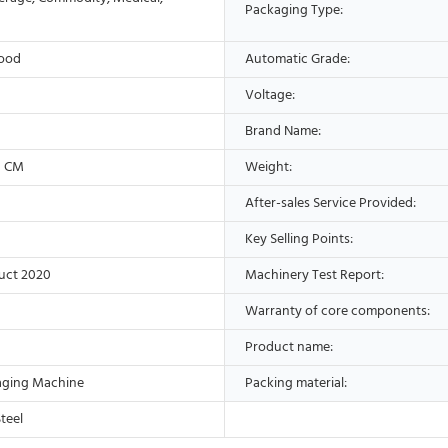
Packaging Type:
Wood
Automatic Grade:
Voltage:
Brand Name:
3 CM
Weight:
After-sales Service Provided:
Key Selling Points:
uct 2020
Machinery Test Report:
Warranty of core components:
Product name:
aging Machine
Packing material:
Steel