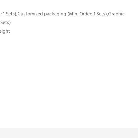
 1 Sets),Customized packaging (Min. Order: 1 Sets),Graphic
 Sets)
eight