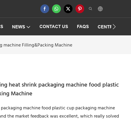
ES
CONTACT US
FAQS
NEWS
CENTRIFUGAT
ing machine Filling&Packing Machine
ing heat shrink packaging machine food plastic
king Machine
nk packaging machine food plastic cup packaging machine
and the market feedback was excellent, which really solved