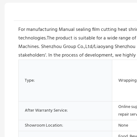
For manufacturing Manual sealing film cutting heat shr
technologies.The product is suitable for a wide range of
Machines. Shenzhou Group Co.,Ltd/Liaoyang Shenzhou Mac
stakeholders'. In the process of development, we highly
Type:
Wrapping
Online su
After Warranty Service:
repair ser
Showroom Location:
None
Food, Bev