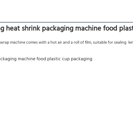
ing heat shrink packaging machine food pla
rap machine comes with a hot air and a roll of film, suitable for sealing  len