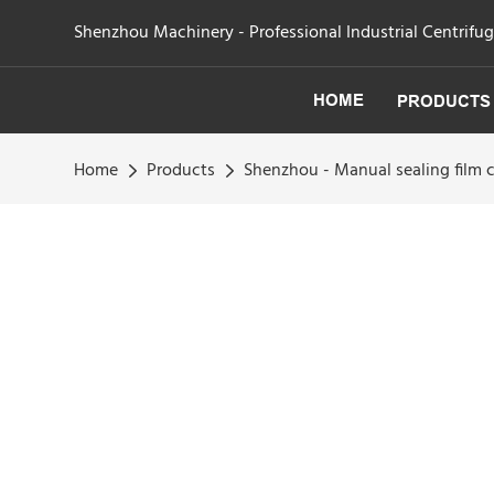
Shenzhou Machinery - Professional Industrial Centrifu
HOME
PRODUCTS
Home
Products
Shenzhou - Manual sealing film 