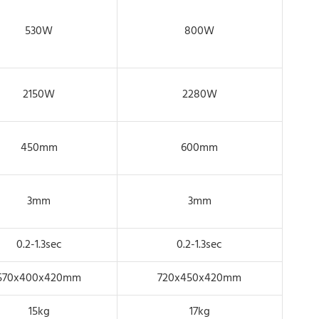
530W
800W
2150W
2280W
450mm
600mm
3mm
3mm
0.2-1.3sec
0.2-1.3sec
570x400x420mm
720x450x420mm
15kg
17kg