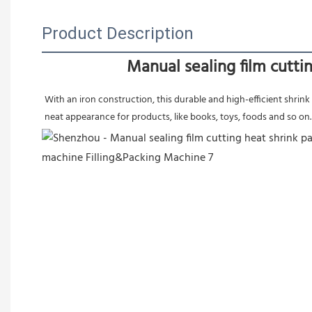
Product Description
Manual sealing film cutt
With an iron construction, this durable and high-efficient shrink w
neat appearance for products, like books, toys, foods and so on.