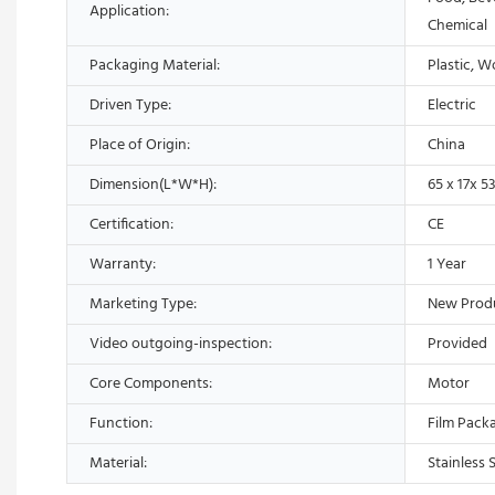
Application:
Chemical
Packaging Material:
Plastic, 
Driven Type:
Electric
Place of Origin:
China
Dimension(L*W*H):
65 x 17x 5
Certification:
CE
Warranty:
1 Year
Marketing Type:
New Prod
Video outgoing-inspection:
Provided
Core Components:
Motor
Function:
Film Pack
Material:
Stainless 