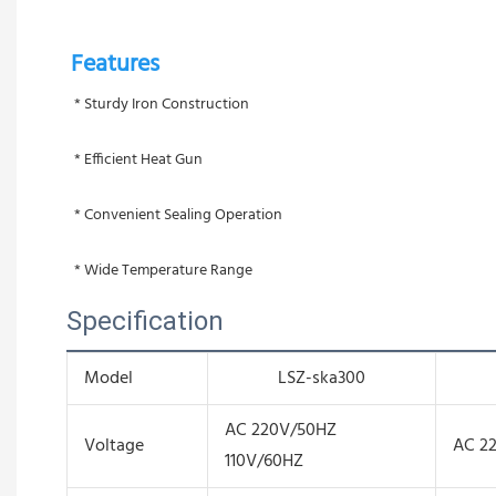
Features 
 * Sturdy Iron Construction
 * Efficient Heat Gun
 * Convenient Sealing Operation
 * Wide Temperature Range
Specification
Model
LSZ-ska300
AC 220V/50HZ
Voltage
AC 2
110V/60HZ