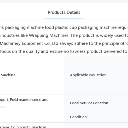
Products Details
ink packaging machine food plastic cup packaging machine requir
 industries like Wrapping Machines. The product is widely used to
hinery Equipment Co.,Ltd always adhere to the principle of 'cr
 focus on the quality and ensure no flawless product delivered to
 Machine
Applicable Industries:
pport, Field maintenance and
Local Service Location:
vice
Condition:
erage, Commodity, Medical,