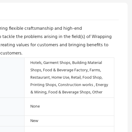
ing flexible craftsmanship and high-end
 tackle the problems arising in the field(s) of Wrapping
eating values for customers and bringing benefits to
 customers.
Hotels, Garment Shops, Building Material
Shops, Food & Beverage Factory, Farms,
Restaurant, Home Use, Retail, Food Shop,
Printing Shops, Construction works , Energy
& Mining, Food & Beverage Shops, Other
None
New