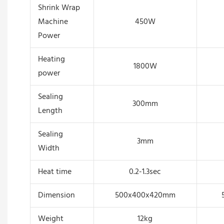
Shrink Wrap
Machine
450W
Power
Heating
1800W
power
Sealing
300mm
Length
Sealing
3mm
Width
Heat time
0.2-1.3sec
Dimension
500x400x420mm
Weight
12kg