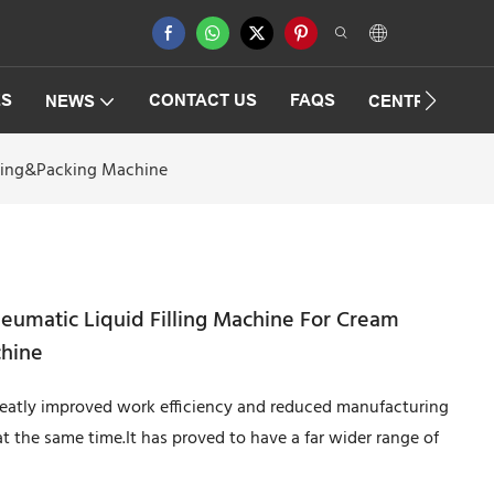
ES
CONTACT US
FAQS
NEWS
CENTRIFUGAT
lling&Packing Machine
neumatic Liquid Filling Machine For Cream
chine
greatly improved work efficiency and reduced manufacturing
at the same time.It has proved to have a far wider range of