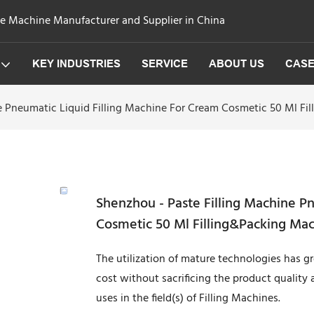
ge Machine Manufacturer and Supplier in China
KEY INDUSTRIES
SERVICE
ABOUT US
CAS
e Pneumatic Liquid Filling Machine For Cream Cosmetic 50 Ml Fi
Shenzhou - Paste Filling Machine P
Cosmetic 50 Ml Filling&Packing Ma
The utilization of mature technologies has 
cost without sacrificing the product quality 
uses in the field(s) of Filling Machines.