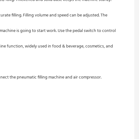
urate filling. Filling volume and speed can be adjusted. The 
machine is going to start work. Use the pedal switch to control 
machine function, widely used in food & beverage, cosmetics, and 
nect the pneumatic filling machine and air compressor.