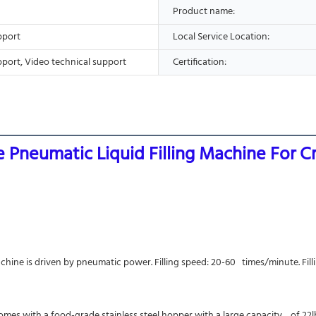
Product name:
pport
Local Service Location:
pport, Video technical support
Certification:
ne Pneumatic Liquid Filling Machine For 
achine is driven by pneumatic power. Filling speed: 20-60   times/minute. Fill
 comes with a food-grade stainless steel hopper with a large capacity    of 2