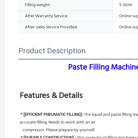
Filling weight:
5-50ml
After Warranty Service:
Online su
After-sales Service Provided:
Online su
Product Description
Paste Filling Machi
Features & Details
* [EFFICIENT PNEUMATIC FILLING]- 
The liquid and paste filling m
accurate filling. Needs to work with an air
   compressor. Please prepare by yourself.
* [DURABLE CONSTRUCTION] - 
This paste liquid filling machine