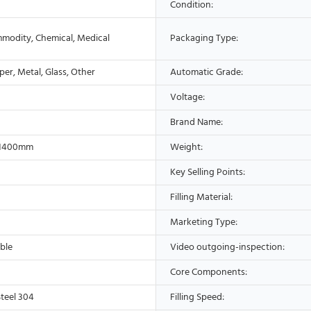
Condition:
modity, Chemical, Medical
Packaging Type:
aper, Metal, Glass, Other
Automatic Grade:
Voltage:
Brand Name:
*1400mm
Weight:
Key Selling Points:
Filling Material:
Marketing Type:
ble
Video outgoing-inspection:
Core Components:
Steel 304
Filling Speed: