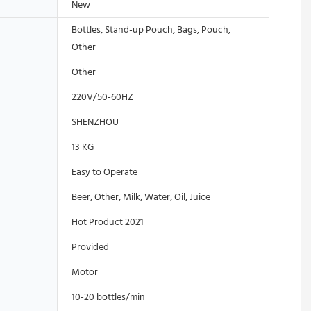
New
Bottles, Stand-up Pouch, Bags, Pouch,
Other
Other
220V/50-60HZ
SHENZHOU
13 KG
Easy to Operate
Beer, Other, Milk, Water, Oil, Juice
Hot Product 2021
Provided
Motor
10-20 bottles/min