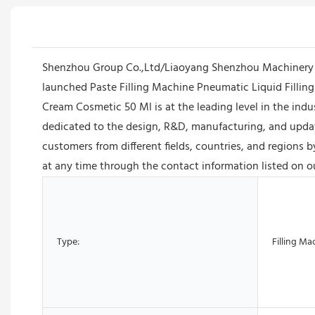
Shenzhou Group Co.,Ltd/Liaoyang Shenzhou Machinery Eq
launched Paste Filling Machine Pneumatic Liquid Fillin
Cream Cosmetic 50 Ml is at the leading level in the ind
dedicated to the design, R&D, manufacturing, and upda
customers from different fields, countries, and regions 
at any time through the contact information listed on o
Type:
Filling Ma