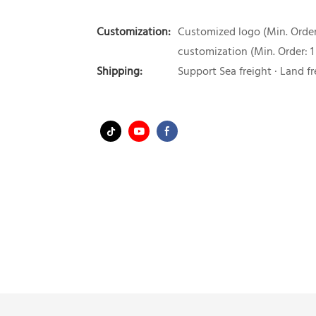
Customization:
Customized logo (Min. Order:
customization (Min. Order: 1
Shipping:
Support Sea freight · Land fr