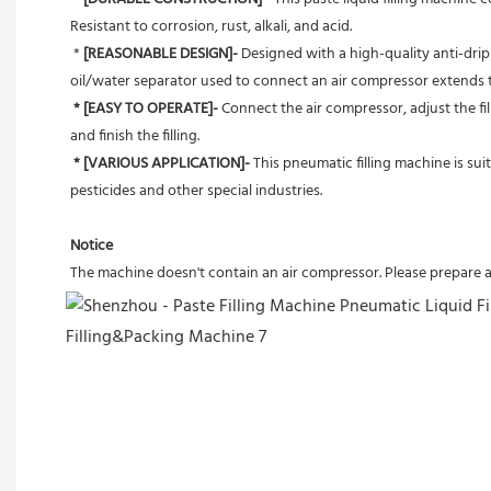
Resistant to corrosion, rust, alkali, and acid.
 *
 [REASONABLE DESIGN]- 
Designed with a high-quality anti-drip 
oil/water separator used to connect an air compressor extends th
* [EASY TO OPERATE]-
 Connect the air compressor, adjust the fi
and finish the filling.
* [VARIOUS APPLICATION]-
 This pneumatic filling machine is sui
pesticides and other special industries.
Notice
The machine doesn't contain an air compressor. Please prepare 