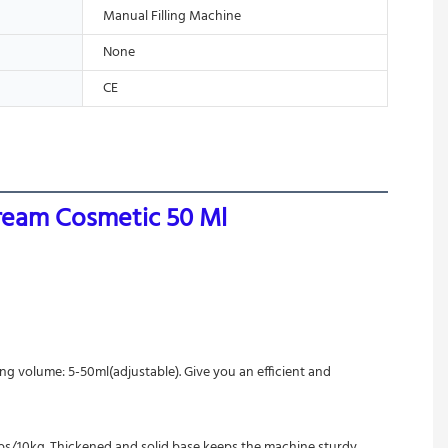
Manual Filling Machine
None
CE
Cream Cosmetic 50 Ml
ing volume: 5-50ml(adjustable). Give you an efficient and 
2lbs/10kg. Thickened and solid base keeps the machine sturdy. 