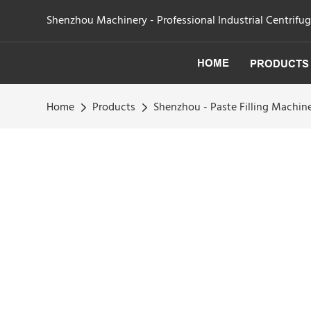
Shenzhou Machinery - Professional Industrial Centrifu
HOME
PRODUCTS
Home
Products
Shenzhou - Paste Filling Machin