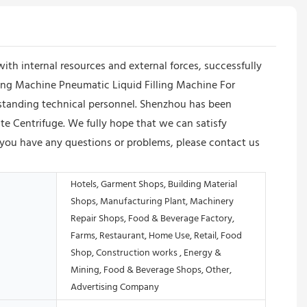
 internal resources and external forces, successfully
ling Machine Pneumatic Liquid Filling Machine For
utstanding technical personnel. Shenzhou has been
ate Centrifuge. We fully hope that we can satisfy
If you have any questions or problems, please contact us
Hotels, Garment Shops, Building Material
Shops, Manufacturing Plant, Machinery
Repair Shops, Food & Beverage Factory,
Farms, Restaurant, Home Use, Retail, Food
Shop, Construction works , Energy &
Mining, Food & Beverage Shops, Other,
Advertising Company