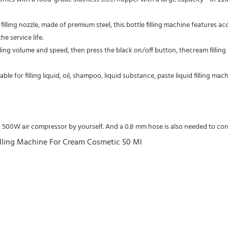
filling nozzle, made of premium steel, this bottle filling machine features acc
e service life.
lling volume and speed, then press the black on/off button, thecream filling 
table for filling liquid, oil, shampoo, liquid substance, paste liquid filling 
a 500W air compressor by yourself. And a 0.8 mm hose is also needed to con