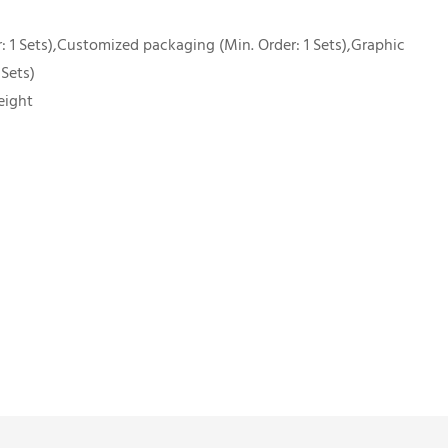
 1 Sets),Customized packaging (Min. Order: 1 Sets),Graphic
 Sets)
eight