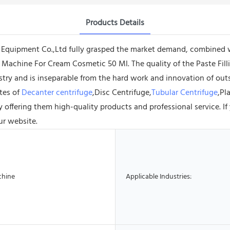
Products Details
uipment Co.,Ltd fully grasped the market demand, combined with
g Machine For Cream Cosmetic 50 Ml. The quality of the Paste Fil
ustry and is inseparable from the hard work and innovation of o
tes of
Decanter centrifuge
,Disc Centrifuge,
Tubular Centrifuge
,Pl
by offering them high-quality products and professional service. 
ur website.
chine
Applicable Industries: