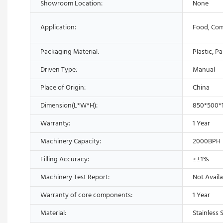
Showroom Location:
None
Application:
Food, Com
Packaging Material:
Plastic, P
Driven Type:
Manual
Place of Origin:
China
Dimension(L*W*H):
850*500
Warranty:
1 Year
Machinery Capacity:
2000BPH
Filling Accuracy:
≤±1%
Machinery Test Report:
Not Availa
Warranty of core components:
1 Year
Material:
Stainless 