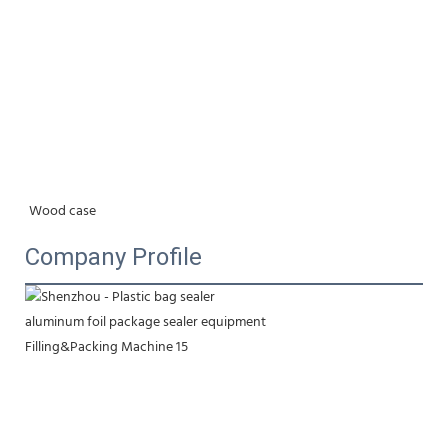
Wood case
Company Profile