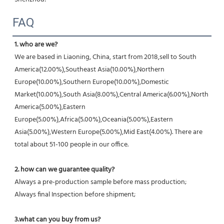
FAQ
1. who are we?
We are based in Liaoning, China, start from 2018,sell to South 
America(12.00%),Southeast Asia(10.00%),Northern 
Europe(10.00%),Southern Europe(10.00%),Domestic 
Market(10.00%),South Asia(8.00%),Central America(6.00%),North 
America(5.00%),Eastern 
Europe(5.00%),Africa(5.00%),Oceania(5.00%),Eastern 
Asia(5.00%),Western Europe(5.00%),Mid East(4.00%). There are 
total about 51-100 people in our office.
2. how can we guarantee quality?
Always a pre-production sample before mass production;
Always final Inspection before shipment;
3.what can you buy from us?