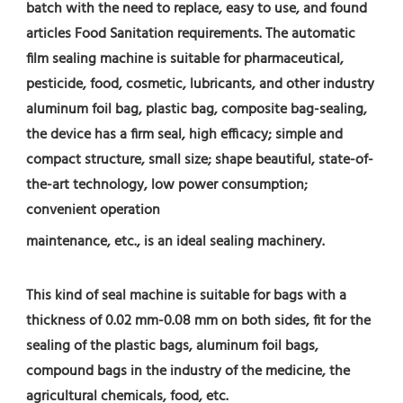
batch with the need to replace, easy to use, and found 
articles Food Sanitation requirements. The automatic 
film sealing machine is suitable for pharmaceutical, 
pesticide, food, cosmetic, lubricants, and other industry 
aluminum foil bag, plastic bag, composite bag-sealing, 
the device has a firm seal, high efficacy; simple and 
compact structure, small size; shape beautiful, state-of-
the-art technology, low power consumption; 
convenient operation
maintenance, etc., is an ideal sealing machinery.
This kind of seal machine is suitable for bags with a 
thickness of 0.02 mm-0.08 mm on both sides, fit for the 
sealing of the plastic bags, aluminum foil bags, 
compound bags in the industry of the medicine, the 
agricultural chemicals, food, etc.