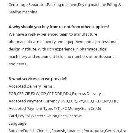
Centrifuge,Separator,Packing machine,Drying machine,Filling & 
Sealing machine
4. why should you buy from us not from other suppliers?
We have a well-experienced team to manufacture 
pharmaceutical machinery and equipment and a professional 
design institute. With rich experience in pharmaceutical 
machinery and equipment field and numbers of professional 
engineers.
5. what services can we provide?
Accepted Delivery Terms: 
FOB,CFR,CIF,EXW,CIP,CPT,DDP,DDU,Express Delivery；
Accepted Payment Currency:USD,EUR,JPY,AUD,HKD,CNY,CHF;
Accepted Payment Type: T/T,L/C,MoneyGram,Credit 
Card,PayPal,Western Union,Cash,Escrow;
Language 
Spoken:English,Chinese,Spanish,Japanese,Portuguese,German,Arabic,F