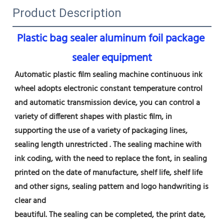
Product Description
Plastic bag sealer aluminum foil package 
sealer equipment
Automatic plastic film sealing machine continuous ink 
wheel adopts electronic constant temperature control 
and automatic transmission device, you can control a 
variety of different shapes with plastic film, in 
supporting the use of a variety of packaging lines, 
sealing length unrestricted . The sealing machine with 
ink coding, with the need to replace the font, in sealing 
printed on the date of manufacture, shelf life, shelf life 
and other signs, sealing pattern and logo handwriting is 
clear and
beautiful. The sealing can be completed, the print date, 