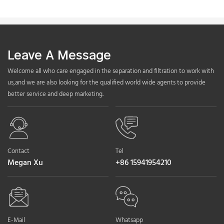
Leave A Message
Welcome all who care engaged in the separation and filtration to work with
us,and we are also looking for the qualified world wide agents to provide
better service and deep marketing.
Contact
Tel
Megan Xu
+86 15941954210
E-Mail
Whatsapp