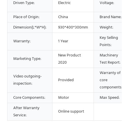
Driven Type:
Electric
Voltage:
Place of Origin:
China
Brand Name:
Dimension(L*W*H):
930*400*300mm
Weight:
Key Selling
Warranty:
1 Year
Points:
New Product
Machinery
Marketing Type:
2020
Test Report:
Warranty of
Video outgoing-
Provided
core
inspection:
components:
Core Components:
Motor
Max Speed:
After Warranty
Online support
Service: