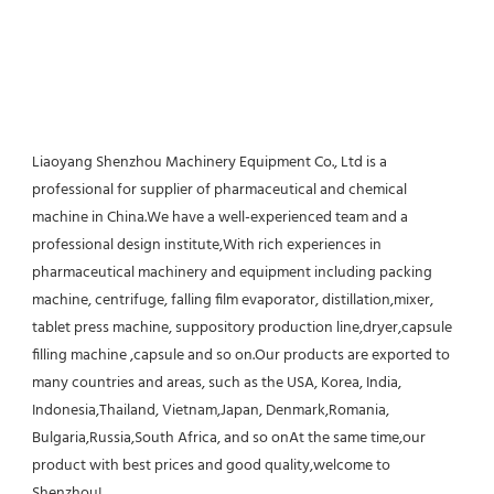
Liaoyang Shenzhou Machinery Equipment Co., Ltd is a 
professional for supplier of pharmaceutical and chemical 
machine in China.We have a well-experienced team and a 
professional design institute,With rich experiences in 
pharmaceutical machinery and equipment including packing 
machine, centrifuge, falling film evaporator, distillation,mixer, 
tablet press machine, suppository production line,dryer,capsule 
filling machine ,capsule and so on.Our products are exported to 
many countries and areas, such as the USA, Korea, India, 
Indonesia,Thailand, Vietnam,Japan, Denmark,Romania, 
Bulgaria,Russia,South Africa, and so onAt the same time,our 
product with best prices and good quality,welcome to 
Shenzhou!