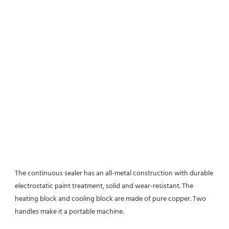
The continuous sealer has an all-metal construction with durable 
electrostatic paint treatment, solid and wear-resistant. The 
heating block and cooling block are made of pure copper. Two 
handles make it a portable machine.