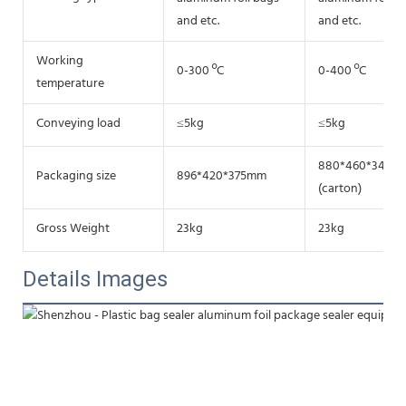
and etc.
and etc.
Working
0-300 ºC
0-400 ºC
temperature
Conveying load
≤5kg
≤5kg
880*460*340m
Packaging size
896*420*375mm
(carton)
Gross Weight
23kg
23kg
Details Images