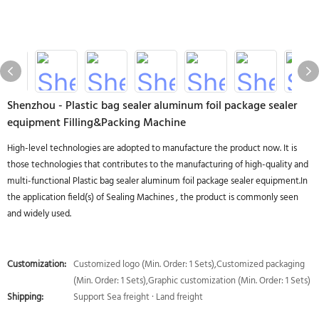
Shenzhou - Plastic bag sealer aluminum foil package sealer
equipment Filling&Packing Machine
High-level technologies are adopted to manufacture the product now. It is
those technologies that contributes to the manufacturing of high-quality and
multi-functional Plastic bag sealer aluminum foil package sealer equipment.In
the application field(s) of Sealing Machines , the product is commonly seen
and widely used.
Customization:
Customized logo (Min. Order: 1 Sets),Customized packaging
(Min. Order: 1 Sets),Graphic customization (Min. Order: 1 Sets)
Shipping:
Support Sea freight · Land freight