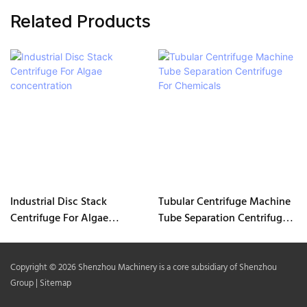
Related Products
Industrial Disc Stack
Tubular Centrifuge Machine
Centrifuge For Algae
Tube Separation Centrifuge
concentration
For Chemicals
Copyright © 2026 Shenzhou Machinery is a core subsidiary of Shenzhou
Group |
Sitemap