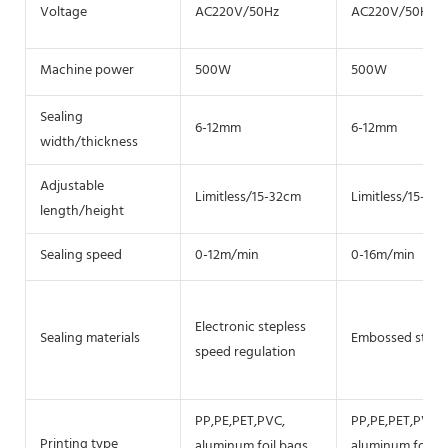
Voltage
AC220V/50Hz
AC220V/50Hz
Machine power
500W
500W
Sealing
6-12mm
6-12mm
width/thickness
Adjustable
Limitless/15-32cm
Limitless/15-32
length/height
Sealing speed
0-12m/min
0-16m/min
Electronic stepless
Sealing materials
Embossed steel 
speed regulation
PP,PE,PET,PVC,
PP,PE,PET,PVC,
Printing type
aluminum foil bags
aluminum foil b