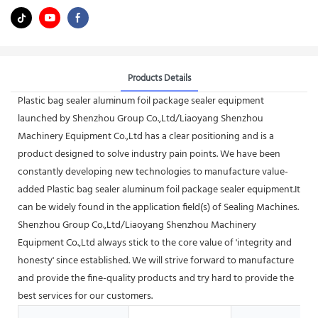
Products Details
Plastic bag sealer aluminum foil package sealer equipment
launched by Shenzhou Group Co.,Ltd/Liaoyang Shenzhou
Machinery Equipment Co.,Ltd has a clear positioning and is a
product designed to solve industry pain points. We have been
constantly developing new technologies to manufacture value-
added Plastic bag sealer aluminum foil package sealer equipment.It
can be widely found in the application field(s) of Sealing Machines.
Shenzhou Group Co.,Ltd/Liaoyang Shenzhou Machinery
Equipment Co.,Ltd always stick to the core value of 'integrity and
honesty' since established. We will strive forward to manufacture
and provide the fine-quality products and try hard to provide the
best services for our customers.