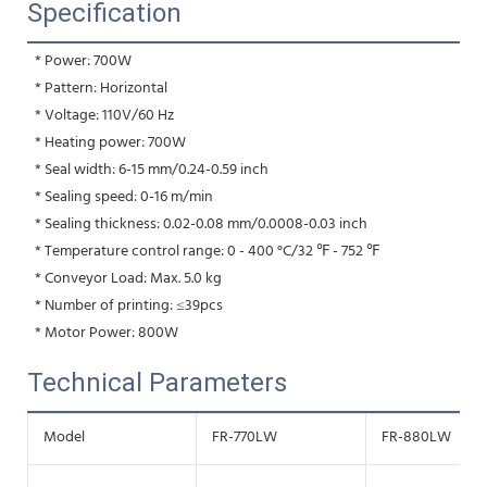
Specification
 * Power: 700W
 * Pattern: Horizontal
 * Voltage: 110V/60 Hz
 * Heating power: 700W
 * Seal width: 6-15 mm/0.24-0.59 inch
 * Sealing speed: 0-16 m/min
 * Sealing thickness: 0.02-0.08 mm/0.0008-0.03 inch
 * Temperature control range: 0 - 400 °C/32 ℉ - 752 ℉
 * Conveyor Load: Max. 5.0 kg
 * Number of printing: ≤39pcs
 * Motor Power: 800W
Technical Parameters
Model
FR-770LW
FR-880LW