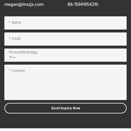
megan@lnszjx.com
86-15941954210
Name
Email
Phone/whatsApp
+1
Content
Send Inquiry Now