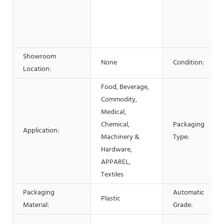
Showroom
None
Condition:
Location:
Food, Beverage,
Commodity,
Medical,
Chemical,
Packaging
Application:
Machinery &
Type:
Hardware,
APPAREL,
Textiles
Packaging
Automatic
Plastic
Material:
Grade: