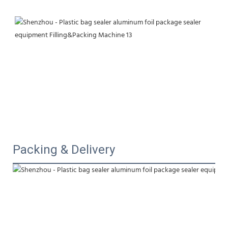
Packing & Delivery