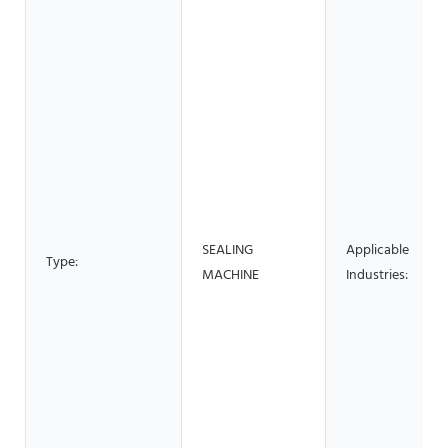
SEALING
Applicable
Type:
MACHINE
Industries: