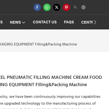
ES
CONTACT US
FAQS
NEWS
CENTRIFUGAT
KAGING EQUIPMENT Filling&Packing Machine
STEEL PNEUMATIC FILLING MACHINE CREAM FOOD
NG EQUIPMENT Filling&Packing Machine
stry, we have been continuously improving our capabilities
the upgraded technology to the manufacturing process of