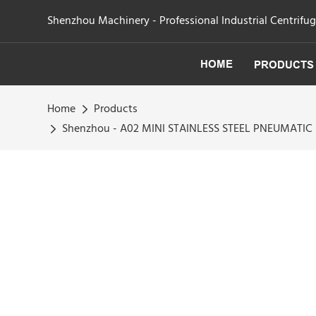
Shenzhou Machinery - Professional Industrial Centrifu
HOME
PRODUCTS
Home
Products
Shenzhou - A02 MINI STAINLESS STEEL PNEUMATI