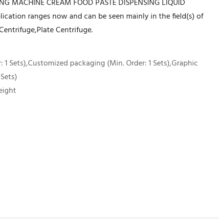
LING MACHINE CREAM FOOD PASTE DISPENSING LIQUID
ation ranges now and can be seen mainly in the field(s) of
Centrifuge,Plate Centrifuge.
 1 Sets),Customized packaging (Min. Order: 1 Sets),Graphic
 Sets)
eight