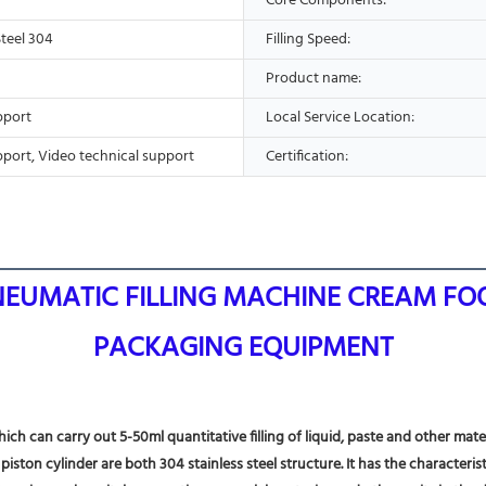
Core Components:
Steel 304
Filling Speed:
Product name:
pport
Local Service Location:
pport, Video technical support
Certification:
PNEUMATIC FILLING MACHINE CREAM FOO
PACKAGING EQUIPMENT
ich can carry out 5-50ml quantitative filling of liquid, paste and other mate
ston cylinder are both 304 stainless steel structure. It has the characterist