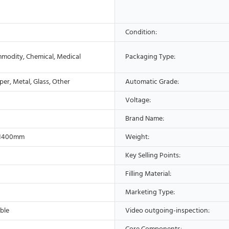
Condition:
modity, Chemical, Medical
Packaging Type:
aper, Metal, Glass, Other
Automatic Grade:
Voltage:
Brand Name:
*1400mm
Weight:
Key Selling Points:
Filling Material:
Marketing Type:
ble
Video outgoing-inspection: