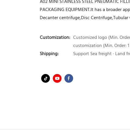
A02 MINI STAINLESS STEEL PNEUMATIC FIL
PACKAGING EQUIPMENT.It has a broader applic
Decanter centrifuge,Disc Centrifuge,Tubular 
Customization:
Customized logo (Min. Order:
customization (Min. Order: 1
Shipping:
Support Sea freight · Land fr