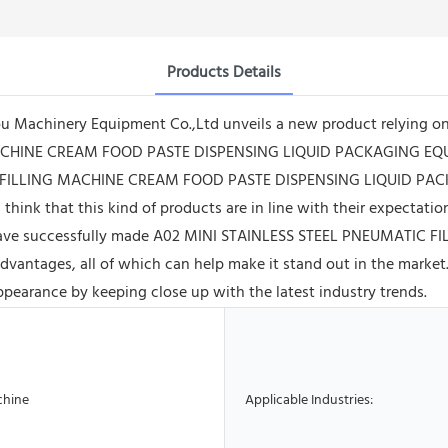
Products Details
 Machinery Equipment Co.,Ltd unveils a new product relying on
ACHINE CREAM FOOD PASTE DISPENSING LIQUID PACKAGING EQUIP
IC FILLING MACHINE CREAM FOOD PASTE DISPENSING LIQUID PAC
think that this kind of products are in line with their expectati
e have successfully made A02 MINI STAINLESS STEEL PNEUMATI
ages, all of which can help make it stand out in the market. M
ppearance by keeping close up with the latest industry trends.
chine
Applicable Industries: