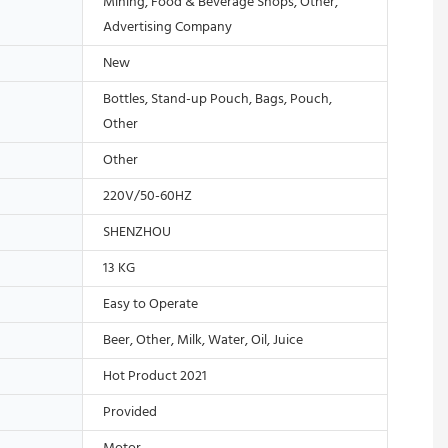
Mining, Food & Beverage Shops, Other,
Advertising Company
New
Bottles, Stand-up Pouch, Bags, Pouch,
Other
Other
220V/50-60HZ
SHENZHOU
13 KG
Easy to Operate
Beer, Other, Milk, Water, Oil, Juice
Hot Product 2021
Provided