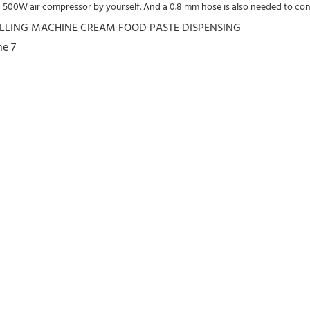
a 500W air compressor by yourself. And a 0.8 mm hose is also needed to con