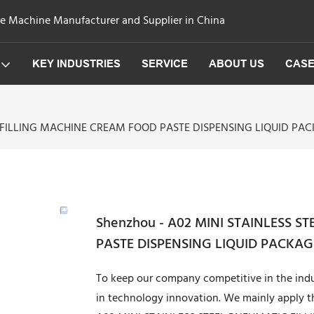
ge Machine Manufacturer and Supplier in China
KEY INDUSTRIES
SERVICE
ABOUT US
CAS
C FILLING MACHINE CREAM FOOD PASTE DISPENSING LIQUID PAC
Shenzhou - A02 MINI STAINLESS 
PASTE DISPENSING LIQUID PACKAGI
To keep our company competitive in the indu
in technology innovation. We mainly apply 