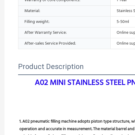
Warranty of core components:
1 Year
Material:
Stainless 
Filling weight:
5-50ml
After Warranty Service:
Online su
After-sales Service Provided:
Online su
Product Description
A02 MINI STAINLESS STEEL 
1. A02 pneumatic filling machine adopts piston type structure, wh
operation and accurate in measurement. The material barrel and pi