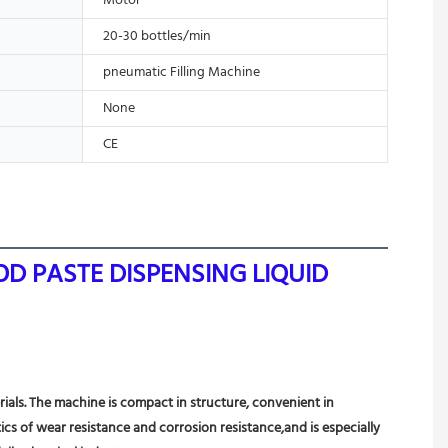
Motor
20-30 bottles/min
pneumatic Filling Machine
None
CE
D PASTE DISPENSING LIQUID 
rials. The machine is compact in structure, convenient in 
ics of wear resistance and corrosion resistance,and is especially 