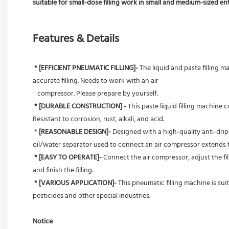
suitable for small-dose filling work in small and medium-sized en
Features & Details
* [EFFICIENT PNEUMATIC FILLING]- 
The liquid and paste filling m
accurate filling. Needs to work with an air
   compressor. Please prepare by yourself.
* [DURABLE CONSTRUCTION] - 
This paste liquid filling machine
Resistant to corrosion, rust, alkali, and acid.
 *
 [REASONABLE DESIGN]- 
Designed with a high-quality anti-drip 
oil/water separator used to connect an air compressor extends th
* [EASY TO OPERATE]-
 Connect the air compressor, adjust the fi
and finish the filling.
* [VARIOUS APPLICATION]-
 This pneumatic filling machine is sui
pesticides and other special industries.
Notice