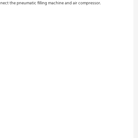
nect the pneumatic filling machine and air compressor.