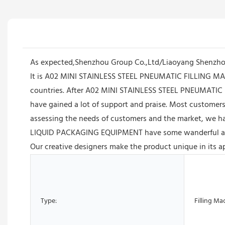
As expected,Shenzhou Group Co.,Ltd/Liaoyang Shenzhou
It is A02 MINI STAINLESS STEEL PNEUMATIC FILLING M
countries. After A02 MINI STAINLESS STEEL PNEUMAT
have gained a lot of support and praise. Most customers 
assessing the needs of customers and the market, w
LIQUID PACKAGING EQUIPMENT have some wanderful advant
Our creative designers make the product unique in its a
Type:
Filling Ma