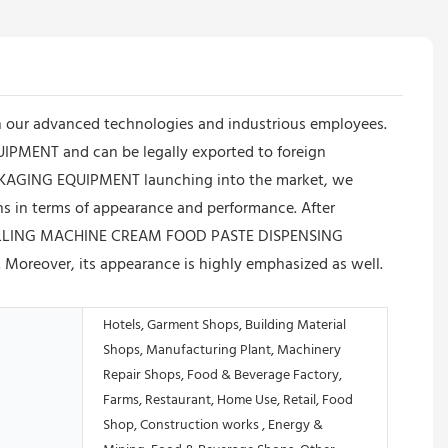
 our advanced technologies and industrious employees.
MENT and can be legally exported to foreign
KAGING EQUIPMENT launching into the market, we
ons in terms of appearance and performance. After
C FILLING MACHINE CREAM FOOD PASTE DISPENSING
oreover, its appearance is highly emphasized as well.
Hotels, Garment Shops, Building Material
Shops, Manufacturing Plant, Machinery
Repair Shops, Food & Beverage Factory,
Farms, Restaurant, Home Use, Retail, Food
Shop, Construction works , Energy &