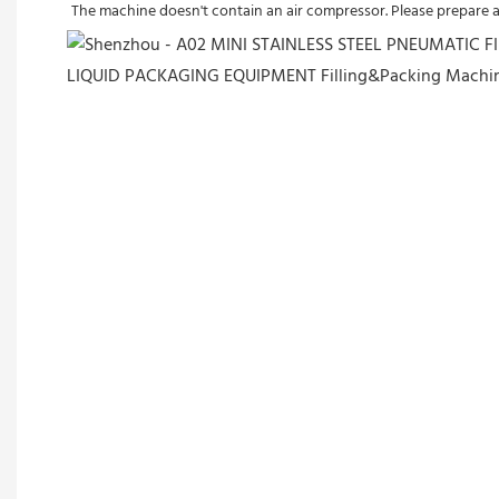
The machine doesn't contain an air compressor. Please prepare 