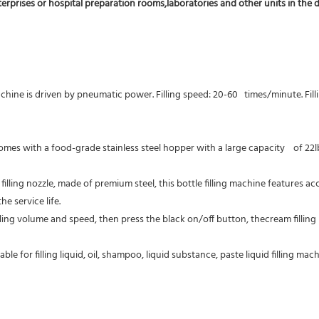
terprises or hospital preparation rooms,laboratories and other units in the d
achine is driven by pneumatic power. Filling speed: 20-60   times/minute. Fill
 comes with a food-grade stainless steel hopper with a large capacity    of 2
filling nozzle, made of premium steel, this bottle filling machine features acc
e service life.
lling volume and speed, then press the black on/off button, thecream filling 
table for filling liquid, oil, shampoo, liquid substance, paste liquid filling 