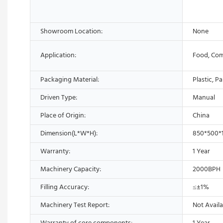
Showroom Location:
None
Application:
Food, Com
Packaging Material:
Plastic, P
Driven Type:
Manual
Place of Origin:
China
Dimension(L*W*H):
850*500
Warranty:
1 Year
Machinery Capacity:
2000BPH
Filling Accuracy:
≤±1%
Machinery Test Report:
Not Availa