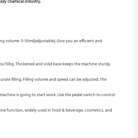
aily chemical industry.
ing volume: 5-50ml(adjustable). Give you an efficient and 
2lbs/10kg. Thickened and solid base keeps the machine sturdy. 
urate filling. Filling volume and speed can be adjusted. The 
machine is going to start work. Use the pedal switch to control 
machine function, widely used in food & beverage, cosmetics, and 