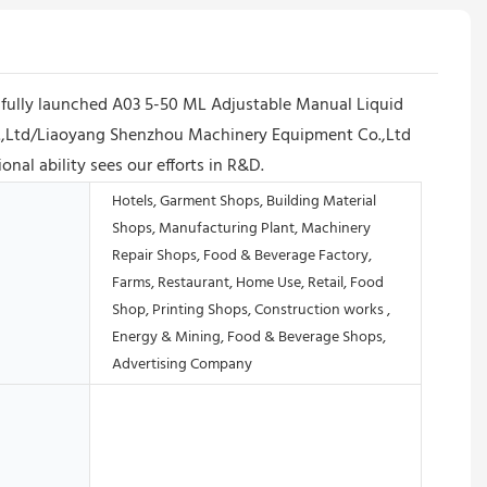
fully launched A03 5-50 ML Adjustable Manual Liquid
Co.,Ltd/Liaoyang Shenzhou Machinery Equipment Co.,Ltd
nal ability sees our efforts in R&D.
Hotels, Garment Shops, Building Material
Shops, Manufacturing Plant, Machinery
Repair Shops, Food & Beverage Factory,
Farms, Restaurant, Home Use, Retail, Food
Shop, Printing Shops, Construction works ,
Energy & Mining, Food & Beverage Shops,
Advertising Company