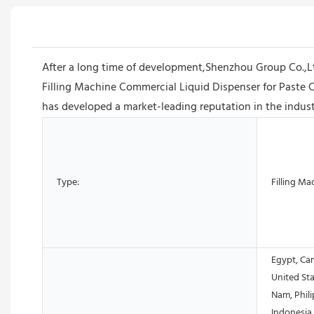
After a long time of development,Shenzhou Group Co.,
Filling Machine Commercial Liquid Dispenser for Paste 
has developed a market-leading reputation in the industr
Type:
Filling Ma
Egypt, Ca
United Sta
Nam, Phili
Indonesia,