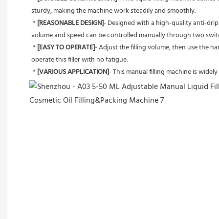
sturdy, making the machine work steadily and smoothly.
 * 
[REASONABLE DESIGN]
- Designed with a high-quality anti-drip 
volume and speed can be controlled manually through two swit
 * 
[EASY TO OPERATE]
- Adjust the filling volume, then use the ha
operate this filler with no fatigue.
 * 
[VARIOUS APPLICATION]
- This manual filling machine is widely