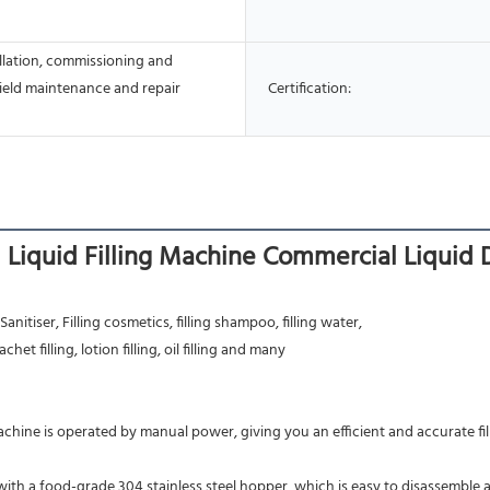
allation, commissioning and
Field maintenance and repair
Certification:
Liquid Filling Machine Commercial Liquid D
nitiser, Filling cosmetics, filling shampoo, filling water,
achet filling, lotion filling, oil filling and many
machine is operated by manual power, giving you an efficient and accurate fill
s with a food-grade 304 stainless steel hopper, which is easy to disassemble