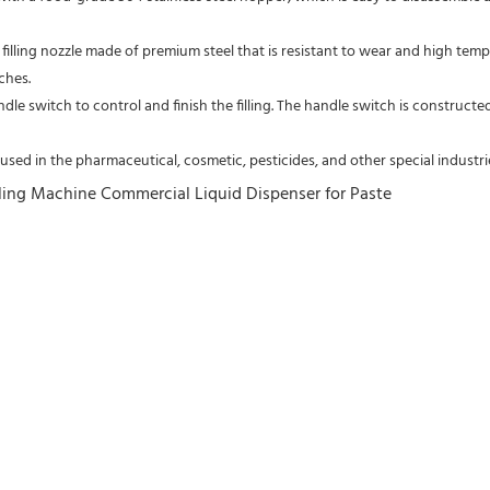
filling nozzle made of premium steel that is resistant to wear and high temperat
ches.
ndle switch to control and finish the filling. The handle switch is constructed
 used in the pharmaceutical, cosmetic, pesticides, and other special industrie