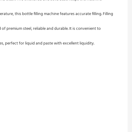
ure, this bottle filling machine features accurate filling. Filling 
 of premium steel, reliable and durable. It is convenient to 
s, perfect for liquid and paste with excellent liquidity.