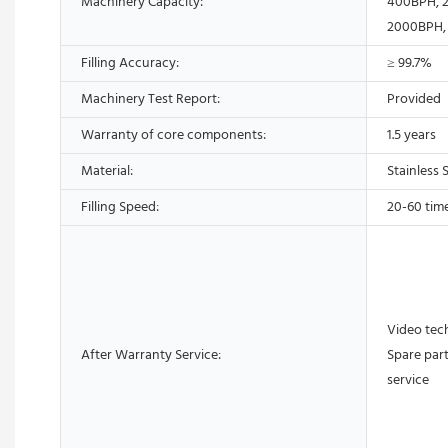
Machinery Capacity:
400BPH, 
2000BPH,
Filling Accuracy:
≥ 99.7%
Machinery Test Report:
Provided
Warranty of core components:
1.5 years
Material:
Stainless 
Filling Speed:
20-60 tim
Video tech
After Warranty Service:
Spare part
service