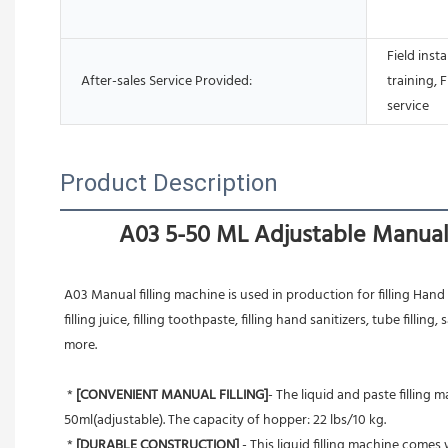
Field inst
After-sales Service Provided:
training, 
service
Product Description
A03 5-50 ML Adjustable Manual 
A03 Manual filling machine is used in production for filling Hand Sa
filling juice, filling toothpaste, filling hand sanitizers, tube filling, s
more.
 * 
[CONVENIENT MANUAL FILLING]
- The liquid and paste filling 
50ml(adjustable). The capacity of hopper: 22 lbs/10 kg.
 * 
[DURABLE CONSTRUCTION] 
- This liquid filling machine come