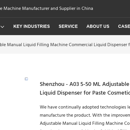
ge Machine Manufacturer and Supplier in China
KEY INDUSTRIES
SERVICE
ABOUT US
CAS
le Manual Liquid Filling Machine Commercial Liquid Dispenser f
Shenzhou - A03 5-50 ML Adjustable
Liquid Dispenser for Paste Cosmetic
We have continually adopted technologies l
manufacture the product. With the improvem
Adjustable Manual Liquid Filling Machine Co