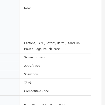
New
Cartons, CANS, Bottles, Barrel, Stand-up
Pouch, Bags, Pouch, case
Semi-automatic
220V/380V
Shenzhou
17 KG
Competitive Price