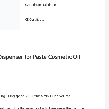
Uzbekistan, Tajikistan
CE Certificate
ispenser for Paste Cosmetic Oil
ing. Filling speed: 20-30times/min. Filling volume: 5-
 and clean. The thickened and solid base keeps the machine 