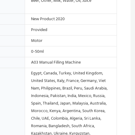
Beer, Other, Milk, Water, Oil, Juice
New Product 2020
Provided
Motor
0-50ml
A03 Manual Filling Machine
Egypt, Canada, Turkey, United Kingdom,
United States, Italy, France, Germany, Viet
Nam, Philippines, Brazil, Peru, Saudi Arabia,
Indonesia, Pakistan, India, Mexico, Russia,
Spain, Thailand, Japan, Malaysia, Australia,
Morocco, Kenya, Argentina, South Korea,
Chile, UAE, Colombia, Algeria, Sri Lanka,
Romania, Bangladesh, South Africa,
Kazakhstan, Ukraine, Kyrgyzstan,