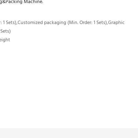
ling&Packing Machine.
 1 Sets),Customized packaging (Min. Order: 1 Sets),Graphic
 Sets)
eight