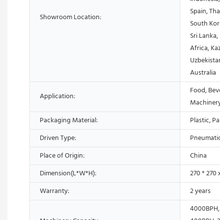
Spain, Th
Showroom Location:
South Kore
Sri Lanka
Africa, Ka
Uzbekistan
Australia
Food, Bev
Application:
Machiner
Packaging Material:
Plastic, P
Driven Type:
Pneumati
Place of Origin:
China
Dimension(L*W*H):
270 * 270
Warranty:
2 years
4000BPH,