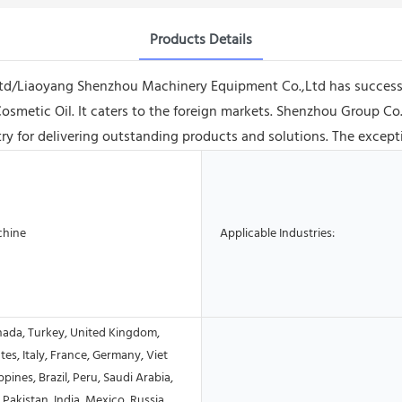
Products Details
Ltd/Liaoyang Shenzhou Machinery Equipment Co.,Ltd has success
Cosmetic Oil. It caters to the foreign markets. Shenzhou Group 
y for delivering outstanding products and solutions. The exceptio
chine
Applicable Industries:
nada, Turkey, United Kingdom,
tes, Italy, France, Germany, Viet
ppines, Brazil, Peru, Saudi Arabia,
 Pakistan, India, Mexico, Russia,