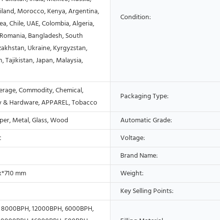
ailand, Morocco, Kenya, Argentina,
Condition:
a, Chile, UAE, Colombia, Algeria,
, Romania, Bangladesh, South
zakhstan, Ukraine, Kyrgyzstan,
, Tajikistan, Japan, Malaysia,
erage, Commodity, Chemical,
Packaging Type:
y & Hardware, APPAREL, Tobacco
aper, Metal, Glass, Wood
Automatic Grade:
c
Voltage:
Brand Name:
 x*710 mm
Weight:
Key Selling Points:
 8000BPH, 12000BPH, 6000BPH,