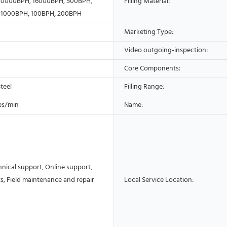
20000BPH, 16000BPH, 500BPH,
Filling Material:
 1000BPH, 100BPH, 200BPH
Marketing Type:
Video outgoing-inspection:
Core Components:
Steel
Filling Range:
es/min
Name:
nical support, Online support,
s, Field maintenance and repair
Local Service Location: