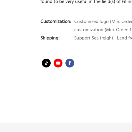
found to be very useful in the field(s) of Fil
Customization:
Customized logo (Min. Order:
customization (Min. Order: 1
Shipping:
Support Sea freight · Land fr