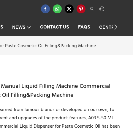
ES
CONTACT US
FAQS
NEWS
CENTRIFUGAT
or Paste Cosmetic Oil Filling&Packing Machine
 Manual Liquid Filling Machine Commercial
 Oil Filling&Packing Machine
earned from famous brands or developed on our own, to
ent and upgrades of the product features, A03 5-50 ML
mmercial Liquid Dispenser for Paste Cosmetic Oil has been