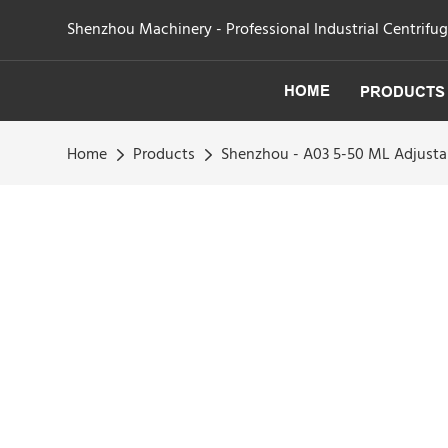
Shenzhou Machinery - Professional Industrial Centrifu
HOME
PRODUCTS
Home
Products
Shenzhou - A03 5-50 ML Adjustab