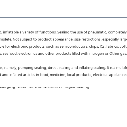
nflatable a variety of functions. Sealing the use of pneumatic, completely 
lete. Not subject to product appearance, size restrictions, especially larg
table for electronic products, such as semiconductors, chips, ICs, fabrics,
 seafood, electronics and other products filled with nitrogen or Other gas, k
, namely, pumping sealing, direct sealing and inflating sealing. It is a mult
d inflated articles in food, medicine, local products, electrical appliances