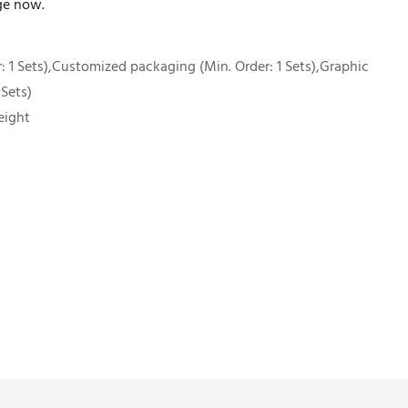
ge now.
 1 Sets),Customized packaging (Min. Order: 1 Sets),Graphic
 Sets)
eight