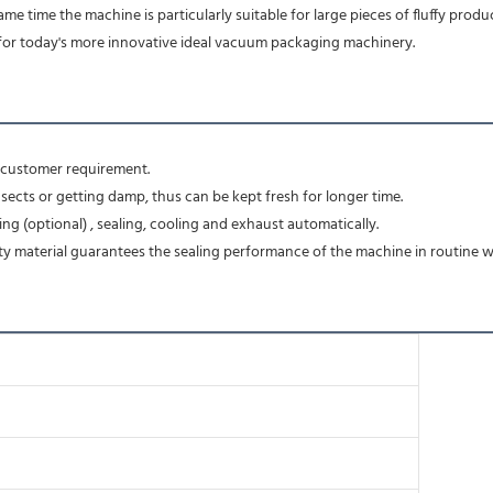
e same time the machine is particularly suitable for large pieces of fluffy pr
for today's more innovative ideal vacuum packaging machinery.
o customer requirement.
ects or getting damp, thus can be kept fresh for longer time.
ng (optional) , sealing, cooling and exhaust automatically.
y material guarantees the sealing performance of the machine in routine w