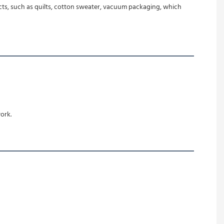
oducts, such as quilts, cotton sweater, vacuum packaging, which 
ork.