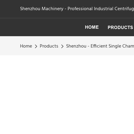
Shenzhou Machinery - Professional Industrial Centrifu
HOME
PRODUCTS
Home
Products
Shenzhou - Efficient Single Ch