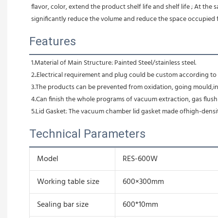
flavor, color, extend the product shelf life and shelf life ; At th
significantly reduce the volume and reduce the space occupied 
Features
1.Material of Main Structure: Painted Steel/stainless steel.
2..Electrical requirement and plug could be custom according t
3.The products can be prevented from oxidation, going mould,ins
4.Can finish the whole programs of vacuum extraction, gas flushi
5.Lid Gasket: The vacuum chamber lid gasket made ofhigh-densit
Technical Parameters
Model
RES-600W
Working table size
600×300mm
Sealing bar size
600*10mm