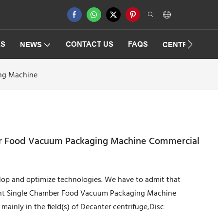
ES
CONTACT US
FAQS
NEWS
CENTRIFUGAT
ing Machine
ber Food Vacuum Packaging Machine Commercial
elop and optimize technologies. We have to admit that
cient Single Chamber Food Vacuum Packaging Machine
ainly in the field(s) of Decanter centrifuge,Disc