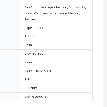
APPAREL, Beverage, Chemical, Commodity,
Food, Machinery & Hardware, Medical,
Textiles
Paper, Plastic
Electric
China
950*750*500
1 Year
304 Stainless Steel
Solid
Sri Lanka
Online support