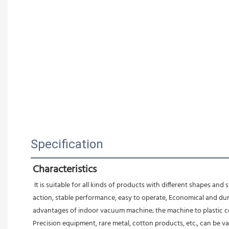
Specification
Characteristics
 It is suitable for all kinds of products with different shapes an
action, stable performance, easy to operate, Economical and durab
advantages of indoor vacuum machine; the machine to plastic com
Precision equipment, rare metal, cotton products, etc., can be v