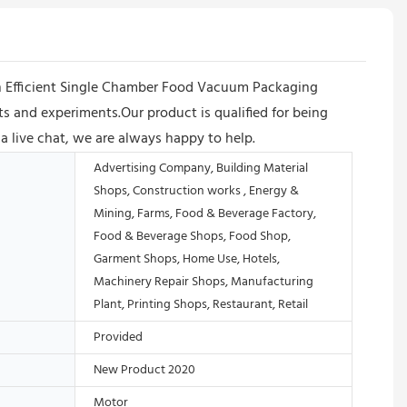
n Efficient Single Chamber Food Vacuum Packaging
 and experiments.Our product is qualified for being
via live chat, we are always happy to help.
Advertising Company, Building Material
Shops, Construction works , Energy &
Mining, Farms, Food & Beverage Factory,
Food & Beverage Shops, Food Shop,
Garment Shops, Home Use, Hotels,
Machinery Repair Shops, Manufacturing
Plant, Printing Shops, Restaurant, Retail
Provided
New Product 2020
Motor