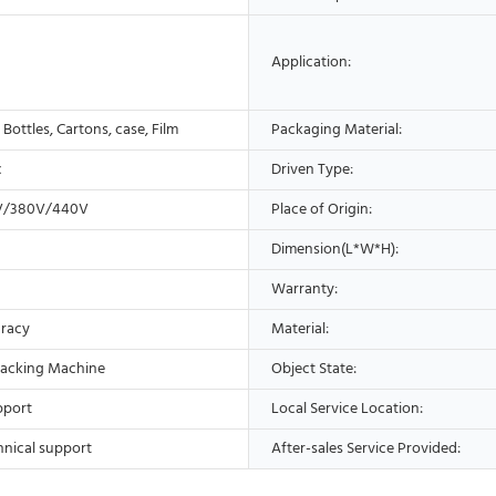
Application:
, Bottles, Cartons, case, Film
Packaging Material:
c
Driven Type:
V/380V/440V
Place of Origin:
Dimension(L*W*H):
Warranty:
racy
Material:
acking Machine
Object State:
pport
Local Service Location:
hnical support
After-sales Service Provided: