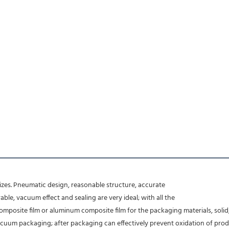
d sizes. Pneumatic design, reasonable structure, accurate
le, vacuum effect and sealing are very ideal; with all the
posite film or aluminum composite film for the packaging materials, solid,
acuum packaging; after packaging can effectively prevent oxidation of produc