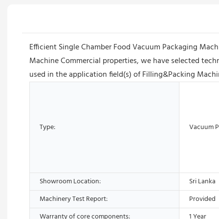
Efficient Single Chamber Food Vacuum Packaging Machi
Machine Commercial properties, we have selected techno
used in the application field(s) of Filling&Packing Machin
Type:
Vacuum P
Showroom Location:
Sri Lanka
Machinery Test Report:
Provided
Warranty of core components:
1 Year