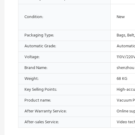
Condition:
New
Packaging Type:
Bags, Belt
Automatic Grade:
Automati
Voltage:
110V/220
Brand Name:
shenzhou
Weight:
68 KG
Key Selling Points:
High-accu
Product name:
Vacuum P
After Warranty Service:
Online su
After-sales Service:
Video tec