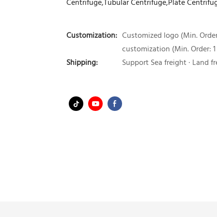
Centrifuge,Tubular Centrifuge,Plate Centrifu
Customization:
Customized logo (Min. Order:
customization (Min. Order: 1
Shipping:
Support Sea freight · Land fr