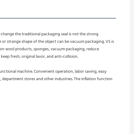
change the traditional packaging seal is not the strong 
e or strange shape of the object can be vacuum packaging. VS is 
 cotton wool products, sponges, vacuum packaging, reduce 
eep fresh, original lavor, and anti-collision.
ifunctional machine. Convenient operation, labor saving, easy 
, department stores and other industries. The inflation function 