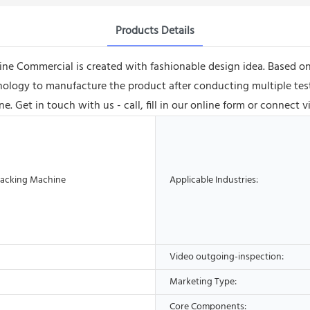
Products Details
ne Commercial is created with fashionable design idea. Based o
logy to manufacture the product after conducting multiple tests
e. Get in touch with us - call, fill in our online form or connect 
acking Machine
Applicable Industries:
Video outgoing-inspection:
Marketing Type:
Core Components: