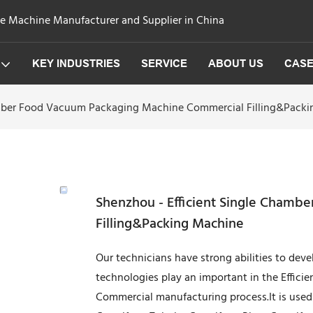
ge Machine Manufacturer and Supplier in China
KEY INDUSTRIES
SERVICE
ABOUT US
CAS
amber Food Vacuum Packaging Machine Commercial Filling&Pack
Shenzhou - Efficient Single Cham
Filling&Packing Machine
Our technicians have strong abilities to dev
technologies play an important in the Effi
Commercial manufacturing process.It is used m