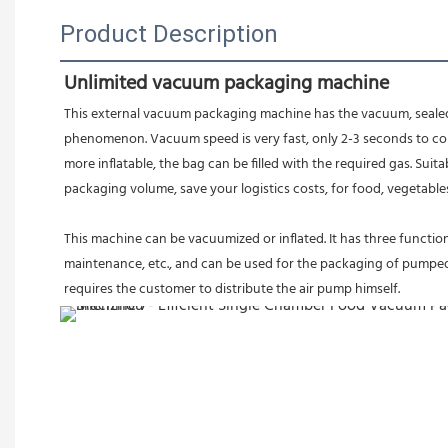
Product Description
Unlimited vacuum packaging machine
This external vacuum packaging machine has the vacuum, sealed, i
phenomenon. Vacuum speed is very fast, only 2-3 seconds to comp
more inflatable, the bag can be filled with the required gas. Sui
packaging volume, save your logistics costs, for food, vegetables,
This machine can be vacuumized or inflated. It has three functions
maintenance, etc., and can be used for the packaging of pumped an
requires the customer to distribute the air pump himself.