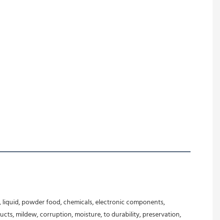
 liquid, powder food, chemicals, electronic components, 
ts, mildew, corruption, moisture, to durability, preservation, 