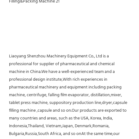
Liaoyang Shenzhou Machinery Equipment Co., Ltd is a 
professional for supplier of pharmaceutical and chemical 
machine in China.We have a well-experienced team and a 
professional design institute,With rich experiences in 
pharmaceutical machinery and equipment including packing 
machine, centrifuge, falling film evaporator, distillation,mixer, 
tablet press machine, suppository production line,dryer,capsule 
filling machine ,capsule and so on.Our products are exported to 
many countries and areas, such as the USA, Korea, India, 
Indonesia,Thailand, Vietnam,Japan, Denmark,Romania, 
Bulgaria,Russia,South Africa, and so onAt the same time,our 