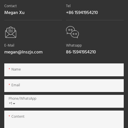
Contact
Tel
Megan Xu
+86 15941954210
E-Mail
Whatsapp
megan@lnszjx.com
86-15941954210
Name
Email
Phone/whatsApp
+1
Content