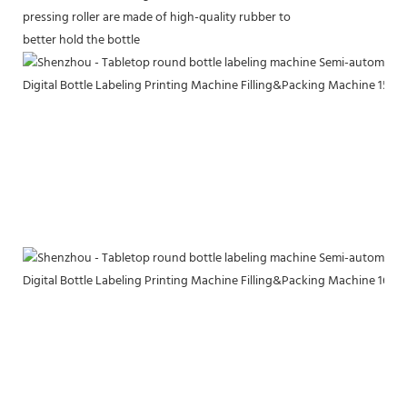
pressing roller are made of high-quality rubber to
better hold the bottle