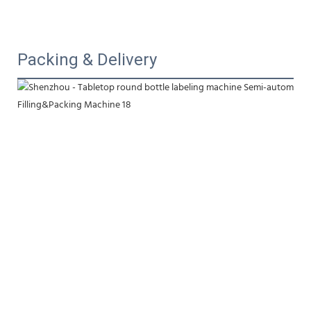
Packing & Delivery