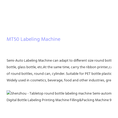
MT50 Labeling Machine
Semi-Auto Labeling Machine can adapt to different size round bottle lab
bottle, glass bottle, etc.At the same time, carry the ribbon printer,can be
of round bottles, round can, cylinder. Suitable for PET bottle plastic bot
Widely used in cosmetics, beverage, food and other industries, greatly 