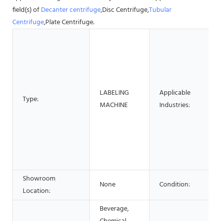
field(s) of
Decanter centrifuge
,Disc Centrifuge,
Tubular
Centrifuge
,Plate Centrifuge.
LABELING
Applicable
Type:
MACHINE
Industries:
Showroom
None
Condition:
Location:
Beverage,