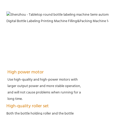
High power motor
Use high-quality and high-power motors with
larger output power and more stable operation,
and will not cause problems when running for a
long time.
High-quality roller set
Both the bottle holding roller and the bottle