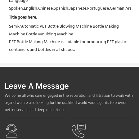
Language 
Spoken:English,Chinese,Spanish,Japanese,Portuguese,German,Arabic,F
Title goes here.
Semi-Automatic PET Bottle Blowing Machine Bottle Making 
Machine Bottle Moulding Machine

PET Bottle Making Machine is suitable for producing PET plastic 
containers and bottles in all shapes.
Leave A Message
Welcome all who care engaged in the separation and filtration to work with
us,and we are also looking for the qualified world wide agents to provide
better service and deep marketing.