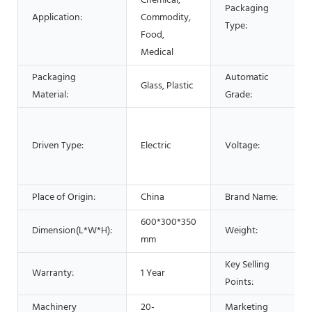
Chemical,
Packaging
Application:
Commodity,
Type:
Food,
Medical
Packaging
Automatic
Glass, Plastic
Material:
Grade:
Driven Type:
Electric
Voltage:
Place of Origin:
China
Brand Name:
600*300*350
Dimension(L*W*H):
Weight:
mm
Key Selling
Warranty:
1 Year
Points:
Machinery
20-
Marketing