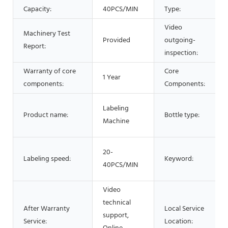
Capacity:
40PCS/MIN
Type:
Video
Machinery Test
Provided
outgoing-
Report:
inspection:
Warranty of core
Core
1 Year
components:
Components:
Labeling
Product name:
Bottle type:
Machine
20-
Labeling speed:
Keyword:
40PCS/MIN
Video
technical
After Warranty
Local Service
support,
Service:
Location: