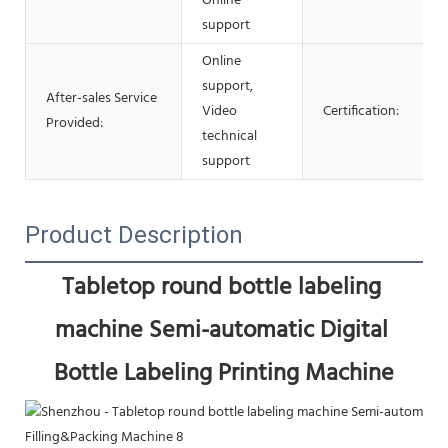
Online
support
Online
support,
After-sales Service
Video
Certification:
Provided:
technical
support
Product Description
Tabletop round bottle labeling 
machine Semi-automatic Digital 
Bottle Labeling Printing Machine