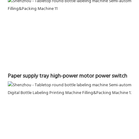
Paper supply tray high-power motor power switch