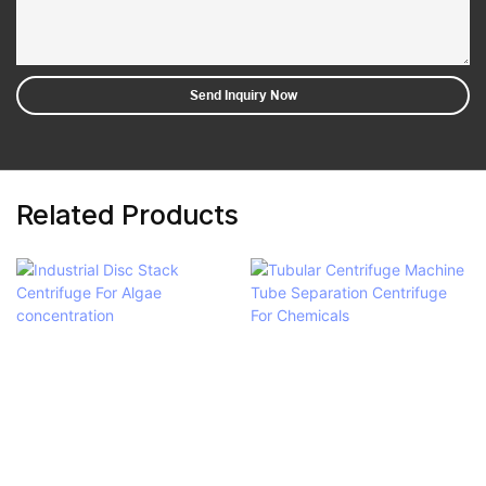
Send Inquiry Now
Related Products