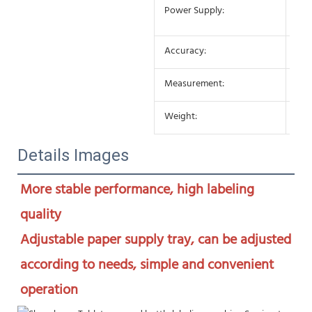
AC 
Power Supply:
10
Accuracy:
±0
Measurement:
650
Weight:
25K
Details Images
More stable performance, high labeling 
quality

Adjustable paper supply tray, can be adjusted 
according to needs, simple and convenient 
operation