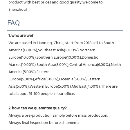
product with best prices and good quality,welcome to 
Shenzhou!
FAQ
1. who are we?
We are based in Liaoning, China, start from 2018,sell to South 
America(12.00%),Southeast Asia(10.00%),Northern 
Europe(10.00%),Southern Europe(10.00%),Domestic 
Market(10.00%),South Asia(8.00%),Central America(6.00%),North 
America(5.00%),Eastern 
Europe(5.00%),Africa(5.00%),Oceania(5.00%),Eastern 
Asia(5.00%),Western Europe(5.00%),Mid East(4.00%). There are 
total about 51-100 people in our office.
2. how can we guarantee quality?
Always a pre-production sample before mass production;
Always final Inspection before shipment;