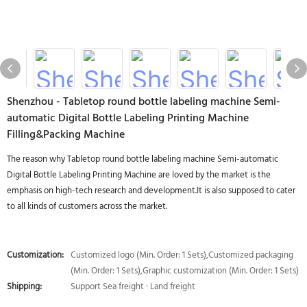
Shenzhou - Tabletop round bottle labeling machine Semi-
automatic Digital Bottle Labeling Printing Machine
Filling&Packing Machine
The reason why Tabletop round bottle labeling machine Semi-automatic
Digital Bottle Labeling Printing Machine are loved by the market is the
emphasis on high-tech research and development.It is also supposed to cater
to all kinds of customers across the market.
Customization:
Customized logo (Min. Order: 1 Sets),Customized packaging
(Min. Order: 1 Sets),Graphic customization (Min. Order: 1 Sets)
Shipping:
Support Sea freight · Land freight