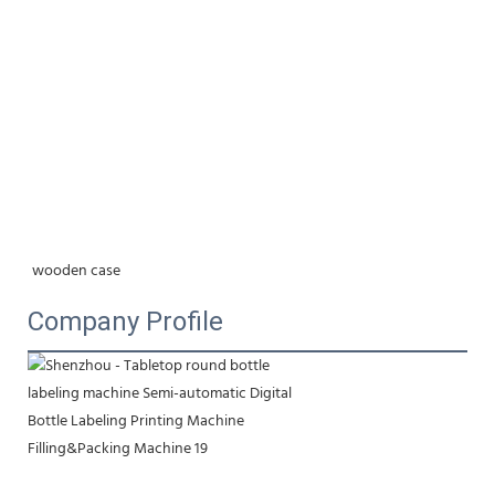
wooden case
Company Profile