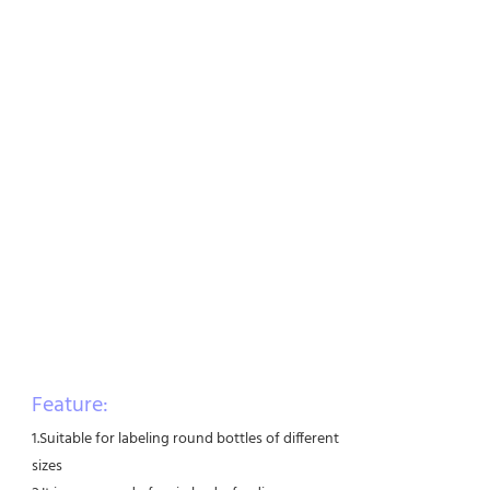
Feature:
1.Suitable for labeling round bottles of different
sizes