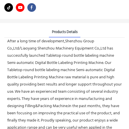
Products Details
After a long time of development,Shenzhou Group
Co.,Ltd/Liaoyang Shenzhou Machinery Equipment Co.,Ltd has
successfully launched Tabletop round bottle labeling machine
Semi-automatic Digital Bottle Labeling Printing Machine. Our
Tabletop round bottle labeling machine Semi-automatic Digital
Bottle Labeling Printing Machine raw material is pure and high
quality providing best results and longer support throughout your
use. We have an experienced team consisting of several industry
experts. They have years of experience in manufacturing and
designing Filling&Packing Machine.In the past months, they have
been focusing on improving the practical use of the product, and
finally they made it. Proudly speaking, our product enjoys a wide
application range and can be very useful when applied in the