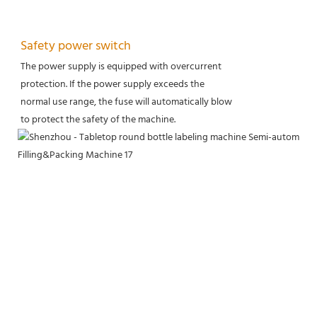
Safety power switch
The power supply is equipped with overcurrent
protection. If the power supply exceeds the
normal use range, the fuse will automatically blow
to protect the safety of the machine.