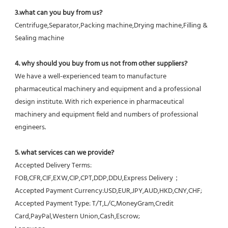
3.what can you buy from us?
Centrifuge,Separator,Packing machine,Drying machine,Filling & 
Sealing machine
4. why should you buy from us not from other suppliers?
We have a well-experienced team to manufacture 
pharmaceutical machinery and equipment and a professional 
design institute. With rich experience in pharmaceutical 
machinery and equipment field and numbers of professional 
engineers.
5. what services can we provide?
Accepted Delivery Terms: 
FOB,CFR,CIF,EXW,CIP,CPT,DDP,DDU,Express Delivery；
Accepted Payment Currency:USD,EUR,JPY,AUD,HKD,CNY,CHF;
Accepted Payment Type: T/T,L/C,MoneyGram,Credit 
Card,PayPal,Western Union,Cash,Escrow;