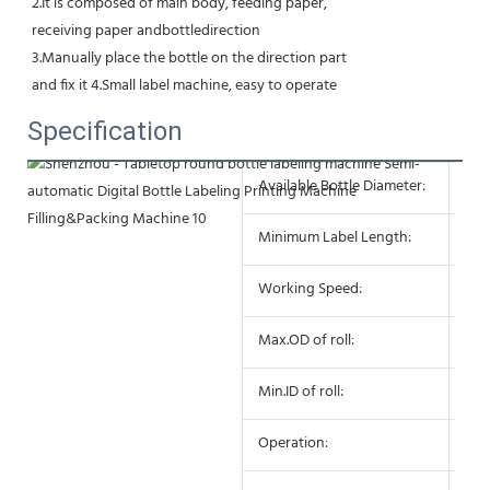
2.It is composed of main body, feeding paper,
receiving paper andbottledirection
3.Manually place the bottle on the direction part
and fix it 4.Small label machine, easy to operate
Specification
Available Bottle Diameter:
10 
Minimum Label Length:
10
Working Speed:
25-
Max.OD of roll:
27
Min.ID of roll:
75
Operation:
Sem