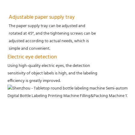
Adjustable paper supply tray
The paper supply tray can be adjusted and
rotated at 45°, and the tightening screws can be
adjusted according to actual needs, which is
simple and convenient.
Electric eye detection
Using high-quality electric eyes, the detection
sensitivity of object labels is high, and the labeling
efficiency is greatly improved.