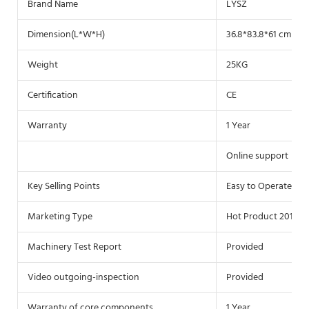
Brand Name
LYSZ
Dimension(L*W*H)
36.8*83.8*61 cm
Weight
25KG
Certification
CE
Warranty
1 Year
Online support
Key Selling Points
Easy to Operate
Marketing Type
Hot Product 2019
Machinery Test Report
Provided
Video outgoing-inspection
Provided
Warranty of core components
1 Year