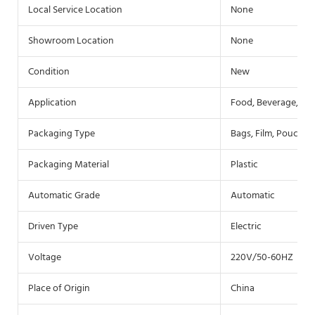
Local Service Location
None
Showroom Location
None
Condition
New
Application
Food, Beverage, Co
Packaging Type
Bags, Film, Pouch
Packaging Material
Plastic
Automatic Grade
Automatic
Driven Type
Electric
Voltage
220V/50-60HZ
Place of Origin
China