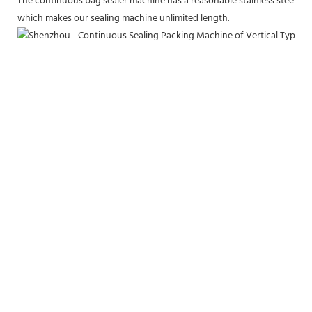
The continuous bag sealer machine has a reasonable stainless steel fram
which makes our sealing machine unlimited length.