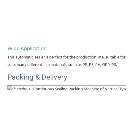
Wide Application
This automatic sealer is perfect for the production line, suitable for fo
suits many different film materials, such as PP, PE, PV, OPP, PS.
Packing & Delivery