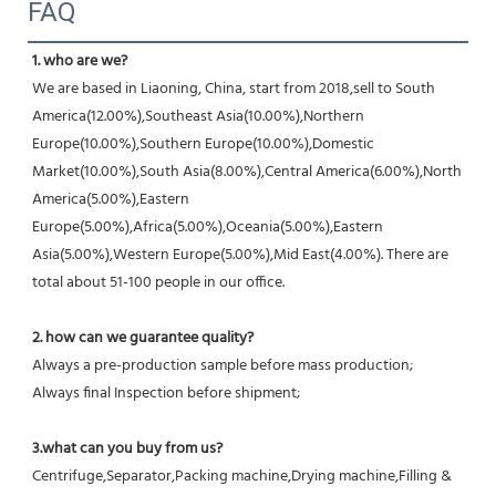
FAQ
1. who are we?
We are based in Liaoning, China, start from 2018,sell to South 
America(12.00%),Southeast Asia(10.00%),Northern 
Europe(10.00%),Southern Europe(10.00%),Domestic 
Market(10.00%),South Asia(8.00%),Central America(6.00%),North 
America(5.00%),Eastern 
Europe(5.00%),Africa(5.00%),Oceania(5.00%),Eastern 
Asia(5.00%),Western Europe(5.00%),Mid East(4.00%). There are 
total about 51-100 people in our office.
2. how can we guarantee quality?
Always a pre-production sample before mass production;
Always final Inspection before shipment;
3.what can you buy from us?
Centrifuge,Separator,Packing machine,Drying machine,Filling & 