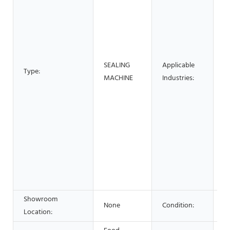
M
S
M
P
B
SEALING
Applicable
F
Type:
MACHINE
Industries:
R
H
Re
S
S
&
F
B
S
Showroom
None
Condition:
N
Location: