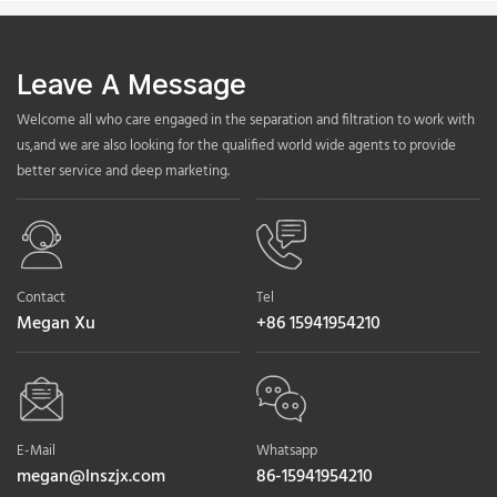
Leave A Message
Welcome all who care engaged in the separation and filtration to work with
us,and we are also looking for the qualified world wide agents to provide
better service and deep marketing.
Contact
Tel
Megan Xu
+86 15941954210
E-Mail
Whatsapp
megan@lnszjx.com
86-15941954210