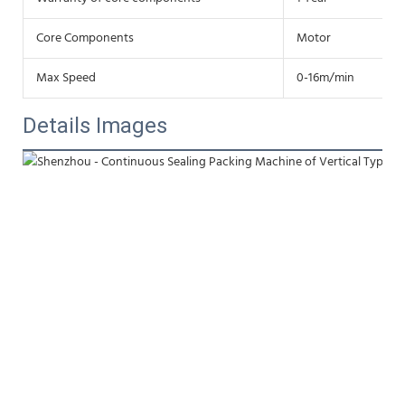
Core Components
Motor
Max Speed
0-16m/min
Details Images