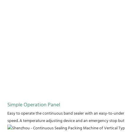
Simple Operation Panel
Easy to operate the continuous band sealer with an easy-to-understand
speed. A temperature adjusting device and an emergency stop button a