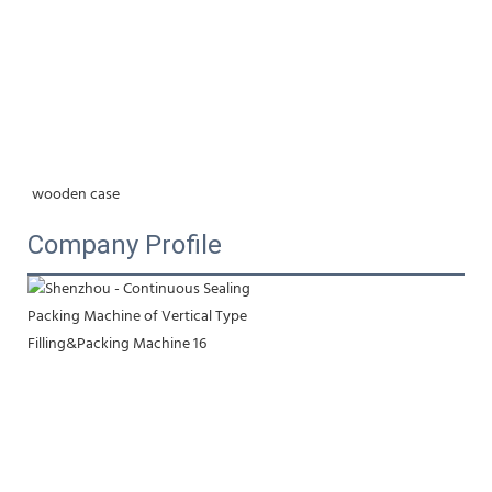
wooden case
Company Profile