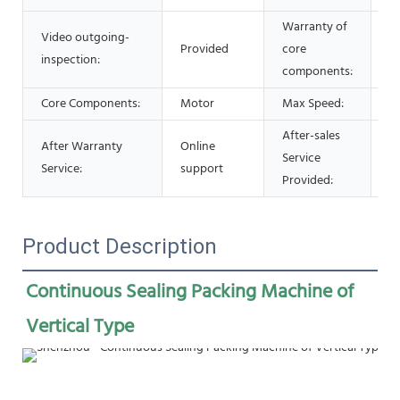
Warranty of
Video outgoing-
Provided
core
1 
inspection:
components:
Core Components:
Motor
Max Speed:
0
After-sales
After Warranty
Online
Service
O
Service:
support
Provided:
Product Description
Continuous Sealing Packing Machine of 
Vertical Type