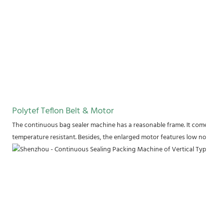
Polytef Teflon Belt & Motor
The continuous bag sealer machine has a reasonable frame. It comes wit
temperature resistant. Besides, the enlarged motor features low noise