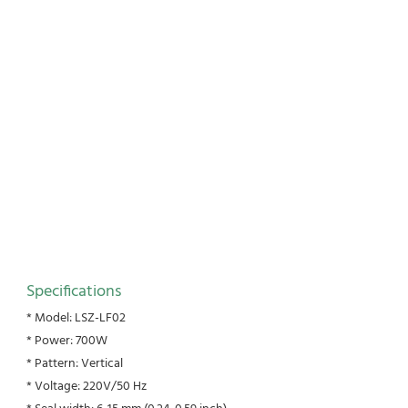
Specifications
* Model: LSZ-LF02
* Power: 700W
* Pattern: Vertical
* Voltage: 220V/50 Hz