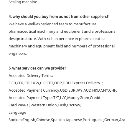
Sealing machine
4. why should you buy from us not from other suppliers?
We have a well-experienced team to manufacture 
pharmaceutical machinery and equipment and a professional 
design institute. With rich experience in pharmaceutical 
machinery and equipment field and numbers of professional 
engineers.
5. what services can we provide?
Accepted Delivery Terms: 
FOB,CFR,CIF,EXW,CIP,CPT,DDP,DDU,Express Delivery；
Accepted Payment Currency:USD,EUR,JPY,AUD,HKD,CNY,CHF;
Accepted Payment Type: T/T,L/C,MoneyGram,Credit 
Card,PayPal,Western Union,Cash,Escrow;
Language 
Spoken:English,Chinese,Spanish,Japanese,Portuguese,German,Arabic,F