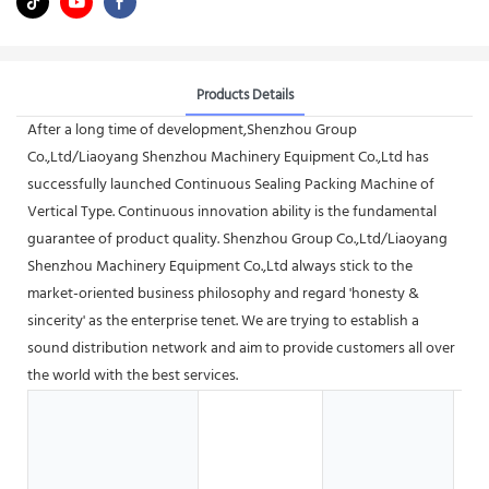
Products Details
After a long time of development,Shenzhou Group
Co.,Ltd/Liaoyang Shenzhou Machinery Equipment Co.,Ltd has
successfully launched Continuous Sealing Packing Machine of
Vertical Type. Continuous innovation ability is the fundamental
guarantee of product quality. Shenzhou Group Co.,Ltd/Liaoyang
Shenzhou Machinery Equipment Co.,Ltd always stick to the
market-oriented business philosophy and regard 'honesty &
sincerity' as the enterprise tenet. We are trying to establish a
sound distribution network and aim to provide customers all over
the world with the best services.
G
S
B