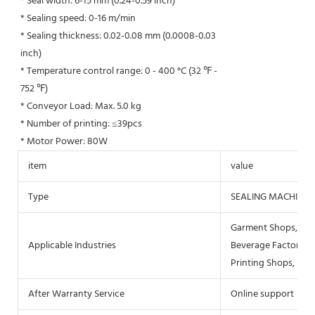
* Seal width: 6-15 mm (0.24-0.59 inch)
* Sealing speed: 0-16 m/min
* Sealing thickness: 0.02-0.08 mm (0.0008-0.03
inch)
* Temperature control range: 0 - 400 °C (32 ℉ -
752 ℉)
* Conveyor Load: Max. 5.0 kg
* Number of printing: ≤39pcs
* Motor Power: 80W
item
value
Type
SEALING MACHINE
Garment Shops, Buil
Applicable Industries
Beverage Factory, F
Printing Shops, Ene
After Warranty Service
Online support