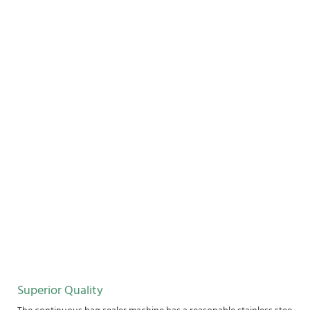
Superior Quality