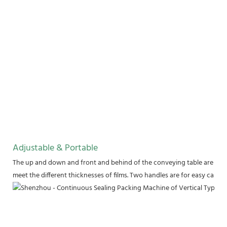
Adjustable & Portable
The up and down and front and behind of the conveying table are adju
meet the different thicknesses of films. Two handles are for easy carry.