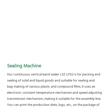
Sealing Machine
Our continuous vertical band sealer LSZ-LF02 is for packing and 
sealing of solid and liquid goods and suitable for sealing and 
bag-making of various plastic and compound films. It uses an 
electronic constant temperature mechanism and speed adjusting 
transmission mechanism, making it suitable for the assembly line. 
You can print the production date, logo, etc., on the package of 