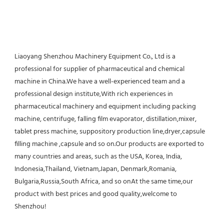
Liaoyang Shenzhou Machinery Equipment Co., Ltd is a 
professional for supplier of pharmaceutical and chemical 
machine in China.We have a well-experienced team and a 
professional design institute,With rich experiences in 
pharmaceutical machinery and equipment including packing 
machine, centrifuge, falling film evaporator, distillation,mixer, 
tablet press machine, suppository production line,dryer,capsule 
filling machine ,capsule and so on.Our products are exported to 
many countries and areas, such as the USA, Korea, India, 
Indonesia,Thailand, Vietnam,Japan, Denmark,Romania, 
Bulgaria,Russia,South Africa, and so onAt the same time,our 
product with best prices and good quality,welcome to 
Shenzhou!