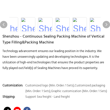
Shenzhou - Continuous Sealing Packing Machine of Vertical
Type Filling&Packing Machine
Technology advancement ensures our leading position in the industry. We
have been unswervingly updating and developing technologies. It is the
utilization of high-end technologies that ensures the product properties are
fully played out.Field(s) of Sealing Machines have proved its superiority.
Customization:
Customized logo (Min. Order: 1 Sets),Customized packaging
(Min. Order: 1 Sets),Graphic customization (Min. Order: 1 Sets)
Shipping:
Support Sea freight · Land freight