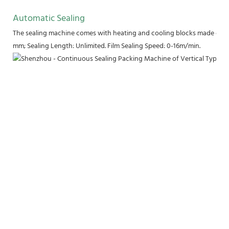
Automatic Sealing
The sealing machine comes with heating and cooling blocks made of pu
mm; Sealing Length: Unlimited. Film Sealing Speed: 0-16m/min.