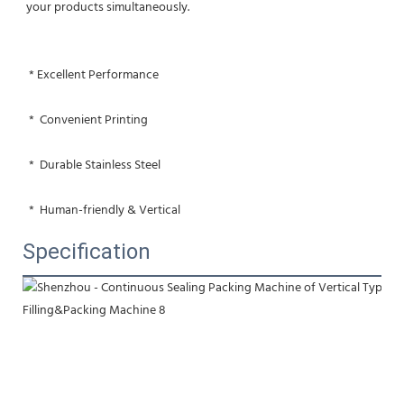
your products simultaneously.
 * Excellent Performance
 *  Convenient Printing
 *  Durable Stainless Steel
 *  Human-friendly & Vertical
Specification