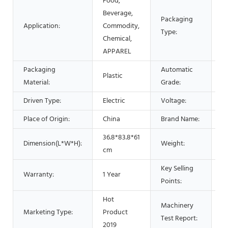
Food,
Beverage,
Packaging
Ba
Application:
Commodity,
Type:
P
Chemical,
APPAREL
Packaging
Automatic
Plastic
A
Material:
Grade:
Driven Type:
Electric
Voltage:
2
Place of Origin:
China
Brand Name:
L
36.8*83.8*61
Dimension(L*W*H):
Weight:
2
cm
Key Selling
E
Warranty:
1 Year
Points:
O
Hot
Machinery
Marketing Type:
Product
P
Test Report:
2019