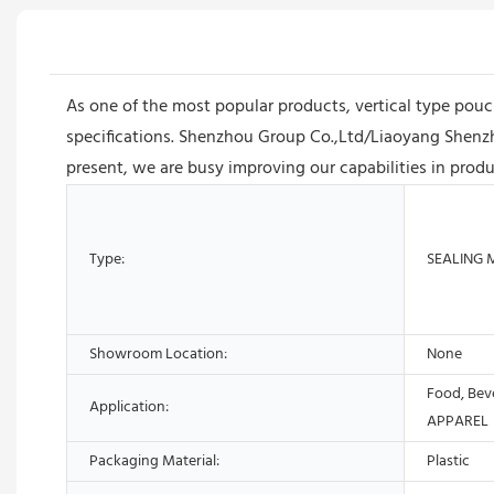
As one of the most popular products, vertical type pouc
specifications. Shenzhou Group Co.,Ltd/Liaoyang Shenzh
present, we are busy improving our capabilities in prod
Type:
SEALING 
Showroom Location:
None
Food, Bev
Application:
APPAREL
Packaging Material:
Plastic