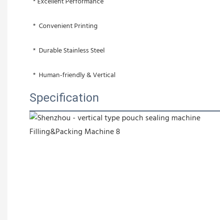
 * Excellent Performance
 *  Convenient Printing
 *  Durable Stainless Steel
 *  Human-friendly & Vertical
Specification