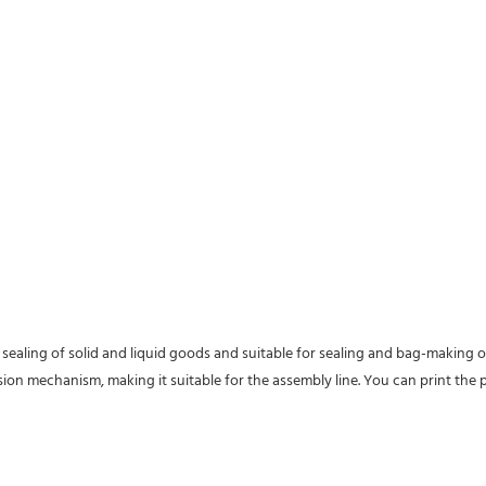
ealing of solid and liquid goods and suitable for sealing and bag-making of
 mechanism, making it suitable for the assembly line. You can print the pr