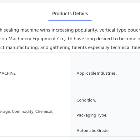
Products Details
h sealing machine wins increasing popularity. vertical type pouch
ou Machinery Equipment Co.,Ltd have long desired to become one 
uct manufacturing, and gathering talents especially technical ta
MACHINE
Applicable Industries:
Condition:
erage, Commodity, Chemical,
Packaging Type:
Automatic Grade: