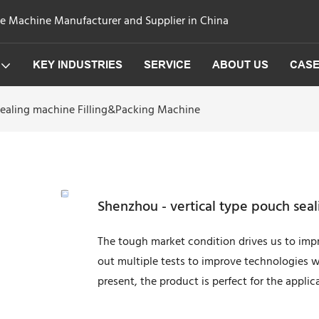
ge Machine Manufacturer and Supplier in China
KEY INDUSTRIES
SERVICE
ABOUT US
CAS
sealing machine Filling&Packing Machine
Shenzhou - vertical type pouch sea
The tough market condition drives us to imp
out multiple tests to improve technologies 
present, the product is perfect for the applic