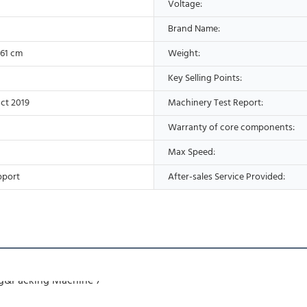
Voltage:
Brand Name:
*61 cm
Weight:
Key Selling Points:
ct 2019
Machinery Test Report:
Warranty of core components:
Max Speed:
pport
After-sales Service Provided: