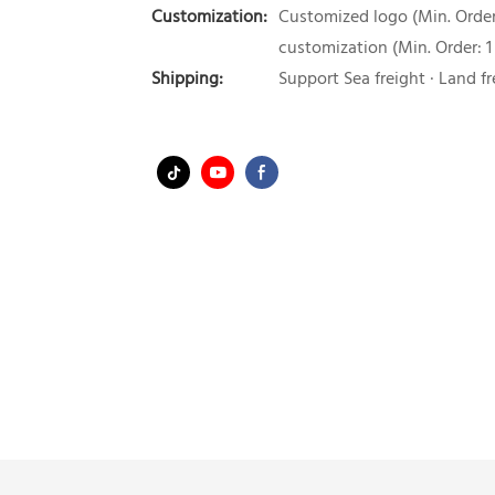
Customization:
Customized logo (Min. Order:
customization (Min. Order: 1
Shipping:
Support Sea freight · Land fr