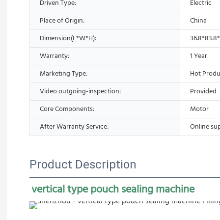
Driven Type:
Electric
Place of Origin:
China
Dimension(L*W*H):
36.8*83.8
Warranty:
1 Year
Marketing Type:
Hot Produ
Video outgoing-inspection:
Provided
Core Components:
Motor
After Warranty Service:
Online su
Product Description
vertical type pouch sealing machine