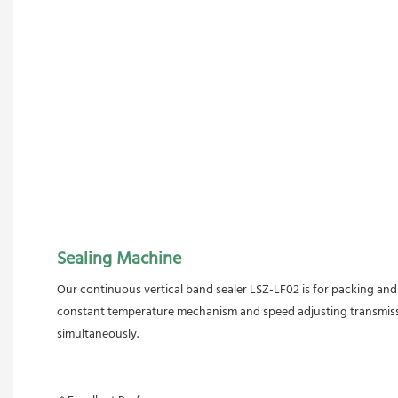
Sealing Machine
Our continuous vertical band sealer LSZ-LF02 is for packing and s
constant temperature mechanism and speed adjusting transmission
simultaneously.