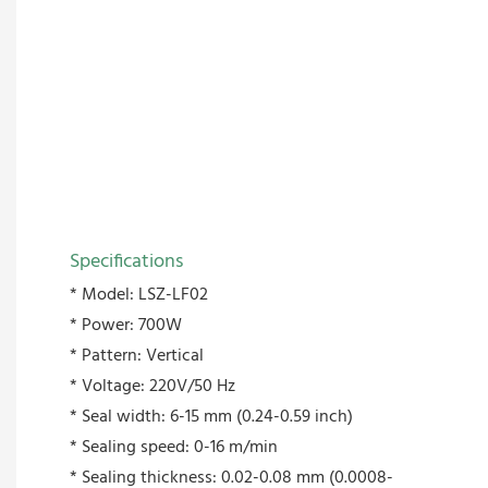
Specifications
* Model: LSZ-LF02
* Power: 700W
* Pattern: Vertical
* Voltage: 220V/50 Hz
* Seal width: 6-15 mm (0.24-0.59 inch)
* Sealing speed: 0-16 m/min
* Sealing thickness: 0.02-0.08 mm (0.0008-