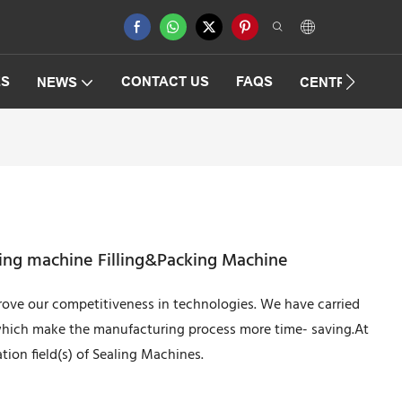
ES
CONTACT US
FAQS
NEWS
CENTRIFUGAT
ling machine Filling&Packing Machine
rove our competitiveness in technologies. We have carried
which make the manufacturing process more time- saving.At
ation field(s) of Sealing Machines.