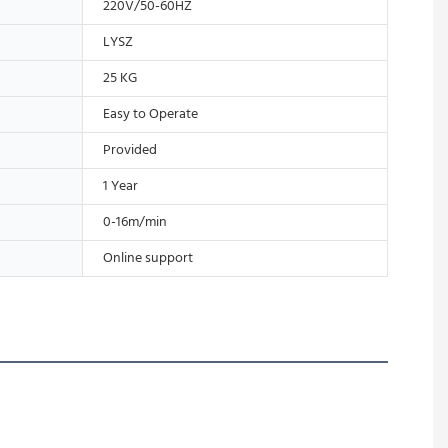
220V/50-60HZ
LYSZ
25 KG
Easy to Operate
Provided
1 Year
0-16m/min
Online support