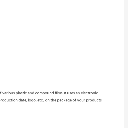
 various plastic and compound films. It uses an electronic 
oduction date, logo, etc., on the package of your products 