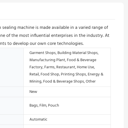
 sealing machine is made available in a varied range of
of the most influential enterprises in the industry. At
lents to develop our own core technologies.
Garment Shops, Building Material Shops,
Manufacturing Plant, Food & Beverage
Factory, Farms, Restaurant, Home Use,
Retail, Food Shop, Printing Shops, Energy &
Mining, Food & Beverage Shops, Other
New
Bags, Film, Pouch
Automatic