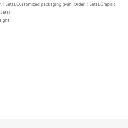
 1 Sets),Customized packaging (Min. Order: 1 Sets),Graphic
 Sets)
eight