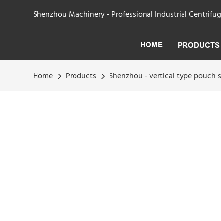
Shenzhou Machinery - Professional Industrial Centrifu
HOME
PRODUCTS
Home
Products
Shenzhou - vertical type pouch 