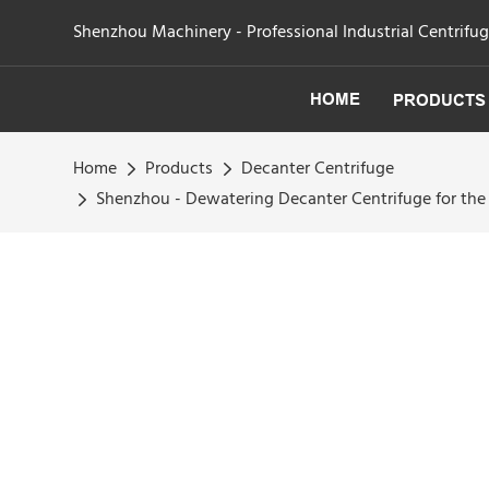
Shenzhou Machinery - Professional Industrial Centrifu
HOME
PRODUCTS
Home
Products
Decanter Centrifuge
Shenzhou - Dewatering Decanter Centrifuge for the