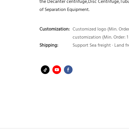
the Decanter centrifuge,Disc Centrifuge,Tubul
of Separation Equipment.
Customization:
Customized logo (Min. Order:
customization (Min. Order: 1
Shipping:
Support Sea freight · Land fr