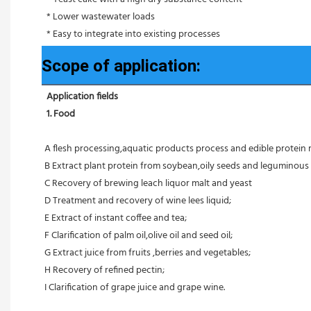
 * Lower wastewater loads
 * Easy to integrate into existing processes
Scope of application:
Application fields
1. Food 
A flesh processing,aquatic products process and edible protein 
B Extract plant protein from soybean,oily seeds and leguminous 
C Recovery of brewing leach liquor malt and yeast
D Treatment and recovery of wine lees liquid;
E Extract of instant coffee and tea;
F Clarification of palm oil,olive oil and seed oil;
G Extract juice from fruits ,berries and vegetables;
H Recovery of refined pectin;
I Clarification of grape juice and grape wine.