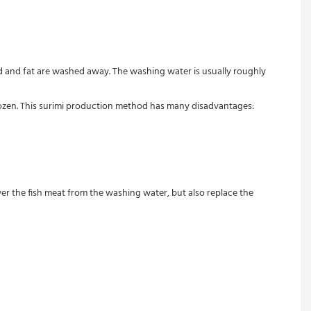
ood and fat are washed away. The washing water is usually roughly 
frozen. This surimi production method has many disadvantages:

r the fish meat from the washing water, but also replace the 