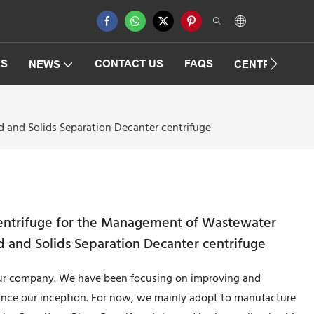
ES
CONTACT US
FAQS
NEWS
CENTRIFUGAT
 and Solids Separation Decanter centrifuge
entrifuge for the Management of Wastewater
d and Solids Separation Decanter centrifuge
 our company. We have been focusing on improving and
ince our inception. For now, we mainly adopt to manufacture