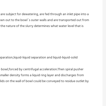
are subject for dewatering, are fed through an inlet pipe into a 
own out to the bowl´s outer walls and are transported out from 
the nature of the slurry determines what water level that is 
aration,liquid-liquid separation and liquid-liquid-solid 
 bowl,forced by centrifugal acceleration.Then spiral pusher 
aller density forms a liquid ring layer and discharges from 
ids on the wall of bowl could be conveyed to residue outlet by 