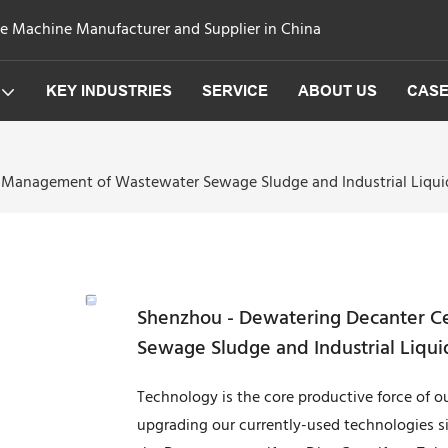
ge Machine Manufacturer and Supplier in China
KEY INDUSTRIES
SERVICE
ABOUT US
CAS
 Management of Wastewater Sewage Sludge and Industrial Liquid
Shenzhou - Dewatering Decanter C
Sewage Sludge and Industrial Liqui
Technology is the core productive force of
upgrading our currently-used technologies s