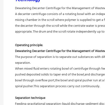
Dewatering Decanter Centrifuge for the Management of Wastewat
A decanter centrifuge consists of a rotating bowl with an independ
mixing chamber in the scroll where polymer is supplied to get a 
the decanter through the scroll while the centrate water is presse
appropriate. The drum and the scroll rotate independently up t
Operating principle:
Dewatering Decanter Centrifuge for the Management of Wastewat
The purpose of separation is to separate out substances with diff
separation.
When mixed fluid enters rotating bowl of centrifuge through feed
pushed deposited solids to taper end of the bowl,and discharges 
bowl through overflow port,the bowl and spiral pusher run at a 
spiral pusher.This separation process carry out continuously.
Separation technique
Feeding-gravitational separation-liquid discharge-sediment disc