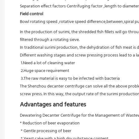
Separation effect factors Centrifuging factor ,length to diameter r
Field control
Bowl rotating speed ,rotative speed difference,between,spiral pu
In the production of surimi, the shredded fish fillets will go th
filtered through a rotating sieve.

In traditional surimi production, the dehydration of fish meat i
Different washing stages and screw pressing process lead to a lar
 1.Need a lot of cleaning water

 2.Huge space requirement

 3.The raw material is easy to be infected with bacteria

The Shenzhou decanter centrifuge can solve all the above problem
screw press. In this way, the output rate of the surimi productio
Advantages and features
Dewatering Decanter Centrifuge for the Management of Wastewat
* Reduction of beer evaporation
 * Gentle processing of beer
 * Yeast cake with a high dry substance content