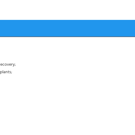
recovery;
plants;