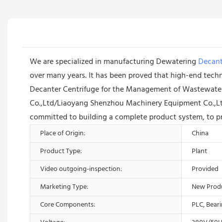
We are specialized in manufacturing Dewatering
Decant
over many years. It has been proved that high-end techn
Decanter Centrifuge for the Management of Wastewater S
Co.,Ltd/Liaoyang Shenzhou Machinery Equipment Co.,Ltd 
committed to building a complete product system, to pr
Place of Origin:
China
Product Type:
Plant
Video outgoing-inspection:
Provided
Marketing Type:
New Prod
Core Components:
PLC, Bear