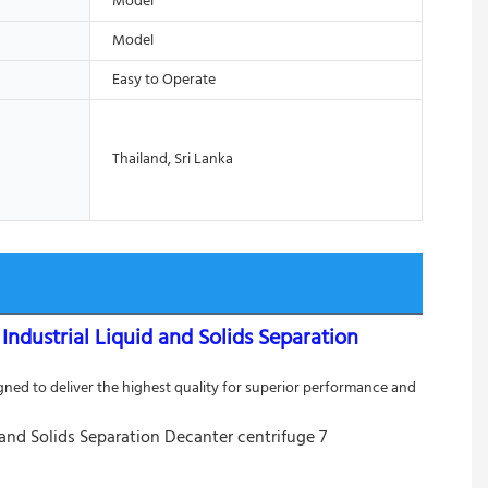
Model
Model
Easy to Operate
Thailand, Sri Lanka
dustrial Liquid and Solids Separation
ed to deliver the highest quality for superior performance and 