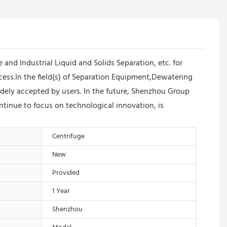
d Industrial Liquid and Solids Separation, etc. for
cess.In the field(s) of Separation Equipment,Dewatering
dely accepted by users. In the future, Shenzhou Group
tinue to focus on technological innovation, is
Centrifuge
New
Provided
1 Year
Shenzhou