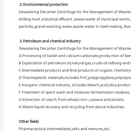
 2. Environmental protection
Dewatering Decanter Centrifuge for the Management of Wastewat
Drilling mud ,industrial effluent ,waste water of municipal works,
particles,gravel washing water,waste water in steel-making ,flu
3. Petroleum and chemical industry
Dewatering Decanter Centrifuge for the Management of Wastewat
A Processing of kaolin and calcium carbonate,production of ben
B Exploration of petroleum oil,natural gas,crude oil refining and r
C Intermediate products and final products of organic chemistry
D Thermoplastic materials,includes PVC,polypropylene,polystyre
E Inorganic chemical industry ,includes bleach,acid,silica products
F Treatment of spent wash and molasses fermentation residues;
G Extraction of starch from wheat,corn ,cassava and potato;
H Waste liquid recovery and recycling from above industries.
Other fields
Pharmaceutical intermediates,salts and manures,etc.