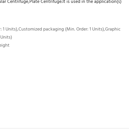
ar Centrifuge,Plate Centrifuge.It is used in the application(s)
 1 Units),Customized packaging (Min. Order: 1 Units),Graphic
 Units)
eight