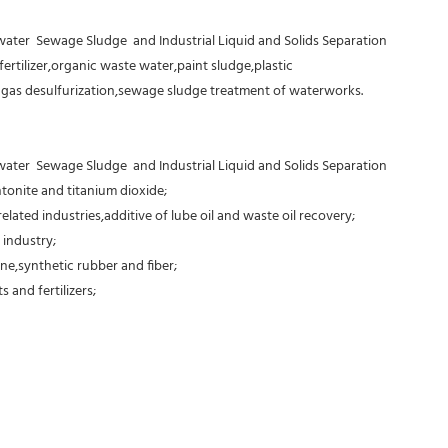
er  Sewage Sludge  and Industrial Liquid and Solids Separation
fertilizer,organic waste water,paint sludge,plastic
e gas desulfurization,sewage sludge treatment of waterworks.
er  Sewage Sludge  and Industrial Liquid and Solids Separation
tonite and titanium dioxide;
elated industries,additive of lube oil and waste oil recovery;
 industry;
ne,synthetic rubber and fiber;
 and fertilizers;