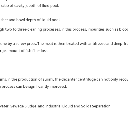
atio of cavity ,depth of fluid pool.
sher and bowl depth of liquid pool.
rough two to three cleaning processes. In this process, impurities such as bl
s done by a screw press. The meat is then treated with antifreeze and deep-
ge amount of fish fiber loss

s. In the production of surimi, the decanter centrifuge can not only recove
n process can be significantly improved.
er  Sewage Sludge  and Industrial Liquid and Solids Separation