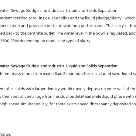
er  Sewage Sludge  and Industrial Liquid and Solids Separation
ent rotating scroll inside. The solids and the liquid (sludge/slurry), which 
flocculation and provide a better dewatering performance. The slurry is thr
d back to the centrate outlet. The water level in the bowl is regulated, and 
o 3600 RPM depending on model and type of slurry.
er  Sewage Sludge  and Industrial Liquid and Solids Separation
erent mass ratios from mixed fluid.Separation forms included solid-liquid sep
 tube ,solids with larger density would rapidly deposit on inner wall of the
them out of centrifuge from residual outlet.Meanwhile ,liquid phase with sm
high speed simultaneously ,for there exists speed discrepancy,deposited sol
harge.