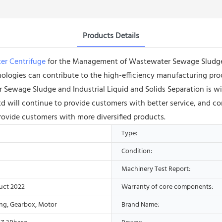
Products Details
er Centrifuge
for the Management of Wastewater Sewage Sludge an
ologies can contribute to the high-efficiency manufacturing pro
ewage Sludge and Industrial Liquid and Solids Separation is wi
will continue to provide customers with better service, and con
ovide customers with more diversified products.
Type:
Condition:
Machinery Test Report:
uct 2022
Warranty of core components:
ing, Gearbox, Motor
Brand Name: