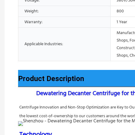
Voltage:
380V/50H
Weight:
800
Warranty:
1 Year
Manufactu
Shops, Fo
Applicable Industries:
Construct
Shops, Ch
Product Description
Dewatering Decanter Centrifuge for t
Centrifuge Innovation and Non-Stop Optimization are Key to Our 
the lowest cost-of-ownership to our customers around the worl
Technology