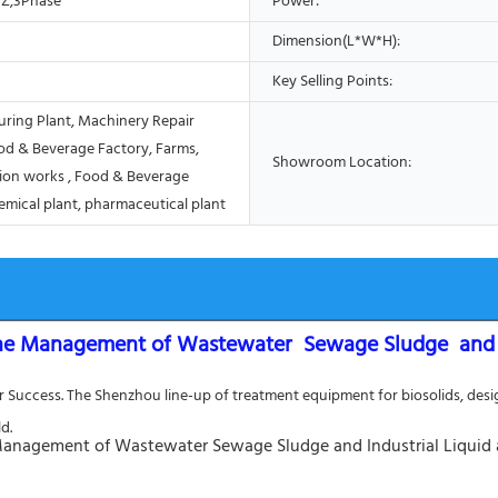
Z,3Phase
Power:
Dimension(L*W*H):
Key Selling Points:
ring Plant, Machinery Repair
od & Beverage Factory, Farms,
Showroom Location:
ion works , Food & Beverage
emical plant, pharmaceutical plant
he Management of Wastewater  Sewage Sludge  and In
Success. The Shenzhou line-up of treatment equipment for biosolids, design
d.