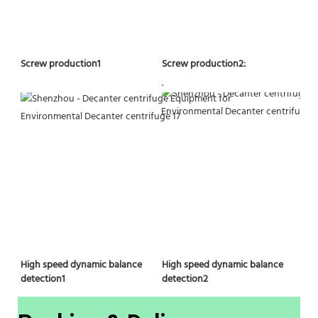
Screw production2:
Screw production1
.
High speed dynamic balance 
High speed dynamic balance 
detection2
detection1