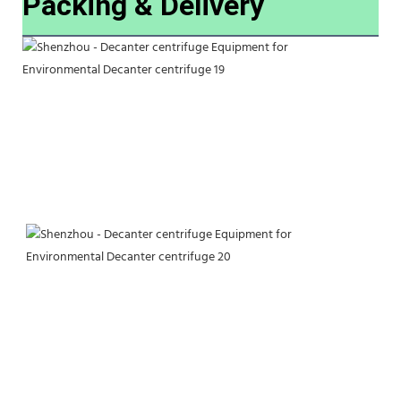
Packing & Delivery