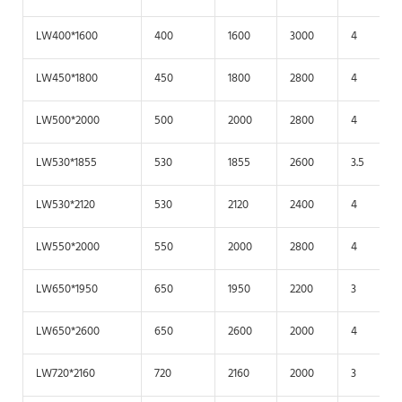
LW400*1600
400
1600
3000
4
LW450*1800
450
1800
2800
4
LW500*2000
500
2000
2800
4
LW530*1855
530
1855
2600
3.5
LW530*2120
530
2120
2400
4
LW550*2000
550
2000
2800
4
LW650*1950
650
1950
2200
3
LW650*2600
650
2600
2000
4
LW720*2160
720
2160
2000
3