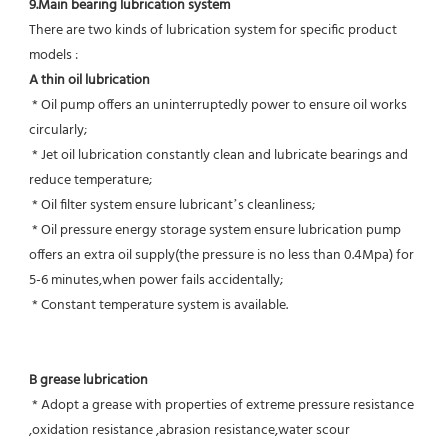
9.Main bearing lubrication system
There are two kinds of lubrication system for specific product 
models :
A thin oil lubrication
 * Oil pump offers an uninterruptedly power to ensure oil works 
circularly;
 * Jet oil lubrication constantly clean and lubricate bearings and 
reduce temperature;
 * Oil filter system ensure lubricant’s cleanliness;
 * Oil pressure energy storage system ensure lubrication pump 
offers an extra oil supply(the pressure is no less than 0.4Mpa) for  
5-6 minutes,when power fails accidentally;
 * Constant temperature system is available.
B grease lubrication
 * Adopt a grease with properties of extreme pressure resistance 
,oxidation resistance ,abrasion resistance,water scour