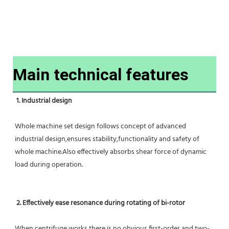
Main technical features
1. Industrial design
Whole machine set design follows concept of advanced 
industrial design,ensures stability,functionality and safety of 
whole machine.Also effectively absorbs shear force of dynamic 
load during operation.
2. Effectively ease resonance during rotating of bi-rotor
When centrifuge works,there is no obvious first-order and two-