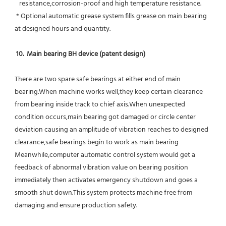
   resistance,corrosion-proof and high temperature resistance.
 * Optional automatic grease system fills grease on main bearing 
at designed hours and quantity.
10.  Main bearing BH device (patent design)
There are two spare safe bearings at either end of main 
bearing.When machine works well,they keep certain clearance 
from bearing inside track to chief axis.When unexpected 
condition occurs,main bearing got damaged or circle center 
deviation causing an amplitude of vibration reaches to designed 
clearance,safe bearings begin to work as main bearing 
Meanwhile,computer automatic control system would get a 
feedback of abnormal vibration value on bearing position 
immediately then activates emergency shutdown and goes a 
smooth shut down.This system protects machine free from 
damaging and ensure production safety.