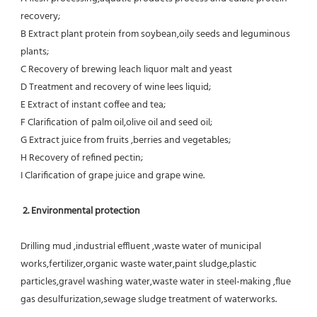
recovery;
B Extract plant protein from soybean,oily seeds and leguminous 
plants;
C Recovery of brewing leach liquor malt and yeast
D Treatment and recovery of wine lees liquid;
E Extract of instant coffee and tea;
F Clarification of palm oil,olive oil and seed oil;
G Extract juice from fruits ,berries and vegetables;
H Recovery of refined pectin;
I Clarification of grape juice and grape wine.
 2. Environmental protection
Drilling mud ,industrial effluent ,waste water of municipal 
works,fertilizer,organic waste water,paint sludge,plastic
particles,gravel washing water,waste water in steel-making ,flue 
gas desulfurization,sewage sludge treatment of waterworks.