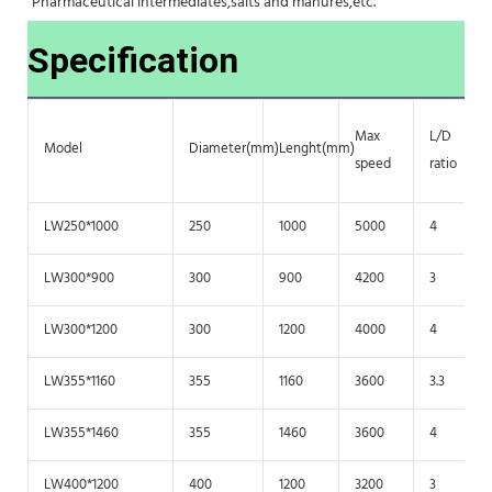
Pharmaceutical intermediates,salts and manures,etc.
Specification
Max
L/D
Model
Diameter(mm)
Lenght(mm)
speed
ratio
LW250*1000
250
1000
5000
4
LW300*900
300
900
4200
3
LW300*1200
300
1200
4000
4
LW355*1160
355
1160
3600
3.3
LW355*1460
355
1460
3600
4
LW400*1200
400
1200
3200
3