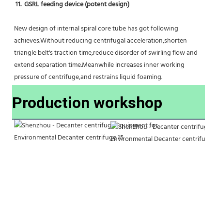
11.  GSRL feeding device (potent design)
New design of internal spiral core tube has got following 
achieves.Without reducing centrifugal acceleration,shorten 
triangle belt's traction time,reduce disorder of swirling flow and 
extend separation time.Meanwhile increases inner working 
pressure of centrifuge,and restrains liquid foaming.
Production workshop