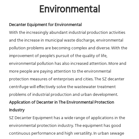
Environmental
Decanter Equipment for Environmental
With the increasingly abundant industrial production activities 
and the increase in municipal waste discharge, environmental 
pollution problems are becoming complex and diverse. With the 
improvement of people's pursuit of the quality of life, 
environmental pollution has also increased attention. More and 
more people are paying attention to the environmental 
protection measures of enterprises and cities. The SZ decanter 
centrifuge will effectively solve the wastewater treatment 
problems of industrial production and urban development.
Application of Decanter in The Environmental Protection 
Industry
SZ Decanter Equipment has a wide range of applications in the 
environmental protection industry. The equipment has good 
continuous performance and high versatility. In urban sewage 