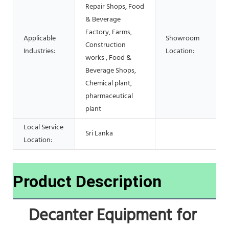
Repair Shops, Food
& Beverage
Factory, Farms,
Applicable
Showroom
Construction
Industries:
Location:
works , Food &
Beverage Shops,
Chemical plant,
pharmaceutical
plant
Local Service
Sri Lanka
Location:
Product Description
Decanter Equipment for 