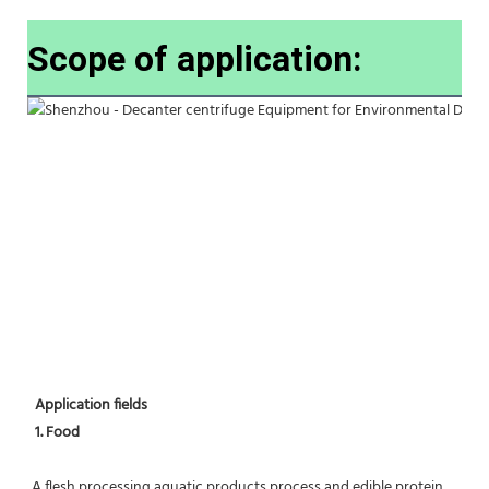
Scope of application:
Application fields
1. Food 
A flesh processing,aquatic products process and edible protein 