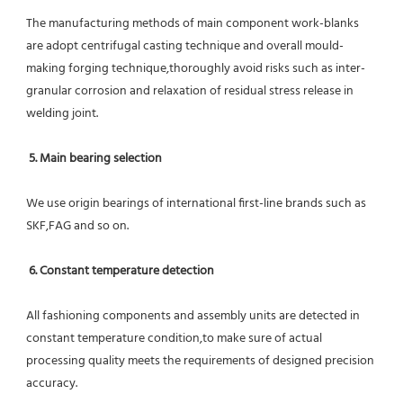
The manufacturing methods of main component work-blanks 
are adopt centrifugal casting technique and overall mould-
making forging technique,thoroughly avoid risks such as inter-
granular corrosion and relaxation of residual stress release in 
welding joint.
5. Main bearing selection
We use origin bearings of international first-line brands such as 
SKF,FAG and so on.
6. Constant temperature detection
All fashioning components and assembly units are detected in 
constant temperature condition,to make sure of actual 
processing quality meets the requirements of designed precision 
accuracy.