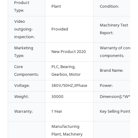
Product
Plant
Condition:
Type:
Video
Machinery Test
outgoing-
Provided
Report:
inspection:
Marketing
Warranty of core
New Product 2020
Type:
components:
Core
PLC, Bearing,
Brand Name:
Components:
Gearbox, Motor
Voltage:
380V/50HZ,3Phase
Power:
Weight:
30000
Dimension(L*W*H):
Warranty:
1 Year
Key Selling Points:
Manufacturing
Plant, Machinery