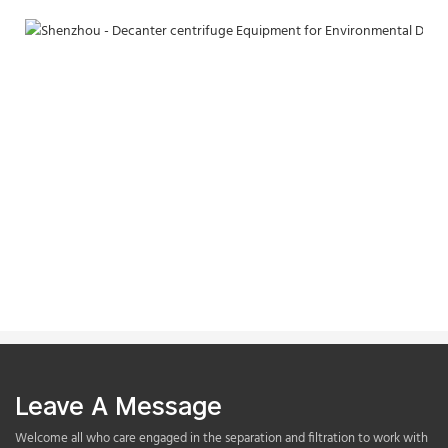
Leave A Message
Welcome all who care engaged in the separation and filtration to work with