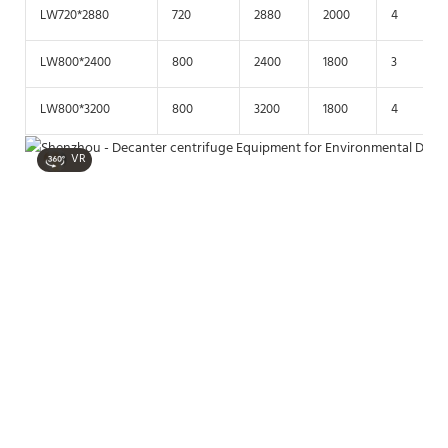
LW720*2880
720
2880
2000
4
LW800*2400
800
2400
1800
3
LW800*3200
800
3200
1800
4
VR