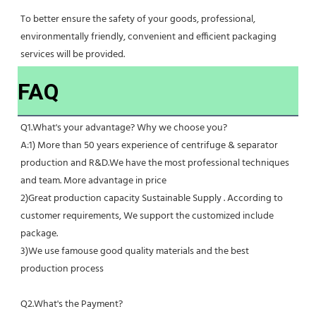
To better ensure the safety of your goods, professional, 
environmentally friendly, convenient and efficient packaging 
services will be provided.
FAQ
Q1.What's your advantage? Why we choose you?
A:1) More than 50 years experience of centrifuge & separator 
production and R&D.We have the most professional techniques 
and team. More advantage in price
2)Great production capacity Sustainable Supply . According to 
customer requirements, We support the customized include 
package.
3)We use famouse good quality materials and the best 
production process
Q2.What's the Payment?