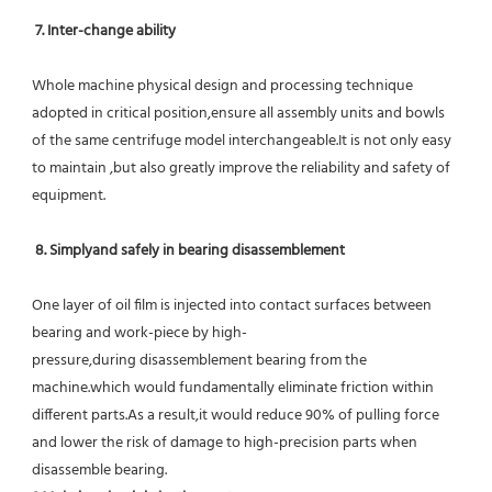
7. Inter-change ability
Whole machine physical design and processing technique 
adopted in critical position,ensure all assembly units and bowls 
of the same centrifuge model interchangeable.It is not only easy 
to maintain ,but also greatly improve the reliability and safety of 
equipment.
8. Simplyand safely in bearing disassemblement
One layer of oil film is injected into contact surfaces between 
bearing and work-piece by high-
pressure,during disassemblement bearing from the 
machine.which would fundamentally eliminate friction within 
different parts.As a result,it would reduce 90% of pulling force 
and lower the risk of damage to high-precision parts when 
disassemble bearing.