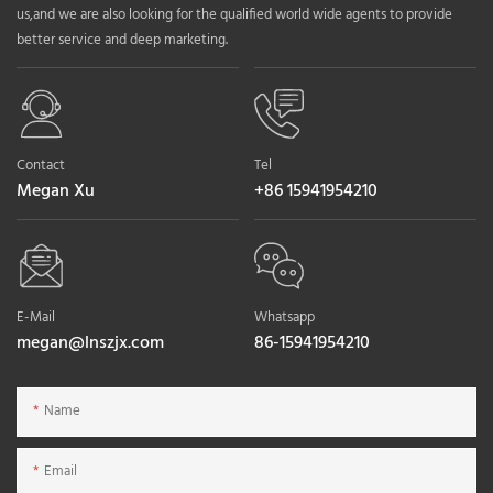
us,and we are also looking for the qualified world wide agents to provide
better service and deep marketing.
Contact
Tel
Megan Xu
+86 15941954210
E-Mail
Whatsapp
megan@lnszjx.com
86-15941954210
Name
Email