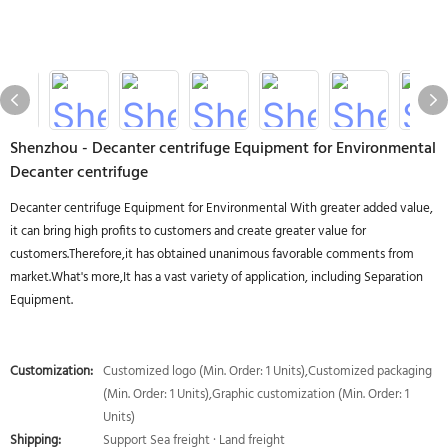
Shenzhou - Decanter centrifuge Equipment for Environmental
Decanter centrifuge
Decanter centrifuge Equipment for Environmental With greater added value,
it can bring high profits to customers and create greater value for
customers.Therefore,it has obtained unanimous favorable comments from
market.What's more,It has a vast variety of application, including Separation
Equipment.
Customization:
Customized logo (Min. Order: 1 Units),Customized packaging
(Min. Order: 1 Units),Graphic customization (Min. Order: 1
Units)
Shipping:
Support Sea freight · Land freight