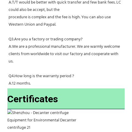
A:T/T would be better with quick transfer and few bank fees. LC 
could also be accept, but the
procedure is complex and the fee is high. You can also use 
Western Union and Paypal. 
Q3.Are you a factory or trading company?
A:We are a professional manufacturer. We are warmly welcome 
clients from worldwide to visit our factory and cooperate with 
us.
Q4.How long is the warranty period ?
A:12 months.
Certificates