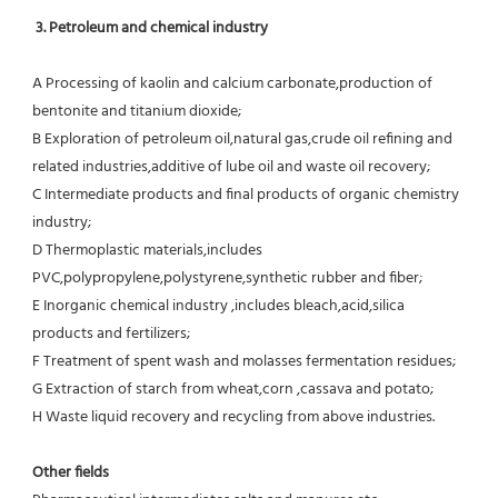
3. Petroleum and chemical industry
A Processing of kaolin and calcium carbonate,production of 
bentonite and titanium dioxide;
B Exploration of petroleum oil,natural gas,crude oil refining and 
related industries,additive of lube oil and waste oil recovery;
C Intermediate products and final products of organic chemistry 
industry;
D Thermoplastic materials,includes 
PVC,polypropylene,polystyrene,synthetic rubber and fiber;
E Inorganic chemical industry ,includes bleach,acid,silica 
products and fertilizers;
F Treatment of spent wash and molasses fermentation residues;
G Extraction of starch from wheat,corn ,cassava and potato;
H Waste liquid recovery and recycling from above industries.
Other fields