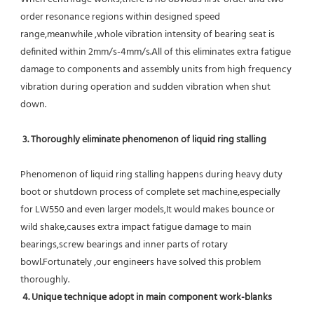
order resonance regions within designed speed 
range,meanwhile ,whole vibration intensity of bearing seat is 
definited within 2mm/s-4mm/s.All of this eliminates extra fatigue 
damage to components and assembly units from high frequency 
vibration during operation and sudden vibration when shut 
down.
 3. Thoroughly eliminate phenomenon of liquid ring stalling
Phenomenon of liquid ring stalling happens during heavy duty 
boot or shutdown process of complete set machine,especially 
for LW550 and even larger models,It would makes bounce or 
wild shake,causes extra impact fatigue damage to main 
bearings,screw bearings and inner parts of rotary 
bowl.Fortunately ,our engineers have solved this problem 
thoroughly.
4. Unique technique adopt in main component work-blanks 