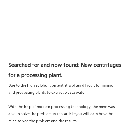
Searched for and now found: New centrifuges 
for a processing plant.
Due to the high sulphur content, it is often difficult for mining 
and processing plants to extract waste water.
With the help of modern processing technology, the mine was 
able to solve the problem. In this article you will learn how the 
mine solved the problem and the results.