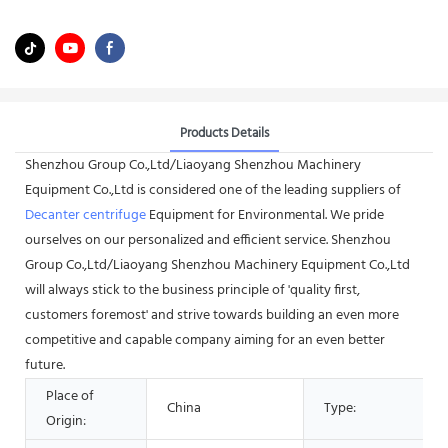
Products Details
Shenzhou Group Co.,Ltd/Liaoyang Shenzhou Machinery
Equipment Co.,Ltd is considered one of the leading suppliers of
Decanter centrifuge
Equipment for Environmental. We pride
ourselves on our personalized and efficient service. Shenzhou
Group Co.,Ltd/Liaoyang Shenzhou Machinery Equipment Co.,Ltd
will always stick to the business principle of 'quality first,
customers foremost' and strive towards building an even more
competitive and capable company aiming for an even better
future.
Place of
China
Type:
Origin: