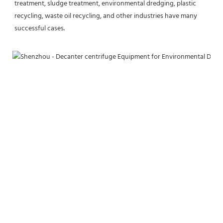
treatment, sludge treatment, environmental dredging, plastic 
recycling, waste oil recycling, and other industries have many 
successful cases.