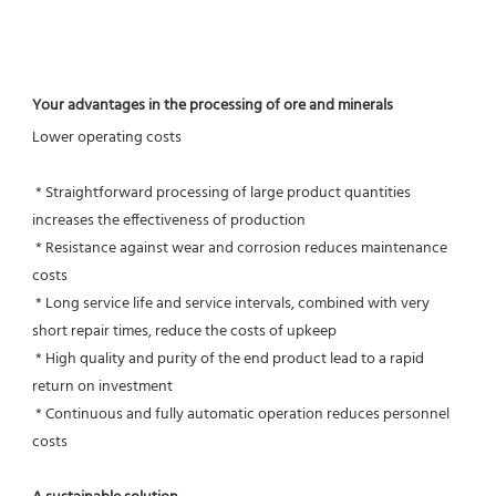
Your advantages in the processing of ore and minerals
Lower operating costs
 * Straightforward processing of large product quantities 
increases the effectiveness of production
 * Resistance against wear and corrosion reduces maintenance 
costs
 * Long service life and service intervals, combined with very 
short repair times, reduce the costs of upkeep
 * High quality and purity of the end product lead to a rapid 
return on investment
 * Continuous and fully automatic operation reduces personnel 
costs