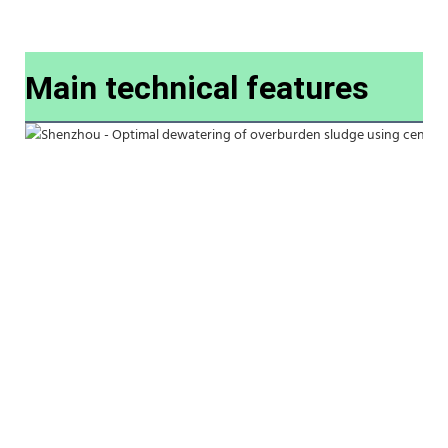
Main technical features