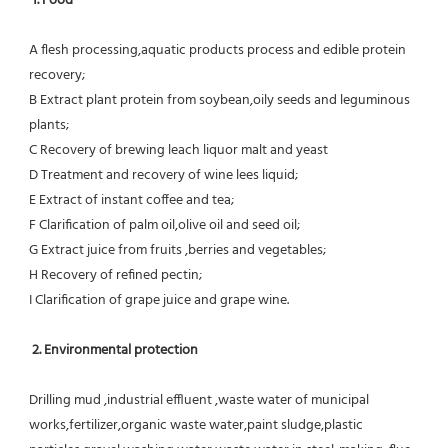
1. Food 
A flesh processing,aquatic products process and edible protein 
recovery;
B Extract plant protein from soybean,oily seeds and leguminous 
plants;
C Recovery of brewing leach liquor malt and yeast
D Treatment and recovery of wine lees liquid;
E Extract of instant coffee and tea;
F Clarification of palm oil,olive oil and seed oil;
G Extract juice from fruits ,berries and vegetables;
H Recovery of refined pectin;
I Clarification of grape juice and grape wine.
 2. Environmental protection
Drilling mud ,industrial effluent ,waste water of municipal 
works,fertilizer,organic waste water,paint sludge,plastic