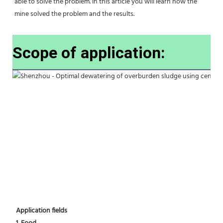
able to solve the problem. In this article you will learn how the 
mine solved the problem and the results.
Scope of application:
Application fields