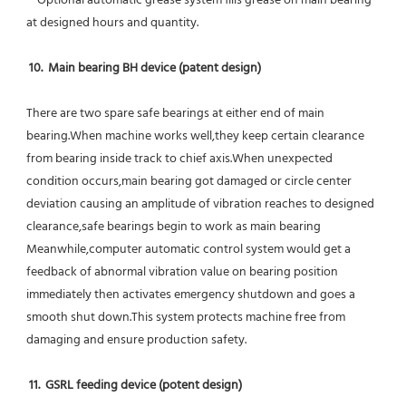
 * Optional automatic grease system fills grease on main bearing 
at designed hours and quantity.
10.  Main bearing BH device (patent design)
There are two spare safe bearings at either end of main 
bearing.When machine works well,they keep certain clearance 
from bearing inside track to chief axis.When unexpected 
condition occurs,main bearing got damaged or circle center 
deviation causing an amplitude of vibration reaches to designed 
clearance,safe bearings begin to work as main bearing 
Meanwhile,computer automatic control system would get a 
feedback of abnormal vibration value on bearing position 
immediately then activates emergency shutdown and goes a 
smooth shut down.This system protects machine free from 
damaging and ensure production safety.
11.  GSRL feeding device (potent design)