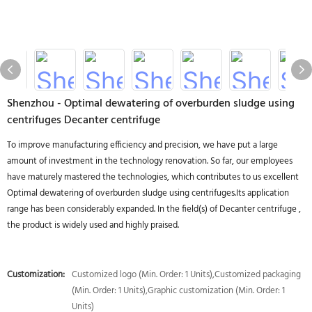
Shenzhou - Optimal dewatering of overburden sludge using
centrifuges Decanter centrifuge
To improve manufacturing efficiency and precision, we have put a large
amount of investment in the technology renovation. So far, our employees
have maturely mastered the technologies, which contributes to us excellent
Optimal dewatering of overburden sludge using centrifuges.Its application
range has been considerably expanded. In the field(s) of Decanter centrifuge ,
the product is widely used and highly praised.
Customization:
Customized logo (Min. Order: 1 Units),Customized packaging
(Min. Order: 1 Units),Graphic customization (Min. Order: 1
Units)