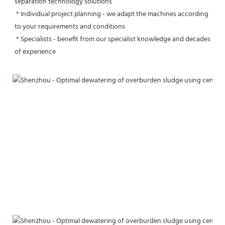
separation technology solutions
 * Individual project planning - we adapt the machines according 
to your requirements and conditions
 * Specialists - benefit from our specialist knowledge and decades 
of experience