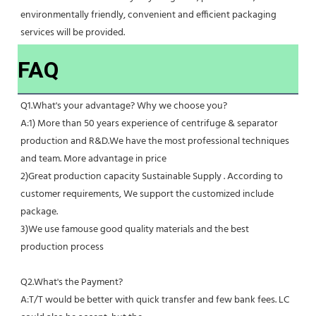
environmentally friendly, convenient and efficient packaging 
services will be provided.
FAQ
Q1.What's your advantage? Why we choose you?
A:1) More than 50 years experience of centrifuge & separator 
production and R&D.We have the most professional techniques 
and team. More advantage in price
2)Great production capacity Sustainable Supply . According to 
customer requirements, We support the customized include 
package.
3)We use famouse good quality materials and the best 
production process
Q2.What's the Payment?
A:T/T would be better with quick transfer and few bank fees. LC 