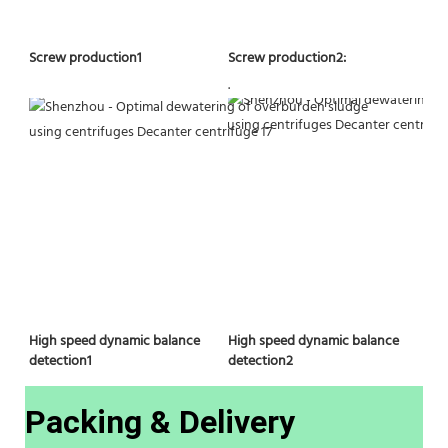
Screw production2:
Screw production1
.
High speed dynamic balance 
High speed dynamic balance 
detection2
detection1
Packing & Delivery