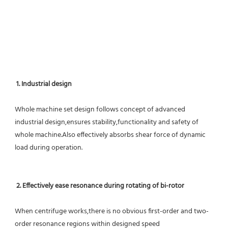
1. Industrial design
Whole machine set design follows concept of advanced 
industrial design,ensures stability,functionality and safety of 
whole machine.Also effectively absorbs shear force of dynamic 
load during operation.
2. Effectively ease resonance during rotating of bi-rotor
When centrifuge works,there is no obvious first-order and two-
order resonance regions within designed speed 