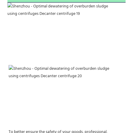
To better ensure the safety of your goods, professional, 