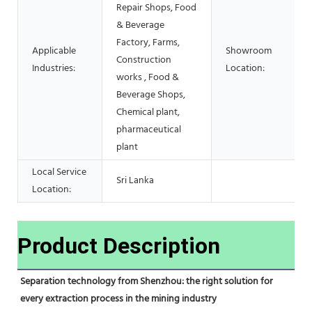
Repair Shops, Food
& Beverage
Factory, Farms,
Applicable
Showroom
Construction
Industries:
Location:
works , Food &
Beverage Shops,
Chemical plant,
pharmaceutical
plant
Local Service
Sri Lanka
Location:
Product Description
Separation technology from Shenzhou: the right solution for 
every extraction process in the mining industry