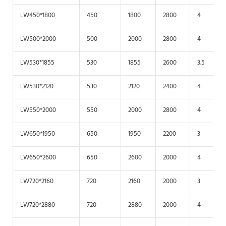
LW450*1800
450
1800
2800
4
LW500*2000
500
2000
2800
4
LW530*1855
530
1855
2600
3.5
LW530*2120
530
2120
2400
4
LW550*2000
550
2000
2800
4
LW650*1950
650
1950
2200
3
LW650*2600
650
2600
2000
4
LW720*2160
720
2160
2000
3
LW720*2880
720
2880
2000
4