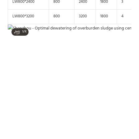
LW800*2400
800
2400
1800
3
LW800*3200
800
3200
1800
4
VR