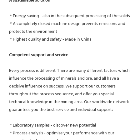
A sustainable solution
 * Energy saving - also in the subsequent processing of the solids
 * A completely closed machine design prevents emissions and 
protects the environment
 * Highest quality and safety - Made in China
Competent support and service
Every process is different. There are many different factors which 
influence the processing of minerals and ore, and all have a 
decisive influence on success. We support our customers 
throughout the process sequence, and offer you special 
technical knowledge in the mining area. Our worldwide network 
guarantees you the best service and individual support:
 * Laboratory samples - discover new potential
 * Process analysis - optimise your performance with our 