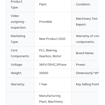
Product
Plant
Condition:
Type:
Video
Machinery Test
outgoing-
Provided
Report:
inspection:
Marketing
Warranty of core
New Product 2020
Type:
components:
Core
PLC, Bearing,
Brand Name:
Components:
Gearbox, Motor
Voltage:
380V/50HZ,3Phase
Power:
Weight:
30000
Dimension(L*W*H):
Warranty:
1 Year
Key Selling Points:
Manufacturing
Plant, Machinery