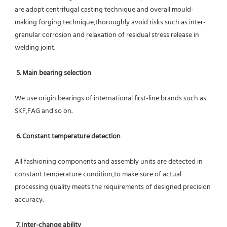
are adopt centrifugal casting technique and overall mould-
making forging technique,thoroughly avoid risks such as inter-
granular corrosion and relaxation of residual stress release in 
welding joint.
5. Main bearing selection
We use origin bearings of international first-line brands such as 
SKF,FAG and so on.
6. Constant temperature detection
All fashioning components and assembly units are detected in 
constant temperature condition,to make sure of actual 
processing quality meets the requirements of designed precision 
accuracy.
7. Inter-change ability