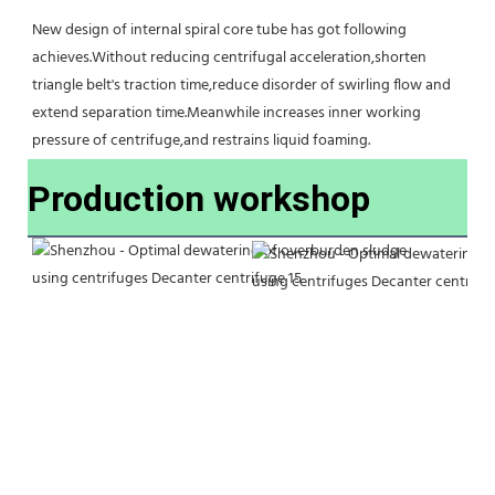
New design of internal spiral core tube has got following 
achieves.Without reducing centrifugal acceleration,shorten 
triangle belt's traction time,reduce disorder of swirling flow and 
extend separation time.Meanwhile increases inner working 
pressure of centrifuge,and restrains liquid foaming.
Production workshop