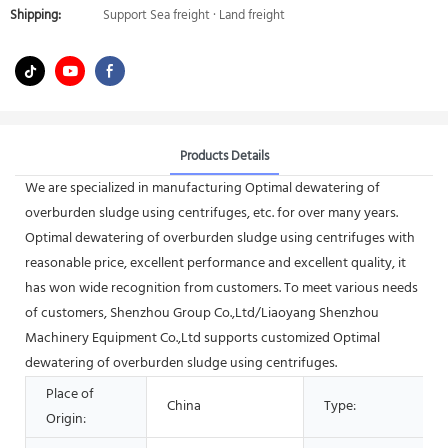
Shipping:
Support Sea freight · Land freight
Products Details
We are specialized in manufacturing Optimal dewatering of
overburden sludge using centrifuges, etc. for over many years.
Optimal dewatering of overburden sludge using centrifuges with
reasonable price, excellent performance and excellent quality, it
has won wide recognition from customers. To meet various needs
of customers, Shenzhou Group Co.,Ltd/Liaoyang Shenzhou
Machinery Equipment Co.,Ltd supports customized Optimal
dewatering of overburden sludge using centrifuges.
Place of
China
Type:
Origin: