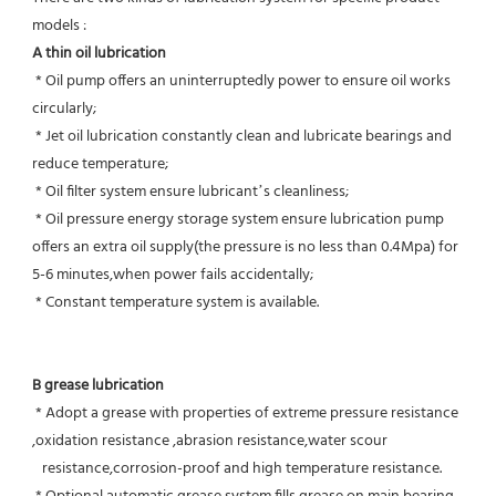
models :
A thin oil lubrication
 * Oil pump offers an uninterruptedly power to ensure oil works 
circularly;
 * Jet oil lubrication constantly clean and lubricate bearings and 
reduce temperature;
 * Oil filter system ensure lubricant’s cleanliness;
 * Oil pressure energy storage system ensure lubrication pump 
offers an extra oil supply(the pressure is no less than 0.4Mpa) for  
5-6 minutes,when power fails accidentally;
 * Constant temperature system is available.
B grease lubrication
 * Adopt a grease with properties of extreme pressure resistance 
,oxidation resistance ,abrasion resistance,water scour
   resistance,corrosion-proof and high temperature resistance.