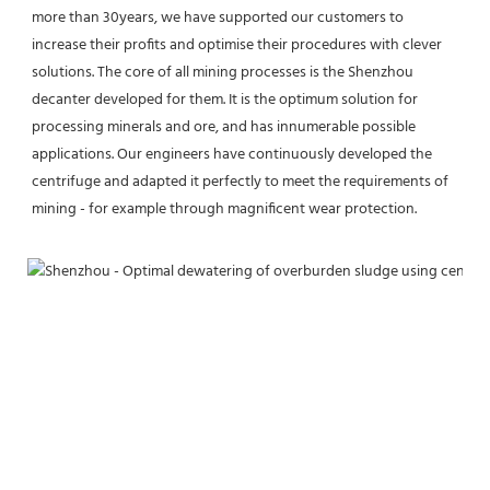
more than 30years, we have supported our customers to 
increase their profits and optimise their procedures with clever 
solutions. The core of all mining processes is the Shenzhou 
decanter developed for them. It is the optimum solution for 
processing minerals and ore, and has innumerable possible 
applications. Our engineers have continuously developed the 
centrifuge and adapted it perfectly to meet the requirements of 
mining - for example through magnificent wear protection.