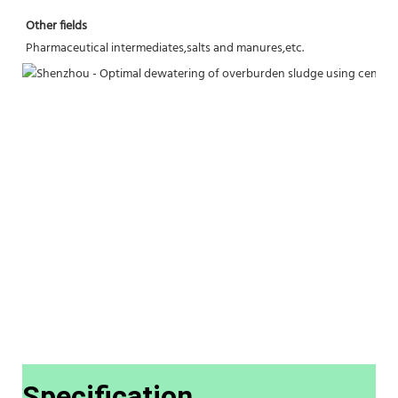
Other fields
Pharmaceutical intermediates,salts and manures,etc.
Specification