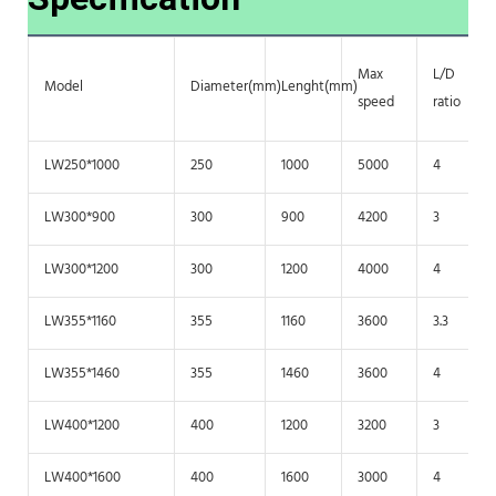
Max
L/D
Model
Diameter(mm)
Lenght(mm)
speed
ratio
LW250*1000
250
1000
5000
4
LW300*900
300
900
4200
3
LW300*1200
300
1200
4000
4
LW355*1160
355
1160
3600
3.3
LW355*1460
355
1460
3600
4
LW400*1200
400
1200
3200
3
LW400*1600
400
1600
3000
4