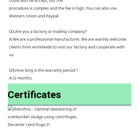
could also be accept, but the
procedure is complex and the fee is high. You can also use 
Western Union and Paypal. 
Q3.Are you a factory or trading company?
A:We are a professional manufacturer. We are warmly welcome 
clients from worldwide to visit our factory and cooperate with 
us.
Q4.How long is the warranty period ?
A:12 months.
Certificates