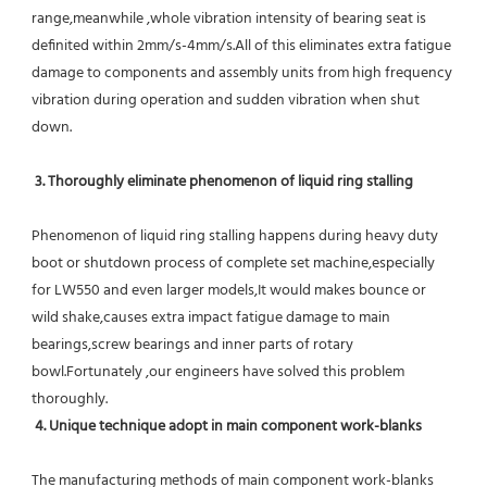
range,meanwhile ,whole vibration intensity of bearing seat is 
definited within 2mm/s-4mm/s.All of this eliminates extra fatigue 
damage to components and assembly units from high frequency 
vibration during operation and sudden vibration when shut 
down.
 3. Thoroughly eliminate phenomenon of liquid ring stalling
Phenomenon of liquid ring stalling happens during heavy duty 
boot or shutdown process of complete set machine,especially 
for LW550 and even larger models,It would makes bounce or 
wild shake,causes extra impact fatigue damage to main 
bearings,screw bearings and inner parts of rotary 
bowl.Fortunately ,our engineers have solved this problem 
thoroughly.
4. Unique technique adopt in main component work-blanks 
The manufacturing methods of main component work-blanks 