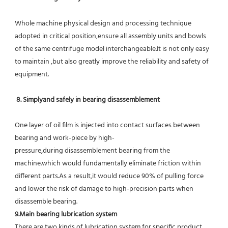
Whole machine physical design and processing technique 
adopted in critical position,ensure all assembly units and bowls 
of the same centrifuge model interchangeable.It is not only easy 
to maintain ,but also greatly improve the reliability and safety of 
equipment.
8. Simplyand safely in bearing disassemblement
One layer of oil film is injected into contact surfaces between 
bearing and work-piece by high-
pressure,during disassemblement bearing from the 
machine.which would fundamentally eliminate friction within 
different parts.As a result,it would reduce 90% of pulling force 
and lower the risk of damage to high-precision parts when 
disassemble bearing.
9.Main bearing lubrication system
There are two kinds of lubrication system for specific product 