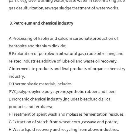
particles,gravel washing water,waste water in steel-making ,flue 
gas desulfurization,sewage sludge treatment of waterworks.
3. Petroleum and chemical industry
A Processing of kaolin and calcium carbonate,production of 
bentonite and titanium dioxide;
B Exploration of petroleum oil,natural gas,crude oil refining and 
related industries,additive of lube oil and waste oil recovery;
C Intermediate products and final products of organic chemistry 
industry;
D Thermoplastic materials,includes 
PVC,polypropylene,polystyrene,synthetic rubber and fiber;
E Inorganic chemical industry ,includes bleach,acid,silica 
products and fertilizers;
F Treatment of spent wash and molasses fermentation residues;
G Extraction of starch from wheat,corn ,cassava and potato;
H Waste liquid recovery and recycling from above industries.