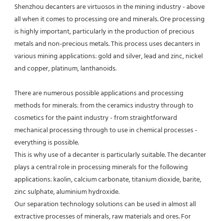
Shenzhou decanters are virtuosos in the mining industry - above 
all when it comes to processing ore and minerals. Ore processing 
is highly important, particularly in the production of precious 
metals and non-precious metals. This process uses decanters in 
various mining applications: gold and silver, lead and zinc, nickel 
and copper, platinum, lanthanoids.
There are numerous possible applications and processing 
methods for minerals: from the ceramics industry through to 
cosmetics for the paint industry - from straightforward 
mechanical processing through to use in chemical processes - 
everything is possible.
This is why use of a decanter is particularly suitable. The decanter 
plays a central role in processing minerals for the following 
applications: kaolin, calcium carbonate, titanium dioxide, barite, 
zinc sulphate, aluminium hydroxide.
Our separation technology solutions can be used in almost all 
extractive processes of minerals, raw materials and ores. For 