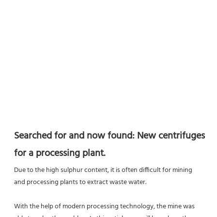
Searched for and now found: New centrifuges 
for a processing plant.
Due to the high sulphur content, it is often difficult for mining 
and processing plants to extract waste water.
With the help of modern processing technology, the mine was 