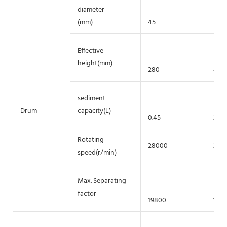
diameter
(mm)
45
75
Effective
height(mm)
280
430
sediment
Drum
capacity(L)
0.45
2
Rotating
28000
200
speed(r/min)
Max. Separating
factor
19800
1677