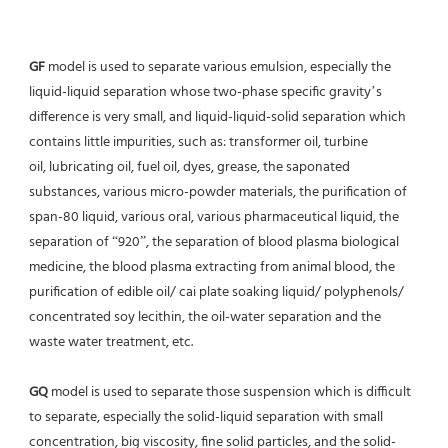
GF
 model is used to separate various emulsion, especially the 
liquid-liquid separation whose two-phase specific gravity’s
difference is very small, and liquid-liquid-solid separation which 
contains little impurities, such as: transformer oil, turbine
oil, lubricating oil, fuel oil, dyes, grease, the saponated 
substances, various micro-powder materials, the purification of
span-80 liquid, various oral, various pharmaceutical liquid, the 
separation of “920”, the separation of blood plasma biological 
medicine, the blood plasma extracting from animal blood, the 
purification of edible oil/ cai plate soaking liquid/ polyphenols/ 
concentrated soy lecithin, the oil-water separation and the 
waste water treatment, etc.
GQ
 model is used to separate those suspension which is difficult 
to separate, especially the solid-liquid separation with small 
concentration, big viscosity, fine solid particles, and the solid-