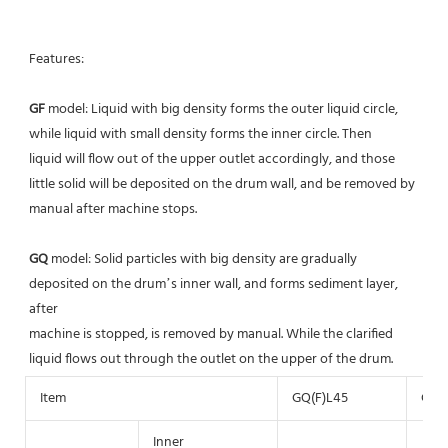
Features: 
GF
 model: Liquid with big density forms the outer liquid circle, 
while liquid with small density forms the inner circle. Then
liquid will flow out of the upper outlet accordingly, and those 
little solid will be deposited on the drum wall, and be removed by 
manual after machine stops.
GQ 
model: Solid particles with big density are gradually 
deposited on the drum’s inner wall, and forms sediment layer, 
after
machine is stopped, is removed by manual. While the clarified 
liquid flows out through the outlet on the upper of the drum.
Item
GQ(F)L45
GQ(F
Inner