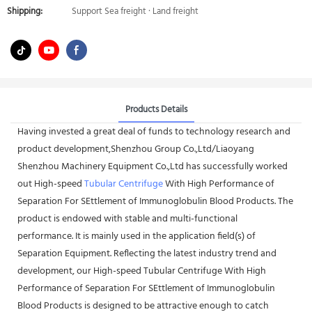
Shipping:
Support Sea freight · Land freight
Products Details
Having invested a great deal of funds to technology research and
product development,Shenzhou Group Co.,Ltd/Liaoyang
Shenzhou Machinery Equipment Co.,Ltd has successfully worked
out High-speed
Tubular Centrifuge
With High Performance of
Separation For SEttlement of Immunoglobulin Blood Products. The
product is endowed with stable and multi-functional
performance. It is mainly used in the application field(s) of
Separation Equipment. Reflecting the latest industry trend and
development, our High-speed Tubular Centrifuge With High
Performance of Separation For SEttlement of Immunoglobulin
Blood Products is designed to be attractive enough to catch