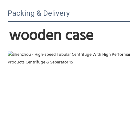
Packing & Delivery
wooden case