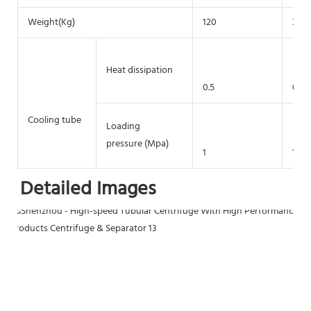
Weight(Kg)
120
300
Heat dissipation
0.5
0.5
Cooling tube
Loading
pressure (Mpa)
1
1
Detailed Images