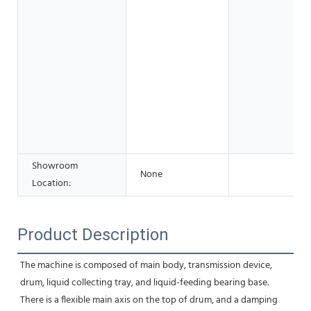
Showroom
None
Location:
Product Description
The machine is composed of main body, transmission device, 
drum, liquid collecting tray, and liquid-feeding bearing base. 
There is a flexible main axis on the top of drum, and a damping 