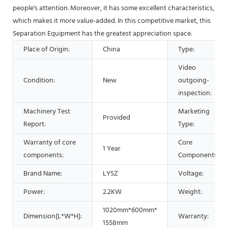
people's attention. Moreover, it has some excellent characteristics,
which makes it more value-added. In this competitive market, this
Separation Equipment has the greatest appreciation space.
Place of Origin:
China
Type:
Video
Condition:
New
outgoing-
inspection:
Machinery Test
Marketing
Provided
Report:
Type:
Warranty of core
Core
1 Year
components:
Components:
Brand Name:
LYSZ
Voltage:
Power:
2.2KW
Weight:
1020mm*600mm*
Dimension(L*W*H):
Warranty:
1558mm