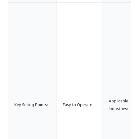
Applicable
Key Selling Points:
Easy to Operate
Industries: