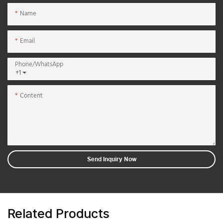
Name
Email
Phone/whatsApp
+1
Content
Send Inquiry Now
Related Products