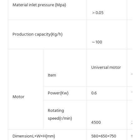
Material inlet pressure (Mpa)
＞0.05
＞0.
Production capacity(Kg/h)
～100
～5
Universal motor
Item
Y90
Power(Kw)
0.6
1.5
Motor
Rotating
speed(r/min)
4500
284
DimensionL×W×H(mm)
580×650×750
950