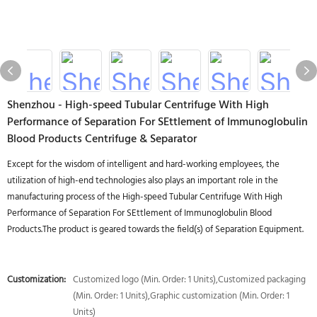
Shenzhou - High-speed Tubular Centrifuge With High
Performance of Separation For SEttlement of Immunoglobulin
Blood Products Centrifuge & Separator
Except for the wisdom of intelligent and hard-working employees, the
utilization of high-end technologies also plays an important role in the
manufacturing process of the High-speed Tubular Centrifuge With High
Performance of Separation For SEttlement of Immunoglobulin Blood
Products.The product is geared towards the field(s) of Separation Equipment.
Customization:
Customized logo (Min. Order: 1 Units),Customized packaging
(Min. Order: 1 Units),Graphic customization (Min. Order: 1
Units)