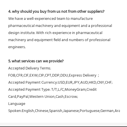
4. why should you buy from us not from other suppliers?
We have a well-experienced team to manufacture 
pharmaceutical machinery and equipment and a professional 
design institute. With rich experience in pharmaceutical 
machinery and equipment field and numbers of professional 
engineers.
5. what services can we provide?
Accepted Delivery Terms: 
FOB,CFR,CIF,EXW,CIP,CPT,DDP,DDU,Express Delivery；
Accepted Payment Currency:USD,EUR,JPY,AUD,HKD,CNY,CHF;
Accepted Payment Type: T/T,L/C,MoneyGram,Credit 
Card,PayPal,Western Union,Cash,Escrow;
Language 
Spoken:English,Chinese,Spanish,Japanese,Portuguese,German,Arabic,F