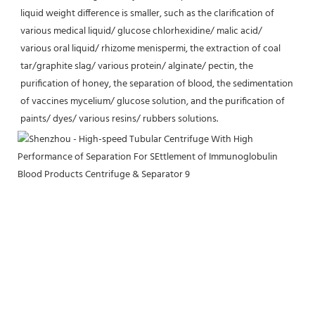
liquid weight difference is smaller, such as the clarification of 
various medical liquid/ glucose chlorhexidine/ malic acid/ 
various oral liquid/ rhizome menispermi, the extraction of coal 
tar/graphite slag/ various protein/ alginate/ pectin, the 
purification of honey, the separation of blood, the sedimentation 
of vaccines mycelium/ glucose solution, and the purification of 
paints/ dyes/ various resins/ rubbers solutions.