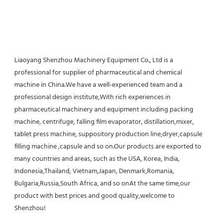
Liaoyang Shenzhou Machinery Equipment Co., Ltd is a 
professional for supplier of pharmaceutical and chemical 
machine in China.We have a well-experienced team and a 
professional design institute,With rich experiences in 
pharmaceutical machinery and equipment including packing 
machine, centrifuge, falling film evaporator, distillation,mixer, 
tablet press machine, suppository production line,dryer,capsule 
filling machine ,capsule and so on.Our products are exported to 
many countries and areas, such as the USA, Korea, India, 
Indonesia,Thailand, Vietnam,Japan, Denmark,Romania, 
Bulgaria,Russia,South Africa, and so onAt the same time,our 
product with best prices and good quality,welcome to 
Shenzhou!