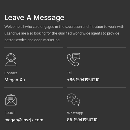
Leave A Message
Welcome all who care engaged in the separation and filtration to work with
us,and we are also looking for the qualified world wide agents to provide
better service and deep marketing.
Contact
Tel
Megan Xu
+86 15941954210
E-Mail
Whatsapp
megan@lnszjx.com
86-15941954210