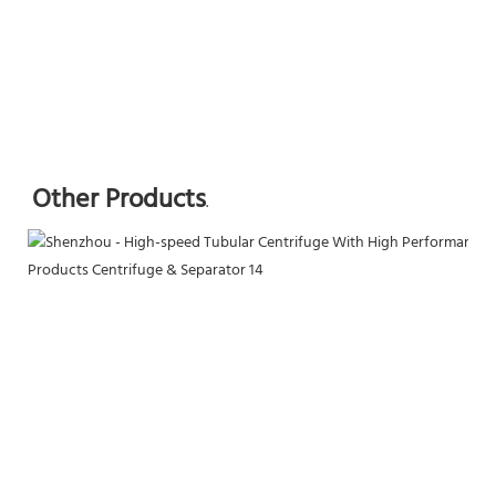
Other Products
.