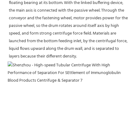
floating bearing at its bottom. With the linked buffering device, 
the main axis is connected with the passive wheel. Through the 
conveyor and the fastening wheel, motor provides power for the 
passive wheel, so the drum rotates around itself axis by high 
speed, and form strong centrifuge force field. Materials are 
launched from the bottom feeding inlet, by the centrifugal force, 
liquid flows upward along the drum wall, and is separated to 
layers because their different density.