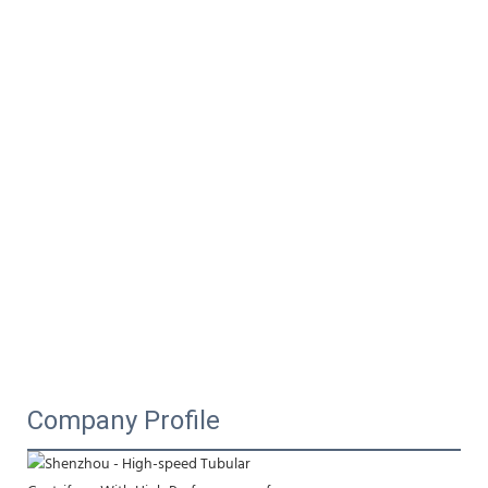
Company Profile