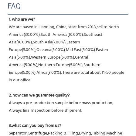
FAQ
1. who are we?
We are based in Liaoning, China, start from 2018,sell to North 
America(30.00%),South America(10.00%),Southeast 
Asia(10.00%),South Asia(7.00%),Eastern 
Europe(5.00%),Oceania(5.00%),Mid East(5.00%),Eastern 
Asia(5.00%),Western Europe(5.00%),Central 
America(5.00%),Northern Europe(5.00%),Southern 
Europe(5.00%),Africa(3.00%). There are total about 11-50 people 
in our office.
2. how can we guarantee quality?
Always a pre-production sample before mass production;
Always final Inspection before shipment;
3.what can you buy from us?
Separator,Centrifuge,Packing & Filling,Drying,Tabling Machine