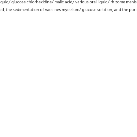
l liquid/ glucose chlorhexidine/ malic acid/ various oral liquid/ rhizome menis
ood, the sedimentation of vaccines mycelium/ glucose solution, and the purif