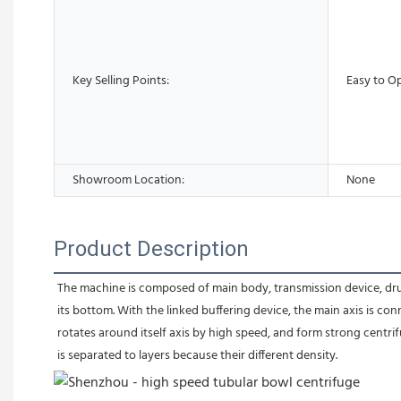
Key Selling Points:
Easy to O
Showroom Location:
None
Product Description
The machine is composed of main body, transmission device, drum, 
its bottom. With the linked buffering device, the main axis is 
rotates around itself axis by high speed, and form strong centrif
is separated to layers because their different density.