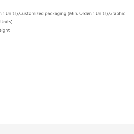
 1 Units),Customized packaging (Min. Order: 1 Units),Graphic
 Units)
eight