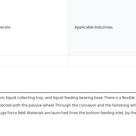
perate
Applicable Industries:
liquid collecting tray, and liquid-feeding bearing base. There is a flexible
connected with the passive wheel. Through the conveyor and the fastening wh
uge force field. Materials are launched from the bottom feeding inlet, by th