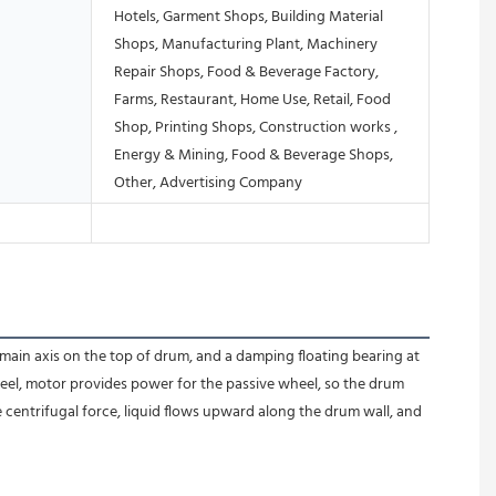
Hotels, Garment Shops, Building Material
Shops, Manufacturing Plant, Machinery
Repair Shops, Food & Beverage Factory,
Farms, Restaurant, Home Use, Retail, Food
Shop, Printing Shops, Construction works ,
Energy & Mining, Food & Beverage Shops,
Other, Advertising Company
 main axis on the top of drum, and a damping floating bearing at 
eel, motor provides power for the passive wheel, so the drum 
e centrifugal force, liquid flows upward along the drum wall, and 