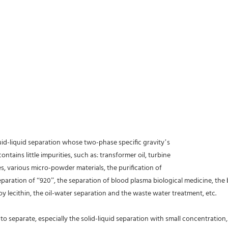
quid-liquid separation whose two-phase specific gravity’s
ontains little impurities, such as: transformer oil, turbine
ces, various micro-powder materials, the purification of
separation of “920”, the separation of blood plasma biological medicine, the 
oy lecithin, the oil-water separation and the waste water treatment, etc.
o separate, especially the solid-liquid separation with small concentration, bi