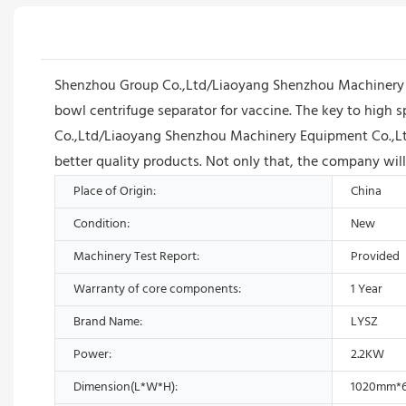
Shenzhou Group Co.,Ltd/Liaoyang Shenzhou Machinery Eq
bowl centrifuge separator for vaccine. The key to high 
Co.,Ltd/Liaoyang Shenzhou Machinery Equipment Co.,Ltd w
better quality products. Not only that, the company wil
Place of Origin:
China
Condition:
New
Machinery Test Report:
Provided
Warranty of core components:
1 Year
Brand Name:
LYSZ
Power:
2.2KW
Dimension(L*W*H):
1020mm*