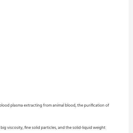
blood plasma extracting from animal blood, the purification of 
g viscosity, fine solid particles, and the solid-liquid weight 