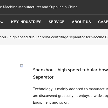
ge Machine Manufacturer and Supplier in China
KEY INDUSTRIES
SERVICE
ABOUT US
CAS
ou - high speed tubular bowl centrifuge separator for vaccine C
Shenzhou - high speed tubular bowl
Separator
Technology is mainly adopted to manufacture 
are discovered gradually, it enjoys a wide app
Equipment and so on.