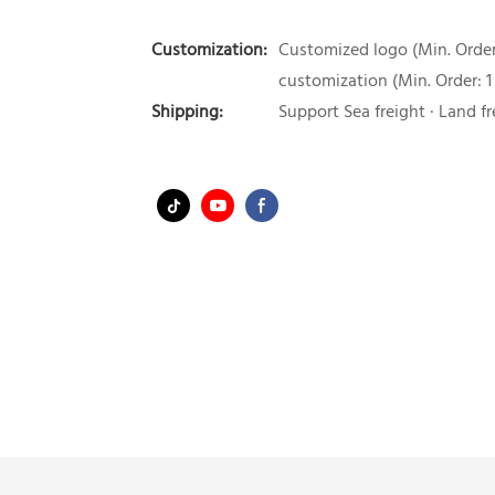
Customization:
Customized logo (Min. Order:
customization (Min. Order: 1
Shipping:
Support Sea freight · Land fr