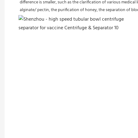
difference is smaller, such as the clarification of various medica
alginate/ pectin, the purification of honey, the separation of bl