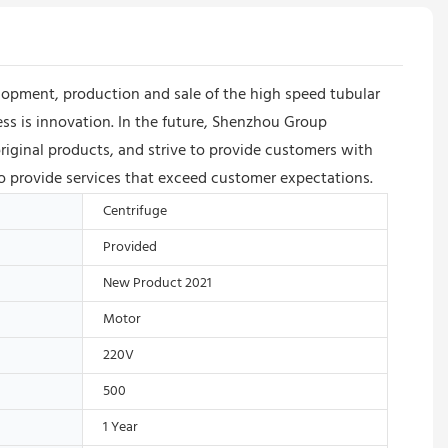
opment, production and sale of the high speed tubular
ss is innovation. In the future, Shenzhou Group
riginal products, and strive to provide customers with
to provide services that exceed customer expectations.
Centrifuge
Provided
New Product 2021
Motor
220V
500
1 Year