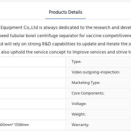
Products Details
uipment Co.,Ltd is always dedicated to the research and devel
speed tubular bowl centrifuge separator for vaccine competitivene
ill rely on strong R&D capabilities to update and iterate the o
l also uphold the service concept to Improve services and strive 
Type:
Video outgoing-inspection:
Marketing Type:
Core Components:
Voltage:
Weight:
600mm* 1558mm
Warranty: