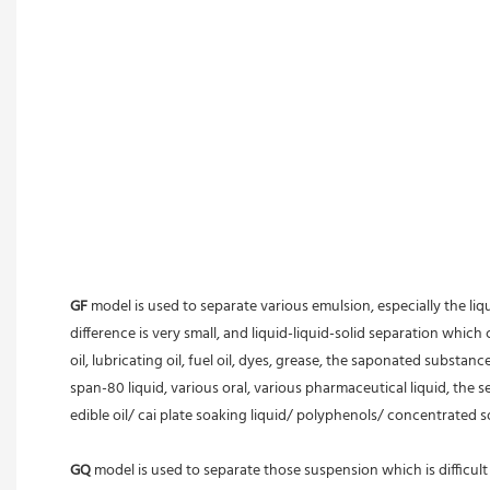
GF
 model is used to separate various emulsion, especially the li
difference is very small, and liquid-liquid-solid separation which c
oil, lubricating oil, fuel oil, dyes, grease, the saponated substan
span-80 liquid, various oral, various pharmaceutical liquid, the 
edible oil/ cai plate soaking liquid/ polyphenols/ concentrated s
GQ
 model is used to separate those suspension which is difficult t