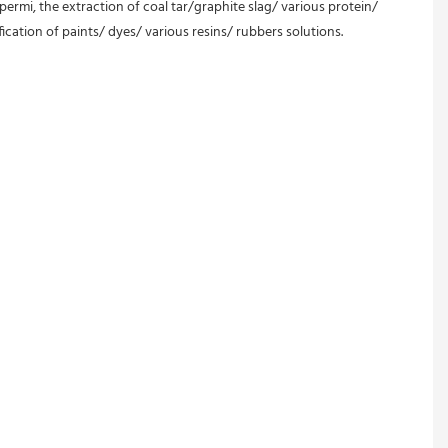
permi, the extraction of coal tar/graphite slag/ various protein/ 
ication of paints/ dyes/ various resins/ rubbers solutions.