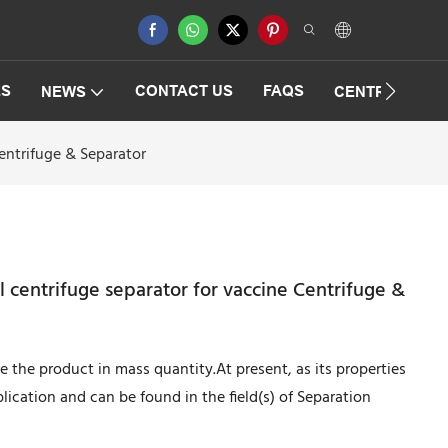
ES
CONTACT US
FAQS
NEWS
CENTRIFUGAT
entrifuge & Separator
 centrifuge separator for vaccine Centrifuge &
the product in mass quantity.At present, as its properties
lication and can be found in the field(s) of Separation