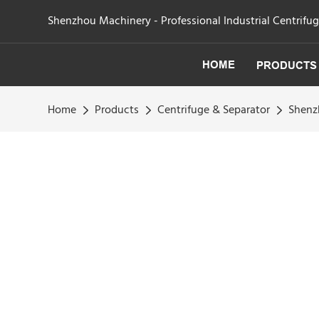
Shenzhou Machinery - Professional Industrial Centrifu
HOME
PRODUCTS
Home
Products
Centrifuge & Separator
Shenzh