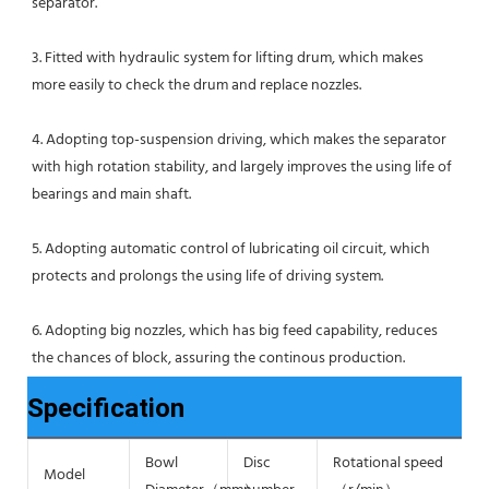
separator.
3. Fitted with hydraulic system for lifting drum, which makes 
more easily to check the drum and replace nozzles.
4. Adopting top-suspension driving, which makes the separator 
with high rotation stability, and largely improves the using life of 
bearings and main shaft.
5. Adopting automatic control of lubricating oil circuit, which 
protects and prolongs the using life of driving system.
6. Adopting big nozzles, which has big feed capability, reduces 
the chances of block, assuring the continous production.
Specification
Bowl
Disc
Rotational speed
S
Model