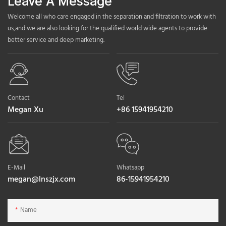
Leave A Message
Welcome all who care engaged in the separation and filtration to work with
us,and we are also looking for the qualified world wide agents to provide
better service and deep marketing.
Contact
Tel
Megan Xu
+86 15941954210
E-Mail
Whatsapp
megan@lnszjx.com
86-15941954210
Name