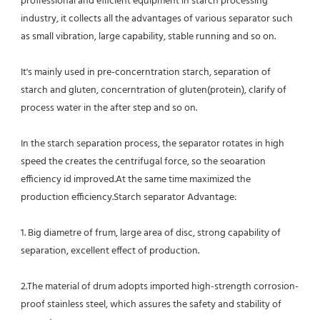
proffessional and efficient equipment in starch processing 
industry, it collects all the advantages of various separator such 
as small vibration, large capability, stable running and so on.
It's mainly used in pre-concerntration starch, separation of 
starch and gluten, concerntration of gluten(protein), clarify of
process water in the after step and so on.
In the starch separation process, the separator rotates in high 
speed the creates the centrifugal force, so the seoaration
efficiency id improved.At the same time maximized the 
production efficiency.Starch separator Advantage:
1. Big diametre of frum, large area of disc, strong capability of 
separation, excellent effect of production.
2.The material of drum adopts imported high-strength corrosion-
proof stainless steel, which assures the safety and stability of 