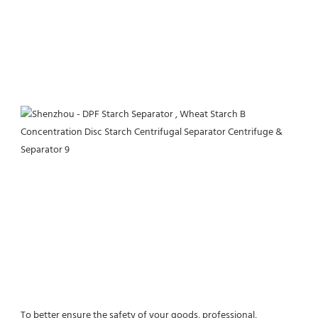
To better ensure the safety of your goods, professional, 