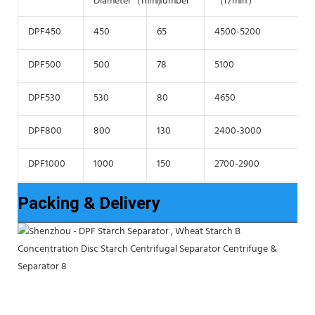
Diameter（mm）
number
（r/min）
f
DPF450
450
65
4500-5200
6
DPF500
500
78
5100
6
DPF530
530
80
4650
6
DPF800
800
130
2400-3000
4
DPF1000
1000
150
2700-2900
4
Packing & Delivery