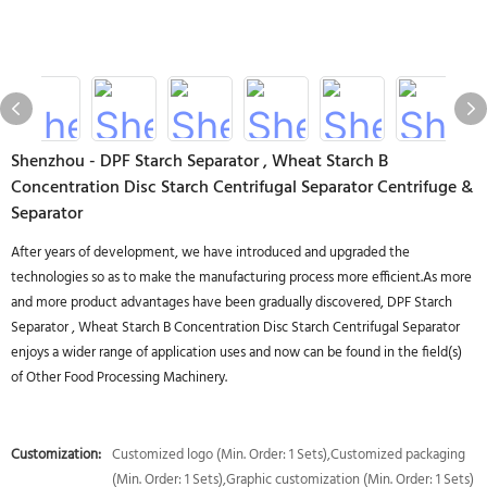
Shenzhou - DPF Starch Separator , Wheat Starch B
Concentration Disc Starch Centrifugal Separator Centrifuge &
Separator
After years of development, we have introduced and upgraded the
technologies so as to make the manufacturing process more efficient.As more
and more product advantages have been gradually discovered, DPF Starch
Separator , Wheat Starch B Concentration Disc Starch Centrifugal Separator
enjoys a wider range of application uses and now can be found in the field(s)
of Other Food Processing Machinery.
Customization:
Customized logo (Min. Order: 1 Sets),Customized packaging
(Min. Order: 1 Sets),Graphic customization (Min. Order: 1 Sets)