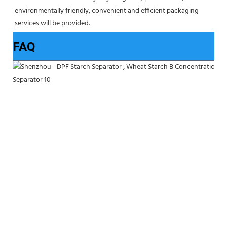
environmentally friendly, convenient and efficient packaging 
services will be provided.
FAQ