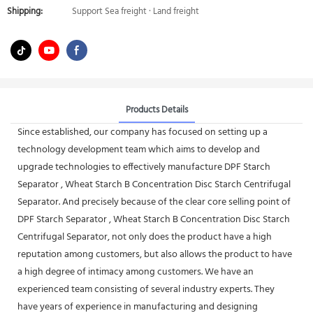
Shipping:
Support Sea freight · Land freight
Products Details
Since established, our company has focused on setting up a
technology development team which aims to develop and
upgrade technologies to effectively manufacture DPF Starch
Separator , Wheat Starch B Concentration Disc Starch Centrifugal
Separator. And precisely because of the clear core selling point of
DPF Starch Separator , Wheat Starch B Concentration Disc Starch
Centrifugal Separator, not only does the product have a high
reputation among customers, but also allows the product to have
a high degree of intimacy among customers. We have an
experienced team consisting of several industry experts. They
have years of experience in manufacturing and designing