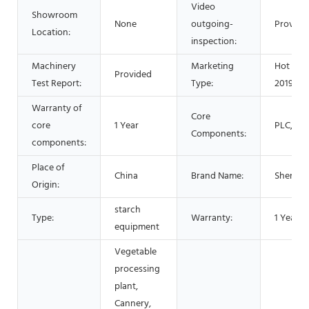
Video
Showroom
None
outgoing-
Provide
Location:
inspection:
Machinery
Marketing
Hot Pro
Provided
Test Report:
Type:
2019
Warranty of
Core
core
1 Year
PLC, Mo
Components:
components:
Place of
China
Brand Name:
Shenzh
Origin:
starch
Type:
Warranty:
1 Year
equipment
Vegetable
processing
plant,
Cannery,