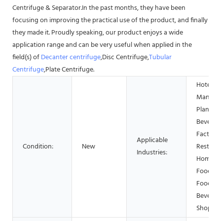
Centrifuge & Separator.In the past months, they have been
focusing on improving the practical use of the product, and finally
they made it. Proudly speaking, our product enjoys a wide
application range and can be very useful when applied in the
field(s) of
Decanter centrifuge
,Disc Centrifuge,
Tubular
Centrifuge
,Plate Centrifuge.
Hotels,
Manufac
Plant, F
Beverag
Factory,
Applicable
Condition:
New
Restaur
Industries:
Home Us
Food Sh
Food &
Beverag
Shops