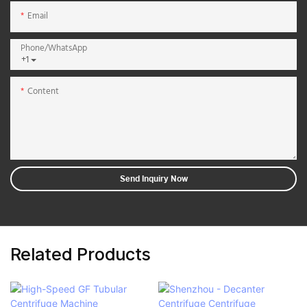
Email
Phone/whatsApp
+1
Content
Send Inquiry Now
Related Products