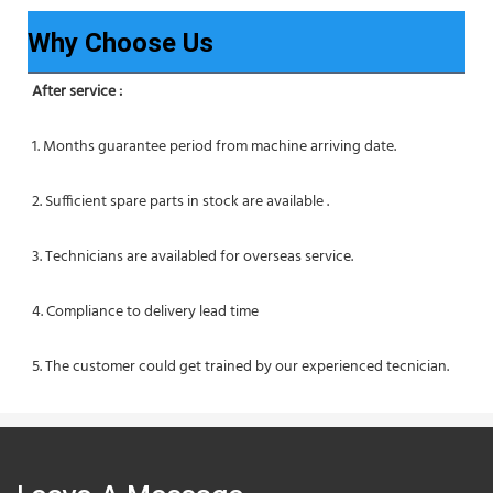
Why Choose Us
After service :
1. Months guarantee period from machine arriving date.
2. Sufficient spare parts in stock are available .
3. Technicians are availabled for overseas service.
4. Compliance to delivery lead time
5. The customer could get trained by our experienced tecnician.