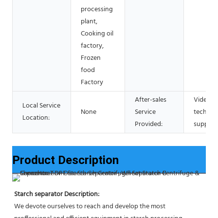
processing
plant,
Cooking oil
factory,
Frozen
food
Factory
After-sales
Video
Local Service
None
Service
technica
Location:
Provided:
support
Product Description
Starch separator Description:
We devote ourselves to reach and develop the most 