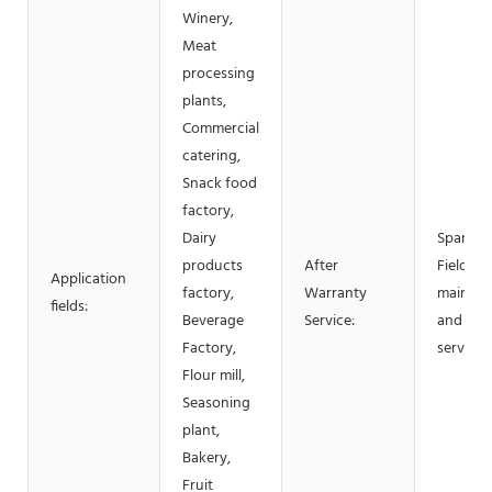
Winery,
Meat
processing
plants,
Commercial
catering,
Snack food
factory,
Dairy
Spare pa
products
After
Field
Application
factory,
Warranty
mainten
fields:
Beverage
Service:
and repa
Factory,
service
Flour mill,
Seasoning
plant,
Bakery,
Fruit