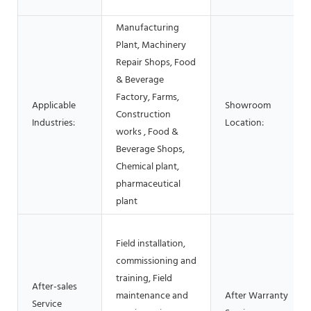
Manufacturing
Plant, Machinery
Repair Shops, Food
& Beverage
Factory, Farms,
Applicable
Showroom
Construction
Industries:
Location:
works , Food &
Beverage Shops,
Chemical plant,
pharmaceutical
plant
Field installation,
commissioning and
training, Field
After-sales
maintenance and
After Warranty
Service