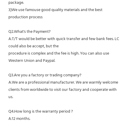
package.
3)We use famouse good quality materials and the best 
production process
Q2.What's the Payment?
A:T/T would be better with quick transfer and few bank fees. LC 
could also be accept, but the
procedure is complex and the fee is high. You can also use 
Western Union and Paypal. 
Q3.Are you a factory or trading company?
A:We are a professional manufacturer. We are warmly welcome 
clients from worldwide to visit our factory and cooperate with 
us.
Q4.How long is the warranty period ?
A:12 months.