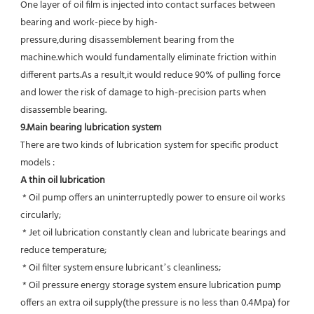
One layer of oil film is injected into contact surfaces between 
bearing and work-piece by high-
pressure,during disassemblement bearing from the 
machine.which would fundamentally eliminate friction within 
different parts.As a result,it would reduce 90% of pulling force 
and lower the risk of damage to high-precision parts when 
disassemble bearing.
9.Main bearing lubrication system
There are two kinds of lubrication system for specific product 
models :
A thin oil lubrication
 * Oil pump offers an uninterruptedly power to ensure oil works 
circularly;
 * Jet oil lubrication constantly clean and lubricate bearings and 
reduce temperature;
 * Oil filter system ensure lubricant’s cleanliness;
 * Oil pressure energy storage system ensure lubrication pump 
offers an extra oil supply(the pressure is no less than 0.4Mpa) for  