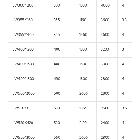
LW300*1200
300
1200
4000
4
LW355*1160
355
1160
3600
3.3
LW355*1460
355
1460
3600
4
LW400*1200
400
1200
3200
3
LW400*1600
400
1600
3000
4
LW450*1800
450
1800
2800
4
LW500*2000
500
2000
2800
4
LW530*1855
530
1855
2600
3.5
LW530*2120
530
2120
2400
4
LW550*2000
550
2000
2800
4