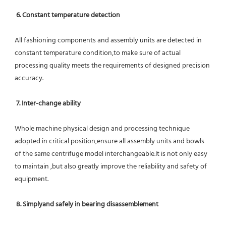
6. Constant temperature detection
All fashioning components and assembly units are detected in 
constant temperature condition,to make sure of actual 
processing quality meets the requirements of designed precision 
accuracy.
7. Inter-change ability
Whole machine physical design and processing technique 
adopted in critical position,ensure all assembly units and bowls 
of the same centrifuge model interchangeable.It is not only easy 
to maintain ,but also greatly improve the reliability and safety of 
equipment.
8. Simplyand safely in bearing disassemblement