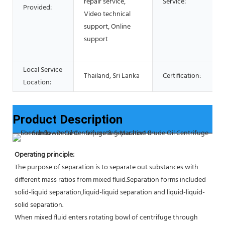
repair service,
Service:
Provided:
Video technical
support, Online
support
Local Service
Thailand, Sri Lanka
Certification:
Location:
Product Description
Operating principle:
The purpose of separation is to separate out substances with 
different mass ratios from mixed fluid.Separation forms included 
solid-liquid separation,liquid-liquid separation and liquid-liquid-
solid separation.
When mixed fluid enters rotating bowl of centrifuge through 