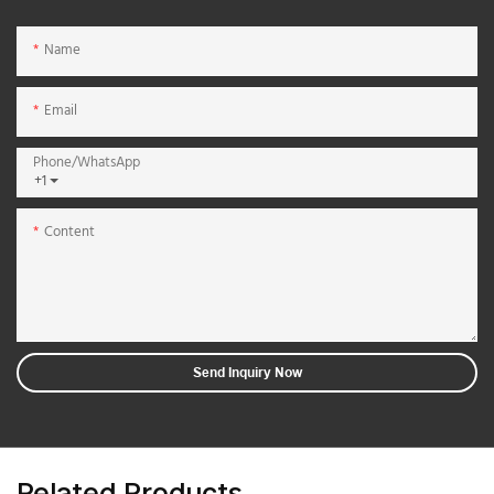
Name
Email
Phone/whatsApp
+1
Content
Send Inquiry Now
Related Products