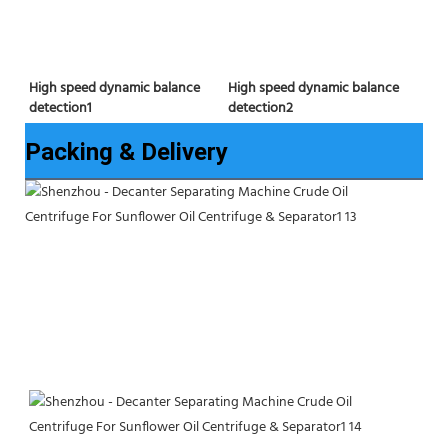
High speed dynamic balance 
High speed dynamic balance 
detection2
detection1
Packing & Delivery