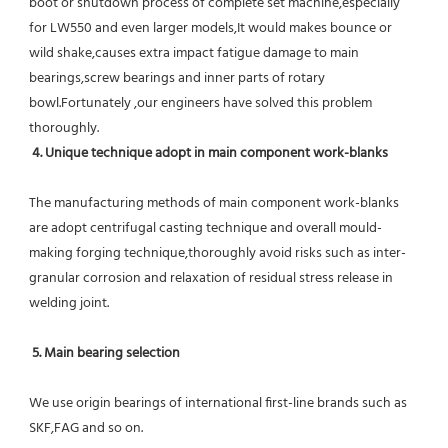
boot or shutdown process of complete set machine,especially 
for LW550 and even larger models,It would makes bounce or 
wild shake,causes extra impact fatigue damage to main 
bearings,screw bearings and inner parts of rotary 
bowl.Fortunately ,our engineers have solved this problem 
thoroughly.
4. Unique technique adopt in main component work-blanks 
The manufacturing methods of main component work-blanks 
are adopt centrifugal casting technique and overall mould-
making forging technique,thoroughly avoid risks such as inter-
granular corrosion and relaxation of residual stress release in 
welding joint.
5. Main bearing selection
We use origin bearings of international first-line brands such as 
SKF,FAG and so on.