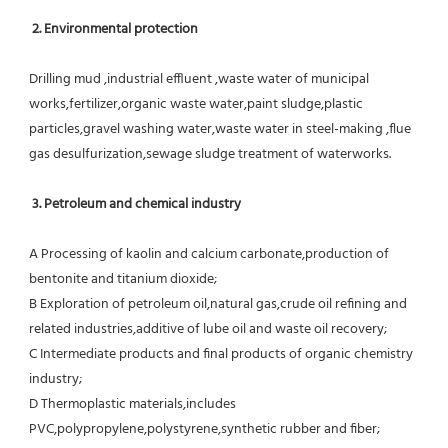
 2. Environmental protection
Drilling mud ,industrial effluent ,waste water of municipal 
works,fertilizer,organic waste water,paint sludge,plastic
particles,gravel washing water,waste water in steel-making ,flue 
gas desulfurization,sewage sludge treatment of waterworks.
3. Petroleum and chemical industry
A Processing of kaolin and calcium carbonate,production of 
bentonite and titanium dioxide;
B Exploration of petroleum oil,natural gas,crude oil refining and 
related industries,additive of lube oil and waste oil recovery;
C Intermediate products and final products of organic chemistry 
industry;
D Thermoplastic materials,includes 
PVC,polypropylene,polystyrene,synthetic rubber and fiber;