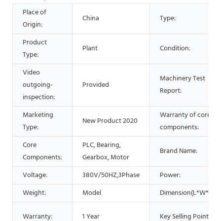
Place of
China
Type:
Origin:
Product
Plant
Condition:
Type:
Video
Machinery Test
outgoing-
Provided
Report:
inspection:
Marketing
Warranty of core
New Product 2020
Type:
components:
Core
PLC, Bearing,
Brand Name:
Components:
Gearbox, Motor
Voltage:
380V/50HZ,3Phase
Power:
Weight:
Model
Dimension(L*W*H):
Warranty:
1 Year
Key Selling Points: