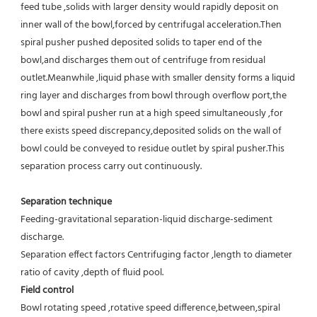
feed tube ,solids with larger density would rapidly deposit on 
inner wall of the bowl,forced by centrifugal acceleration.Then 
spiral pusher pushed deposited solids to taper end of the 
bowl,and discharges them out of centrifuge from residual 
outlet.Meanwhile ,liquid phase with smaller density forms a liquid 
ring layer and discharges from bowl through overflow port,the 
bowl and spiral pusher run at a high speed simultaneously ,for 
there exists speed discrepancy,deposited solids on the wall of 
bowl could be conveyed to residue outlet by spiral pusher.This 
separation process carry out continuously.
Separation technique
Feeding-gravitational separation-liquid discharge-sediment 
discharge.
Separation effect factors Centrifuging factor ,length to diameter 
ratio of cavity ,depth of fluid pool.
Field control
Bowl rotating speed ,rotative speed difference,between,spiral 