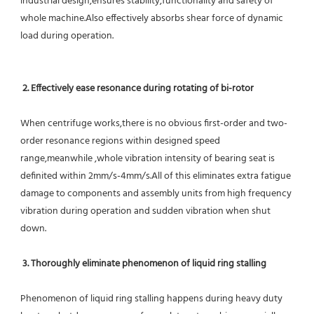
industrial design,ensures stability,functionality and safety of 
whole machine.Also effectively absorbs shear force of dynamic 
load during operation.
2. Effectively ease resonance during rotating of bi-rotor
When centrifuge works,there is no obvious first-order and two-
order resonance regions within designed speed 
range,meanwhile ,whole vibration intensity of bearing seat is 
definited within 2mm/s-4mm/s.All of this eliminates extra fatigue 
damage to components and assembly units from high frequency 
vibration during operation and sudden vibration when shut 
down.
 3. Thoroughly eliminate phenomenon of liquid ring stalling
Phenomenon of liquid ring stalling happens during heavy duty 