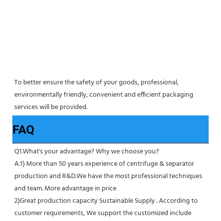
To better ensure the safety of your goods, professional, 
environmentally friendly, convenient and efficient packaging 
services will be provided.
FAQ
Q1.What's your advantage? Why we choose you?
A:1) More than 50 years experience of centrifuge & separator 
production and R&D.We have the most professional techniques 
and team. More advantage in price
2)Great production capacity Sustainable Supply . According to 
customer requirements, We support the customized include 