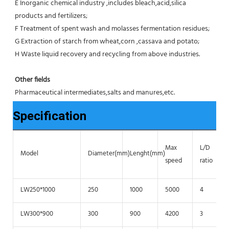
E Inorganic chemical industry ,includes bleach,acid,silica 
products and fertilizers;
F Treatment of spent wash and molasses fermentation residues;
G Extraction of starch from wheat,corn ,cassava and potato;
H Waste liquid recovery and recycling from above industries.
Other fields
Pharmaceutical intermediates,salts and manures,etc.
Specification
Max
L/D
Model
Diameter(mm)
Lenght(mm)
speed
ratio
LW250*1000
250
1000
5000
4
LW300*900
300
900
4200
3