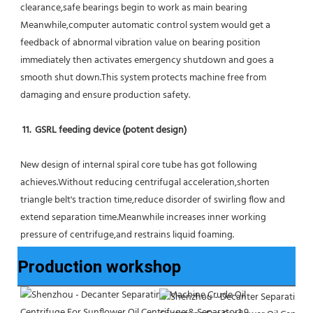
clearance,safe bearings begin to work as main bearing 
Meanwhile,computer automatic control system would get a 
feedback of abnormal vibration value on bearing position 
immediately then activates emergency shutdown and goes a 
smooth shut down.This system protects machine free from 
damaging and ensure production safety.
11.  GSRL feeding device (potent design)
New design of internal spiral core tube has got following 
achieves.Without reducing centrifugal acceleration,shorten 
triangle belt's traction time,reduce disorder of swirling flow and 
extend separation time.Meanwhile increases inner working 
pressure of centrifuge,and restrains liquid foaming.
Production workshop