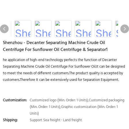
Shenzhou - Decanter Separating Machine Crude Oil
Centrifuge For Sunflower Oil Centrifuge & Separator1
he application of high-end technology perfects the function of Decanter
Separating Machine Crude Oil Centrifuge For Sunflower Oil.It can be designed
to meet the needs of different customers.The product quality is accepted by
customers.Therefore It can be extensively used for Separation Equipment.
Customization:
Customized logo (Min. Order: 1 Units),Customized packaging
(Min. Order: 1 Units),Graphic customization (Min. Order: 1
Units)
Shipping:
Support Sea freight · Land freight