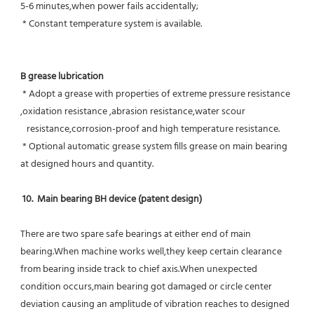
5-6 minutes,when power fails accidentally;
 * Constant temperature system is available.
B grease lubrication
 * Adopt a grease with properties of extreme pressure resistance 
,oxidation resistance ,abrasion resistance,water scour
   resistance,corrosion-proof and high temperature resistance.
 * Optional automatic grease system fills grease on main bearing 
at designed hours and quantity.
10.  Main bearing BH device (patent design)
There are two spare safe bearings at either end of main 
bearing.When machine works well,they keep certain clearance 
from bearing inside track to chief axis.When unexpected 
condition occurs,main bearing got damaged or circle center 
deviation causing an amplitude of vibration reaches to designed 