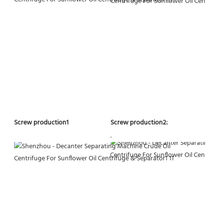
Screw production2:
Screw production1
.