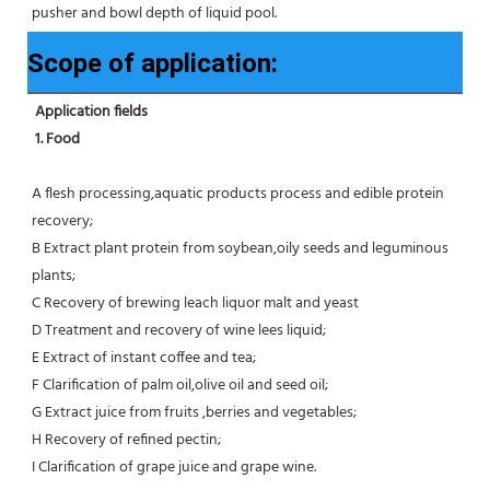
pusher and bowl depth of liquid pool.
Scope of application:
Application fields
1. Food 
A flesh processing,aquatic products process and edible protein 
recovery;
B Extract plant protein from soybean,oily seeds and leguminous 
plants;
C Recovery of brewing leach liquor malt and yeast
D Treatment and recovery of wine lees liquid;
E Extract of instant coffee and tea;
F Clarification of palm oil,olive oil and seed oil;
G Extract juice from fruits ,berries and vegetables;
H Recovery of refined pectin;
I Clarification of grape juice and grape wine.