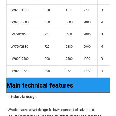
LW650*1950
650
1950
2200
3
LW650*2600
650
2600
2000
4
LW720*2160
720
2160
2000
3
LW720*2880
720
2880
2000
4
LW800*2400
800
2400
1800
3
LW800*3200
800
3200
1800
4
Main technical features
1. Industrial design
Whole machine set design follows concept of advanced 