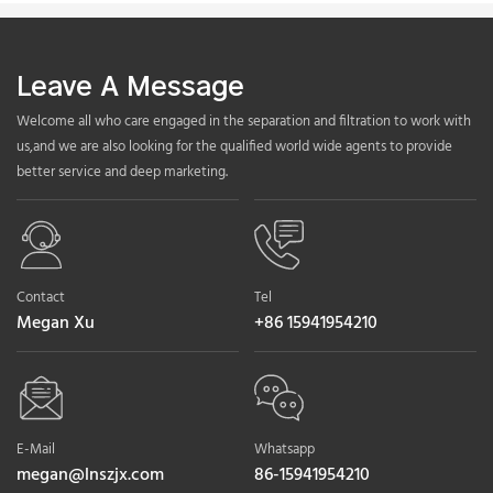
Leave A Message
Welcome all who care engaged in the separation and filtration to work with
us,and we are also looking for the qualified world wide agents to provide
better service and deep marketing.
Contact
Tel
Megan Xu
+86 15941954210
E-Mail
Whatsapp
megan@lnszjx.com
86-15941954210