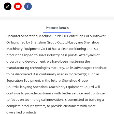
Products Details
Decanter Separating Machine Crude Oil Centrifuge For Sunflower
Oil launched by Shenzhou Group Co.,Ltd/Liaoyang Shenzhou
Machinery Equipment Co.,Ltd has a clear positioning and is a
product designed to solve industry pain points. After years of
growth and development, we have been mastering the
manufacturing technologies maturely. As its advantages continue
to be discovered, it is continually used in more field(s) such as
Separation Equipment. In the future, Shenzhou Group
Co.,Ltd/Liaoyang Shenzhou Machinery Equipment Co.,Ltd will
continue to provide customers with better service, and continue
to focus on technological innovation, is committed to building a
complete product system, to provide customers with more
diversified products.