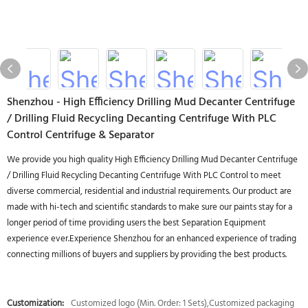
Shenzhou - High Efficiency Drilling Mud Decanter Centrifuge
/ Drilling Fluid Recycling Decanting Centrifuge With PLC
Control Centrifuge & Separator
We provide you high quality High Efficiency Drilling Mud Decanter Centrifuge
/ Drilling Fluid Recycling Decanting Centrifuge With PLC Control to meet
diverse commercial, residential and industrial requirements. Our product are
made with hi-tech and scientific standards to make sure our paints stay for a
longer period of time providing users the best Separation Equipment
experience ever.Experience Shenzhou for an enhanced experience of trading
connecting millions of buyers and suppliers by providing the best products.
Customization:
Customized logo (Min. Order: 1 Sets),Customized packaging