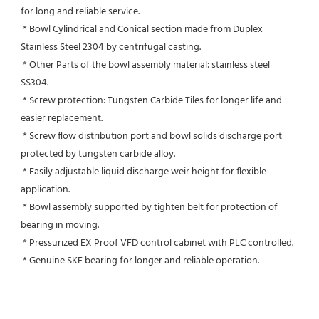
for long and reliable service.
 * Bowl Cylindrical and Conical section made from Duplex 
Stainless Steel 2304 by centrifugal casting.
 * Other Parts of the bowl assembly material: stainless steel 
SS304.
 * Screw protection: Tungsten Carbide Tiles for longer life and 
easier replacement.
 * Screw flow distribution port and bowl solids discharge port 
protected by tungsten carbide alloy.
 * Easily adjustable liquid discharge weir height for flexible 
application.
 * Bowl assembly supported by tighten belt for protection of 
bearing in moving.
 * Pressurized EX Proof VFD control cabinet with PLC controlled.
 * Genuine SKF bearing for longer and reliable operation.