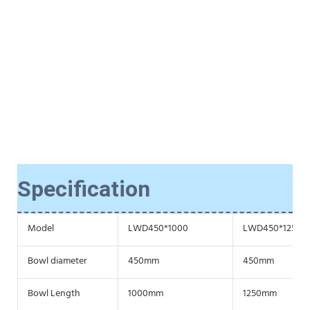
Specification
Model
LWD450*1000
LWD450*1250
Bowl diameter
450mm
450mm
Bowl Length
1000mm
1250mm