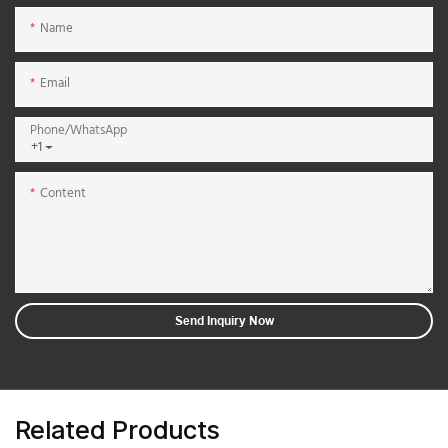
Name
Email
Phone/whatsApp
+1
Content
Send Inquiry Now
Related Products