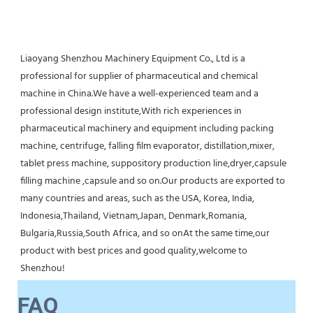
Liaoyang Shenzhou Machinery Equipment Co., Ltd is a 
professional for supplier of pharmaceutical and chemical 
machine in China.We have a well-experienced team and a 
professional design institute,With rich experiences in 
pharmaceutical machinery and equipment including packing 
machine, centrifuge, falling film evaporator, distillation,mixer, 
tablet press machine, suppository production line,dryer,capsule 
filling machine ,capsule and so on.Our products are exported to 
many countries and areas, such as the USA, Korea, India, 
Indonesia,Thailand, Vietnam,Japan, Denmark,Romania, 
Bulgaria,Russia,South Africa, and so onAt the same time,our 
product with best prices and good quality,welcome to 
Shenzhou!
FAQ