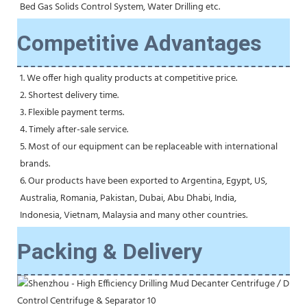
Bed Gas Solids Control System, Water Drilling etc.
Competitive Advantages
1. We offer high quality products at competitive price.
2. Shortest delivery time.
3. Flexible payment terms.
4. Timely after-sale service.
5. Most of our equipment can be replaceable with international 
brands.
6. Our products have been exported to Argentina, Egypt, US, 
Australia, Romania, Pakistan, Dubai, Abu Dhabi, India,
Indonesia, Vietnam, Malaysia and many other countries.
Packing & Delivery