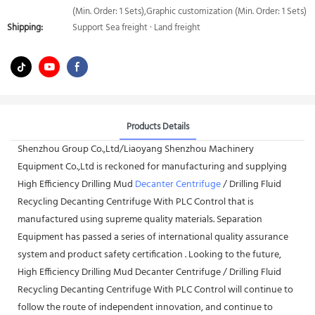
(Min. Order: 1 Sets),Graphic customization (Min. Order: 1 Sets)
Shipping:
Support Sea freight · Land freight
Products Details
Shenzhou Group Co.,Ltd/Liaoyang Shenzhou Machinery
Equipment Co.,Ltd is reckoned for manufacturing and supplying
High Efficiency Drilling Mud
Decanter Centrifuge
/ Drilling Fluid
Recycling Decanting Centrifuge With PLC Control that is
manufactured using supreme quality materials. Separation
Equipment has passed a series of international quality assurance
system and product safety certification . Looking to the future,
High Efficiency Drilling Mud Decanter Centrifuge / Drilling Fluid
Recycling Decanting Centrifuge With PLC Control will continue to
follow the route of independent innovation, and continue to