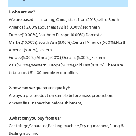
1. who are we?
We are based in Liaoning, China, start from 2018,sell to South 
America(12.00%),Southeast Asia(10.00%),Northern 
Europe(10.00%),Southern Europe(10.00%),Domestic 
Market(10.00%),South Asia(8.00%),Central America(6.00%),North 
America(5.00%),Eastern 
Europe(5.00%),Africa(5.00%),Oceania(5.00%),Eastern 
Asia(5.00%),Western Europe(5.00%),Mid East(4.00%). There are 
total about 51-100 people in our office.
2. how can we guarantee quality?
Always a pre-production sample before mass production;
Always final Inspection before shipment;
3.what can you buy from us?
Centrifuge,Separator,Packing machine,Drying machine,Filling & 
Sealing machine