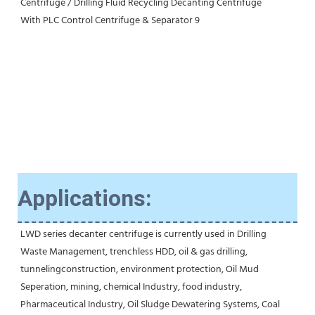
Applications:
LWD series decanter centrifuge is currently used in Drilling 
Waste Management, trenchless HDD, oil & gas drilling, 
tunnelingconstruction, environment protection, Oil Mud 
Seperation, mining, chemical Industry, food industry, 
Pharmaceutical Industry, Oil Sludge Dewatering Systems, Coal 