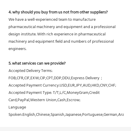
4. why should you buy from us not from other suppliers?
We have a well-experienced team to manufacture 
pharmaceutical machinery and equipment and a professional 
design institute. With rich experience in pharmaceutical 
machinery and equipment field and numbers of professional 
engineers.
5. what services can we provide?
Accepted Delivery Terms: 
FOB,CFR,CIF,EXW,CIP,CPT,DDP,DDU,Express Delivery；
Accepted Payment Currency:USD,EUR,JPY,AUD,HKD,CNY,CHF;
Accepted Payment Type: T/T,L/C,MoneyGram,Credit 
Card,PayPal,Western Union,Cash,Escrow;
Language 
Spoken:English,Chinese,Spanish,Japanese,Portuguese,German,Arabic,F