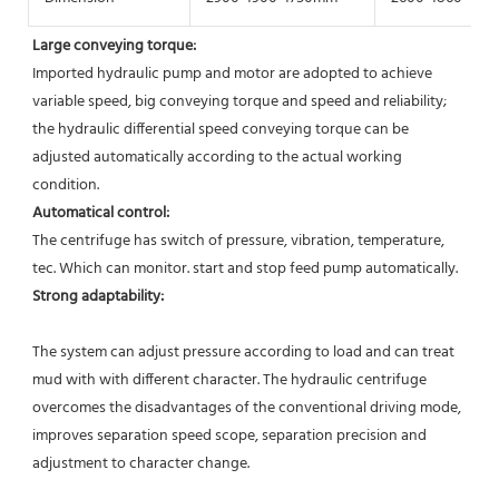
Large conveying torque: 
Imported hydraulic pump and motor are adopted to achieve 
variable speed, big conveying torque and speed and reliability; 
the hydraulic differential speed conveying torque can be 
adjusted automatically according to the actual working 
condition. 
Automatical control: 
The centrifuge has switch of pressure, vibration, temperature, 
tec. Which can monitor. start and stop feed pump automatically.  
Strong adaptability:
The system can adjust pressure according to load and can treat 
mud with with different character. The hydraulic centrifuge 
overcomes the disadvantages of the conventional driving mode, 
improves separation speed scope, separation precision and 
adjustment to character change. 