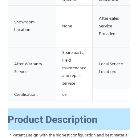
After-sales
Showroom
None
Service
Location:
Provided:
Spare parts,
Field
After Warranty
Local Service
maintenance
Service:
Location:
and repair
service
Certification:
ce
Product Description
 * Patent Design with the highest configuration and best material 