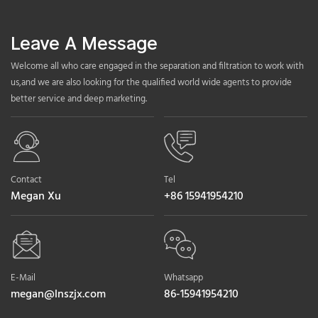
Leave A Message
Welcome all who care engaged in the separation and filtration to work with
us,and we are also looking for the qualified world wide agents to provide
better service and deep marketing.
Contact
Tel
Megan Xu
+86 15941954210
E-Mail
Whatsapp
megan@lnszjx.com
86-15941954210