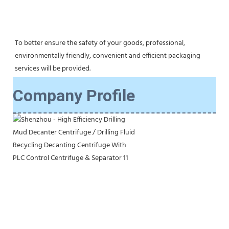
To better ensure the safety of your goods, professional, 
environmentally friendly, convenient and efficient packaging 
services will be provided.
Company Profile