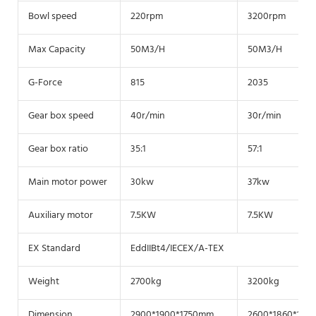
Bowl speed
220rpm
3200rpm
Max Capacity
50M3/H
50M3/H
G-Force
815
2035
Gear box speed
40r/min
30r/min
Gear box ratio
35:1
57:1
Main motor power
30kw
37kw
Auxiliary motor
7.5KW
7.5KW
EX Standard
EddIIBt4/IECEX/A-TEX
Weight
2700kg
3200kg
Dimension
2900*1900*1750mm
2600*1860*175