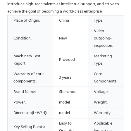
introduce high-tech talents as intellectual support, and strive to
achieve the goal of becoming a world-class enterprise.
Place of Origin:
China
Type:
Video
Condition:
New
outgoing-
inspection:
Machinery Test
Marketing
Provided
Report:
Type:
Warranty of core
Core
3 years
components:
Components:
Brand Name:
Shenzhou
Voltage:
Power:
model
Weight:
Dimension(L*W*H):
model
Warranty:
1
Easy to
Applicable
Key Selling Points:
d
Operate
Industries: