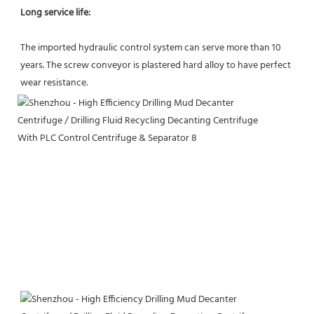
Long service life:
The imported hydraulic control system can serve more than 10 
years. The screw conveyor is plastered hard alloy to have perfect 
wear resistance.