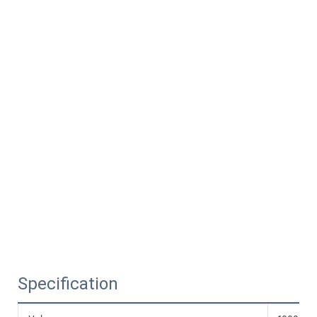
Specification