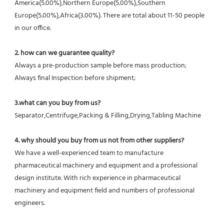
America(5.00%),Northern Europe(5.00%),Southern 
Europe(5.00%),Africa(3.00%). There are total about 11-50 people 
in our office.
2. how can we guarantee quality?
Always a pre-production sample before mass production;
Always final Inspection before shipment;
3.what can you buy from us?
Separator,Centrifuge,Packing & Filling,Drying,Tabling Machine
4. why should you buy from us not from other suppliers?
We have a well-experienced team to manufacture 
pharmaceutical machinery and equipment and a professional 
design institute. With rich experience in pharmaceutical 
machinery and equipment field and numbers of professional 
engineers.