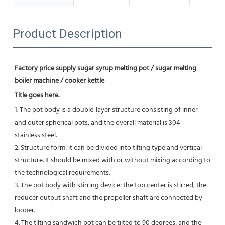
Product Description
Factory price supply sugar syrup melting pot / sugar melting 
boiler machine / cooker kettle
Title goes here.
1. The pot body is a double-layer structure consisting of inner 
and outer spherical pots, and the overall material is 304
stainless steel.
2. Structure form: it can be divided into tilting type and vertical 
structure. It should be mixed with or without mixing according to 
the technological requirements.
3. The pot body with stirring device: the top center is stirred, the 
reducer output shaft and the propeller shaft are connected by 
looper.
4. The tilting sandwich pot can be tilted to 90 degrees, and the 