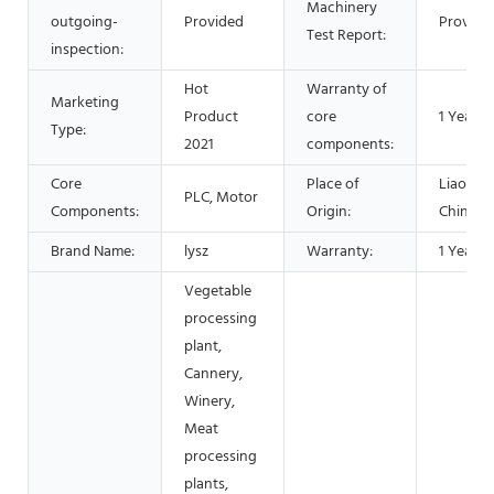
Machinery
outgoing-
Provided
Provide
Test Report:
inspection:
Hot
Warranty of
Marketing
Product
core
1 Year
Type:
2021
components:
Core
Place of
Liaoning
PLC, Motor
Components:
Origin:
China
Brand Name:
lysz
Warranty:
1 Year
Vegetable
processing
plant,
Cannery,
Winery,
Meat
processing
plants,