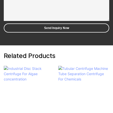
Send Inquiry Now
Related Products