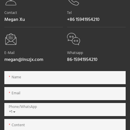
Contact
Tel
Megan Xu
+86 15941954210
E-Mail
Whatsapp
megan@lnszjx.com
86-15941954210
Name
Email
Phone/whatsApp
+1
Content