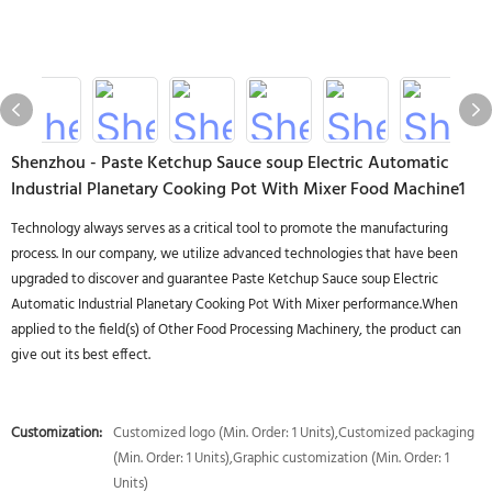
Shenzhou - Paste Ketchup Sauce soup Electric Automatic
Industrial Planetary Cooking Pot With Mixer Food Machine1
Technology always serves as a critical tool to promote the manufacturing
process. In our company, we utilize advanced technologies that have been
upgraded to discover and guarantee Paste Ketchup Sauce soup Electric
Automatic Industrial Planetary Cooking Pot With Mixer performance.When
applied to the field(s) of Other Food Processing Machinery, the product can
give out its best effect.
Customization:
Customized logo (Min. Order: 1 Units),Customized packaging
(Min. Order: 1 Units),Graphic customization (Min. Order: 1
Units)