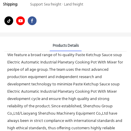
Shipping:
Support Sea freight · Land freight
Products Details
We feature a broad range of hi-quality Paste Ketchup Sauce soup
Electric Automatic Industrial Planetary Cooking Pot With Mixer for
peolpe of all age group. The team uses the most advanced
production equipment and independent research and
development technology to minimize Paste Ketchup Sauce soup
Electric Automatic Industrial Planetary Cooking Pot With Mixer
development cycle and ensure the high quality and strong
reliability of the product. Since established, Shenzhou Group
Co.,Ltd/Liaoyang Shenzhou Machinery Equipment Co.,Ltd have
always been in strict compliance with international standards and
high ethical standards, thus offering customers highly reliable