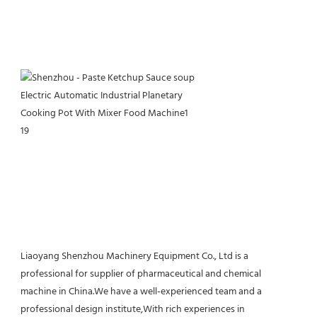
Liaoyang Shenzhou Machinery Equipment Co., Ltd is a 
professional for supplier of pharmaceutical and chemical 
machine in China.We have a well-experienced team and a 
professional design institute,With rich experiences in 