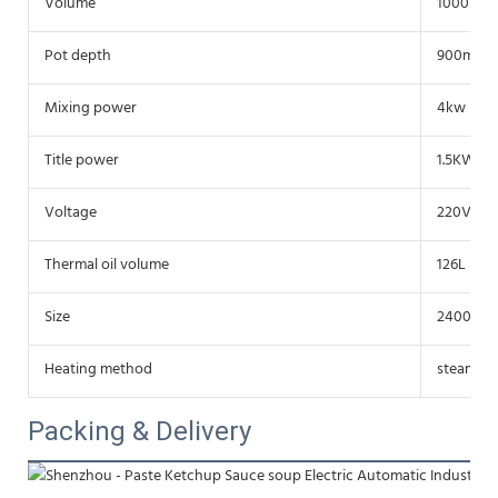
Volume
1000L
Pot depth
900mm
Mixing power
4kw
Title power
1.5KW
Voltage
220V/38
Thermal oil volume
126L (320
Size
2400*19
Heating method
steam, el
Packing & Delivery