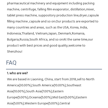
pharmaceutical machinery and equipment including packing 
machine, centrifuge, falling film evaporator, distillation,mixer, 
tablet press machine, suppository production line,dryer,capsule 
filling machine ,capsule and so on.Our products are exported to 
many countries and areas, such as the USA, Korea, India, 
Indonesia,Thailand, Vietnam,Japan, Denmark,Romania, 
Bulgaria,Russia,South Africa, and so onAt the same time,our 
product with best prices and good quality,welcome to 
Shenzhou!
FAQ
1. who are we?
We are based in Liaoning, China, start from 2018,sell to North 
America(30.00%),South America(10.00%),Southeast 
Asia(10.00%),South Asia(7.00%),Eastern 
Europe(5.00%),Oceania(5.00%),Mid East(5.00%),Eastern 
Asia(5.00%),Western Europe(5.00%),Central 