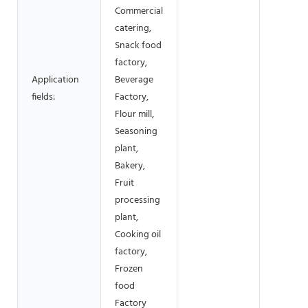
Commercial
catering,
Snack food
factory,
Application
Beverage
fields:
Factory,
Flour mill,
Seasoning
plant,
Bakery,
Fruit
processing
plant,
Cooking oil
factory,
Frozen
food
Factory