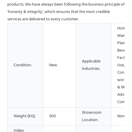
products. We have always been following the business principle of
'honesty & integrity', which ensures that the most credible
services are delivered to every customer.
Hotels,
Manufac
Plant, F
Beverag
Factory
Applicable
Condition:
New
Use, Reta
Industries:
Constru
works ,
& Minin
Adverti
Compan
Showroom
Weight (KG):
500
None
Location:
Video