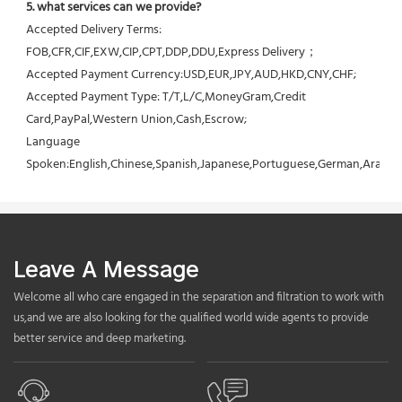
5. what services can we provide?
Accepted Delivery Terms: 
FOB,CFR,CIF,EXW,CIP,CPT,DDP,DDU,Express Delivery；
Accepted Payment Currency:USD,EUR,JPY,AUD,HKD,CNY,CHF;
Accepted Payment Type: T/T,L/C,MoneyGram,Credit 
Card,PayPal,Western Union,Cash,Escrow;
Language 
Spoken:English,Chinese,Spanish,Japanese,Portuguese,German,Arabic,F
Leave A Message
Welcome all who care engaged in the separation and filtration to work with
us,and we are also looking for the qualified world wide agents to provide
better service and deep marketing.