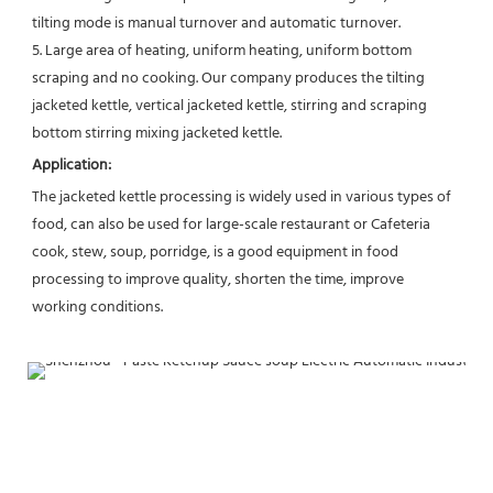
tilting mode is manual turnover and automatic turnover.
5. Large area of heating, uniform heating, uniform bottom 
scraping and no cooking. Our company produces the tilting 
jacketed kettle, vertical jacketed kettle, stirring and scraping 
bottom stirring mixing jacketed kettle.
Application:
The jacketed kettle processing is widely used in various types of 
food, can also be used for large-scale restaurant or Cafeteria 
cook, stew, soup, porridge, is a good equipment in food 
processing to improve quality, shorten the time, improve 
working conditions.