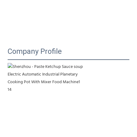
Company Profile