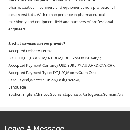
We have a well-experienced team to manufacture 
pharmaceutical machinery and equipment and a professional 
design institute. With rich experience in pharmaceutical 
machinery and equipment field and numbers of professional 
engineers.
5. what services can we provide?
Accepted Delivery Terms: 
FOB,CFR,CIF,EXW,CIP,CPT,DDP,DDU,Express Delivery；
Accepted Payment Currency:USD,EUR,JPY,AUD,HKD,CNY,CHF;
Accepted Payment Type: T/T,L/C,MoneyGram,Credit 
Card,PayPal,Western Union,Cash,Escrow;
Language 
Spoken:English,Chinese,Spanish,Japanese,Portuguese,German,Arabic,F
Leave A Message