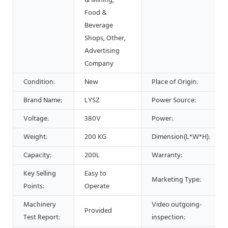
& Mining,
Food &
Beverage
Shops, Other,
Advertising
Company
Condition:
New
Place of Origin:
Brand Name:
LYSZ
Power Source:
Voltage:
380V
Power:
Weight:
200 KG
Dimension(L*W*H):
Capacity:
200L
Warranty:
Key Selling
Easy to
Marketing Type:
Points:
Operate
Machinery
Video outgoing-
Provided
Test Report:
inspection: