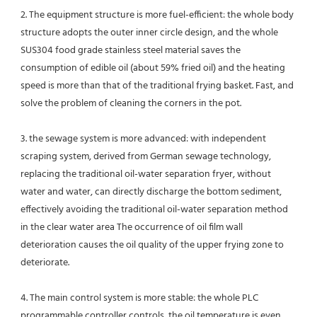
2. The equipment structure is more fuel-efficient: the whole body 
structure adopts the outer inner circle design, and the whole 
SUS304 food grade stainless steel material saves the 
consumption of edible oil (about 59% fried oil) and the heating 
speed is more than that of the traditional frying basket. Fast, and 
solve the problem of cleaning the corners in the pot.
3. the sewage system is more advanced: with independent 
scraping system, derived from German sewage technology, 
replacing the traditional oil-water separation fryer, without 
water and water, can directly discharge the bottom sediment, 
effectively avoiding the traditional oil-water separation method 
in the clear water area The occurrence of oil film wall 
deterioration causes the oil quality of the upper frying zone to 
deteriorate.
4. The main control system is more stable: the whole PLC 
programmable controller controls, the oil temperature is even 