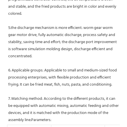
and stable, and the fried products are bright in color and evenly 
colored.
5.the discharge mechanism is more efficient: worm gear worm 
gear motor drive, fully automatic discharge, process safety and 
stability, saving time and effort; the discharge port improvement 
is software simulation molding design, discharge efficient and 
concentrated. 
6. Applicable groups: Applicable to small and medium-sized food 
processing enterprises, with flexible production and efficient 
frying. It can be fried meat, fish, nuts, pasta, and conditioning. 
7. Matching method: According to the different products, it can 
be equipped with automatic mixing, automatic feeding and other 
devices, and it is matched with the production mode of the 
assembly line.Parameters: