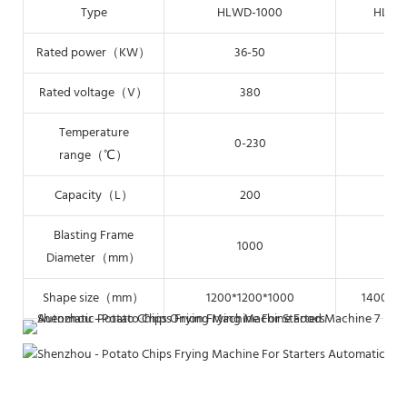
Type
HLWD-1000
HLWD
Rated power（KW）
36-50
48
Rated voltage（V）
380
3
Temperature
0-230
0-
range（℃）
Capacity（L）
200
2
Blasting Frame
1000
12
Diameter（mm）
Shape size（mm）
1200*1200*1000
1400*14