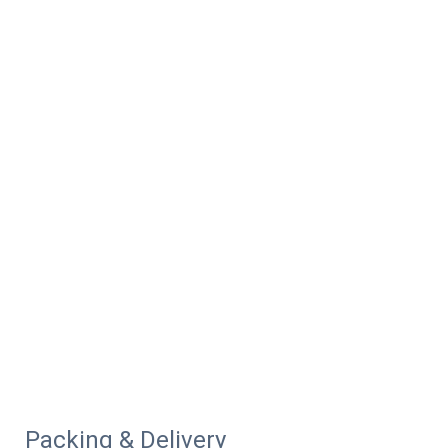
Packing & Delivery