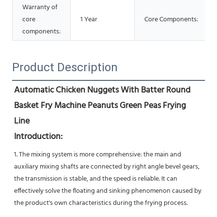
Warranty of
core
1 Year
Core Components:
components:
Product Description
Automatic Chicken Nuggets With Batter Round 
Basket Fry Machine Peanuts Green Peas Frying 
Line
Introduction:
1. The mixing system is more comprehensive: the main and 
auxiliary mixing shafts are connected by right angle bevel gears, 
the transmission is stable, and the speed is reliable. It can 
effectively solve the floating and sinking phenomenon caused by 
the product's own characteristics during the frying process.