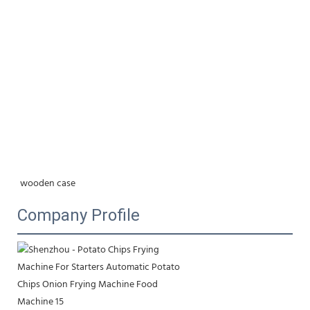
wooden case
Company Profile