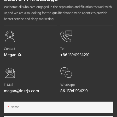
Welcome all who care engaged in the separation and filtration to work with
us,and we are also looking for the qualified world wide agents to provide
better service and deep marketing.
Contact
Tel
Megan Xu
+86 15941954210
E-Mail
Whatsapp
megan@lnszjx.com
86-15941954210
Name