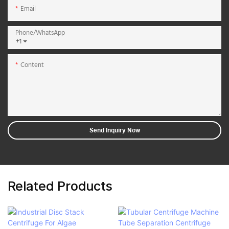
Email
Phone/whatsApp
+1
Content
Send Inquiry Now
Related Products