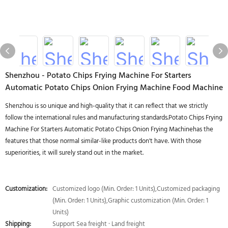
Shenzhou - Potato Chips Frying Machine For Starters
Automatic Potato Chips Onion Frying Machine Food Machine
Shenzhou is so unique and high-quality that it can reflect that we strictly
follow the international rules and manufacturing standards.Potato Chips Frying
Machine For Starters Automatic Potato Chips Onion Frying Machinehas the
features that those normal similar-like products don't have. With those
superiorities, it will surely stand out in the market.
Customization:
Customized logo (Min. Order: 1 Units),Customized packaging
(Min. Order: 1 Units),Graphic customization (Min. Order: 1
Units)
Shipping:
Support Sea freight · Land freight