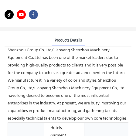
Products Details
Shenzhou Group Co.,Ltd/Liaoyang Shenzhou Machinery
Equipment Co.,Ltd has been one of the market leaders due to
providing high-quality products to clients and it is very possible
for the company to achieve a greater advancement in the future.
We manufacture it in a variety of color and styles. Shenzhou
Group Co.,Ltd/Liaoyang Shenzhou Machinery Equipment Co.,Ltd
have long desired to become one of the most influential
enterprises in the industry. At present, we are busy improving our
capabilities in product manufacturing, and gathering talents
especially technical talents to develop our own core technologies.
Hotels,
Garment