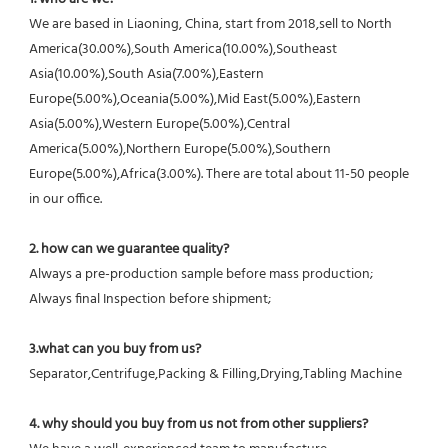
We are based in Liaoning, China, start from 2018,sell to North 
America(30.00%),South America(10.00%),Southeast 
Asia(10.00%),South Asia(7.00%),Eastern 
Europe(5.00%),Oceania(5.00%),Mid East(5.00%),Eastern 
Asia(5.00%),Western Europe(5.00%),Central 
America(5.00%),Northern Europe(5.00%),Southern 
Europe(5.00%),Africa(3.00%). There are total about 11-50 people 
in our office.
2. how can we guarantee quality?
Always a pre-production sample before mass production;
Always final Inspection before shipment;
3.what can you buy from us?
Separator,Centrifuge,Packing & Filling,Drying,Tabling Machine
4. why should you buy from us not from other suppliers?