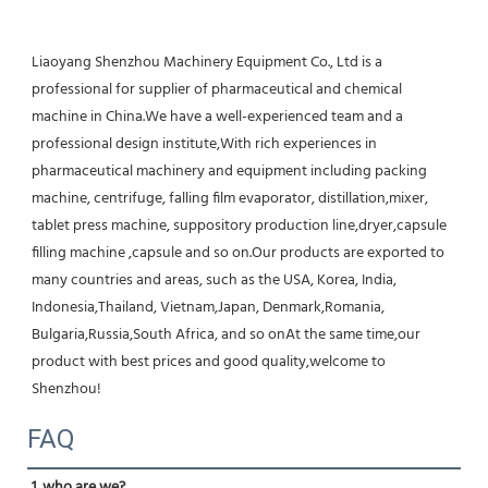
Liaoyang Shenzhou Machinery Equipment Co., Ltd is a 
professional for supplier of pharmaceutical and chemical 
machine in China.We have a well-experienced team and a 
professional design institute,With rich experiences in 
pharmaceutical machinery and equipment including packing 
machine, centrifuge, falling film evaporator, distillation,mixer, 
tablet press machine, suppository production line,dryer,capsule 
filling machine ,capsule and so on.Our products are exported to 
many countries and areas, such as the USA, Korea, India, 
Indonesia,Thailand, Vietnam,Japan, Denmark,Romania, 
Bulgaria,Russia,South Africa, and so onAt the same time,our 
product with best prices and good quality,welcome to 
Shenzhou!
FAQ
1. who are we?