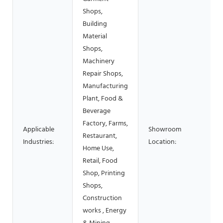
Shops,
Building
Material
Shops,
Machinery
Repair Shops,
Manufacturing
Plant, Food &
Beverage
Factory, Farms,
Applicable
Showroom
Restaurant,
Industries:
Location:
Home Use,
Retail, Food
Shop, Printing
Shops,
Construction
works , Energy