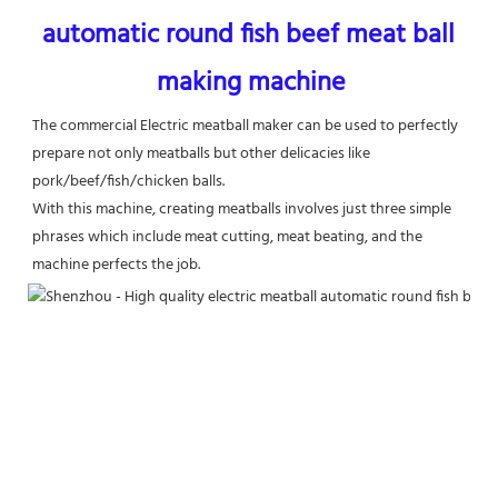
automatic round fish beef meat ball 
making machine
The commercial Electric meatball maker can be used to perfectly 
prepare not only meatballs but other delicacies like
pork/beef/fish/chicken balls.
With this machine, creating meatballs involves just three simple 
phrases which include meat cutting, meat beating, and the 
machine perfects the job.