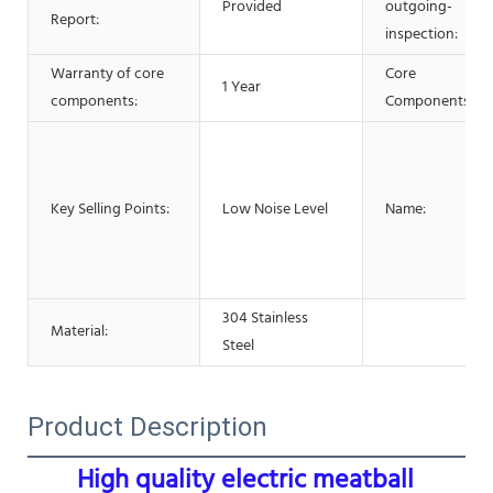
Provided
outgoing-
Report:
inspection:
Warranty of core
Core
1 Year
components:
Components:
Key Selling Points:
Low Noise Level
Name:
304 Stainless
Material:
Steel
Product Description
High quality electric meatball 