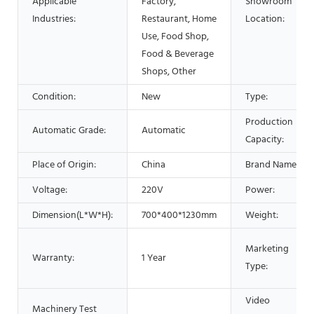
Applicable
Factory,
Showroom
Industries:
Restaurant, Home
Location:
Use, Food Shop,
Food & Beverage
Shops, Other
Condition:
New
Type:
Production
Automatic Grade:
Automatic
Capacity:
Place of Origin:
China
Brand Name:
Voltage:
220V
Power:
Dimension(L*W*H):
700*400*1230mm
Weight:
Marketing
Warranty:
1 Year
Type:
Video
Machinery Test