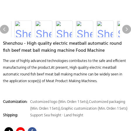
Shenzhou - High quality electric meatball automatic round
fish beef meat ball making machine Food Machine
The use of highly advanced technologies contributes to the safe and efficient
manufacturing of the product.At present, High quality electric meatball
automatic round fish beef meat ball making machine can be widely seen in
the application scope(s) of Meat Product Making Machines.
Customization:
Customized logo (Min. Order: 1 Sets),Customized packaging
(Min. Order: 1 Sets),Graphic customization (Min. Order: 1 Sets)
Shipping:
Support Sea freight · Land freight