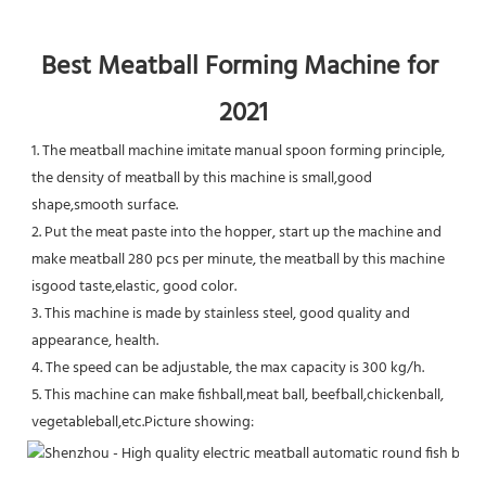
Best Meatball Forming Machine for 
2021
1. The meatball machine imitate manual spoon forming principle, 
the density of meatball by this machine is small,good 
shape,smooth surface.
2. Put the meat paste into the hopper, start up the machine and 
make meatball 280 pcs per minute, the meatball by this machine 
isgood taste,elastic, good color.
3. This machine is made by stainless steel, good quality and 
appearance, health.
4. The speed can be adjustable, the max capacity is 300 kg/h.
5. This machine can make fishball,meat ball, beefball,chickenball, 
vegetableball,etc.Picture showing: