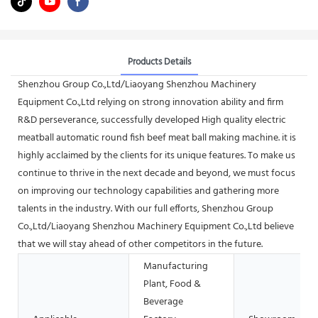
Products Details
Shenzhou Group Co.,Ltd/Liaoyang Shenzhou Machinery
Equipment Co.,Ltd relying on strong innovation ability and firm
R&D perseverance, successfully developed High quality electric
meatball automatic round fish beef meat ball making machine. it is
highly acclaimed by the clients for its unique features. To make us
continue to thrive in the next decade and beyond, we must focus
on improving our technology capabilities and gathering more
talents in the industry. With our full efforts, Shenzhou Group
Co.,Ltd/Liaoyang Shenzhou Machinery Equipment Co.,Ltd believe
that we will stay ahead of other competitors in the future.
Manufacturing
Plant, Food &
Beverage