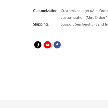
Customization:
Customized logo (Min. Order:
customization (Min. Order: 1
Shipping:
Support Sea freight · Land fr