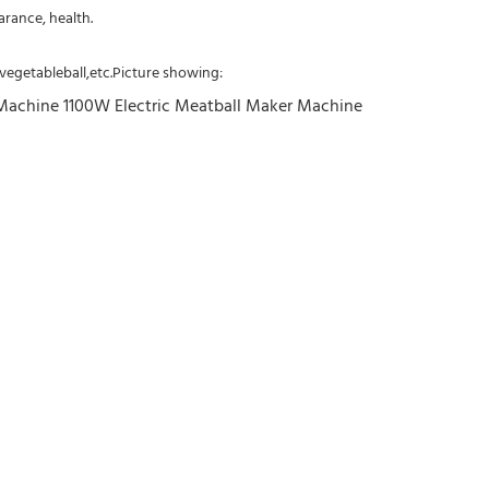
arance, health.
, vegetableball,etc.Picture showing: