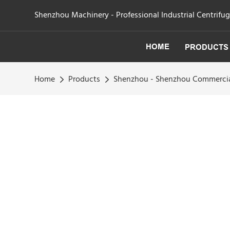
Shenzhou Machinery - Professional Industrial Centrifu
HOME
PRODUCTS
Home
Products
Shenzhou - Shenzhou Commercia