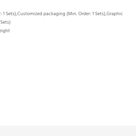
 1 Sets),Customized packaging (Min. Order: 1 Sets),Graphic
 Sets)
eight