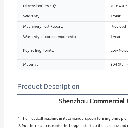
Dimension(L*W*H):
700*400
Warranty:
1 Year
Machinery Test Report:
Provided
Warranty of core components:
1 Year
Key Selling Points:
Low Noise
Material:
304 Stainl
Product Description
Shenzhou Commercial M
1. The meatball machine imitate manual spoon forming principle,
2. Put the meat paste into the hopper, start up the machine and 