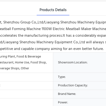
Products Details
ent, Shenzhou Group Co.,Ltd/Liaoyang Shenzhou Machinery Equip
tball Forming Machine 1100W Electric Meatball Maker Machine is 
elerates the manufacturing process.It has a considerably expande
iaoyang Shenzhou Machinery Equipment Co.,Ltd will always stick
petitive and capable company aiming for an even better future.
ring Plant, Food & Beverage
Restaurant, Home Use, Food Shop,
Showroom Location:
verage Shops, Other
Type:
c
Production Capacity:
Brand Name:
Power: