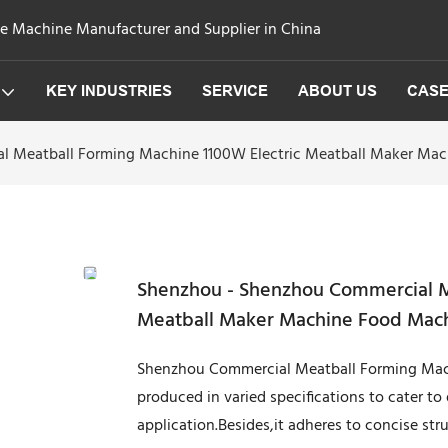
ge Machine Manufacturer and Supplier in China
KEY INDUSTRIES
SERVICE
ABOUT US
CAS
l Meatball Forming Machine 1100W Electric Meatball Maker Ma
Shenzhou - Shenzhou Commercial M
Meatball Maker Machine Food Mac
Shenzhou Commercial Meatball Forming Mach
produced in varied specifications to cater to
application.Besides,it adheres to concise stru