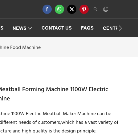
ES
CONTACT US
FAQS
NEWS
CENTRIFUGAT
chine Food Machine
eatball Forming Machine 1100W Electric
hine
ine 1100W Electric Meatball Maker Machine can be
 different needs of customers,which has a vast variety of
cture and high quality is the design principle.