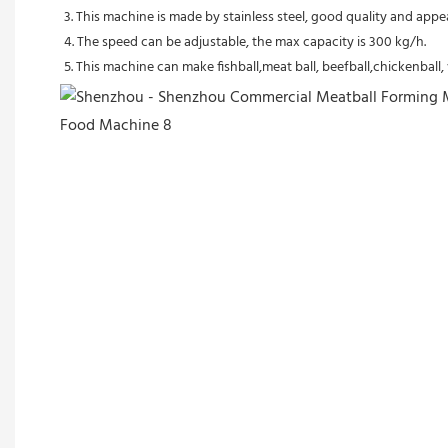
3. This machine is made by stainless steel, good quality and appe
4. The speed can be adjustable, the max capacity is 300 kg/h.
5. This machine can make fishball,meat ball, beefball,chickenball