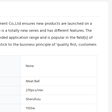
ment Co.,Ltd ensures new products are launched on a
a totally new series and has different features. The
d application range and is popular in the field(s) of
 to the business principle of 'quality first, customers
None
Meat Ball
270pcs/min
Shenzhou
1100w