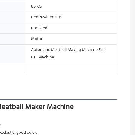
85 KG
Hot Product 2019
Provided
Motor
Automatic Meatball Making Machine Fish
Ball Machine
Meatball Maker Machine
.
,elastic, good color.