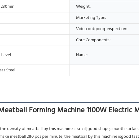
*1230mm
Weight:
Marketing Type:
Video outgoing-inspection:
Core Components:
 Level
Name:
ess Steel
eatball Forming Machine 1100W Electric 
 the density of meatball by this machine is small,good shape,smooth surface
make meatball 280 pcs per minute, the meatball by this machine isgood taste