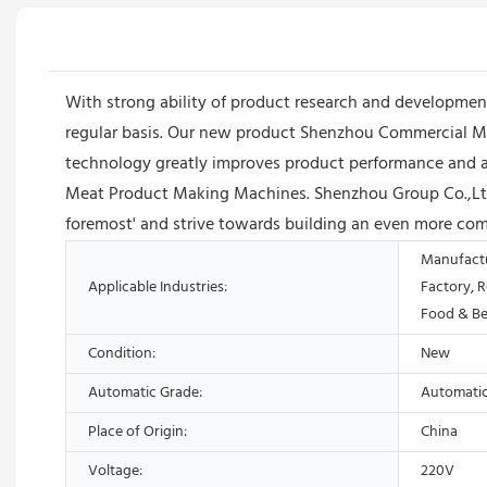
With strong ability of product research and developm
regular basis. Our new product Shenzhou Commercial Mea
technology greatly improves product performance and acc
Meat Product Making Machines. Shenzhou Group Co.,Ltd/L
foremost' and strive towards building an even more com
Manufactu
Applicable Industries:
Factory, 
Food & Be
Condition:
New
Automatic Grade:
Automati
Place of Origin:
China
Voltage:
220V