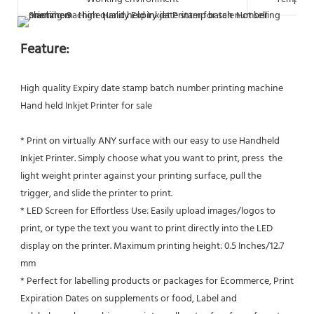
Feature:
High quality Expiry date stamp batch number printing machine 
Hand held Inkjet Printer for sale
* Print on virtually ANY surface with our easy to use Handheld 
Inkjet Printer. Simply choose what you want to print, press  the 
light weight printer against your printing surface, pull the 
trigger, and slide the printer to print.
* LED Screen for Effortless Use: Easily upload images/logos to 
print, or type the text you want to print directly into the LED
display on the printer. Maximum printing height: 0.5 Inches/12.7 
mm
* Perfect for labelling products or packages for Ecommerce, Print 
Expiration Dates on supplements or food, Label and 