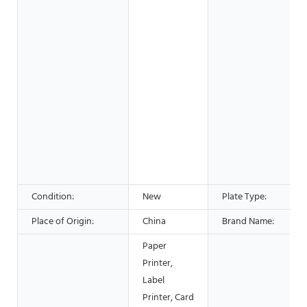
Condition:
New
Plate Type:
Place of Origin:
China
Brand Name:
Paper
Printer,
Label
Printer, Card