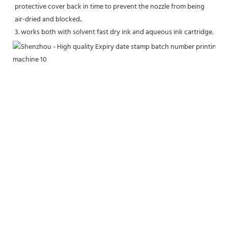
protective cover back in time to prevent the nozzle from being 
air-dried and blocked..
3. works both with solvent fast dry ink and aqueous ink cartridge.