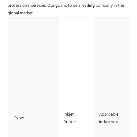
professional services. Our goal is to be a leading company in the
global market.
Inkjet
Applicable
Type:
Printer
Industries: