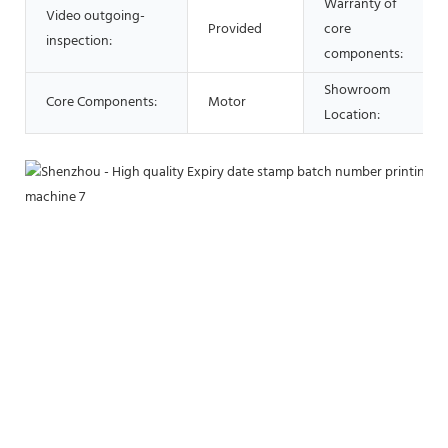
Warranty of
Video outgoing-
Provided
core
inspection:
components:
Showroom
Core Components:
Motor
Location: