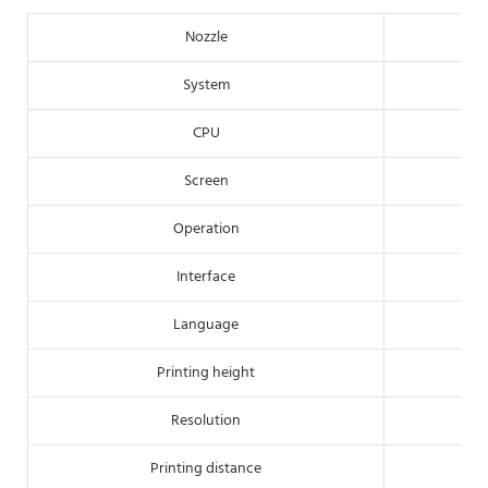
Nozzle
System
CPU
Screen
Operation
Interface
Language
Printing height
Resolution
Printing distance