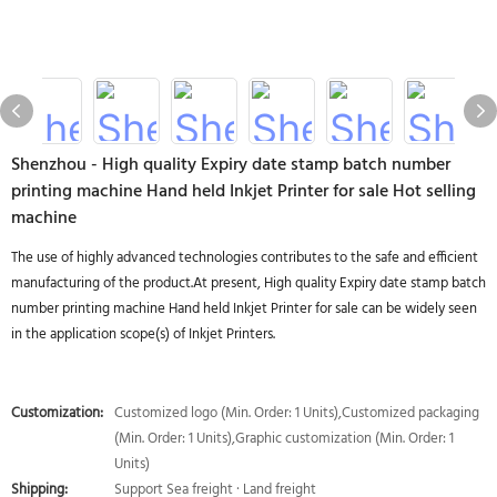
Shenzhou - High quality Expiry date stamp batch number
printing machine Hand held Inkjet Printer for sale Hot selling
machine
The use of highly advanced technologies contributes to the safe and efficient
manufacturing of the product.At present, High quality Expiry date stamp batch
number printing machine Hand held Inkjet Printer for sale can be widely seen
in the application scope(s) of Inkjet Printers.
Customization:
Customized logo (Min. Order: 1 Units),Customized packaging
(Min. Order: 1 Units),Graphic customization (Min. Order: 1
Units)
Shipping:
Support Sea freight · Land freight