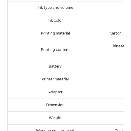
Ink type and volume
Ink color
Printing material
Carton, pipe
Chinese/Eng
Printing content
Battery
Printer material
Adapter
Dimension
Weight
Working environment
Tempera