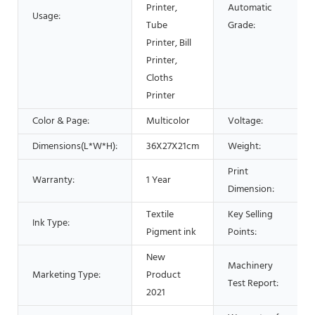
Printer,
Automatic
Usage:
Tube
Grade:
Printer, Bill
Printer,
Cloths
Printer
Color & Page:
Multicolor
Voltage:
Dimensions(L*W*H):
36X27X21cm
Weight:
Print
Warranty:
1 Year
Dimension:
Textile
Key Selling
Ink Type:
Pigment ink
Points:
New
Machinery
Marketing Type:
Product
Test Report:
2021