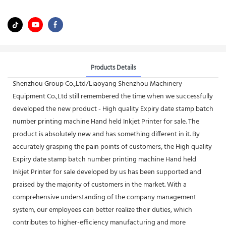
Products Details
Shenzhou Group Co.,Ltd/Liaoyang Shenzhou Machinery
Equipment Co.,Ltd still remembered the time when we successfully
developed the new product - High quality Expiry date stamp batch
number printing machine Hand held Inkjet Printer for sale. The
product is absolutely new and has something different in it. By
accurately grasping the pain points of customers, the High quality
Expiry date stamp batch number printing machine Hand held
Inkjet Printer for sale developed by us has been supported and
praised by the majority of customers in the market. With a
comprehensive understanding of the company management
system, our employees can better realize their duties, which
contributes to higher-efficiency manufacturing and more