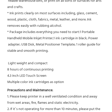
 relabel warehouse bins, or print on all sorts of surfaces for arts 
and crafts.
* Ink prints clearly on most surfaces including, glass, cement, 
wood, plastic, cloth, fabrics, metal, leather, and more. Ink
removes easily with rubbing alcohol.
* Package includes everything you need to start:1 Portable 
Handheld Mobile Inkjet Printer;1 ink cartridge in black; Power 
 adapter; USB Disk, Metal Positioner Template; 1 roller guide for 
stable and smooth printing.
 Light weight and compact
8 hours of continuous printing
4.3 Inch LED Touch Screen
Multiple color ink cartridges as option
Precautions and Maintenance:
1. Please keep printer in a well ventilated condition and away 
from wet areas, fire, flames and static electricity.
2. If it’s not operating for more than 10 minutes, please put the 