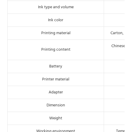
Ink type and volume
Ink color
Printing material
Carton, pipe
Chinese/Eng
Printing content
Battery
Printer material
Adapter
Dimension
Weight
Working environment
Tempera