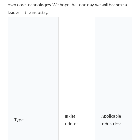
own core technologies. We hope that one day we will become a
leader in the industry.
Inkjet
Applicable
Type:
Printer
Industries: