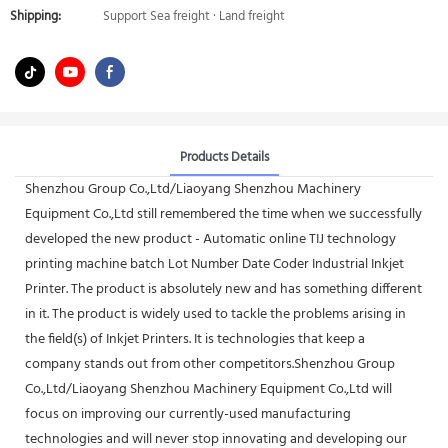
Shipping:
Support Sea freight · Land freight
Products Details
Shenzhou Group Co.,Ltd/Liaoyang Shenzhou Machinery
Equipment Co.,Ltd still remembered the time when we successfully
developed the new product - Automatic online TIJ technology
printing machine batch Lot Number Date Coder Industrial Inkjet
Printer. The product is absolutely new and has something different
in it. The product is widely used to tackle the problems arising in
the field(s) of Inkjet Printers. It is technologies that keep a
company stands out from other competitors.Shenzhou Group
Co.,Ltd/Liaoyang Shenzhou Machinery Equipment Co.,Ltd will
focus on improving our currently-used manufacturing
technologies and will never stop innovating and developing our