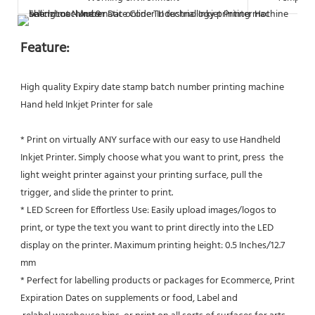
Feature:
High quality Expiry date stamp batch number printing machine 
Hand held Inkjet Printer for sale
* Print on virtually ANY surface with our easy to use Handheld 
Inkjet Printer. Simply choose what you want to print, press  the 
light weight printer against your printing surface, pull the 
trigger, and slide the printer to print.
* LED Screen for Effortless Use: Easily upload images/logos to 
print, or type the text you want to print directly into the LED
display on the printer. Maximum printing height: 0.5 Inches/12.7 
mm
* Perfect for labelling products or packages for Ecommerce, Print 
Expiration Dates on supplements or food, Label and 