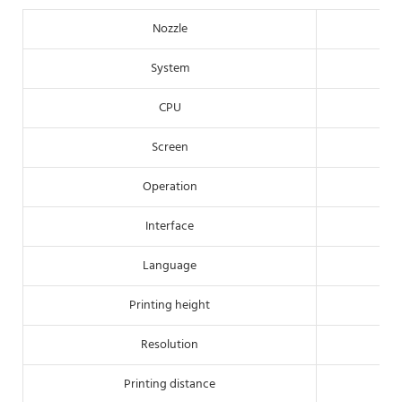
Nozzle
System
CPU
Screen
Operation
Interface
Language
Printing height
Resolution
Printing distance