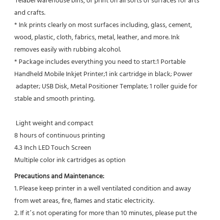
 relabel warehouse bins, or print on all sorts of surfaces for arts 
and crafts.
* Ink prints clearly on most surfaces including, glass, cement, 
wood, plastic, cloth, fabrics, metal, leather, and more. Ink
removes easily with rubbing alcohol.
* Package includes everything you need to start:1 Portable 
Handheld Mobile Inkjet Printer;1 ink cartridge in black; Power 
 adapter; USB Disk, Metal Positioner Template; 1 roller guide for 
stable and smooth printing.
 Light weight and compact
8 hours of continuous printing
4.3 Inch LED Touch Screen
Multiple color ink cartridges as option
Precautions and Maintenance:
1. Please keep printer in a well ventilated condition and away 
from wet areas, fire, flames and static electricity.
2. If it’s not operating for more than 10 minutes, please put the 