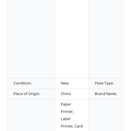
Condition:
New
Plate Type:
Place of Origin:
China
Brand Name:
Paper
Printer,
Label
Printer, Card