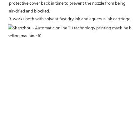
protective cover back in time to prevent the nozzle from being 
air-dried and blocked..
3. works both with solvent fast dry ink and aqueous ink cartridge.