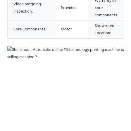
Warranty of
Video outgoing-
Provided
core
inspection:
components:
Showroom
Core Components:
Motor
Location: