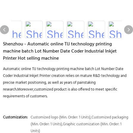
Shenzhou - Automatic online TIJ technology printing
machine batch Lot Number Date Coder Industrial Inkjet
Printer Hot selling machine
Automatic online TIJ technology printing machine batch Lot Number Date
Coder Industrial Inkjet Printer creation relies on mature R&D technology and
precise market positioning, as well as years of painstaking
research.Moreover,customized product is also offered to meet specific
requirements of customers.
Customization:
Customized logo (Min. Order: 1 Units),Customized packaging
(Min. Order: 1 Units),Graphic customization (Min. Order: 1
Units)