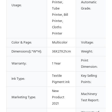
Printer,
Automatic
Usage:
Tube
Grade:
Printer, Bill
Printer,
Cloths
Printer
Color & Page:
Multicolor
Voltage:
Dimensions(L*W*H):
36X27X21cm
Weight:
Print
Warranty:
1 Year
Dimension:
Textile
Key Selling
Ink Type:
Pigment ink
Points:
New
Machinery
Marketing Type:
Product
Test Report:
2021