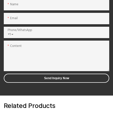
Name
Email
Phone/whatsApp
+1
Content
Send Inquiry Now
Related Products