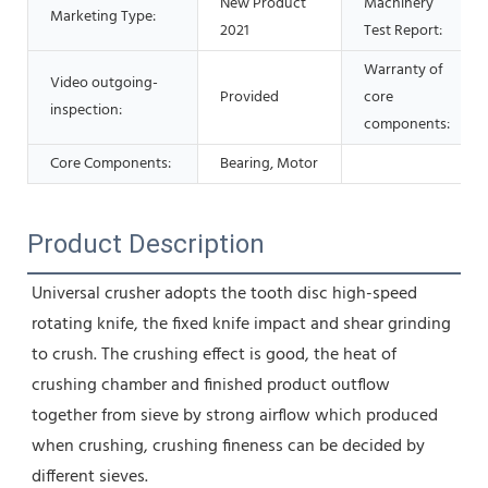
New Product
Machinery
Marketing Type:
2021
Test Report:
Warranty of
Video outgoing-
Provided
core
inspection:
components:
Core Components:
Bearing, Motor
Product Description
Universal crusher adopts the tooth disc high-speed 
rotating knife, the fixed knife impact and shear grinding 
to crush. The crushing effect is good, the heat of 
crushing chamber and finished product outflow 
together from sieve by strong airflow which produced 
when crushing, crushing fineness can be decided by 
different sieves.