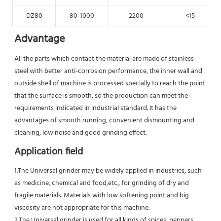
DZ80
80-1000
2200
<15
Advantage
All the parts which contact the material are made of stainless 
steel with better anti-corrosion performance, the inner wall and 
outside shell of machine is processed specially to reach the point 
that the surface is smooth, so the production can meet the 
requirements indicated in industrial standard. It has the 
advantages of smooth running, convenient dismounting and 
cleaning, low noise and good grinding effect.
Application field
1.The Universal grinder may be widely applied in industries, such 
as medicine, chemical and food,etc., for grinding of dry and 
fragile materials. Materials with low softening point and big 
viscosity are not appropriate for this machine.
2.The Universal grinder is used for all kinds of spices, peppers, 