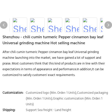
Shenzhou - chili cumin turmeric Pepper cinnamon bay leaf
Universal grinding machine Hot selling machine
After chili cumin turmeric Pepper cinnamon bay leaf Universal grinding
machine launching into the market, we have gained a lot of support and
praise. Most customers think that this kind of products are in line with their
expectations in terms of appearance and performance.In addition,It can be
customized to satisfy customers' exact requirements.
Customization:
Customized logo (Min. Order: 1 Units),Customized packaging
(Min. Order: 1 Units),Graphic customization (Min. Order: 1
Units)
Shipping:
Support Sea freight · Land freight