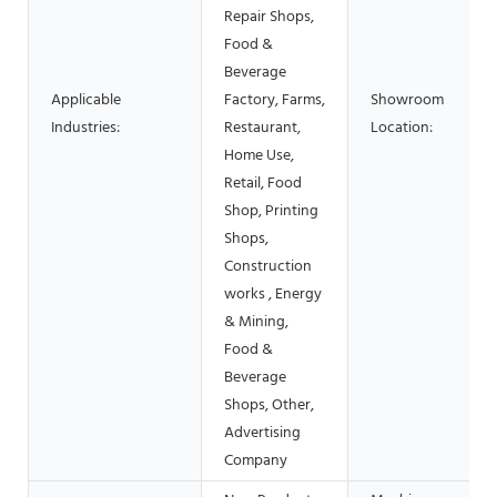
Repair Shops,
Food &
Beverage
Applicable
Factory, Farms,
Showroom
Industries:
Restaurant,
Location:
Home Use,
Retail, Food
Shop, Printing
Shops,
Construction
works , Energy
& Mining,
Food &
Beverage
Shops, Other,
Advertising
Company