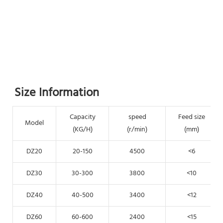
Size Information
Capacity
speed
Feed size
Model
(KG/H)
(r/min)
(mm)
DZ20
20-150
4500
<6
DZ30
30-300
3800
<10
DZ40
40-500
3400
<12
DZ60
60-600
2400
<15