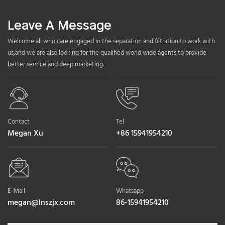
Leave A Message
Welcome all who care engaged in the separation and filtration to work with
us,and we are also looking for the qualified world wide agents to provide
better service and deep marketing.
Contact
Tel
Megan Xu
+86 15941954210
E-Mail
Whatsapp
megan@lnszjx.com
86-15941954210