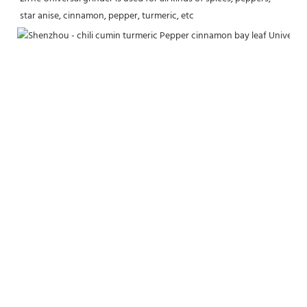
star anise, cinnamon, pepper, turmeric, etc