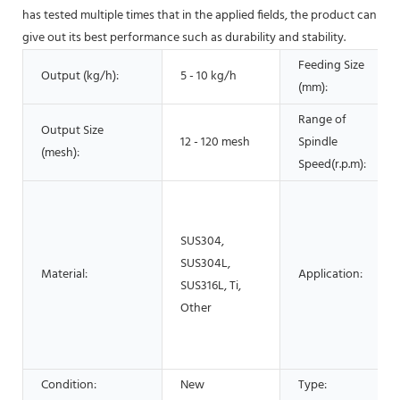
has tested multiple times that in the applied fields, the product can
give out its best performance such as durability and stability.
Feeding Size
Output (kg/h):
5 - 10 kg/h
(mm):
Range of
Output Size
12 - 120 mesh
Spindle
(mesh):
Speed(r.p.m):
SUS304,
SUS304L,
Material:
Application:
SUS316L, Ti,
Other
Condition:
New
Type: