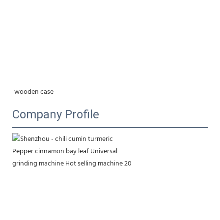
wooden case
Company Profile