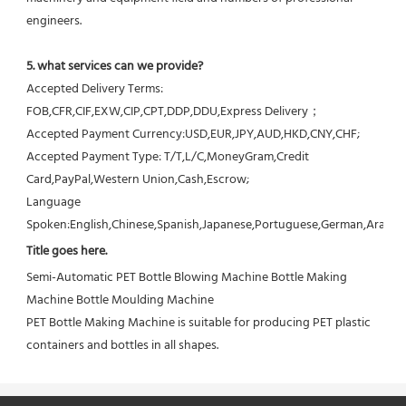
engineers.
5. what services can we provide?
Accepted Delivery Terms: 
FOB,CFR,CIF,EXW,CIP,CPT,DDP,DDU,Express Delivery；
Accepted Payment Currency:USD,EUR,JPY,AUD,HKD,CNY,CHF;
Accepted Payment Type: T/T,L/C,MoneyGram,Credit 
Card,PayPal,Western Union,Cash,Escrow;
Language 
Spoken:English,Chinese,Spanish,Japanese,Portuguese,German,Arabic,F
Title goes here.
Semi-Automatic PET Bottle Blowing Machine Bottle Making 
Machine Bottle Moulding Machine

PET Bottle Making Machine is suitable for producing PET plastic 
containers and bottles in all shapes.