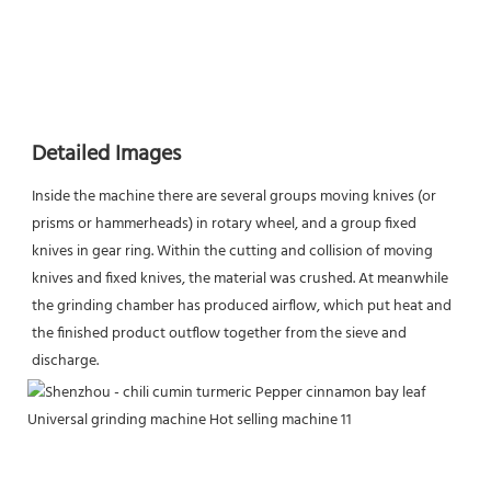
Detailed Images
Inside the machine there are several groups moving knives (or 
prisms or hammerheads) in rotary wheel, and a group fixed 
knives in gear ring. Within the cutting and collision of moving 
knives and fixed knives, the material was crushed. At meanwhile 
the grinding chamber has produced airflow, which put heat and 
the finished product outflow together from the sieve and 
discharge.