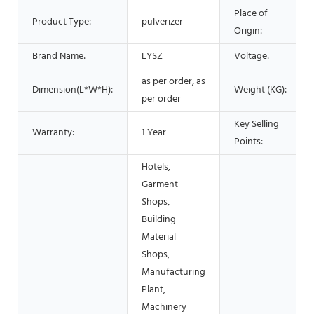
Place of
Product Type:
pulverizer
Origin:
Brand Name:
LYSZ
Voltage:
as per order, as
Dimension(L*W*H):
Weight (KG):
per order
Key Selling
Warranty:
1 Year
Points:
Hotels,
Garment
Shops,
Building
Material
Shops,
Manufacturing
Plant,
Machinery