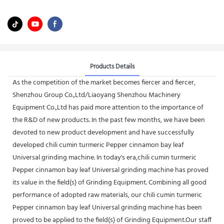
Products Details
As the competition of the market becomes fiercer and fiercer,
Shenzhou Group Co.,Ltd/Liaoyang Shenzhou Machinery
Equipment Co.,Ltd has paid more attention to the importance of
the R&D of new products. In the past few months, we have been
devoted to new product development and have successfully
developed chili cumin turmeric Pepper cinnamon bay leaf
Universal grinding machine. In today's era,chili cumin turmeric
Pepper cinnamon bay leaf Universal grinding machine has proved
its value in the field(s) of Grinding Equipment. Combining all good
performance of adopted raw materials, our chili cumin turmeric
Pepper cinnamon bay leaf Universal grinding machine has been
proved to be applied to the field(s) of Grinding Equipment.Our staff