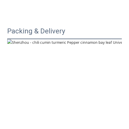
Packing & Delivery