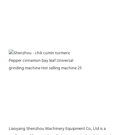
Liaoyang Shenzhou Machinery Equipment Co., Ltd is a 