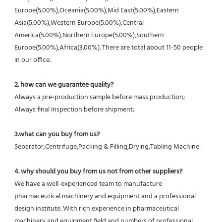
Europe(5.00%),Oceania(5.00%),Mid East(5.00%),Eastern 
Asia(5.00%),Western Europe(5.00%),Central 
America(5.00%),Northern Europe(5.00%),Southern 
Europe(5.00%),Africa(3.00%). There are total about 11-50 people 
in our office.
2. how can we guarantee quality?
Always a pre-production sample before mass production;
Always final Inspection before shipment;
3.what can you buy from us?
Separator,Centrifuge,Packing & Filling,Drying,Tabling Machine
4. why should you buy from us not from other suppliers?
We have a well-experienced team to manufacture 
pharmaceutical machinery and equipment and a professional 
design institute. With rich experience in pharmaceutical 
machinery and equipment field and numbers of professional 