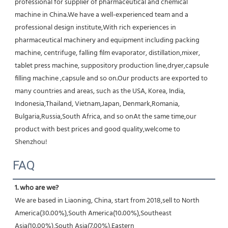
professional for supplier of pharmaceutical and chemical 
machine in China.We have a well-experienced team and a 
professional design institute,With rich experiences in 
pharmaceutical machinery and equipment including packing 
machine, centrifuge, falling film evaporator, distillation,mixer, 
tablet press machine, suppository production line,dryer,capsule 
filling machine ,capsule and so on.Our products are exported to 
many countries and areas, such as the USA, Korea, India, 
Indonesia,Thailand, Vietnam,Japan, Denmark,Romania, 
Bulgaria,Russia,South Africa, and so onAt the same time,our 
product with best prices and good quality,welcome to 
Shenzhou!
FAQ
1. who are we?
We are based in Liaoning, China, start from 2018,sell to North 
America(30.00%),South America(10.00%),Southeast 
Asia(10.00%),South Asia(7.00%),Eastern 