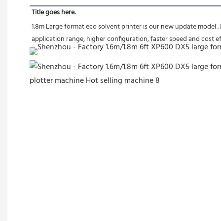
Title goes here.
1.8m Large format eco solvent printer is our new update model .
application range, higher configuration, faster speed and 
cost ef