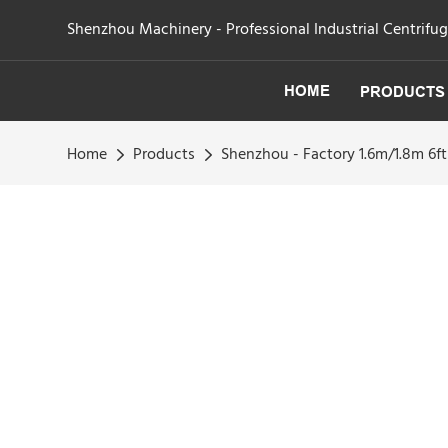
Shenzhou Machinery - Professional Industrial Centrifu
HOME
PRODUCTS
Home
Products
Shenzhou - Factory 1.6m/1.8m 6ft