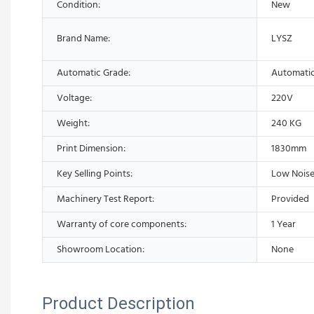
Condition:
New
Brand Name:
LYSZ
Automatic Grade:
Automati
Voltage:
220V
Weight:
240 KG
Print Dimension:
1830mm
Key Selling Points:
Low Noise
Machinery Test Report:
Provided
Warranty of core components:
1 Year
Showroom Location:
None
Product Description