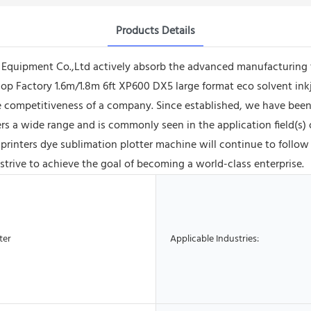
Products Details
quipment Co.,Ltd actively absorb the advanced manufacturing 
op Factory 1.6m/1.8m 6ft XP600 DX5 large format eco solvent ink
 competitiveness of a company. Since established, we have been
s a wide range and is commonly seen in the application field(s) of
 printers dye sublimation plotter machine will continue to follo
 strive to achieve the goal of becoming a world-class enterprise.
ter
Applicable Industries: