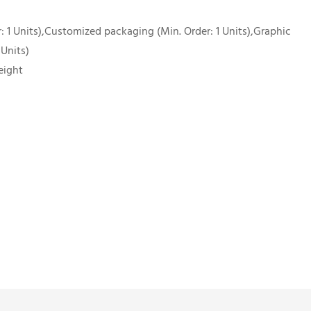
 1 Units),Customized packaging (Min. Order: 1 Units),Graphic
 Units)
eight