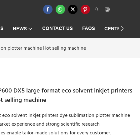
ES
CONTACT US
FAQS
NEWS
CENTRIFUGAT
tion plotter machine Hot selling machine
600 DX5 large format eco solvent inkjet printers
t selling machine
 eco solvent inkjet printers dye sublimation plotter machine
rket experience and strong scientific research
es enable tailor-made solutions for every customer.