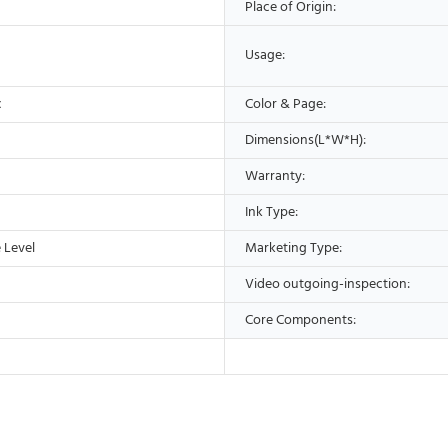
Place of Origin:
Usage:
c
Color & Page:
Dimensions(L*W*H):
Warranty:
Ink Type:
 Level
Marketing Type:
Video outgoing-inspection:
Core Components: