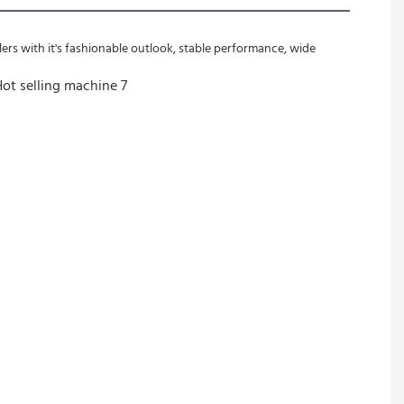
rs with it's fashionable outlook, stable performance, wide 