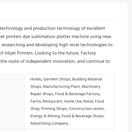
technology and production technology of excellent
jet printers dye sublimation plotter machine using new
 researching and developing high-level technologies to
 Inkjet Printers. Looking to the future, Factory
w the route of independent innovation, and continue to
Hotels, Garment Shops, Building Material
Shops, Manufacturing Plant, Machinery
Repair Shops, Food & Beverage Factory,
Farms, Restaurant, Home Use, Retail, Food
Shop, Printing Shops, Construction works ,
Energy & Mining, Food & Beverage Shops,
Advertising Company