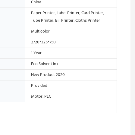
China
Paper Printer, Label Printer, Card Printer,
Tube Printer, Bill Printer, Cloths Printer
Multicolor
2720*325*750
1 Year
Eco Solvent Ink
New Product 2020
Provided
Motor, PLC