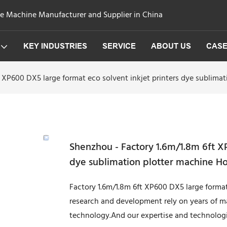
ge Machine Manufacturer and Supplier in China
KEY INDUSTRIES
SERVICE
ABOUT US
CAS
 XP600 DX5 large format eco solvent inkjet printers dye sublima
Shenzhou - Factory 1.6m/1.8m 6ft XP
dye sublimation plotter machine Ho
Factory 1.6m/1.8m 6ft XP600 DX5 large format
research and development rely on years of ma
technology.And our expertise and technologi