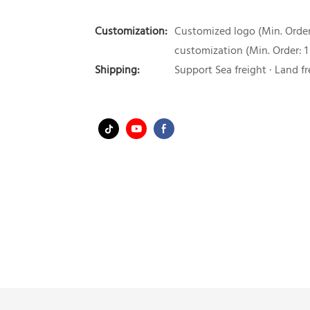
Customization:
Customized logo (Min. Order:
customization (Min. Order: 1
Shipping:
Support Sea freight · Land fr