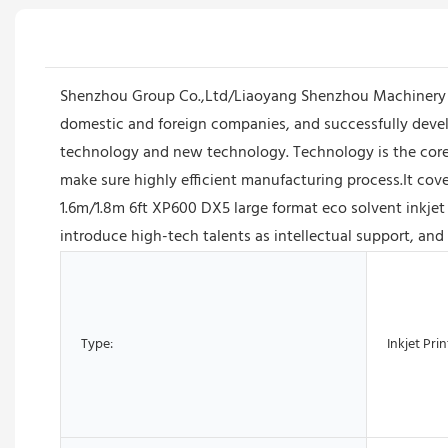
Shenzhou Group Co.,Ltd/Liaoyang Shenzhou Machinery E
domestic and foreign companies, and successfully devel
technology and new technology. Technology is the core
make sure highly efficient manufacturing process.It cover
1.6m/1.8m 6ft XP600 DX5 large format eco solvent inkjet
introduce high-tech talents as intellectual support, and
Type:
Inkjet Prin