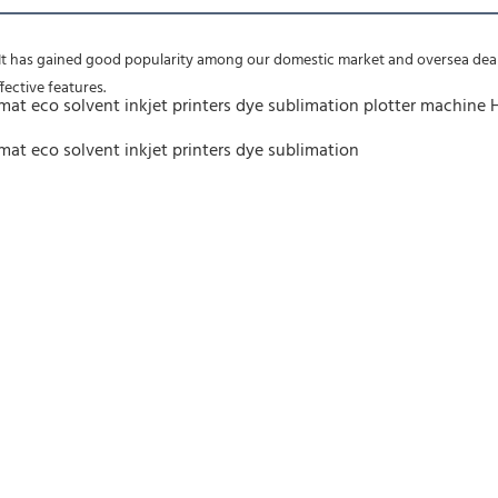
 It has gained good popularity among our domestic market and oversea deale
fective features.