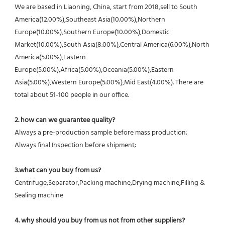
We are based in Liaoning, China, start from 2018,sell to South 
America(12.00%),Southeast Asia(10.00%),Northern 
Europe(10.00%),Southern Europe(10.00%),Domestic 
Market(10.00%),South Asia(8.00%),Central America(6.00%),North 
America(5.00%),Eastern 
Europe(5.00%),Africa(5.00%),Oceania(5.00%),Eastern 
Asia(5.00%),Western Europe(5.00%),Mid East(4.00%). There are 
total about 51-100 people in our office.
2. how can we guarantee quality?
Always a pre-production sample before mass production;
Always final Inspection before shipment;
3.what can you buy from us?
Centrifuge,Separator,Packing machine,Drying machine,Filling & 
Sealing machine
4. why should you buy from us not from other suppliers?