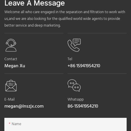
Leave A Message
Welcome all who care engaged in the separation and filtration to work with
us,and we are also looking for the qualified world wide agents to provide
better service and deep marketing.
Contact
Tel
Megan Xu
+86 15941954210
E-Mail
Whatsapp
megan@lnszjx.com
86-15941954210
Name