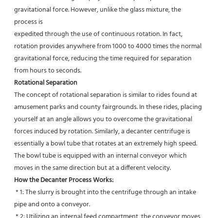
gravitational force. However, unlike the glass mixture, the 
process is
expedited through the use of continuous rotation. In fact, 
rotation provides anywhere from 1000 to 4000 times the normal
gravitational force, reducing the time required for separation 
from hours to seconds.
Rotational Separation
The concept of rotational separation is similar to rides found at 
amusement parks and county fairgrounds. In these rides, placing 
yourself at an angle allows you to overcome the gravitational 
forces induced by rotation. Similarly, a decanter centrifuge is 
essentially a bowl tube that rotates at an extremely high speed. 
The bowl tube is equipped with an internal conveyor which 
moves in the same direction but at a different velocity.
How the Decanter Process Works:
 * 1: The slurry is brought into the centrifuge through an intake 
pipe and onto a conveyor.
 * 2: Utilizing an internal feed compartment, the conveyor moves 