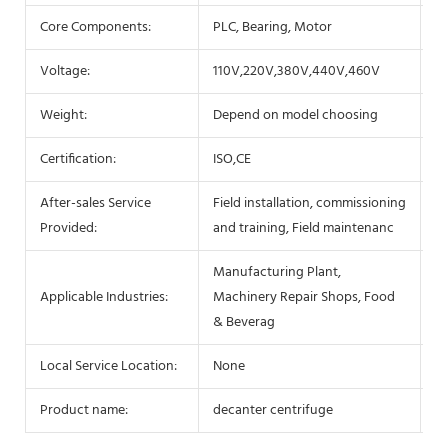
Core Components:
PLC, Bearing, Motor
B
Voltage:
110V,220V,380V,440V,460V
P
Weight:
Depend on model choosing
D
Certification:
ISO,CE
W
After-sales Service
Field installation, commissioning
Ke
Provided:
and training, Field maintenanc
Manufacturing Plant,
Af
Applicable Industries:
Machinery Repair Shops, Food
Se
& Beverag
Local Service Location:
None
S
Product name:
decanter centrifuge
Be