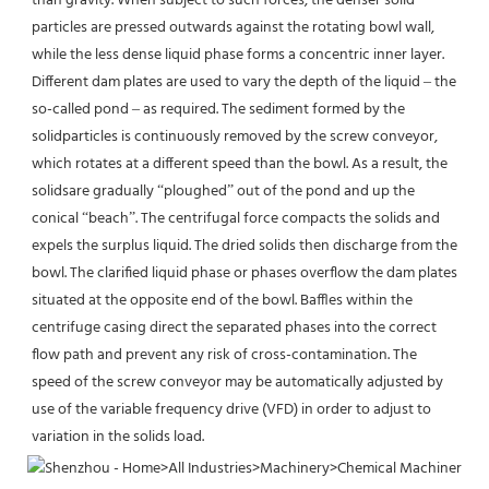
than gravity. When subject to such forces, the denser solid
particles are pressed outwards against the rotating bowl wall, 
while the less dense liquid phase forms a concentric inner layer.
Different dam plates are used to vary the depth of the liquid – the 
so-called pond – as required. The sediment formed by the 
solidparticles is continuously removed by the screw conveyor, 
which rotates at a different speed than the bowl. As a result, the 
solidsare gradually “ploughed” out of the pond and up the 
conical “beach”. The centrifugal force compacts the solids and 
expels the surplus liquid. The dried solids then discharge from the 
bowl. The clarified liquid phase or phases overflow the dam plates 
situated at the opposite end of the bowl. Baffles within the 
centrifuge casing direct the separated phases into the correct 
flow path and prevent any risk of cross-contamination. The 
speed of the screw conveyor may be automatically adjusted by 
use of the variable frequency drive (VFD) in order to adjust to 
variation in the solids load.