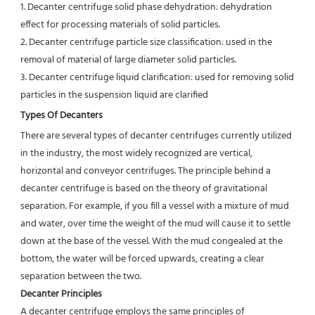
1. Decanter centrifuge solid phase dehydration: dehydration 
effect for processing materials of solid particles.
2. Decanter centrifuge particle size classification: used in the 
removal of material of large diameter solid particles.
3. Decanter centrifuge liquid clarification: used for removing solid 
particles in the suspension liquid are clarified
Types Of Decanters
There are several types of decanter centrifuges currently utilized 
in the industry, the most widely recognized are vertical,
horizontal and conveyor centrifuges. The principle behind a 
decanter centrifuge is based on the theory of gravitational
separation. For example, if you fill a vessel with a mixture of mud 
and water, over time the weight of the mud will cause it to settle 
down at the base of the vessel. With the mud congealed at the 
bottom, the water will be forced upwards, creating a clear 
separation between the two.
Decanter Principles
A decanter centrifuge employs the same principles of 