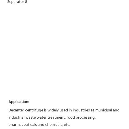
Application:
Decanter centrifuge is widely used in industries as municipal and 
industrial waste water treatment, food processing,
pharmaceuticals and chemicals, etc.