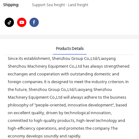
Shipping:
Support Sea freight · Land freight
Products Details
Since its establishment, Shenzhou Group Co.,Ltd/Liaoyang
Shenzhou Machinery Equipment Co.,Ltd has always strengthened
exchanges and cooperation with outstanding domestic and
foreign companies. It is designed to meet the industry criterion. In
the future, Shenzhou Group Co.,Ltd/Liaoyang Shenzhou
Machinery Equipment Co.,Ltd will always adhere to the business
philosophy of "people-oriented, innovative development", based
on excellent quality, driven by technological innovation,
committed to high-quality products, high-level technology and
high-efficiency operations, and promotes the company The
economy develops soundly and rapidly.