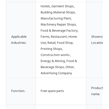
Hotels, Garment Shops,
Building Material Shops,
Manufacturing Plant,
Machinery Repair Shops,
Food & Beverage Factory,
Applicable
Farms, Restaurant, Home
Showroom
Industries:
Use, Retail, Food Shop,
Location:
Printing Shops,
Construction works ,
Energy & Mining, Food &
Beverage Shops, Other,
Advertising Company
Product
Function:
Free spare parts
name: