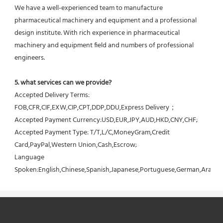
We have a well-experienced team to manufacture 
pharmaceutical machinery and equipment and a professional 
design institute. With rich experience in pharmaceutical 
machinery and equipment field and numbers of professional 
engineers.
5. what services can we provide?
Accepted Delivery Terms: 
FOB,CFR,CIF,EXW,CIP,CPT,DDP,DDU,Express Delivery；
Accepted Payment Currency:USD,EUR,JPY,AUD,HKD,CNY,CHF;
Accepted Payment Type: T/T,L/C,MoneyGram,Credit 
Card,PayPal,Western Union,Cash,Escrow;
Language 
Spoken:English,Chinese,Spanish,Japanese,Portuguese,German,Arabic,F