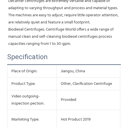
Decanter centrifuges are extremely versatile and capable of 
adapting to varying throughput and process and material types. 
The machines are easy to adjust, require little operator attention, 
are relatively quiet and feature a small footprint.
Biodiesel Centrifuges: Centrifuge World offers a wide range of 
manual clean and self-cleaning biodiesel centrifuges process 
capacities ranging from 1 to 30-gpm.
Specification
Place of Origin:
Jiangsu, China
Ty
Product Type:
Other, Clarification Centrifuge
Co
Video outgoing-
M
Provided
inspection pection:
Re
Wa
Marketing Type:
Hot Product 2019
c