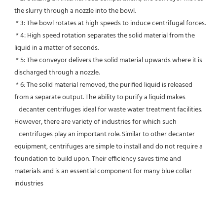
the slurry through a nozzle into the bowl.
 * 3: The bowl rotates at high speeds to induce centrifugal forces.
 * 4: High speed rotation separates the solid material from the 
liquid in a matter of seconds.
 * 5: The conveyor delivers the solid material upwards where it is 
discharged through a nozzle.
 * 6: The solid material removed, the purified liquid is released 
from a separate output. The ability to purify a liquid makes
   decanter centrifuges ideal for waste water treatment facilities. 
However, there are variety of industries for which such
   centrifuges play an important role. Similar to other decanter 
equipment, centrifuges are simple to install and do not require a 
foundation to build upon. Their efficiency saves time and 
materials and is an essential component for many blue collar 
industries