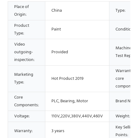
Place of
China
Type:
Origin:
Product
Paint
Condition:
Type:
Video
Machinery
outgoing-
Provided
Test Report:
inspection:
Warranty of
Marketing
Hot Product 2019
core
Type:
components
Core
PLC, Bearing, Motor
Brand Name
Components:
Voltage:
110V,220V,380V,440V,460V
Weight:
Key Selling
Warranty:
3 years
Points: