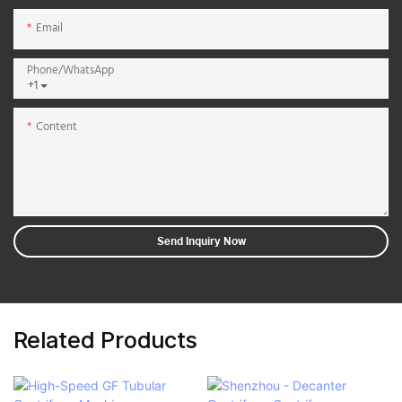
Email
Phone/whatsApp
+1
Content
Send Inquiry Now
Related Products