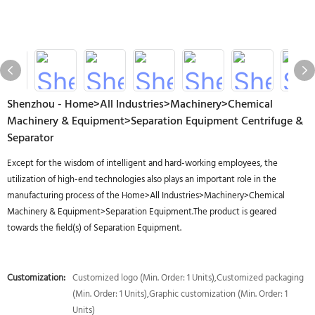
Shenzhou - Home>All Industries>Machinery>Chemical
Machinery & Equipment>Separation Equipment Centrifuge &
Separator
Except for the wisdom of intelligent and hard-working employees, the
utilization of high-end technologies also plays an important role in the
manufacturing process of the Home>All Industries>Machinery>Chemical
Machinery & Equipment>Separation Equipment.The product is geared
towards the field(s) of Separation Equipment.
Customization:
Customized logo (Min. Order: 1 Units),Customized packaging
(Min. Order: 1 Units),Graphic customization (Min. Order: 1
Units)