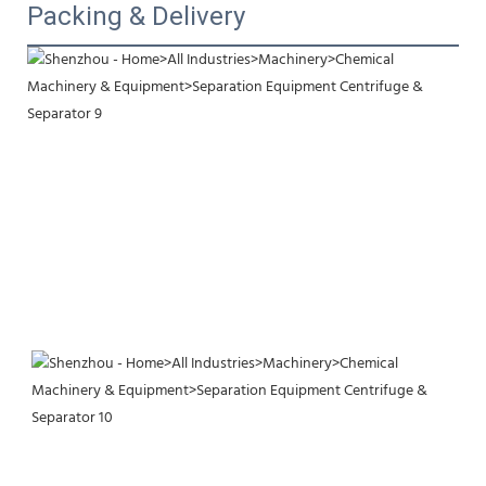
Packing & Delivery