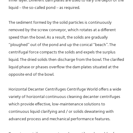
inner layer. Different dam plates are used to vary the depth of the 
liquid – the so-called pond – as required.
The sediment formed by the solid particles is continuously 
removed by the screw conveyor, which rotates at a different 
speed than the bowl. As a result, the solids are gradually 
“ploughed” out of the pond and up the conical “beach”. The 
centrifugal force compacts the solids and expels the surplus 
liquid. The dried solids then discharge from the bowl. The clarified 
liquid phase or phases overflow the dam plates situated at the 
opposite end of the bowl.
Horizontal Decanter Centrifuges Centrifuge World offers a wide 
variety of horizontal continuous cleaning decanter centrifuges 
which provide effective, low-maintenance solutions to 
continuous liquid clarifying and / or solids dewatering with 
advanced process and mechanical performance features.