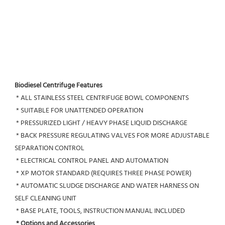
Biodiesel Centrifuge Features
 * ALL STAINLESS STEEL CENTRIFUGE BOWL COMPONENTS
 * SUITABLE FOR UNATTENDED OPERATION
 * PRESSURIZED LIGHT / HEAVY PHASE LIQUID DISCHARGE
 * BACK PRESSURE REGULATING VALVES FOR MORE ADJUSTABLE 
SEPARATION CONTROL
 * ELECTRICAL CONTROL PANEL AND AUTOMATION
 * XP MOTOR STANDARD (REQUIRES THREE PHASE POWER)
 * AUTOMATIC SLUDGE DISCHARGE AND WATER HARNESS ON 
SELF CLEANING UNIT
 * BASE PLATE, TOOLS, INSTRUCTION MANUAL INCLUDED
* Options and Accessories