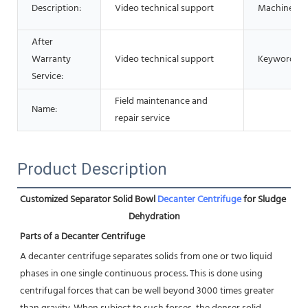
Description:
Video technical support
Machinetyp
After
Warranty
Video technical support
Keyword:
Service:
Field maintenance and
Name:
repair service
Product Description
Customized Separator Solid Bowl 
Decanter Centrifuge
 for Sludge 
Dehydration
Parts of a Decanter Centrifuge
A decanter centrifuge separates solids from one or two liquid 
phases in one single continuous process. This is done using
centrifugal forces that can be well beyond 3000 times greater 