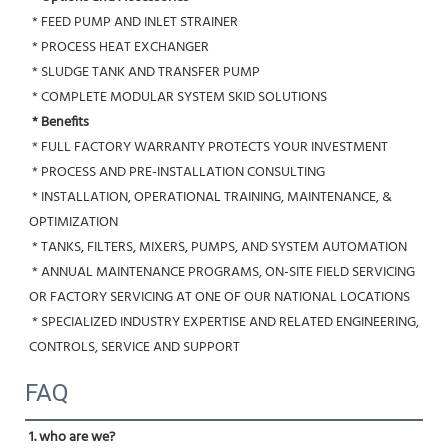
 * FEED PUMP AND INLET STRAINER
 * PROCESS HEAT EXCHANGER
 * SLUDGE TANK AND TRANSFER PUMP
 * COMPLETE MODULAR SYSTEM SKID SOLUTIONS
* Benefits
 * FULL FACTORY WARRANTY PROTECTS YOUR INVESTMENT
 * PROCESS AND PRE-INSTALLATION CONSULTING
 * INSTALLATION, OPERATIONAL TRAINING, MAINTENANCE, & 
OPTIMIZATION
 * TANKS, FILTERS, MIXERS, PUMPS, AND SYSTEM AUTOMATION
 * ANNUAL MAINTENANCE PROGRAMS, ON-SITE FIELD SERVICING 
OR FACTORY SERVICING AT ONE OF OUR NATIONAL LOCATIONS
 * SPECIALIZED INDUSTRY EXPERTISE AND RELATED ENGINEERING, 
CONTROLS, SERVICE AND SUPPORT
FAQ
1. who are we?