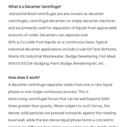
What is a Decanter Centrifuge?
 Horizontal Bowl centrifuges are also known as decanter 
centrifuges, centrifugal decanters or simply decanter machines 
and are primarily used for separation of liquids from appreciable 
amounts of solids. Decanters can separate over
50% (v/v) solids from liquids on a continuous basis. Typical 
industrial decanter applications include Crude Oil Tank Bottoms; 
Waste Oil; Industrial Wastewater; Sludge Dewatering; Fish Meal; 
WVO/UVO De-Sludging; Paint Sludge; Rendering etc. etc.
How does it work? 
A decanter centrifuge separates solids from one or two liquid 
phases in one single continuous process. This is
done using centrifugal forces that can be well beyond 3000 
times greater than gravity. When subject to such forces, the 
denser solid particles are pressed outwards against the rotating 
bowl wall, while the less dense liquid phase forms a concentric 