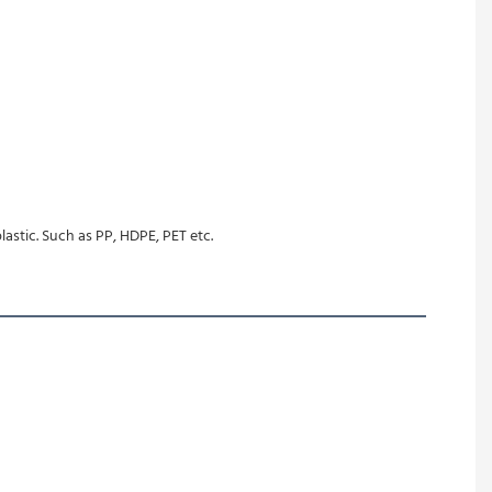
lastic. Such as PP, HDPE, PET etc.