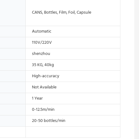
CANS, Bottles, Film, Foil, Capsule
Automatic
110V/220V
shenzhou
35 KG, 40kg
High-accuracy
Not Available
1 Year
0-12.5m/min
20-50 bottles/min