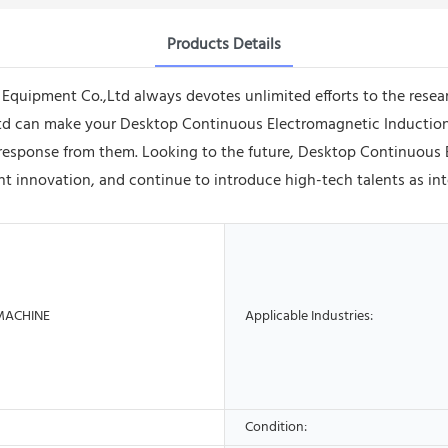
Products Details
quipment Co.,Ltd always devotes unlimited efforts to the rese
d can make your Desktop Continuous Electromagnetic Induction
at response from them. Looking to the future, Desktop Continuous
 innovation, and continue to introduce high-tech talents as inte
MACHINE
Applicable Industries:
Condition: