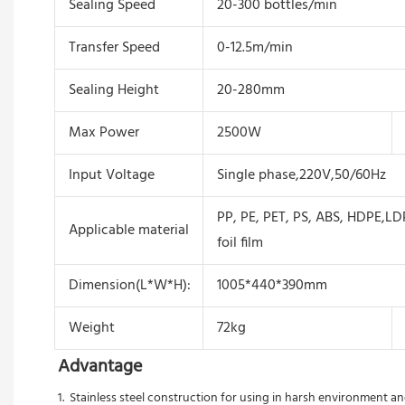
Sealing Speed
20-300 bottles/min
Transfer Speed
0-12.5m/min
Sealing Height
20-280mm
Max Power
2500W
Input Voltage
Single phase,220V,50/60Hz
PP, PE, PET, PS, ABS, HDPE,LD
Applicable material
foil film
Dimension(L*W*H):
1005*440*390mm
Weight
72kg
Advantage
1.  Stainless steel construction for using in harsh environment 