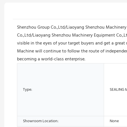
Shenzhou Group Co.,Ltd/Liaoyang Shenzhou Machinery E
Co.,Ltd/Liaoyang Shenzhou Machinery Equipment Co.,Lt
visible in the eyes of your target buyers and get a gre
Machine will continue to follow the route of independent
becoming a world-class enterprise.
Type:
SEALING 
Showroom Location:
None