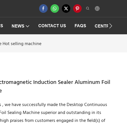
ES
CONTACT US
FAQS
NEWS
CENTRIFUGAT
 Hot selling machine
ctromagnetic Induction Sealer Aluminum Foil
e
s , we have successfully made the Desktop Continuous
oil Sealing Machine superior and outstanding in its
igh praises from customers engaged in the field(s) of