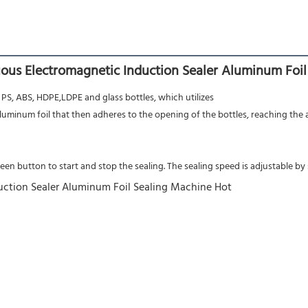
ous Electromagnetic Induction Sealer Aluminum Foil
 PS, ABS, HDPE,LDPE and glass bottles, which utilizes
aluminum foil that then adheres to the opening of the bottles, reaching the
n button to start and stop the sealing. The sealing speed is adjustable by s