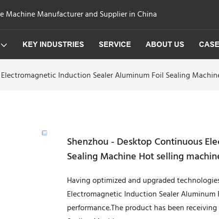
ge Machine Manufacturer and Supplier in China
KEY INDUSTRIES
SERVICE
ABOUT US
CAS
Electromagnetic Induction Sealer Aluminum Foil Sealing Machine
Shenzhou - Desktop Continuous Ele
Sealing Machine Hot selling machin
Having optimized and upgraded technologie
Electromagnetic Induction Sealer Aluminum F
performance.The product has been receiving h