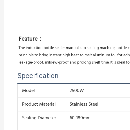
Feature：
The induction bottle sealer manual cap sealing machine, bottle c
principle to bring instant high heat to melt aluminum foil for ad
leakage-proof, mildew-proof and prolong shelf time. It is ideal fo
Specification
Model
2500W
Product Material
Stainless Steel
Sealing Diameter
60-180mm