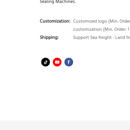
Sealing Machines.
Customization:
Customized logo (Min. Order:
customization (Min. Order: 1
Shipping:
Support Sea freight · Land fr