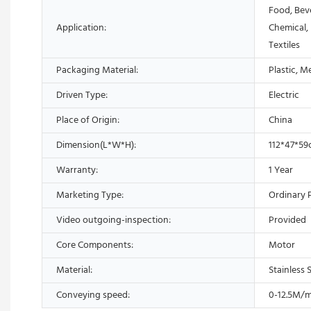
Food, Bev
Application:
Chemical,
Textiles
Packaging Material:
Plastic, M
Driven Type:
Electric
Place of Origin:
China
Dimension(L*W*H):
112*47*5
Warranty:
1 Year
Marketing Type:
Ordinary 
Video outgoing-inspection:
Provided
Core Components:
Motor
Material:
Stainless 
Conveying speed:
0-12.5M/m