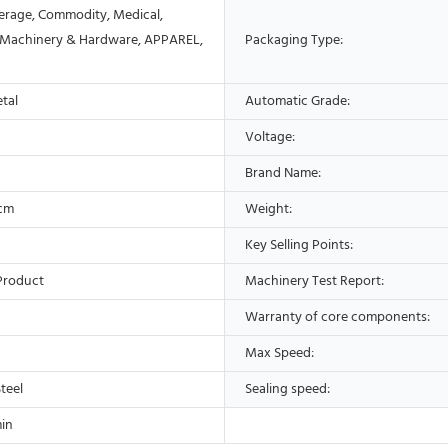
erage, Commodity, Medical,
 Machinery & Hardware, APPAREL,
Packaging Type:
etal
Automatic Grade:
Voltage:
Brand Name:
9cm
Weight:
Key Selling Points:
Product
Machinery Test Report:
Warranty of core components:
Max Speed:
Steel
Sealing speed:
in