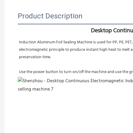
Product Description
Desktop Continu
Induction Aluminum Foil Sealing Machine is used for PP, PE, PET,
electromagnetic principle to produce instant high heat to melt 
preservation time.
Use the power button to turn on/off the machine and use the gree