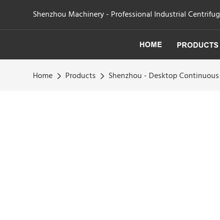
Shenzhou Machinery - Professional Industrial Centrifu
HOME
PRODUCTS
Home
Products
Shenzhou - Desktop Continuous 