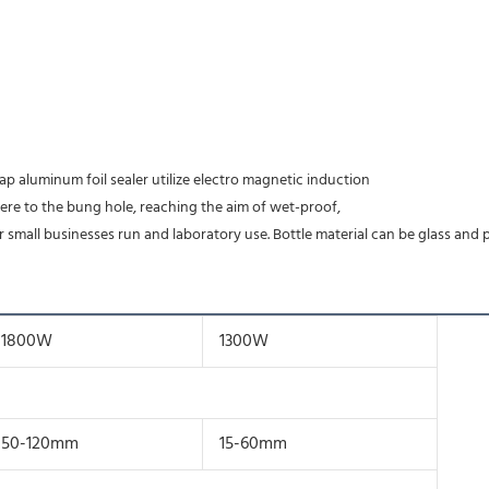
ap aluminum foil sealer utilize electro magnetic induction
here to the bung hole, reaching the aim of wet-proof,
r small businesses run and laboratory use. Bottle material can be glass and p
1800W
1300W
50-120mm
15-60mm