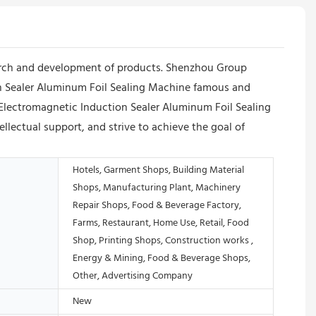
arch and development of products. Shenzhou Group
 Sealer Aluminum Foil Sealing Machine famous and
 Electromagnetic Induction Sealer Aluminum Foil Sealing
llectual support, and strive to achieve the goal of
Hotels, Garment Shops, Building Material
Shops, Manufacturing Plant, Machinery
Repair Shops, Food & Beverage Factory,
Farms, Restaurant, Home Use, Retail, Food
Shop, Printing Shops, Construction works ,
Energy & Mining, Food & Beverage Shops,
Other, Advertising Company
New