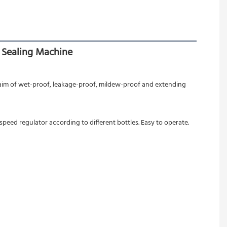
 Sealing Machine
 aim of wet-proof, leakage-proof, mildew-proof and extending 
peed regulator according to different bottles. Easy to operate.