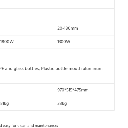
20-180mm
1800W
1300W
PE and glass bottles, Plastic bottle mouth aluminum
970*515*475mm
51kg
38kg
and easy for clean and maintenance;