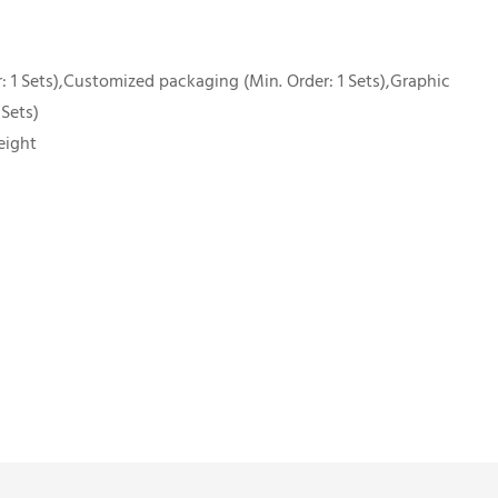
 1 Sets),Customized packaging (Min. Order: 1 Sets),Graphic
 Sets)
eight