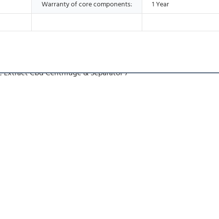
Warranty of core components:
1 Year