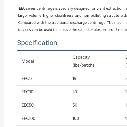
 EEC series centrifuge is specially designed for plant extraction, and have the functions of airtight, explosion-proof, clean and mobile. EEC series centrifuge adopts flat-bottomed drum structure, which has 
larger volume, higher cleanliness, and non-polluting structure d
Compared with the traditional discharge centrifuge, The machine
devices can be used to achieve the sealed explosion-proof requ
Specification
Capacity
Model
(lbs/batch)
EEC15
15
EEC30
30
EEC50
50
EEC100
100