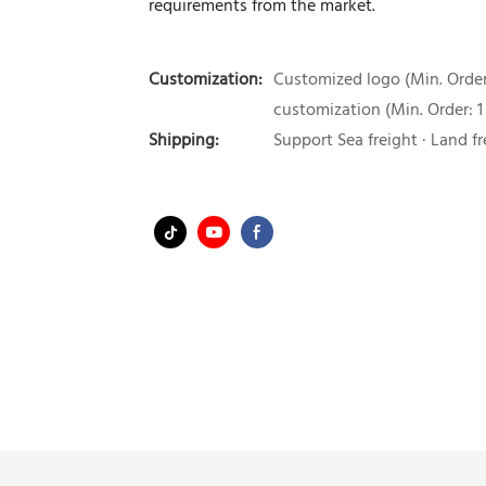
requirements from the market.
Customization:
Customized logo (Min. Order:
customization (Min. Order: 1
Shipping:
Support Sea freight · Land fr