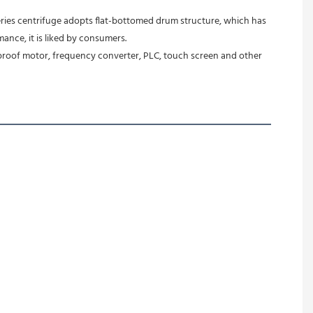
ance, it is liked by consumers.
-proof motor, frequency converter, PLC, touch screen and other 