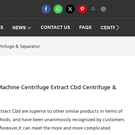
ES
CONTACT US
FAQS
NEWS
CENTRIFUGAT
trifuge & Separator
Machine Centrifuge Extract Cbd Centrifuge &
ract Cbd are superior to other similar products in terms of
thods, and have been unanimously recognized by customers
.Moreover,It can meet the more and more complicated