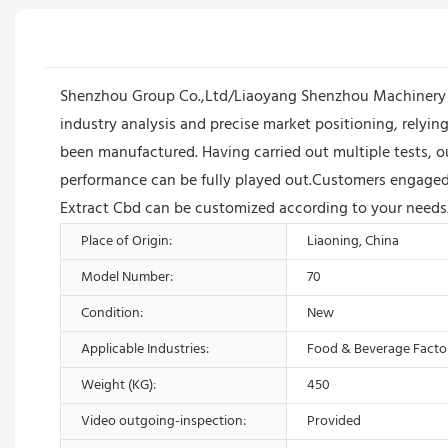
Shenzhou Group Co.,Ltd/Liaoyang Shenzhou Machinery E
industry analysis and precise market positioning, relyi
been manufactured. Having carried out multiple tests, o
performance can be fully played out.Customers engaged in
Extract Cbd can be customized according to your needs
Place of Origin:
Liaoning, China
Model Number:
70
Condition:
New
Applicable Industries:
Food & Beverage Facto
Weight (KG):
450
Video outgoing-inspection:
Provided