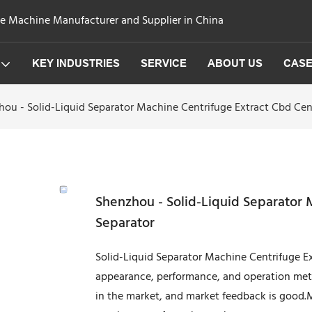
ge Machine Manufacturer and Supplier in China
KEY INDUSTRIES
SERVICE
ABOUT US
CAS
hou - Solid-Liquid Separator Machine Centrifuge Extract Cbd Cen
Shenzhou - Solid-Liquid Separator 
Separator
Solid-Liquid Separator Machine Centrifuge Ext
appearance, performance, and operation me
in the market, and market feedback is good