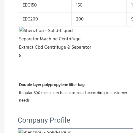
EEC150
150
EEC200
200
Double layer polypropylene filter bag
Regular 600 mesh, can be customized according to customer 
needs.
Company Profile