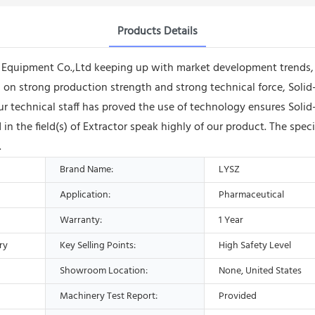
Products Details
quipment Co.,Ltd keeping up with market development trends, a
ng on strong production strength and strong technical force, Sol
ur technical staff has proved the use of technology ensures Soli
 the field(s) of Extractor speak highly of our product. The spec
.
Brand Name:
LYSZ
Application:
Pharmaceutical
Warranty:
1 Year
ry
Key Selling Points:
High Safety Level
Showroom Location:
None, United States
Machinery Test Report:
Provided