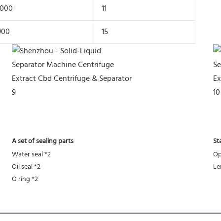
1000
11
900
15
A set of sealing parts
St
Water seal *2
Op
Oil seal *2
Le
O ring *2