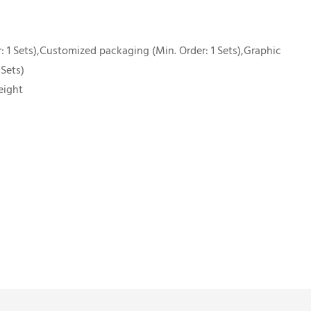
 1 Sets),Customized packaging (Min. Order: 1 Sets),Graphic
 Sets)
eight