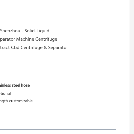
ainless steel hose
tional
ngth customizable