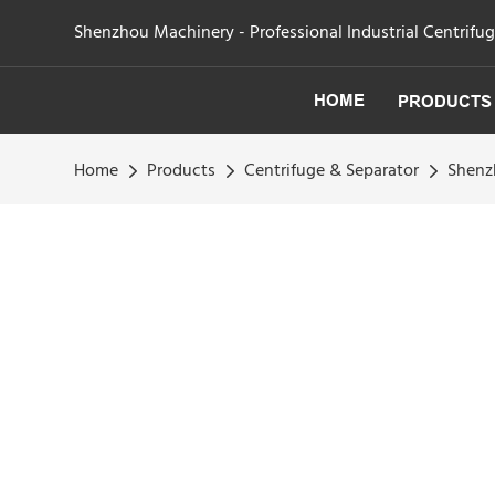
Shenzhou Machinery - Professional Industrial Centrifu
HOME
PRODUCTS
Home
Products
Centrifuge & Separator
Shenz