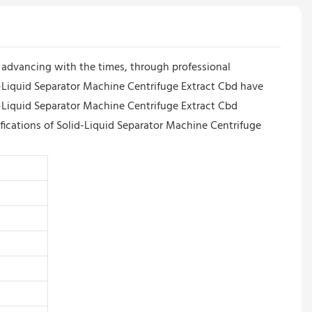
dvancing with the times, through professional
id-Liquid Separator Machine Centrifuge Extract Cbd have
d-Liquid Separator Machine Centrifuge Extract Cbd
ifications of Solid-Liquid Separator Machine Centrifuge