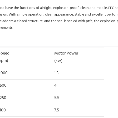
esign. With simple operation, clean appearance, stable and excellent perform
 adopts a closed structure, and the seal is sealed with ptfe; the explosion
irements.
Speed
Motor Power
(rpm)
(kw)
2000
1.5
1500
4
1250
5.5
1100
7.5