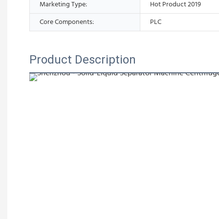
Marketing Type:
Hot Product 2019
Core Components:
PLC
Product Description