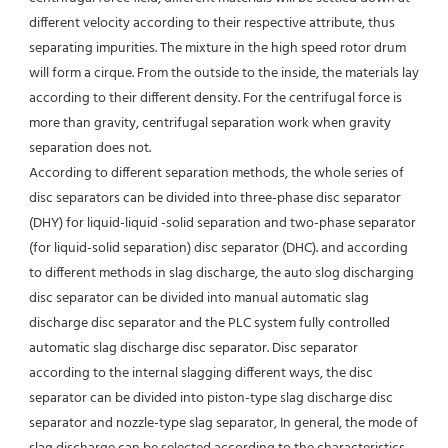
different velocity according to their respective attribute, thus 
separating impurities. The mixture in the high speed rotor drum 
will form a cirque. From the outside to the inside, the materials lay 
according to their different density. For the centrifugal force is 
more than gravity, centrifugal separation work when gravity 
separation does not.
According to different separation methods, the whole series of 
disc separators can be divided into three-phase disc separator 
(DHY) for liquid-liquid -solid separation and two-phase separator 
(for liquid-solid separation) disc separator (DHC). and according 
to different methods in slag discharge, the auto slog discharging 
disc separator can be divided into manual automatic slag 
discharge disc separator and the PLC system fully controlled 
automatic slag discharge disc separator. Disc separator 
according to the internal slagging different ways, the disc 
separator can be divided into piston-type slag discharge disc 
separator and nozzle-type slag separator, In general, the mode of 