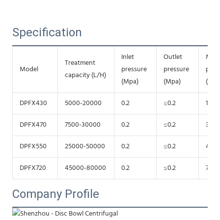
Specification
Inlet
Outlet
Mot
Treatment
Model
pressure
pressure
pow
capacity (L/H)
(Mpa)
(Mpa)
(Kw)
DPFX430
5000-20000
0.2
≤0.2
15
DPFX470
7500-30000
0.2
≤0.2
30
DPFX550
25000-50000
0.2
≤0.2
45
DPFX720
45000-80000
0.2
≤0.2
75
Company Profile