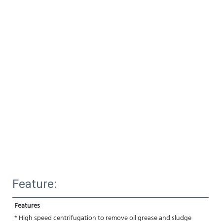
Feature:
Features
* High speed centrifugation to remove oil grease and sludge 