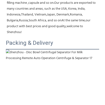
filling machine ,capsule and so on.Our products are exported to 
many countries and areas, such as the USA, Korea, India, 
Indonesia,Thailand, Vietnam,Japan, Denmark,Romania, 
Bulgaria,Russia,South Africa, and so onAt the same time,our 
product with best prices and good quality,welcome to 
Shenzhou!
Packing & Delivery