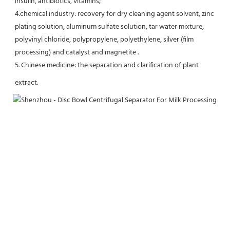
insulin, antibiotics, vitamins;
4.chemical industry: recovery for dry cleaning agent solvent, zinc 
plating solution, aluminum sulfate solution, tar water mixture, 
polyvinyl chloride, polypropylene, polyethylene, silver (film 
processing) and catalyst and magnetite .
5. Chinese medicine: the separation and clarification of plant 
extract.