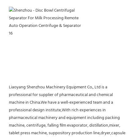
Liaoyang Shenzhou Machinery Equipment Co., Ltd is a 
professional for supplier of pharmaceutical and chemical 
machine in China.We have a well-experienced team and a 
professional design institute,With rich experiences in 
pharmaceutical machinery and equipment including packing 
machine, centrifuge, falling film evaporator, distillation,mixer, 
tablet press machine, suppository production line,dryer,capsule 