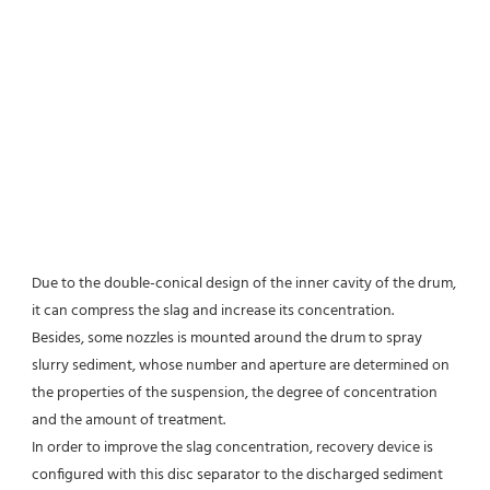
Due to the double-conical design of the inner cavity of the drum, 
it can compress the slag and increase its concentration.
Besides, some nozzles is mounted around the drum to spray 
slurry sediment, whose number and aperture are determined on 
the properties of the suspension, the degree of concentration 
and the amount of treatment.
In order to improve the slag concentration, recovery device is 
configured with this disc separator to the discharged sediment 