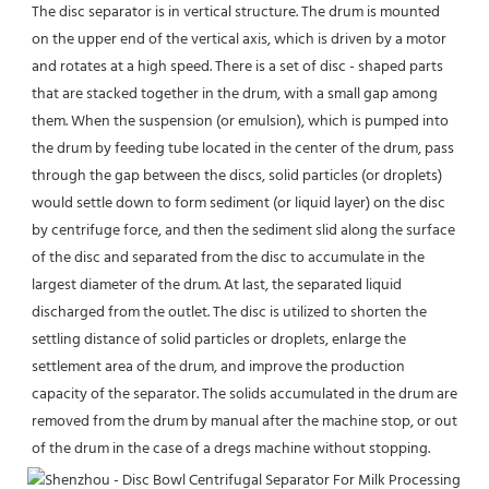
The disc separator is in vertical structure. The drum is mounted 
on the upper end of the vertical axis, which is driven by a motor 
and rotates at a high speed. There is a set of disc - shaped parts 
that are stacked together in the drum, with a small gap among 
them. When the suspension (or emulsion), which is pumped into 
the drum by feeding tube located in the center of the drum, pass 
through the gap between the discs, solid particles (or droplets) 
would settle down to form sediment (or liquid layer) on the disc 
by centrifuge force, and then the sediment slid along the surface 
of the disc and separated from the disc to accumulate in the 
largest diameter of the drum. At last, the separated liquid 
discharged from the outlet. The disc is utilized to shorten the 
settling distance of solid particles or droplets, enlarge the 
settlement area of the drum, and improve the production 
capacity of the separator. The solids accumulated in the drum are 
removed from the drum by manual after the machine stop, or out 
of the drum in the case of a dregs machine without stopping.