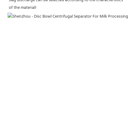
slag discharge can be selected according to the characteristics 
of the material!