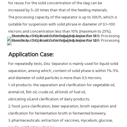
for reuse. For the solid concentration of the slag can be 
increased by 5~20 times than that of the feeding materials.
The processing capacity of the separator is up to 30t/h, which is 
suitable for suspension with solid phrase in diameter of 0.1~100 
microns and concentration less than 10% (maximum to 25%).
Application Case:
For repeatedly tests, Disc Separator is mainly used for liquid-solid 
separation, among which, content of solid phase is within 1%-5% 
and diameter of solid particles is more than 0.5 microns.
1. oil products: the separation and clarification for vegetable oil, 
animal oil, fish oil, crude oil, all kinds of fuel oil,
ubricating oil,and clarification of dairy products;
2. food: juice clarification, beer separation, broth separation and 
clarification for fermentation broth in fermented brewery;
3. pharmaceuticals: extraction of vaccines, mycelium, glucose, 