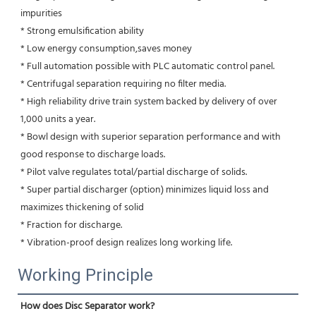
impurities 
* Strong emulsification ability 
* Low energy consumption,saves money
* Full automation possible with PLC automatic control panel.
* Centrifugal separation requiring no filter media.
* High reliability drive train system backed by delivery of over 
1,000 units a year.
* Bowl design with superior separation performance and with 
good response to discharge loads.
* Pilot valve regulates total/partial discharge of solids.
* Super partial discharger (option) minimizes liquid loss and 
maximizes thickening of solid
* Fraction for discharge.
* Vibration-proof design realizes long working life.
Working Principle
How does Disc Separator work?