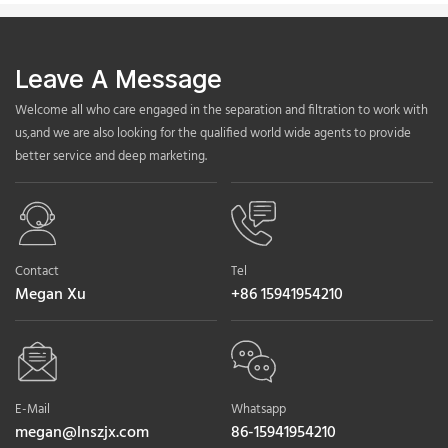
Leave A Message
Welcome all who care engaged in the separation and filtration to work with
us,and we are also looking for the qualified world wide agents to provide
better service and deep marketing.
Contact
Tel
Megan Xu
+86 15941954210
E-Mail
Whatsapp
megan@lnszjx.com
86-15941954210