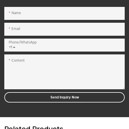
Name
Email
Phone/whatsApp
+1
Content
Send Inquiry Now
Related Products