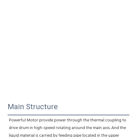
Main Structure
Powerful Motor provide power through the thermal coupling to 
drive drum in high-speed rotating around the main axis. And the 
liquid material is carried by feeding pipe located in the upper 