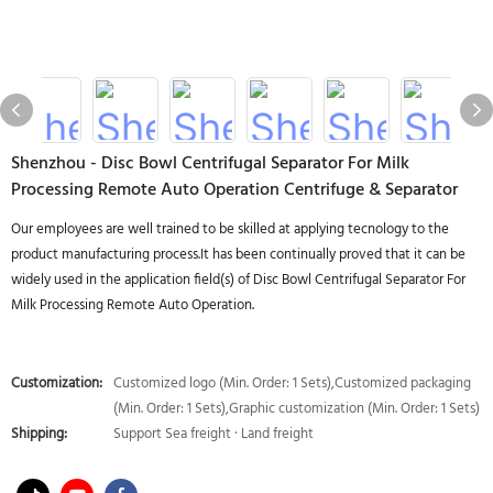
Shenzhou - Disc Bowl Centrifugal Separator For Milk
Processing Remote Auto Operation Centrifuge & Separator
Our employees are well trained to be skilled at applying tecnology to the
product manufacturing process.It has been continually proved that it can be
widely used in the application field(s) of Disc Bowl Centrifugal Separator For
Milk Processing Remote Auto Operation.
Customization:
Customized logo (Min. Order: 1 Sets),Customized packaging
(Min. Order: 1 Sets),Graphic customization (Min. Order: 1 Sets)
Shipping:
Support Sea freight · Land freight