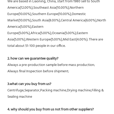
We are based in Liaoning, China, start from 1980 sell to South 
America(12.00%),Southeast Asia(10.00%),Northern 
Europe(10.00%),Southern Europe(10.00%),Domestic 
Market(10.00%),South Asia(8.00%),Central America(6.00%),North 
America(5.00%),Eastern 
Europe(5.00%),Africa(5.00%),Oceania(5.00%),Eastern 
Asia(5.00%),Western Europe(5.00%),Mid East(4.00%). There are 
total about 51-100 people in our office.
2. how can we guarantee quality?
Always a pre-production sample before mass production;
Always final Inspection before shipment;
3.what can you buy from us?
Centrifuge,Separator,Packing machine,Drying machine,Filling & 
Sealing machine
4. why should you buy from us not from other suppliers?