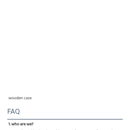
wooden case
FAQ
1. who are we?