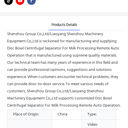
Products Details
Shenzhou Group Co.,Ltd/Liaoyang Shenzhou Machinery
Equipment Co.,Ltd is reckoned for manufacturing and supplying
Disc Bowl Centrifugal Separator For Milk Processing Remote Auto
Operation that is manufactured using supreme quality materials.
Our technical team has many years of experience in this field and
can provide professional opinions, suggestions and solutions
experience. When customers encounter technical problems, they
can provide door-to-door service. To meet various needs of
customers, Shenzhou Group Co.,Ltd/Liaoyang Shenzhou
Machinery Equipment Co.,Ltd supports customized Disc Bowl
Centrifugal Separator For Milk Processing Remote Auto Operation.
Place of Origin:
China
Type:
Sep
Video