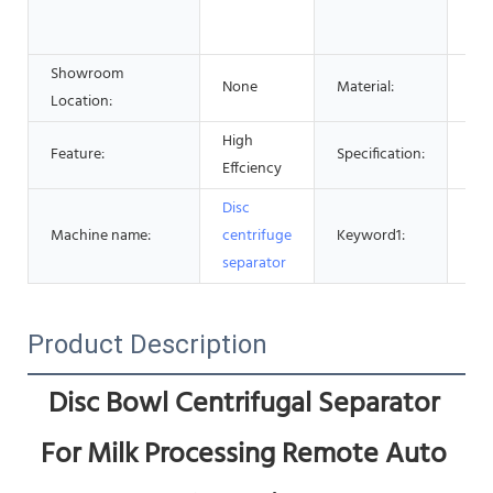
Pha
Che
Showroom
None
Material:
Sta
Location:
High
Cen
Feature:
Specification:
Effciency
Ma
Disc
Cen
Machine name:
centrifuge
Keyword1:
Sep
separator
Product Description
Disc Bowl Centrifugal Separator 
For Milk Processing Remote Auto 