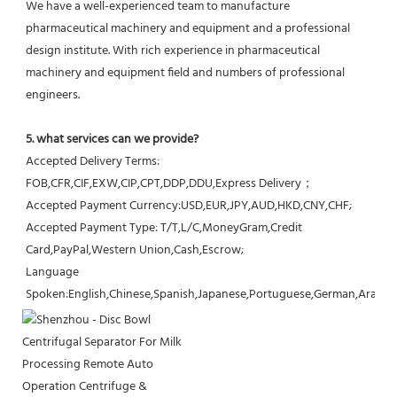
We have a well-experienced team to manufacture 
pharmaceutical machinery and equipment and a professional 
design institute. With rich experience in pharmaceutical 
machinery and equipment field and numbers of professional 
engineers.
5. what services can we provide?
Accepted Delivery Terms: 
FOB,CFR,CIF,EXW,CIP,CPT,DDP,DDU,Express Delivery；
Accepted Payment Currency:USD,EUR,JPY,AUD,HKD,CNY,CHF;
Accepted Payment Type: T/T,L/C,MoneyGram,Credit 
Card,PayPal,Western Union,Cash,Escrow;
Language 
Spoken:English,Chinese,Spanish,Japanese,Portuguese,German,Arabic,F