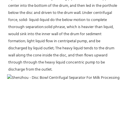
center into the bottom of the drum, and then led in the porthole 
below the disc and driven to the drum wall. Under centrifugal 
force, solid- liquid-liquid do the below motion to complete 
thorough separation:solid phrase, which is heavier than liquid, 
would sink into the inner wall of the drum for sediment 
formation; light liquid flow in centripetal pump, and be 
discharged by liquid outlet; The heavy liquid tends to the drum 
wall along the cone inside the disc, and then flows upward 
through through the heavy liquid concentric pump to be 
discharge from the outlet.