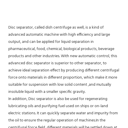
Disc separator, called dish centrifuge as well, is a kind of 
advanced automatic machine with high efficiency and large 
output, and can be applied for liquid separation in 
pharmaceutical, food, chemical, biological products, beverage 
products and other industries. With new automatic control, this 
advanced disc separator is superior to other separator, to 
achieve ideal separation effect by producing different centrifugal 
force onto materials in different proportion, which make it more 
suitable for suspension with low solid content ,and mutually 
insoluble liquid with a smaller specific gravity.
In addition, Disc separator is also be used for regenerating 
lubricating oils and purifying fuel used on ships or on-land 
electric stations. It can quickly separate water and impurity from 
the oil to ensure the regular operation of machines.In the 
centrifugal force field, different materials will be settled down at 