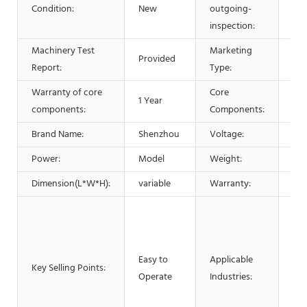
Condition:
New
outgoing-
Pro
inspection:
Machinery Test
Marketing
Provided
Hot
Report:
Type:
Warranty of core
Core
1 Year
Bea
components:
Components:
Brand Name:
Shenzhou
Voltage:
220
Power:
Model
Weight:
20
Dimension(L*W*H):
variable
Warranty:
1 Y
Man
Mac
Foo
Easy to
Applicable
Res
Key Selling Points:
Operate
Industries:
Foo
Adv