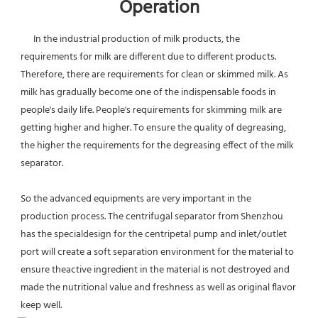
Operation
      In the industrial production of milk products, the 
requirements for milk are different due to different products. 
Therefore, there are requirements for clean or skimmed milk. As 
milk has gradually become one of the indispensable foods in 
people's daily life. People's requirements for skimming milk are 
getting higher and higher. To ensure the quality of degreasing, 
the higher the requirements for the degreasing effect of the milk 
separator.
So the advanced equipments are very important in the 
production process. The centrifugal separator from Shenzhou 
has the specialdesign for the centripetal pump and inlet/outlet 
port will create a soft separation environment for the material to 
ensure theactive ingredient in the material is not destroyed and 
made the nutritional value and freshness as well as original flavor 
keep well.