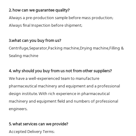
2. how can we guarantee quality?
Always a pre-production sample before mass production;
Always final Inspection before shipment;
3.what can you buy from us?
Centrifuge,Separator,Packing machine,Drying machine,Filling & 
Sealing machine
4. why should you buy from us not from other suppliers?
We have a well-experienced team to manufacture 
pharmaceutical machinery and equipment and a professional 
design institute. With rich experience in pharmaceutical 
machinery and equipment field and numbers of professional 
engineers.
5. what services can we provide?
Accepted Delivery Terms: 