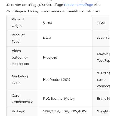
.Decanter centrifuge,Disc Centrifuge,
Tubular Centrifuge
,Plate
Centrifuge will bring convenience and benefits to customers.
Place of
China
Type:
Origin:
Product
Paint
Condition:
Type:
Video
Machinery
outgoing-
Provided
Test Report:
inspection:
Warranty of
Marketing
Hot Product 2019
core
Type:
components
Core
PLC, Bearing, Motor
Brand Name
Components:
Voltage:
110V,220V,380V,440V,460V
Weight: