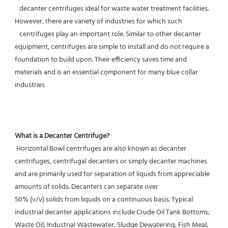
   decanter centrifuges ideal for waste water treatment facilities. 
However, there are variety of industries for which such
   centrifuges play an important role. Similar to other decanter 
equipment, centrifuges are simple to install and do not require a 
foundation to build upon. Their efficiency saves time and 
materials and is an essential component for many blue collar 
industries
What is a Decanter Centrifuge?
 Horizontal Bowl centrifuges are also known as decanter 
centrifuges, centrifugal decanters or simply decanter machines 
and are primarily used for separation of liquids from appreciable 
amounts of solids. Decanters can separate over
50% (v/v) solids from liquids on a continuous basis. Typical 
industrial decanter applications include Crude Oil Tank Bottoms; 
Waste Oil; Industrial Wastewater; Sludge Dewatering; Fish Meal; 