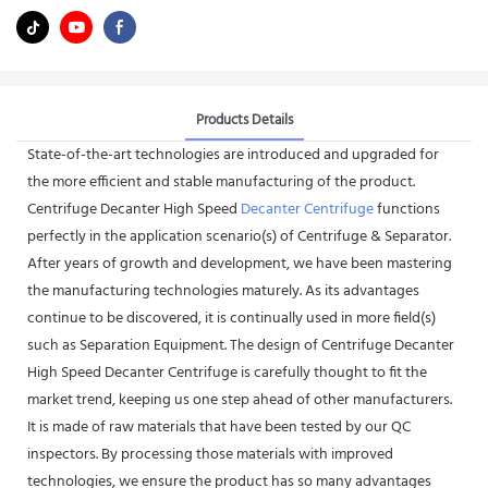
Products Details
State-of-the-art technologies are introduced and upgraded for
the more efficient and stable manufacturing of the product.
Centrifuge Decanter High Speed
Decanter Centrifuge
functions
perfectly in the application scenario(s) of Centrifuge & Separator.
After years of growth and development, we have been mastering
the manufacturing technologies maturely. As its advantages
continue to be discovered, it is continually used in more field(s)
such as Separation Equipment. The design of Centrifuge Decanter
High Speed Decanter Centrifuge is carefully thought to fit the
market trend, keeping us one step ahead of other manufacturers.
It is made of raw materials that have been tested by our QC
inspectors. By processing those materials with improved
technologies, we ensure the product has so many advantages