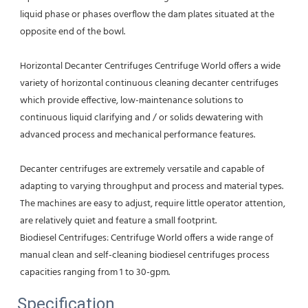
liquid phase or phases overflow the dam plates situated at the 
opposite end of the bowl.
Horizontal Decanter Centrifuges Centrifuge World offers a wide 
variety of horizontal continuous cleaning decanter centrifuges 
which provide effective, low-maintenance solutions to 
continuous liquid clarifying and / or solids dewatering with 
advanced process and mechanical performance features.
Decanter centrifuges are extremely versatile and capable of 
adapting to varying throughput and process and material types. 
The machines are easy to adjust, require little operator attention, 
are relatively quiet and feature a small footprint.
Biodiesel Centrifuges: Centrifuge World offers a wide range of 
manual clean and self-cleaning biodiesel centrifuges process 
capacities ranging from 1 to 30-gpm.
Specification