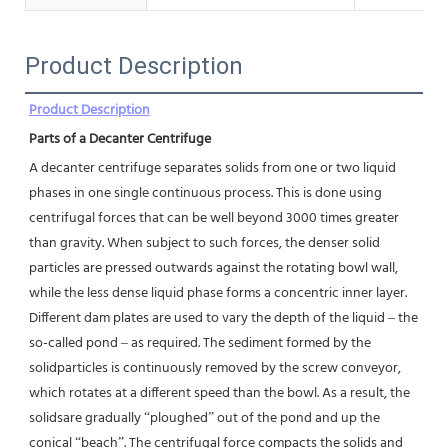
Product Description
Product Description
Parts of a Decanter Centrifuge
A decanter centrifuge separates solids from one or two liquid 
phases in one single continuous process. This is done using
centrifugal forces that can be well beyond 3000 times greater 
than gravity. When subject to such forces, the denser solid
particles are pressed outwards against the rotating bowl wall, 
while the less dense liquid phase forms a concentric inner layer.
Different dam plates are used to vary the depth of the liquid – the 
so-called pond – as required. The sediment formed by the 
solidparticles is continuously removed by the screw conveyor, 
which rotates at a different speed than the bowl. As a result, the 
solidsare gradually “ploughed” out of the pond and up the 
conical “beach”. The centrifugal force compacts the solids and 