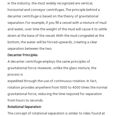
in the industry, the most widely recognized are vertical,
horizontal and conveyor centrifuges. The principle behind a 
decanter centrifuge is based on the theory of gravitational
separation. For example, if you fill a vessel with a mixture of mud 
and water, over time the weight of the mud will cause it to settle 
down at the base of the vessel. With the mud congealed at the 
bottom, the water will be forced upwards, creating a clear 
separation between the two.
Decanter Principles
A decanter centrifuge employs the same principles of 
gravitational force. However, unlike the glass mixture, the 
process is
expedited through the use of continuous rotation. In fact, 
rotation provides anywhere from 1000 to 4000 times the normal
gravitational force, reducing the time required for separation 
from hours to seconds.
Rotational Separation
The concept of rotational separation is similar to rides found at 