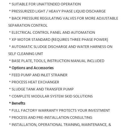
 * SUITABLE FOR UNATTENDED OPERATION
 * PRESSURIZED LIGHT / HEAVY PHASE LIQUID DISCHARGE
 * BACK PRESSURE REGULATING VALVES FOR MORE ADJUSTABLE 
SEPARATION CONTROL
 * ELECTRICAL CONTROL PANEL AND AUTOMATION
 * XP MOTOR STANDARD (REQUIRES THREE PHASE POWER)
 * AUTOMATIC SLUDGE DISCHARGE AND WATER HARNESS ON 
SELF CLEANING UNIT
 * BASE PLATE, TOOLS, INSTRUCTION MANUAL INCLUDED
* Options and Accessories
 * FEED PUMP AND INLET STRAINER
 * PROCESS HEAT EXCHANGER
 * SLUDGE TANK AND TRANSFER PUMP
 * COMPLETE MODULAR SYSTEM SKID SOLUTIONS
* Benefits
 * FULL FACTORY WARRANTY PROTECTS YOUR INVESTMENT
 * PROCESS AND PRE-INSTALLATION CONSULTING
 * INSTALLATION, OPERATIONAL TRAINING, MAINTENANCE, & 