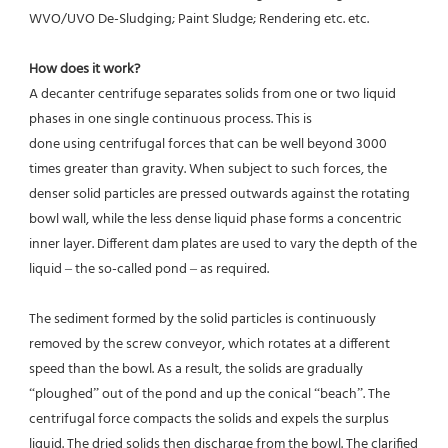
WVO/UVO De-Sludging; Paint Sludge; Rendering etc. etc.
How does it work? 
A decanter centrifuge separates solids from one or two liquid 
phases in one single continuous process. This is
done using centrifugal forces that can be well beyond 3000 
times greater than gravity. When subject to such forces, the 
denser solid particles are pressed outwards against the rotating 
bowl wall, while the less dense liquid phase forms a concentric 
inner layer. Different dam plates are used to vary the depth of the 
liquid – the so-called pond – as required.
The sediment formed by the solid particles is continuously 
removed by the screw conveyor, which rotates at a different 
speed than the bowl. As a result, the solids are gradually 
“ploughed” out of the pond and up the conical “beach”. The 
centrifugal force compacts the solids and expels the surplus 
liquid. The dried solids then discharge from the bowl. The clarified 