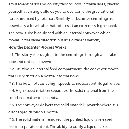
amusement parks and county fairgrounds. In these rides, placing 
yourself at an angle allows you to overcome the gravitational 
forces induced by rotation. Similarly, a decanter centrifuge is 
essentially a bowl tube that rotates at an extremely high speed. 
The bowl tube is equipped with an internal conveyor which 
moves in the same direction but at a different velocity.
How the Decanter Process Works:
 * 1: The slurry is brought into the centrifuge through an intake 
pipe and onto a conveyor.
 * 2: Utilizing an internal feed compartment, the conveyor moves 
the slurry through a nozzle into the bowl.
 * 3: The bowl rotates at high speeds to induce centrifugal forces.
 * 4: High speed rotation separates the solid material from the 
liquid in a matter of seconds.
 * 5: The conveyor delivers the solid material upwards where it is 
discharged through a nozzle.
 * 6: The solid material removed, the purified liquid is released 
from a separate output. The ability to purify a liquid makes