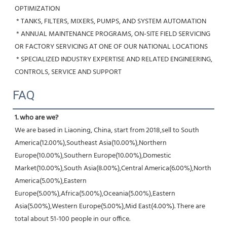
OPTIMIZATION
 * TANKS, FILTERS, MIXERS, PUMPS, AND SYSTEM AUTOMATION
 * ANNUAL MAINTENANCE PROGRAMS, ON-SITE FIELD SERVICING 
OR FACTORY SERVICING AT ONE OF OUR NATIONAL LOCATIONS
 * SPECIALIZED INDUSTRY EXPERTISE AND RELATED ENGINEERING, 
CONTROLS, SERVICE AND SUPPORT
FAQ
1. who are we?
We are based in Liaoning, China, start from 2018,sell to South 
America(12.00%),Southeast Asia(10.00%),Northern 
Europe(10.00%),Southern Europe(10.00%),Domestic 
Market(10.00%),South Asia(8.00%),Central America(6.00%),North 
America(5.00%),Eastern 
Europe(5.00%),Africa(5.00%),Oceania(5.00%),Eastern 
Asia(5.00%),Western Europe(5.00%),Mid East(4.00%). There are 
total about 51-100 people in our office.