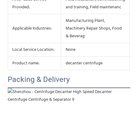
Ke
Provided:
and training, Field maintenanc
Manufacturing Plant,
Af
Applicable Industries:
Machinery Repair Shops, Food
Se
& Beverag
Local Service Location:
None
S
Product name:
decanter centrifuge
Be
Packing & Delivery