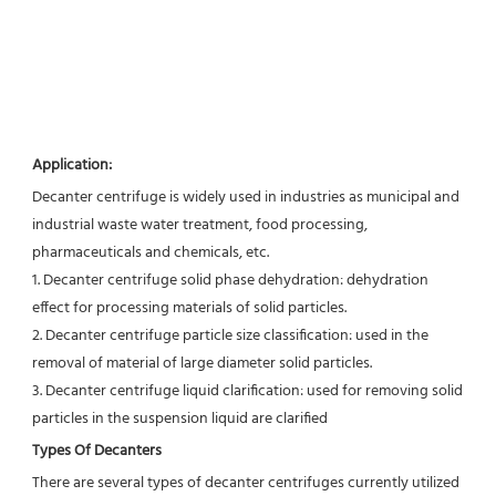
Application:
Decanter centrifuge is widely used in industries as municipal and 
industrial waste water treatment, food processing,
pharmaceuticals and chemicals, etc.
1. Decanter centrifuge solid phase dehydration: dehydration 
effect for processing materials of solid particles.
2. Decanter centrifuge particle size classification: used in the 
removal of material of large diameter solid particles.
3. Decanter centrifuge liquid clarification: used for removing solid 
particles in the suspension liquid are clarified
Types Of Decanters
There are several types of decanter centrifuges currently utilized 