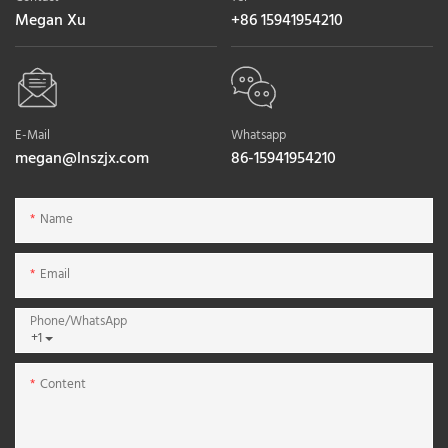
Megan Xu
+86 15941954210
E-Mail
Whatsapp
megan@lnszjx.com
86-15941954210
Name
Email
Phone/whatsApp
+1
Content