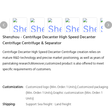
Shenzhou - Centrifuge Decanter High Speed Decanter
Centrifuge Centrifuge & Separator
Centrifuge Decanter High Speed Decanter Centrifuge creation relies on
mature R&D technology and precise market positioning, as well as years of
painstaking research.Moreover,customized product is also offered to meet
specific requirements of customers.
Customization:
Customized logo (Min. Order: 1 Units),Customized packaging
(Min. Order: 1 Units),Graphic customization (Min. Order: 1
Units)
Shipping:
Support Sea freight · Land freight