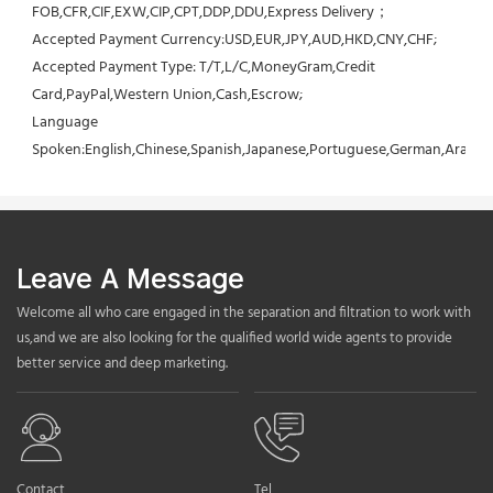
FOB,CFR,CIF,EXW,CIP,CPT,DDP,DDU,Express Delivery；
Accepted Payment Currency:USD,EUR,JPY,AUD,HKD,CNY,CHF;
Accepted Payment Type: T/T,L/C,MoneyGram,Credit 
Card,PayPal,Western Union,Cash,Escrow;
Language 
Spoken:English,Chinese,Spanish,Japanese,Portuguese,German,Arabic,F
Leave A Message
Welcome all who care engaged in the separation and filtration to work with
us,and we are also looking for the qualified world wide agents to provide
better service and deep marketing.
Contact
Tel