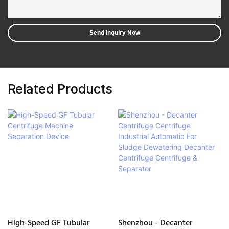
Send Inquiry Now
Related Products
High-Speed GF Tubular
Shenzhou - Decanter