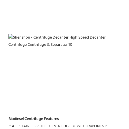
Biodiesel Centrifuge Features
 * ALL STAINLESS STEEL CENTRIFUGE BOWL COMPONENTS