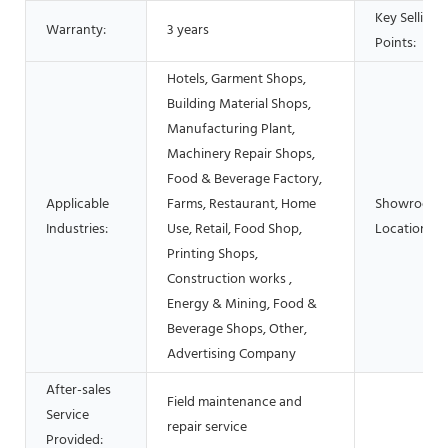
Key Selling
Warranty:
3 years
Points:
Hotels, Garment Shops,
Building Material Shops,
Manufacturing Plant,
Machinery Repair Shops,
Food & Beverage Factory,
Applicable
Farms, Restaurant, Home
Showroom
Industries:
Use, Retail, Food Shop,
Location:
Printing Shops,
Construction works ,
Energy & Mining, Food &
Beverage Shops, Other,
Advertising Company
After-sales
Field maintenance and
Service
repair service
Provided: