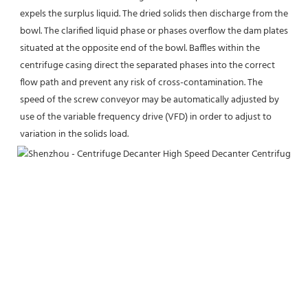
expels the surplus liquid. The dried solids then discharge from the 
bowl. The clarified liquid phase or phases overflow the dam plates 
situated at the opposite end of the bowl. Baffles within the 
centrifuge casing direct the separated phases into the correct 
flow path and prevent any risk of cross-contamination. The 
speed of the screw conveyor may be automatically adjusted by 
use of the variable frequency drive (VFD) in order to adjust to 
variation in the solids load.