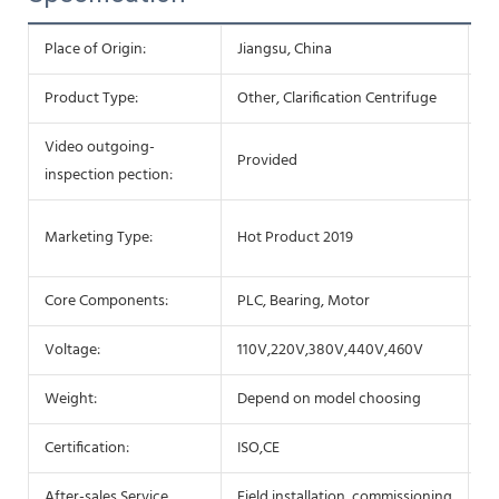
Place of Origin:
Jiangsu, China
Ty
Product Type:
Other, Clarification Centrifuge
Co
Video outgoing-
M
Provided
inspection pection:
Re
Wa
Marketing Type:
Hot Product 2019
c
Core Components:
PLC, Bearing, Motor
B
Voltage:
110V,220V,380V,440V,460V
P
Weight:
Depend on model choosing
D
Certification:
ISO,CE
W
After-sales Service
Field installation, commissioning