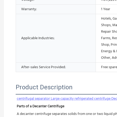
Warranty:
1 Year
Hotels, Ga
Shops, Ma
Repair Sh
Applicable Industries:
Farms, Res
Shop, Prin
Energy & 
Other, Ad
After-sales Service Provided:
Free spare
Product Description
centrifugal separator Large capacity refrigerated centrifuge De
Parts of a Decanter Centrifuge
A decanter centrifuge separates solids from one or two liquid ph