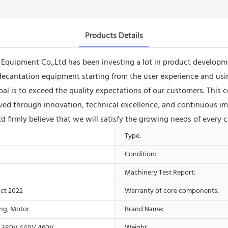
Products Details
uipment Co.,Ltd has been investing a lot in product developme
cantation equipment starting from the user experience and usin
r goal is to exceed the quality expectations of our customers. Th
ieved through innovation, technical excellence, and continuous 
firmly believe that we will satisfy the growing needs of every 
Type:
Condition:
Machinery Test Report:
ct 2022
Warranty of core components:
ing, Motor
Brand Name:
V,380V,440V,460V
Weight: