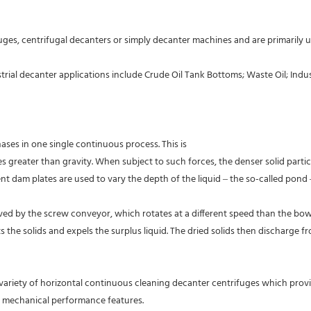
dustrial decanter applications include Crude Oil Tank Bottoms; Waste Oil; 
ases in one single continuous process. This is
 greater than gravity. When subject to such forces, the denser solid partic
ent dam plates are used to vary the depth of the liquid – the so-called pond 
ed by the screw conveyor, which rotates at a different speed than the bowl. 
he solids and expels the surplus liquid. The dried solids then discharge fro
variety of horizontal continuous cleaning decanter centrifuges which provi
d mechanical performance features.