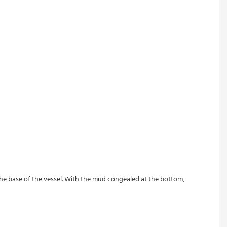
 the base of the vessel. With the mud congealed at the bottom, 