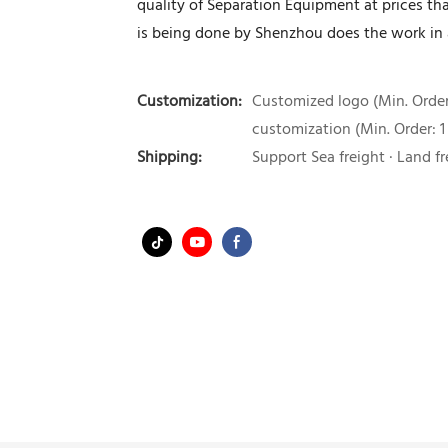
quality of Separation Equipment at prices th
is being done by Shenzhou does the work in 
Customization:
Customized logo (Min. Order:
customization (Min. Order: 1
Shipping:
Support Sea freight · Land fr