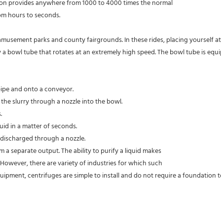
ation provides anywhere from 1000 to 4000 times the normal
rom hours to seconds.
 amusement parks and county fairgrounds. In these rides, placing yourself a
ally a bowl tube that rotates at an extremely high speed. The bowl tube is e
 pipe and onto a conveyor.
 the slurry through a nozzle into the bowl.
.
quid in a matter of seconds.
s discharged through a nozzle.
rom a separate output. The ability to purify a liquid makes
s. However, there are variety of industries for which such