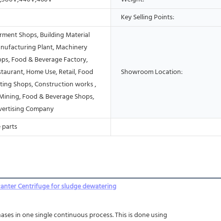
Key Selling Points:
rment Shops, Building Material
nufacturing Plant, Machinery
ops, Food & Beverage Factory,
taurant, Home Use, Retail, Food
Showroom Location:
ting Shops, Construction works ,
Mining, Food & Beverage Shops,
vertising Company
 parts
canter Centrifuge for sludge dewatering
ases in one single continuous process. This is done using