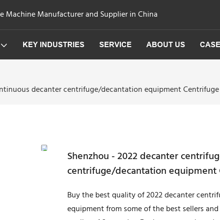
ge Machine Manufacturer and Supplier in China
KEY INDUSTRIES
SERVICE
ABOUT US
CAS
ntinuous decanter centrifuge/decantation equipment Centrifuge
Shenzhou - 2022 decanter centrifu
centrifuge/decantation equipment 
Buy the best quality of 2022 decanter centr
equipment from some of the best sellers and