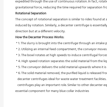
expedited through the use of continuous rotation. In fact, rot
gravitational force, reducing the time required for separation f
Rotational Separation
The concept of rotational separation is similar to rides found at
induced by rotation. Similarly, a decanter centrifuge is essenti
direction but at a different velocity.
How the Decanter Process Works:
 * 1: The slurry is brought into the centrifuge through an intake
 * 2: Utilizing an internal feed compartment, the conveyor moves
 * 3: The bowl rotates at high speeds to induce centrifugal forces
 * 4: High speed rotation separates the solid material from the li
 * 5: The conveyor delivers the solid material upwards where it i
 * 6: The solid material removed, the purified liquid is released f
   decanter centrifuges ideal for waste water treatment facilitie
   centrifuges play an important role. Similar to other decanter equipment, centrifuges are simple to install and do not require a foundation to build upon. Their efficiency saves time and materials and is an 
essential component for many blue collar industries