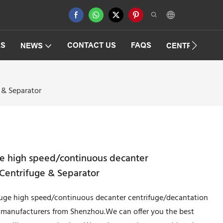
ES
CONTACT US
FAQS
NEWS
CENTRIFUGAT
 & Separator
ge high speed/continuous decanter
Centrifuge & Separator
ifuge high speed/continuous decanter centrifuge/decantation
 manufacturers from Shenzhou.We can offer you the best