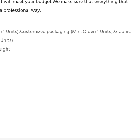
at will meet your budget.We make sure that everything that
a professional way.
 1 Units),Customized packaging (Min. Order: 1 Units),Graphic
 Units)
eight