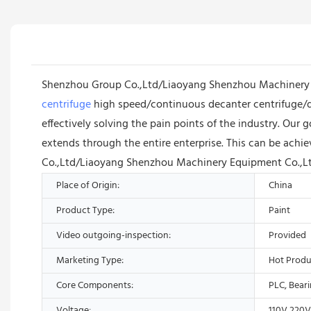
Shenzhou Group Co.,Ltd/Liaoyang Shenzhou Machinery Eq
centrifuge
high speed/continuous decanter centrifuge/de
effectively solving the pain points of the industry. Ou
extends through the entire enterprise. This can be ach
Co.,Ltd/Liaoyang Shenzhou Machinery Equipment Co.,Ltd 
Place of Origin:
China
Product Type:
Paint
Video outgoing-inspection:
Provided
Marketing Type:
Hot Produ
Core Components:
PLC, Bear
Voltage:
110V,220