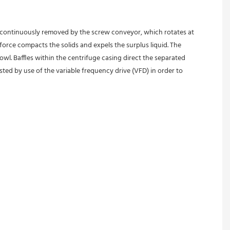
is continuously removed by the screw conveyor, which rotates at 
force compacts the solids and expels the surplus liquid. The 
wl. Baffles within the centrifuge casing direct the separated 
ed by use of the variable frequency drive (VFD) in order to 