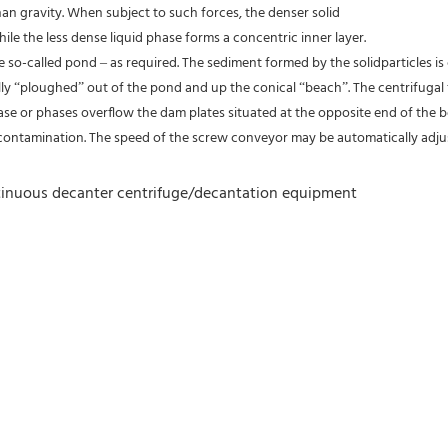
an gravity. When subject to such forces, the denser solid
ile the less dense liquid phase forms a concentric inner layer.
the so-called pond – as required. The sediment formed by the solidparticles 
ally “ploughed” out of the pond and up the conical “beach”. The centrifugal 
hase or phases overflow the dam plates situated at the opposite end of the bo
contamination. The speed of the screw conveyor may be automatically adjust