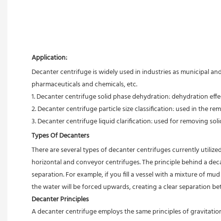
Application:
Decanter centrifuge is widely used in industries as municipal an
pharmaceuticals and chemicals, etc.
1. Decanter centrifuge solid phase dehydration: dehydration effect
2. Decanter centrifuge particle size classification: used in the rem
3. Decanter centrifuge liquid clarification: used for removing solid
Types Of Decanters
There are several types of decanter centrifuges currently utilized
horizontal and conveyor centrifuges. The principle behind a deca
separation. For example, if you fill a vessel with a mixture of m
the water will be forced upwards, creating a clear separation b
Decanter Principles
A decanter centrifuge employs the same principles of gravitation