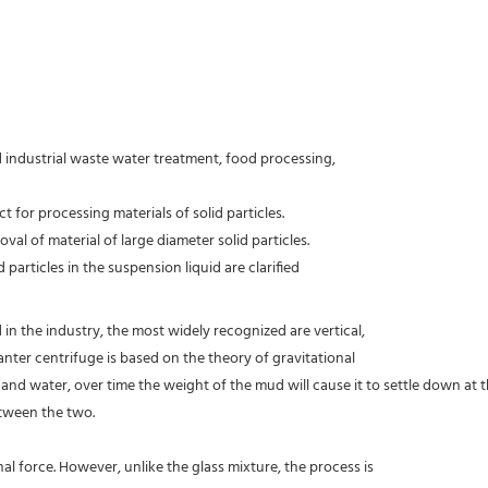
d industrial waste water treatment, food processing,
 for processing materials of solid particles.
oval of material of large diameter solid particles.
 particles in the suspension liquid are clarified
 in the industry, the most widely recognized are vertical,
nter centrifuge is based on the theory of gravitational
ud and water, over time the weight of the mud will cause it to settle down at
etween the two.
al force. However, unlike the glass mixture, the process is