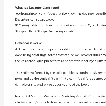
What is a Decanter Centrifuge?
 Horizontal Bowl centrifuges are also known as decanter centrifuges, centrifugal decanters or simply decanter machines and are primarily used for separation of liquids from appreciable amounts of solids. 
Decanters can separate over
50% (v/v) solids from liquids on a continuous basis. Typical in
Sludging; Paint Sludge; Rendering etc. etc.
How does it work? 
A decanter centrifuge separates solids from one or two liquid ph
done using centrifugal forces that can be well beyond 3000 times
the less dense liquid phase forms a concentric inner layer. Differ
The sediment formed by the solid particles is continuously remov
pond and up the conical “beach”. The centrifugal force compacts t
dam plates situated at the opposite end of the bowl.
Horizontal Decanter Centrifuges Centrifuge World offers a wide 
clarifying and / or solids dewatering with advanced process an