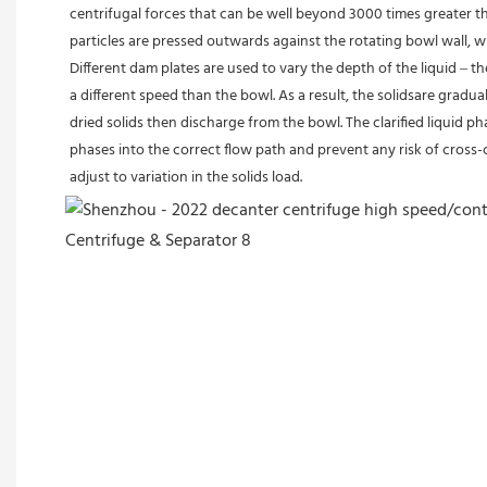
centrifugal forces that can be well beyond 3000 times greater th
particles are pressed outwards against the rotating bowl wall, wh
Different dam plates are used to vary the depth of the liquid – 
a different speed than the bowl. As a result, the solidsare gradu
dried solids then discharge from the bowl. The clarified liquid p
phases into the correct flow path and prevent any risk of cross-
adjust to variation in the solids load.