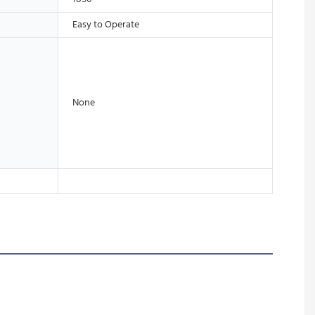
Easy to Operate
None