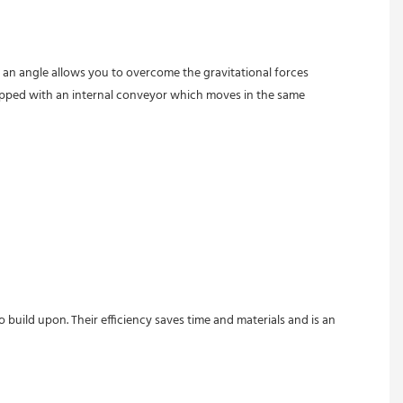
t an angle allows you to overcome the gravitational forces 
quipped with an internal conveyor which moves in the same 