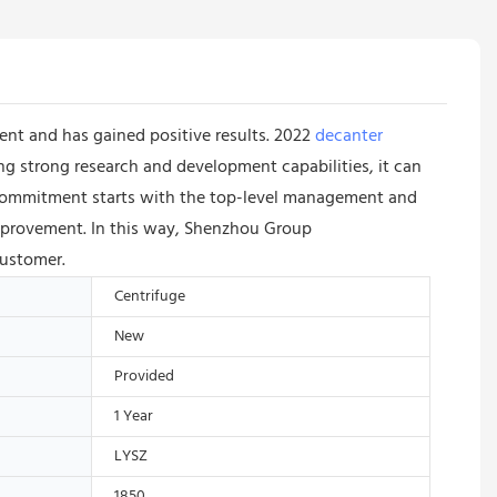
nt and has gained positive results. 2022
decanter
g strong research and development capabilities, it can
is commitment starts with the top-level management and
improvement. In this way, Shenzhou Group
customer.
Centrifuge
New
Provided
1 Year
LYSZ
1850