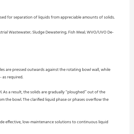
Industrial Wastewater; Sludge Dewatering; Fish Meal; WVO/UVO De-
les are pressed outwards against the rotating bowl wall, while 
– as required.
As a result, the solids are gradually “ploughed” out of the 
m the bowl. The clarified liquid phase or phases overflow the 
de effective, low-maintenance solutions to continuous liquid 