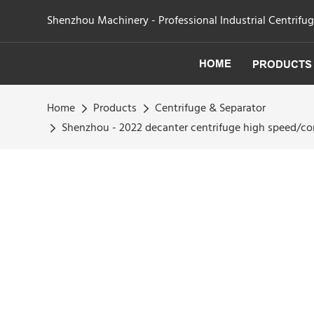
Shenzhou Machinery - Professional Industrial Centrifu
HOME
PRODUCTS
Home
Products
Centrifuge & Separator
Shenzhou - 2022 decanter centrifuge high speed/co