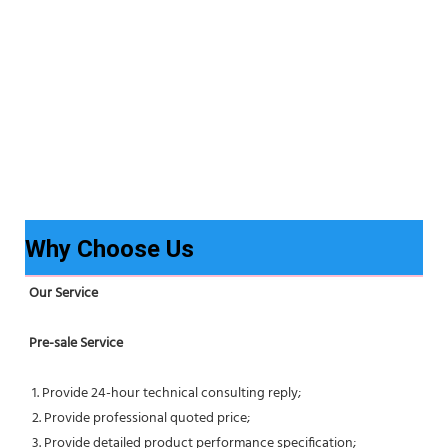
Why Choose Us
Our Service
Pre-sale Service
 1. Provide 24-hour technical consulting reply;
 2. Provide professional quoted price;
 3. Provide detailed product performance specification;