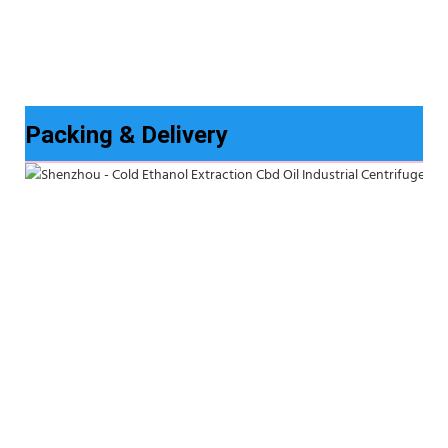
Packing & Delivery