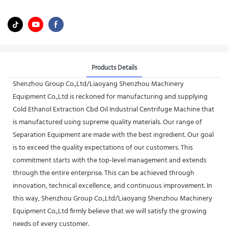
Products Details
Shenzhou Group Co.,Ltd/Liaoyang Shenzhou Machinery
Equipment Co.,Ltd is reckoned for manufacturing and supplying
Cold Ethanol Extraction Cbd Oil Industrial Centrifuge Machine that
is manufactured using supreme quality materials. Our range of
Separation Equipment are made with the best ingredient. Our goal
is to exceed the quality expectations of our customers. This
commitment starts with the top-level management and extends
through the entire enterprise. This can be achieved through
innovation, technical excellence, and continuous improvement. In
this way, Shenzhou Group Co.,Ltd/Liaoyang Shenzhou Machinery
Equipment Co.,Ltd firmly believe that we will satisfy the growing
needs of every customer.