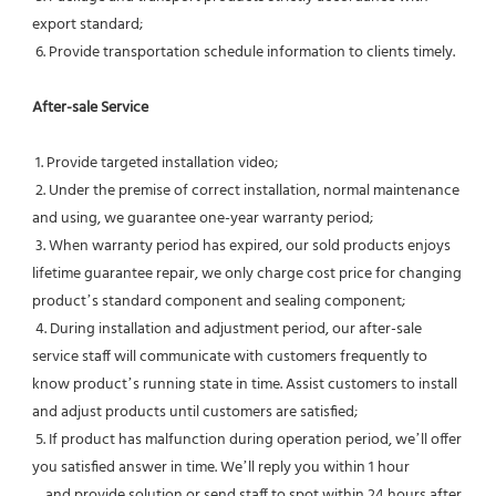
export standard;
 6. Provide transportation schedule information to clients timely.
After-sale Service
 1. Provide targeted installation video;
 2. Under the premise of correct installation, normal maintenance 
and using, we guarantee one-year warranty period;
 3. When warranty period has expired, our sold products enjoys 
lifetime guarantee repair, we only charge cost price for changing 
product’s standard component and sealing component;
 4. During installation and adjustment period, our after-sale 
service staff will communicate with customers frequently to 
know product’s running state in time. Assist customers to install 
and adjust products until customers are satisfied;
 5. If product has malfunction during operation period, we’ll offer 
you satisfied answer in time. We’ll reply you within 1 hour
    and provide solution or send staff to spot within 24 hours after 