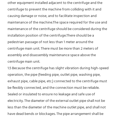
other equipment installed adjacent to the centrifuge and the 
centrifuge to prevent the machine from colliding with it and 
causing damage or noise, and to facilitate inspection and 
maintenance of the machine.The space required for the use and 
maintenance of the centrifuge should be considered during the 
installation position of the centrifuge.There should be a 
pedestrian passage of not less than 1 meter around the 
centrifuge main unit. There must be more than 2 meters of 
assembly and disassembly maintenance space above the 
centrifuge main unit.
1.5 Because the centrifuge has slight vibration during high-speed 
operation, the pipe (feeding pipe, outlet pipe, washing pipe, 
exhaust pipe, cable pipe, etc.) connected to the centrifuge must 
be flexibly connected, and the connection must be reliable.
Sealed or insulated to ensure no leakage and safe use of 
electricity. The diameter of the external outlet pipe shall not be 
less than the diameter of the machine outlet pipe, and shall not 
have dead bends or blockages. The pipe arrangement shall be 