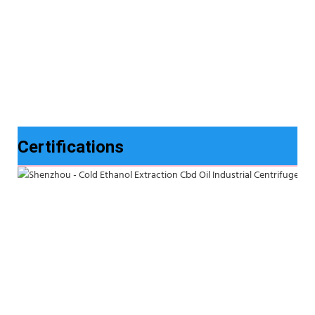
Certifications