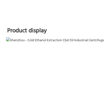
Product display