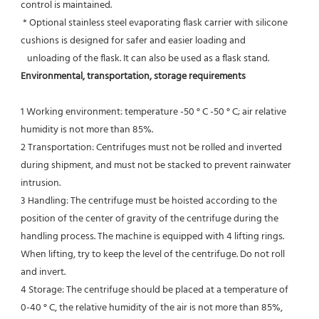
control is maintained.
 * Optional stainless steel evaporating flask carrier with silicone 
cushions is designed for safer and easier loading and
   unloading of the flask. It can also be used as a flask stand.
Environmental, transportation, storage requirements
1 Working environment: temperature -50 ° C -50 ° C; air relative 
humidity is not more than 85%.
2 Transportation: Centrifuges must not be rolled and inverted 
during shipment, and must not be stacked to prevent rainwater 
intrusion.
3 Handling: The centrifuge must be hoisted according to the 
position of the center of gravity of the centrifuge during the
handling process. The machine is equipped with 4 lifting rings. 
When lifting, try to keep the level of the centrifuge. Do not roll 
and invert.
4 Storage: The centrifuge should be placed at a temperature of 
0-40 ° C, the relative humidity of the air is not more than 85%, 