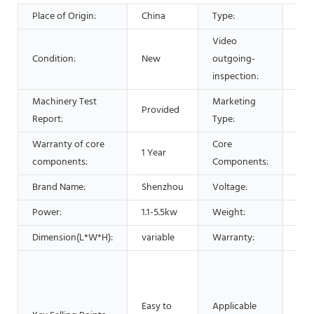
Place of Origin:
China
Type:
Sep
Video
Condition:
New
outgoing-
Pro
inspection:
Machinery Test
Marketing
Provided
Hot
Report:
Type:
Warranty of core
Core
1 Year
PLC
components:
Components:
Brand Name:
Shenzhou
Voltage:
220
Power:
1.1-5.5kw
Weight:
500
Dimension(L*W*H):
variable
Warranty:
1 Ye
Man
Mac
Foo
Easy to
Applicable