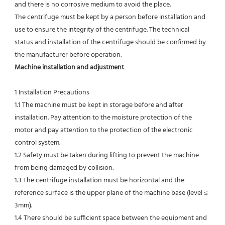
and there is no corrosive medium to avoid the place.
The centrifuge must be kept by a person before installation and 
use to ensure the integrity of the centrifuge. The technical
status and installation of the centrifuge should be confirmed by 
the manufacturer before operation.
Machine installation and adjustment
1 Installation Precautions
1.1 The machine must be kept in storage before and after 
installation. Pay attention to the moisture protection of the 
motor and pay attention to the protection of the electronic 
control system.
1.2 Safety must be taken during lifting to prevent the machine 
from being damaged by collision.
1.3 The centrifuge installation must be horizontal and the 
reference surface is the upper plane of the machine base (level ≤ 
3mm).
1.4 There should be sufficient space between the equipment and 