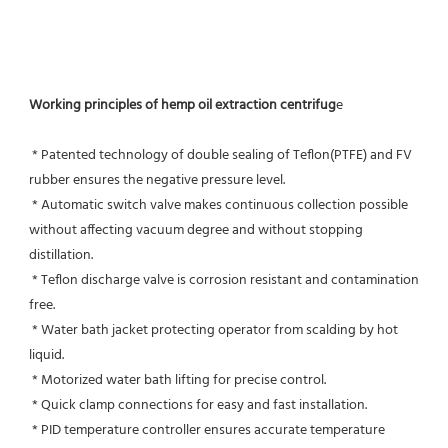
Working principles of hemp oil extraction centrifug
e
 * Patented technology of double sealing of Teflon(PTFE) and FV 
rubber ensures the negative pressure level.
 * Automatic switch valve makes continuous collection possible 
without affecting vacuum degree and without stopping 
distillation.
 * Teflon discharge valve is corrosion resistant and contamination 
free.
 * Water bath jacket protecting operator from scalding by hot 
liquid.
 * Motorized water bath lifting for precise control.
 * Quick clamp connections for easy and fast installation.
 * PID temperature controller ensures accurate temperature 