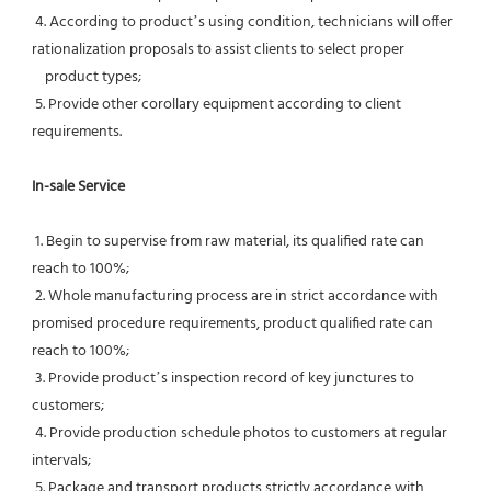
 4. According to product’s using condition, technicians will offer 
rationalization proposals to assist clients to select proper
    product types;
 5. Provide other corollary equipment according to client 
requirements.
In-sale Service
 1. Begin to supervise from raw material, its qualified rate can 
reach to 100%;
 2. Whole manufacturing process are in strict accordance with 
promised procedure requirements, product qualified rate can 
reach to 100%;
 3. Provide product’s inspection record of key junctures to 
customers;
 4. Provide production schedule photos to customers at regular 
intervals;
 5. Package and transport products strictly accordance with 