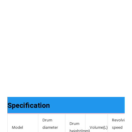
Specification
Drum
Revolving
Drum
Model
diameter
Volume(L)
speed
height(mm)