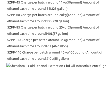
SZPP-45 Charge per batch around 14kg(30pound) Amount of 
ethanol each time around 85L(23 gallon)
SZPP-60 Charge per batch around 20kg(45pound) Amount of 
ethanol each time around 105L(28 gallon)
SZPP-85 Charge per batch around 25kg(55pound) Amount of 
ethanol each time around140L(37 gallon)
SZPP-110 Charge per batch around 35kg(75pound) Amount of 
ethanol each time around175L(46 gallon)
SZPP-140 Charge per batch around 45kg(100pound) Amount of 
ethanol each time around 210L(55 gallon)