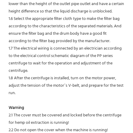
lower than the height of the outlet pipe outlet and have a certain 
height difference so that the liquid discharge is unblocked.
1.6 Select the appropriate filter cloth type to make the filter bag 
according to the characteristics of the separated materials. And 
ensure the filter bag and the drum body have a good fit 
according to the filter bag provided by the manufacturer.
1.7 The electrical wiring is connected by an electrician according 
to the electrical control schematic diagram of the PP series 
centrifuge to wait for the operation and adjustment of the 
centrifuge.
1.8 After the centrifuge is installed, turn on the motor power, 
adjust the tension of the motor’s V-belt, and prepare for the test 
run.
Warning
2.1 The cover must be covered and locked before the centrifuge 
for hemp oil extraction is running!
2.2 Do not open the cover when the machine is running!