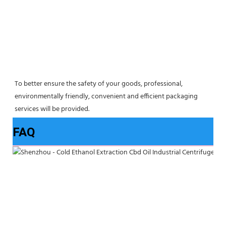
To better ensure the safety of your goods, professional, 
environmentally friendly, convenient and efficient packaging 
services will be provided.
FAQ