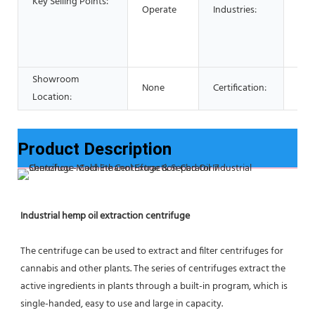
Key Selling Points:
Res
Operate
Industries:
Foo
Adv
pha
Showroom
None
Certification:
CE 
Location:
Product Description
Industrial hemp oil extraction centrifuge
The centrifuge can be used to extract and filter centrifuges for 
cannabis and other plants. The series of centrifuges extract the 
active ingredients in plants through a built-in program, which is 
single-handed, easy to use and large in capacity.