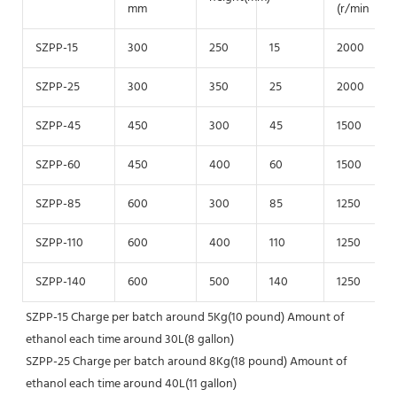
mm
(r/min
SZPP-15
300
250
15
2000
SZPP-25
300
350
25
2000
SZPP-45
450
300
45
1500
SZPP-60
450
400
60
1500
SZPP-85
600
300
85
1250
SZPP-110
600
400
110
1250
SZPP-140
600
500
140
1250
SZPP-15 Charge per batch around 5Kg(10 pound) Amount of 
ethanol each time around 30L(8 gallon)
SZPP-25 Charge per batch around 8Kg(18 pound) Amount of 
ethanol each time around 40L(11 gallon)