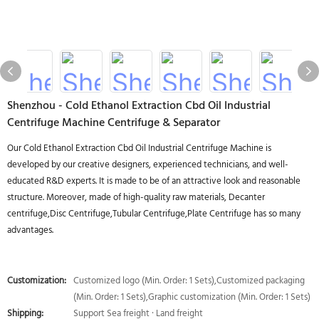
Shenzhou - Cold Ethanol Extraction Cbd Oil Industrial
Centrifuge Machine Centrifuge & Separator
Our Cold Ethanol Extraction Cbd Oil Industrial Centrifuge Machine is
developed by our creative designers, experienced technicians, and well-
educated R&D experts. It is made to be of an attractive look and reasonable
structure. Moreover, made of high-quality raw materials, Decanter
centrifuge,Disc Centrifuge,Tubular Centrifuge,Plate Centrifuge has so many
advantages.
Customization:
Customized logo (Min. Order: 1 Sets),Customized packaging
(Min. Order: 1 Sets),Graphic customization (Min. Order: 1 Sets)
Shipping:
Support Sea freight · Land freight