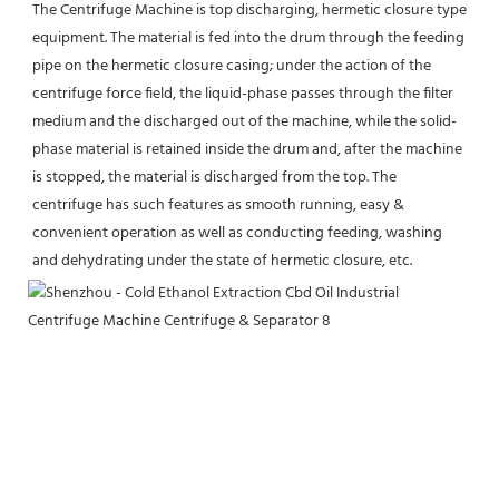
The Centrifuge Machine is top discharging, hermetic closure type 
equipment. The material is fed into the drum through the feeding 
pipe on the hermetic closure casing; under the action of the 
centrifuge force field, the liquid-phase passes through the filter 
medium and the discharged out of the machine, while the solid-
phase material is retained inside the drum and, after the machine 
is stopped, the material is discharged from the top. The 
centrifuge has such features as smooth running, easy & 
convenient operation as well as conducting feeding, washing 
and dehydrating under the state of hermetic closure, etc.