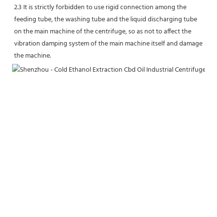
2.3 It is strictly forbidden to use rigid connection among the 
feeding tube, the washing tube and the liquid discharging tube 
on the main machine of the centrifuge, so as not to affect the 
vibration damping system of the main machine itself and damage 
the machine.