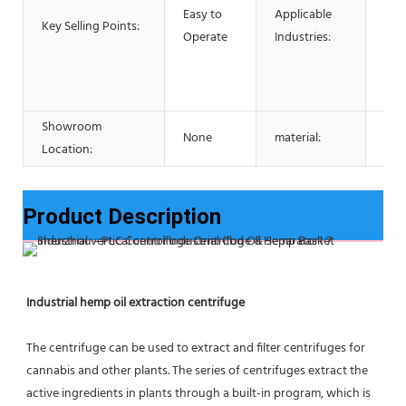
Foo
Easy to
Applicable
Key Selling Points:
Res
Operate
Industries:
Foo
Adv
pha
Showroom
None
material:
Stai
Location:
Product Description
Industrial hemp oil extraction centrifuge
The centrifuge can be used to extract and filter centrifuges for 
cannabis and other plants. The series of centrifuges extract the 
active ingredients in plants through a built-in program, which is 