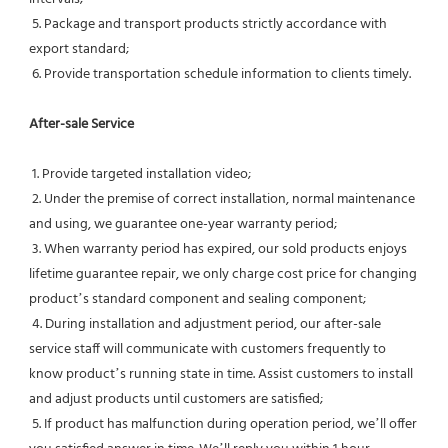
 5. Package and transport products strictly accordance with 
export standard;
 6. Provide transportation schedule information to clients timely.
After-sale Service
 1. Provide targeted installation video;
 2. Under the premise of correct installation, normal maintenance 
and using, we guarantee one-year warranty period;
 3. When warranty period has expired, our sold products enjoys 
lifetime guarantee repair, we only charge cost price for changing 
product’s standard component and sealing component;
 4. During installation and adjustment period, our after-sale 
service staff will communicate with customers frequently to 
know product’s running state in time. Assist customers to install 
and adjust products until customers are satisfied;
 5. If product has malfunction during operation period, we’ll offer 