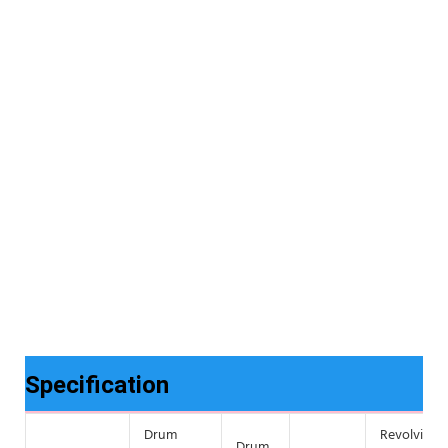
Specification
Drum
Revolving
Drum