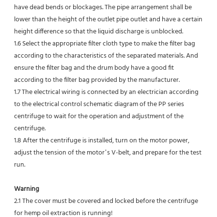
have dead bends or blockages. The pipe arrangement shall be 
lower than the height of the outlet pipe outlet and have a certain 
height difference so that the liquid discharge is unblocked.
1.6 Select the appropriate filter cloth type to make the filter bag 
according to the characteristics of the separated materials. And 
ensure the filter bag and the drum body have a good fit 
according to the filter bag provided by the manufacturer.
1.7 The electrical wiring is connected by an electrician according 
to the electrical control schematic diagram of the PP series 
centrifuge to wait for the operation and adjustment of the 
centrifuge.
1.8 After the centrifuge is installed, turn on the motor power, 
adjust the tension of the motor’s V-belt, and prepare for the test 
run.
Warning
2.1 The cover must be covered and locked before the centrifuge 
for hemp oil extraction is running!