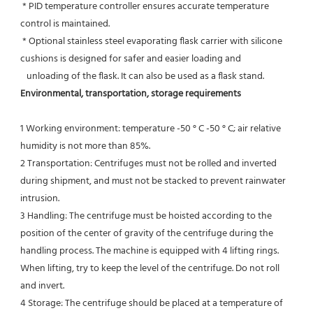
 * PID temperature controller ensures accurate temperature 
control is maintained.
 * Optional stainless steel evaporating flask carrier with silicone 
cushions is designed for safer and easier loading and
   unloading of the flask. It can also be used as a flask stand.
Environmental, transportation, storage requirements
1 Working environment: temperature -50 ° C -50 ° C; air relative 
humidity is not more than 85%.
2 Transportation: Centrifuges must not be rolled and inverted 
during shipment, and must not be stacked to prevent rainwater 
intrusion.
3 Handling: The centrifuge must be hoisted according to the 
position of the center of gravity of the centrifuge during the
handling process. The machine is equipped with 4 lifting rings. 
When lifting, try to keep the level of the centrifuge. Do not roll 
and invert.
4 Storage: The centrifuge should be placed at a temperature of 