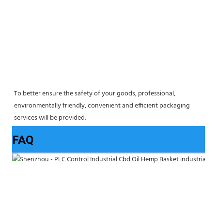
To better ensure the safety of your goods, professional, 
environmentally friendly, convenient and efficient packaging 
services will be provided.
FAQ