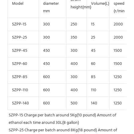
Model
diameter
Volume(L)
speed
height(mm)
mm
(r/min
SZPP-15
300
250
15
2000
SZPP-25
300
350
25
2000
SZPP-45
450
300
45
1500
SZPP-60
450
400
60
1500
SZPP-85
600
300
85
1250
SZPP-110
600
400
110
1250
SZPP-140
600
500
140
1250
SZPP-15 Charge per batch around 5Kg(10 pound) Amount of 
ethanol each time around 30L(8 gallon)
SZPP-25 Charge per batch around 8Kg(18 pound) Amount of 