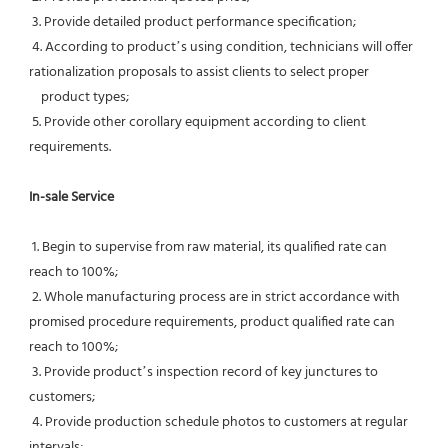
 3. Provide detailed product performance specification;
 4. According to product’s using condition, technicians will offer 
rationalization proposals to assist clients to select proper
    product types;
 5. Provide other corollary equipment according to client 
requirements.
In-sale Service
 1. Begin to supervise from raw material, its qualified rate can 
reach to 100%;
 2. Whole manufacturing process are in strict accordance with 
promised procedure requirements, product qualified rate can 
reach to 100%;
 3. Provide product’s inspection record of key junctures to 
customers;
 4. Provide production schedule photos to customers at regular 
intervals;