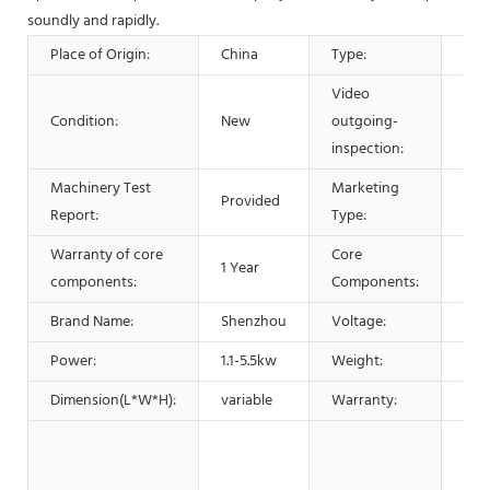
soundly and rapidly.
Place of Origin:
China
Type:
Sep
Video
Condition:
New
outgoing-
Pro
inspection:
Machinery Test
Marketing
Provided
Hot
Report:
Type:
Warranty of core
Core
1 Year
PLC
components:
Components:
Brand Name:
Shenzhou
Voltage:
220
Power:
1.1-5.5kw
Weight:
450
Dimension(L*W*H):
variable
Warranty:
1 Ye
Man
Mac