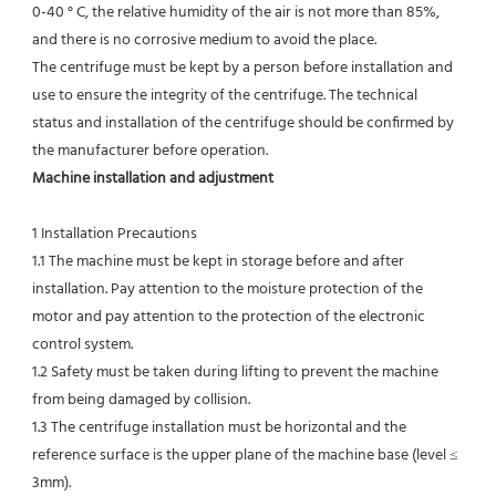
0-40 ° C, the relative humidity of the air is not more than 85%, 
and there is no corrosive medium to avoid the place.
The centrifuge must be kept by a person before installation and 
use to ensure the integrity of the centrifuge. The technical
status and installation of the centrifuge should be confirmed by 
the manufacturer before operation.
Machine installation and adjustment
1 Installation Precautions
1.1 The machine must be kept in storage before and after 
installation. Pay attention to the moisture protection of the 
motor and pay attention to the protection of the electronic 
control system.
1.2 Safety must be taken during lifting to prevent the machine 
from being damaged by collision.
1.3 The centrifuge installation must be horizontal and the 
reference surface is the upper plane of the machine base (level ≤ 
3mm).