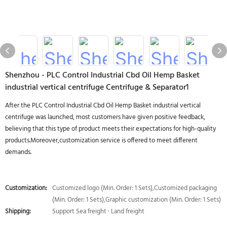
Shenzhou - PLC Control Industrial Cbd Oil Hemp Basket
industrial vertical centrifuge Centrifuge & Separator1
After the PLC Control Industrial Cbd Oil Hemp Basket industrial vertical
centrifuge was launched, most customers have given positive feedback,
believing that this type of product meets their expectations for high-quality
products.Moreover,customization service is offered to meet different
demands.
Customization:
Customized logo (Min. Order: 1 Sets),Customized packaging
(Min. Order: 1 Sets),Graphic customization (Min. Order: 1 Sets)
Shipping:
Support Sea freight · Land freight