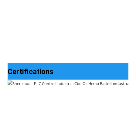
Certifications