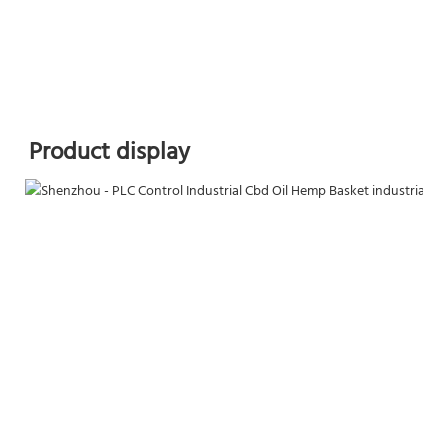
Product display