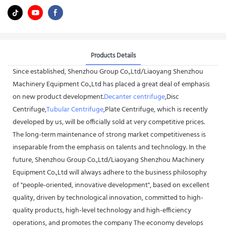
Products Details
Since established, Shenzhou Group Co.,Ltd/Liaoyang Shenzhou
Machinery Equipment Co.,Ltd has placed a great deal of emphasis
on new product development.
Decanter centrifuge
,Disc
Centrifuge,
Tubular Centrifuge
,Plate Centrifuge, which is recently
developed by us, will be officially sold at very competitive prices.
The long-term maintenance of strong market competitiveness is
inseparable from the emphasis on talents and technology. In the
future, Shenzhou Group Co.,Ltd/Liaoyang Shenzhou Machinery
Equipment Co.,Ltd will always adhere to the business philosophy
of "people-oriented, innovative development", based on excellent
quality, driven by technological innovation, committed to high-
quality products, high-level technology and high-efficiency
operations, and promotes the company The economy develops