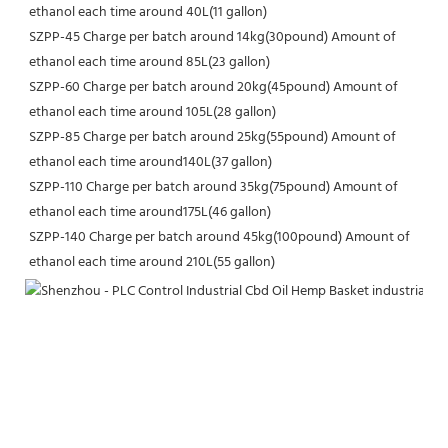
ethanol each time around 40L(11 gallon)
SZPP-45 Charge per batch around 14kg(30pound) Amount of 
ethanol each time around 85L(23 gallon)
SZPP-60 Charge per batch around 20kg(45pound) Amount of 
ethanol each time around 105L(28 gallon)
SZPP-85 Charge per batch around 25kg(55pound) Amount of 
ethanol each time around140L(37 gallon)
SZPP-110 Charge per batch around 35kg(75pound) Amount of 
ethanol each time around175L(46 gallon)
SZPP-140 Charge per batch around 45kg(100pound) Amount of 
ethanol each time around 210L(55 gallon)