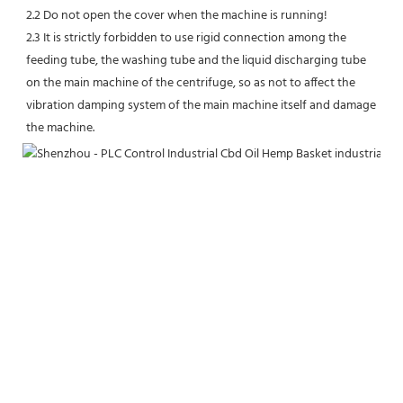
2.2 Do not open the cover when the machine is running!
2.3 It is strictly forbidden to use rigid connection among the 
feeding tube, the washing tube and the liquid discharging tube 
on the main machine of the centrifuge, so as not to affect the 
vibration damping system of the main machine itself and damage 
the machine.