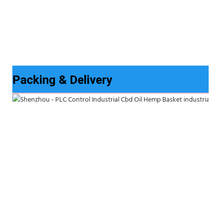
Packing & Delivery