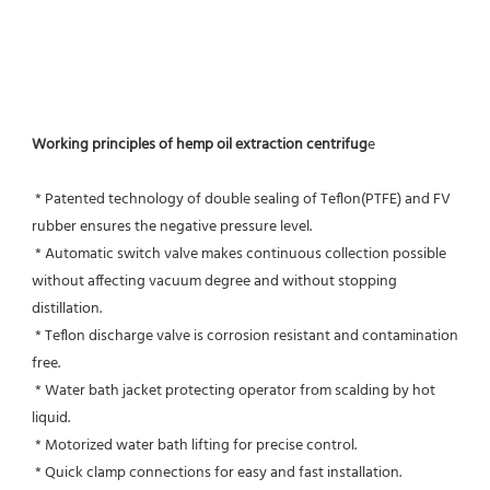
Working principles of hemp oil extraction centrifug
e
 * Patented technology of double sealing of Teflon(PTFE) and FV 
rubber ensures the negative pressure level.
 * Automatic switch valve makes continuous collection possible 
without affecting vacuum degree and without stopping 
distillation.
 * Teflon discharge valve is corrosion resistant and contamination 
free.
 * Water bath jacket protecting operator from scalding by hot 
liquid.
 * Motorized water bath lifting for precise control.
 * Quick clamp connections for easy and fast installation.