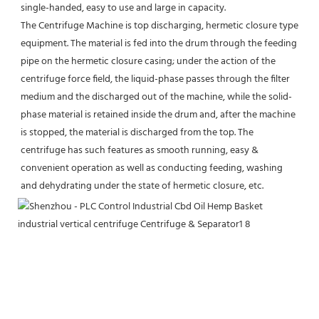
single-handed, easy to use and large in capacity.
The Centrifuge Machine is top discharging, hermetic closure type 
equipment. The material is fed into the drum through the feeding 
pipe on the hermetic closure casing; under the action of the 
centrifuge force field, the liquid-phase passes through the filter 
medium and the discharged out of the machine, while the solid-
phase material is retained inside the drum and, after the machine 
is stopped, the material is discharged from the top. The 
centrifuge has such features as smooth running, easy & 
convenient operation as well as conducting feeding, washing 
and dehydrating under the state of hermetic closure, etc.