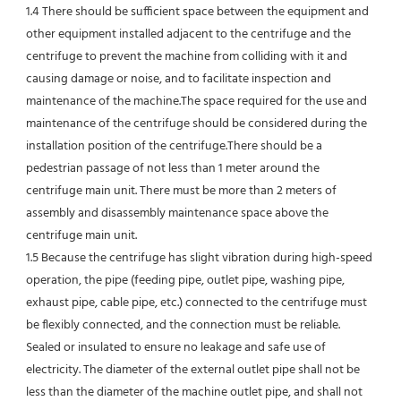
1.4 There should be sufficient space between the equipment and 
other equipment installed adjacent to the centrifuge and the 
centrifuge to prevent the machine from colliding with it and 
causing damage or noise, and to facilitate inspection and 
maintenance of the machine.The space required for the use and 
maintenance of the centrifuge should be considered during the 
installation position of the centrifuge.There should be a 
pedestrian passage of not less than 1 meter around the 
centrifuge main unit. There must be more than 2 meters of 
assembly and disassembly maintenance space above the 
centrifuge main unit.
1.5 Because the centrifuge has slight vibration during high-speed 
operation, the pipe (feeding pipe, outlet pipe, washing pipe, 
exhaust pipe, cable pipe, etc.) connected to the centrifuge must 
be flexibly connected, and the connection must be reliable.
Sealed or insulated to ensure no leakage and safe use of 
electricity. The diameter of the external outlet pipe shall not be 
less than the diameter of the machine outlet pipe, and shall not 