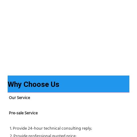
Why Choose Us
Our Service
Pre-sale Service
 1. Provide 24-hour technical consulting reply;
 2. Provide professional quoted price;