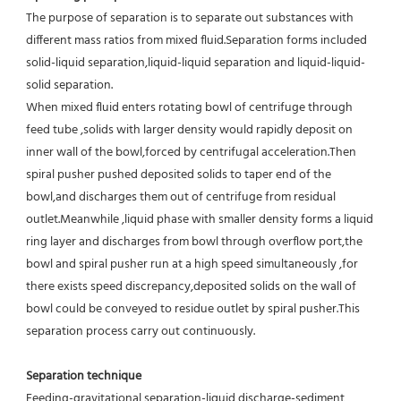
The purpose of separation is to separate out substances with 
different mass ratios from mixed fluid.Separation forms included 
solid-liquid separation,liquid-liquid separation and liquid-liquid-
solid separation.
When mixed fluid enters rotating bowl of centrifuge through 
feed tube ,solids with larger density would rapidly deposit on 
inner wall of the bowl,forced by centrifugal acceleration.Then 
spiral pusher pushed deposited solids to taper end of the 
bowl,and discharges them out of centrifuge from residual 
outlet.Meanwhile ,liquid phase with smaller density forms a liquid 
ring layer and discharges from bowl through overflow port,the 
bowl and spiral pusher run at a high speed simultaneously ,for 
there exists speed discrepancy,deposited solids on the wall of 
bowl could be conveyed to residue outlet by spiral pusher.This 
separation process carry out continuously.
Separation technique
Feeding-gravitational separation-liquid discharge-sediment 