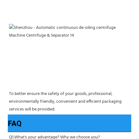
To better ensure the safety of your goods, professional, 
environmentally friendly, convenient and efficient packaging 
services will be provided.
FAQ
Q1.What's your advantage? Why we choose you?