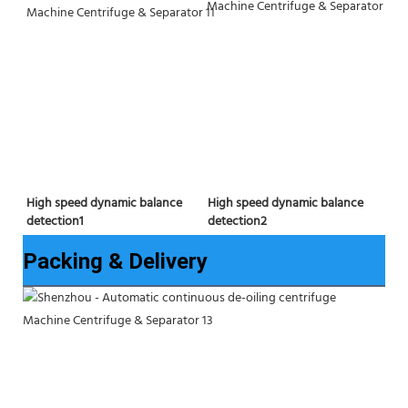
High speed dynamic balance 
High speed dynamic balance 
detection2
detection1
Packing & Delivery