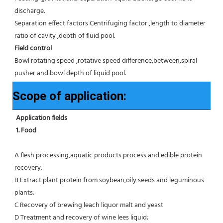
discharge.
Separation effect factors Centrifuging factor ,length to diameter 
ratio of cavity ,depth of fluid pool.
Field control
Bowl rotating speed ,rotative speed difference,between,spiral 
pusher and bowl depth of liquid pool.
Scope of application:
Application fields
1. Food 
A flesh processing,aquatic products process and edible protein 
recovery;
B Extract plant protein from soybean,oily seeds and leguminous 
plants;
C Recovery of brewing leach liquor malt and yeast
D Treatment and recovery of wine lees liquid;