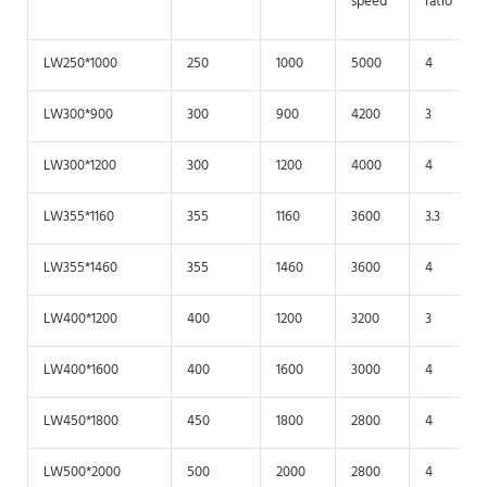
speed
ratio
LW250*1000
250
1000
5000
4
LW300*900
300
900
4200
3
LW300*1200
300
1200
4000
4
LW355*1160
355
1160
3600
3.3
LW355*1460
355
1460
3600
4
LW400*1200
400
1200
3200
3
LW400*1600
400
1600
3000
4
LW450*1800
450
1800
2800
4
LW500*2000
500
2000
2800
4