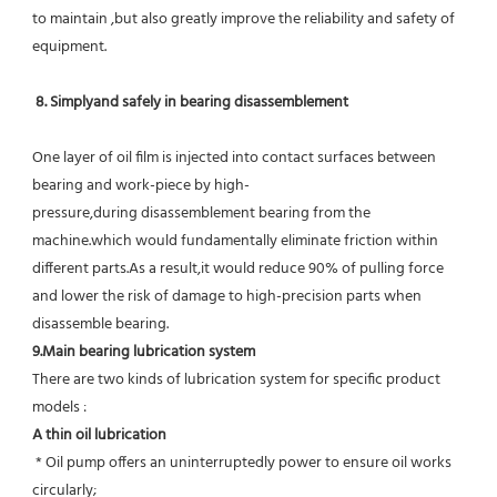
to maintain ,but also greatly improve the reliability and safety of 
equipment.
8. Simplyand safely in bearing disassemblement
One layer of oil film is injected into contact surfaces between 
bearing and work-piece by high-
pressure,during disassemblement bearing from the 
machine.which would fundamentally eliminate friction within 
different parts.As a result,it would reduce 90% of pulling force 
and lower the risk of damage to high-precision parts when 
disassemble bearing.
9.Main bearing lubrication system
There are two kinds of lubrication system for specific product 
models :
A thin oil lubrication
 * Oil pump offers an uninterruptedly power to ensure oil works 
circularly;