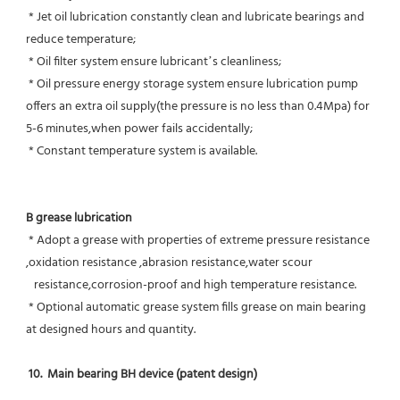
 * Jet oil lubrication constantly clean and lubricate bearings and 
reduce temperature;
 * Oil filter system ensure lubricant’s cleanliness;
 * Oil pressure energy storage system ensure lubrication pump 
offers an extra oil supply(the pressure is no less than 0.4Mpa) for  
5-6 minutes,when power fails accidentally;
 * Constant temperature system is available.
B grease lubrication
 * Adopt a grease with properties of extreme pressure resistance 
,oxidation resistance ,abrasion resistance,water scour
   resistance,corrosion-proof and high temperature resistance.
 * Optional automatic grease system fills grease on main bearing 
at designed hours and quantity.
10.  Main bearing BH device (patent design)