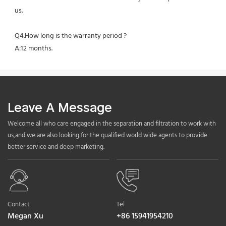
us.
Q4.How long is the warranty period ?
A:12 months.
Leave A Message
Welcome all who care engaged in the separation and filtration to work with
us,and we are also looking for the qualified world wide agents to provide
better service and deep marketing.
Contact
Tel
Megan Xu
+86 15941954210