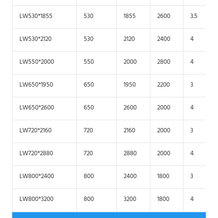
LW530*1855
530
1855
2600
3.5
LW530*2120
530
2120
2400
4
LW550*2000
550
2000
2800
4
LW650*1950
650
1950
2200
3
LW650*2600
650
2600
2000
4
LW720*2160
720
2160
2000
3
LW720*2880
720
2880
2000
4
LW800*2400
800
2400
1800
3
LW800*3200
800
3200
1800
4