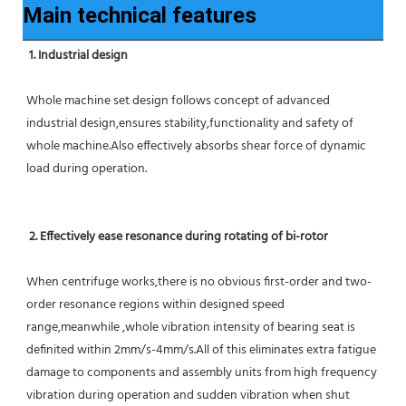
Main technical features
1. Industrial design
Whole machine set design follows concept of advanced 
industrial design,ensures stability,functionality and safety of 
whole machine.Also effectively absorbs shear force of dynamic 
load during operation.
2. Effectively ease resonance during rotating of bi-rotor
When centrifuge works,there is no obvious first-order and two-
order resonance regions within designed speed 
range,meanwhile ,whole vibration intensity of bearing seat is 
definited within 2mm/s-4mm/s.All of this eliminates extra fatigue 
damage to components and assembly units from high frequency 
vibration during operation and sudden vibration when shut 