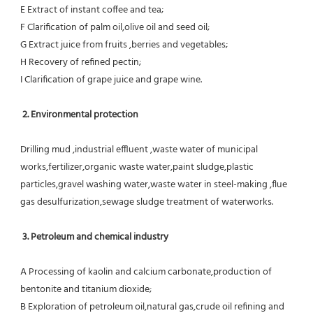
E Extract of instant coffee and tea;
F Clarification of palm oil,olive oil and seed oil;
G Extract juice from fruits ,berries and vegetables;
H Recovery of refined pectin;
I Clarification of grape juice and grape wine.
 2. Environmental protection
Drilling mud ,industrial effluent ,waste water of municipal 
works,fertilizer,organic waste water,paint sludge,plastic
particles,gravel washing water,waste water in steel-making ,flue 
gas desulfurization,sewage sludge treatment of waterworks.
3. Petroleum and chemical industry
A Processing of kaolin and calcium carbonate,production of 
bentonite and titanium dioxide;
B Exploration of petroleum oil,natural gas,crude oil refining and 