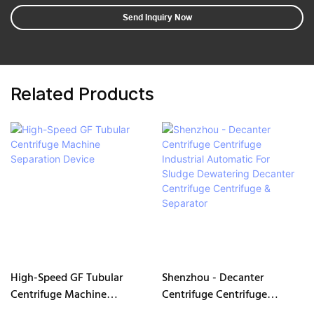
Send Inquiry Now
Related Products
High-Speed GF Tubular
Shenzhou - Decanter
Centrifuge Machine
Centrifuge Centrifuge
Separation Device
Industrial Automatic For