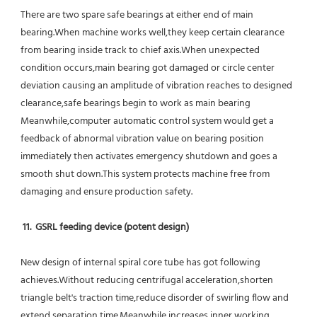
There are two spare safe bearings at either end of main 
bearing.When machine works well,they keep certain clearance 
from bearing inside track to chief axis.When unexpected 
condition occurs,main bearing got damaged or circle center 
deviation causing an amplitude of vibration reaches to designed 
clearance,safe bearings begin to work as main bearing 
Meanwhile,computer automatic control system would get a 
feedback of abnormal vibration value on bearing position 
immediately then activates emergency shutdown and goes a 
smooth shut down.This system protects machine free from 
damaging and ensure production safety.
11.  GSRL feeding device (potent design)
New design of internal spiral core tube has got following 
achieves.Without reducing centrifugal acceleration,shorten 
triangle belt's traction time,reduce disorder of swirling flow and 
extend separation time.Meanwhile increases inner working 