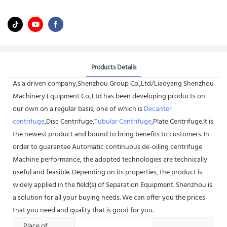
Products Details
As a driven company,Shenzhou Group Co.,Ltd/Liaoyang Shenzhou
Machinery Equipment Co.,Ltd has been developing products on
our own on a regular basis, one of which is
Decanter
centrifuge
,Disc Centrifuge,
Tubular Centrifuge
,Plate Centrifuge.It is
the newest product and bound to bring benefits to customers. In
order to guarantee Automatic continuous de-oiling centrifuge
Machine performance, the adopted technologies are technically
useful and feasible. Depending on its properties, the product is
widely applied in the field(s) of Separation Equipment. Shenzhou is
a solution for all your buying needs. We can offer you the prices
that you need and quality that is good for you.
Place of