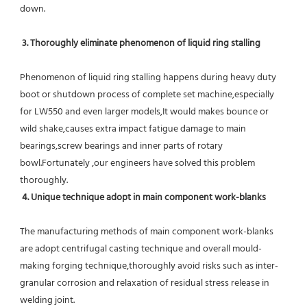
down.
 3. Thoroughly eliminate phenomenon of liquid ring stalling
Phenomenon of liquid ring stalling happens during heavy duty 
boot or shutdown process of complete set machine,especially 
for LW550 and even larger models,It would makes bounce or 
wild shake,causes extra impact fatigue damage to main 
bearings,screw bearings and inner parts of rotary 
bowl.Fortunately ,our engineers have solved this problem 
thoroughly.
4. Unique technique adopt in main component work-blanks 
The manufacturing methods of main component work-blanks 
are adopt centrifugal casting technique and overall mould-
making forging technique,thoroughly avoid risks such as inter-
granular corrosion and relaxation of residual stress release in 
welding joint.