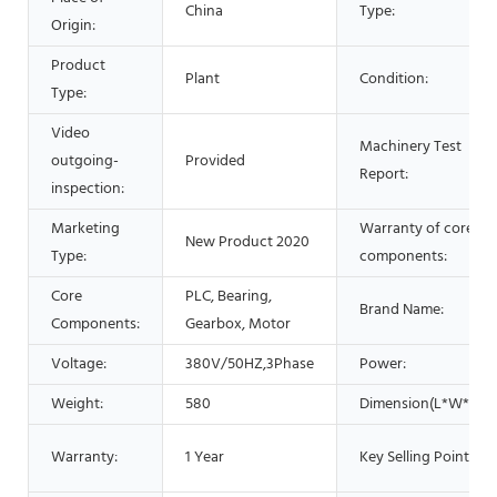
China
Type:
Origin:
Product
Plant
Condition:
Type:
Video
Machinery Test
outgoing-
Provided
Report:
inspection:
Marketing
Warranty of core
New Product 2020
Type:
components:
Core
PLC, Bearing,
Brand Name:
Components:
Gearbox, Motor
Voltage:
380V/50HZ,3Phase
Power:
Weight:
580
Dimension(L*W*H):
Warranty:
1 Year
Key Selling Points: