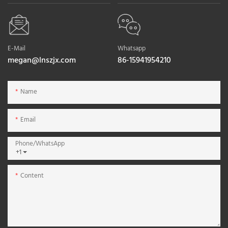
E-Mail
Whatsapp
megan@lnszjx.com
86-15941954210
Name
Email
Phone/whatsApp
+1
Content