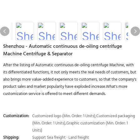
Shenzhou - Automatic continuous de-oiling centrifuge
Machine Centrifuge & Separator
After the listing of Automatic continuous de-oiling centrifuge Machine, with
its differentiated functions, it not only meets the real needs of customers, but
also brings more value-added experience to customers, so that the company's
product sales and market popularity have exploded increase.What's more
customization service is offered to meet different demands.
Customization:
Customized logo (Min. Order: 1 Units),Customized packaging
(Min. Order: 1 Units),Graphic customization (Min. Order: 1
Units)
Shipping:
Support Sea freight · Land freight