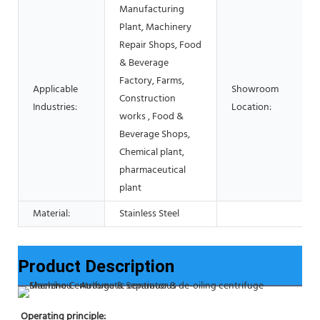
Manufacturing
Plant, Machinery
Repair Shops, Food
& Beverage
Factory, Farms,
Applicable
Showroom
Construction
Industries:
Location:
works , Food &
Beverage Shops,
Chemical plant,
pharmaceutical
plant
Material:
Stainless Steel
Product Description
Operating principle: