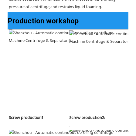
pressure of centrifuge,and restrains liquid foaming.
Production workshop
Screw production2:
Screw production1
.