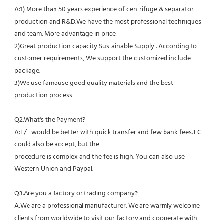
A:1) More than 50 years experience of centrifuge & separator 
production and R&D.We have the most professional techniques 
and team. More advantage in price
2)Great production capacity Sustainable Supply . According to 
customer requirements, We support the customized include 
package.
3)We use famouse good quality materials and the best 
production process
Q2.What's the Payment?
A:T/T would be better with quick transfer and few bank fees. LC 
could also be accept, but the
procedure is complex and the fee is high. You can also use 
Western Union and Paypal. 
Q3.Are you a factory or trading company?
A:We are a professional manufacturer. We are warmly welcome 
clients from worldwide to visit our factory and cooperate with 