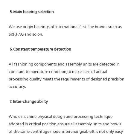
5. Main bearing selection
We use origin bearings of international first-line brands such as 
SKF,FAG and so on.
6. Constant temperature detection
All fashioning components and assembly units are detected in 
constant temperature condition,to make sure of actual 
processing quality meets the requirements of designed precision 
accuracy.
7. Inter-change ability
Whole machine physical design and processing technique 
adopted in critical position,ensure all assembly units and bowls 
of the same centrifuge model interchangeable.It is not only easy 