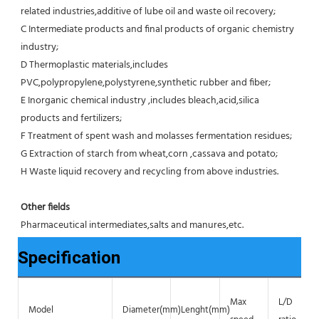
related industries,additive of lube oil and waste oil recovery;
C Intermediate products and final products of organic chemistry 
industry;
D Thermoplastic materials,includes 
PVC,polypropylene,polystyrene,synthetic rubber and fiber;
E Inorganic chemical industry ,includes bleach,acid,silica 
products and fertilizers;
F Treatment of spent wash and molasses fermentation residues;
G Extraction of starch from wheat,corn ,cassava and potato;
H Waste liquid recovery and recycling from above industries.
Other fields
Pharmaceutical intermediates,salts and manures,etc.
Specification
Max
L/D
Model
Diameter(mm)
Lenght(mm)