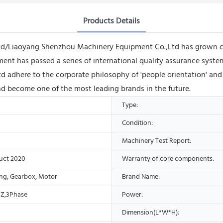
Products Details
Ltd/Liaoyang Shenzhou Machinery Equipment Co.,Ltd has grown co
ent has passed a series of international quality assurance syste
adhere to the corporate philosophy of 'people orientation' and
nd become one of the most leading brands in the future.
Type:
Condition:
Machinery Test Report:
uct 2020
Warranty of core components:
ing, Gearbox, Motor
Brand Name:
Z,3Phase
Power:
Dimension(L*W*H):