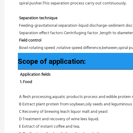
spiral pusher.This separation process carry out continuously.
Separation technique
Feeding-gravitational separation-liquid discharge-sediment disc
Separation effect factors Centrifuging factor ,length to diameter r
Field control
Bowl rotating speed ,rotative speed difference,between,spiral pu
Scope of application:
Application fields
1. Food 
A flesh processing,aquatic products process and edible protein 
B Extract plant protein from soybean,oily seeds and leguminous 
C Recovery of brewing leach liquor malt and yeast
D Treatment and recovery of wine lees liquid;
E Extract of instant coffee and tea;