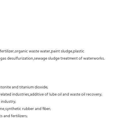
fertilizer,organic waste water,paint sludge,plastic
e gas desulfurization,sewage sludge treatment of waterworks.
tonite and titanium dioxide;
elated industries,additive of lube oil and waste oil recovery;
 industry;
ne,synthetic rubber and fiber;
 and fertilizers;