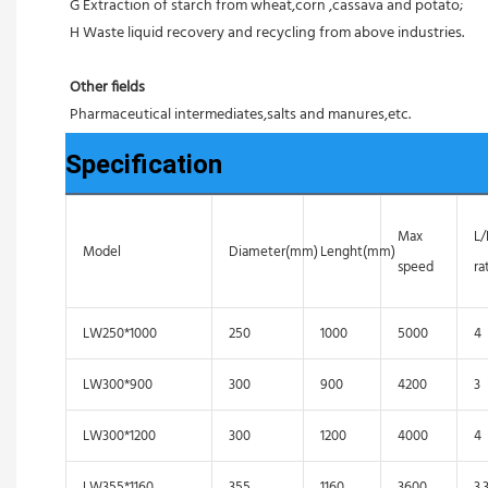
G Extraction of starch from wheat,corn ,cassava and potato;
H Waste liquid recovery and recycling from above industries.
Other fields
Pharmaceutical intermediates,salts and manures,etc.
Specification
Max
L
Model
Diameter(mm)
Lenght(mm)
speed
ra
LW250*1000
250
1000
5000
4
LW300*900
300
900
4200
3
LW300*1200
300
1200
4000
4
LW355*1160
355
1160
3600
3.