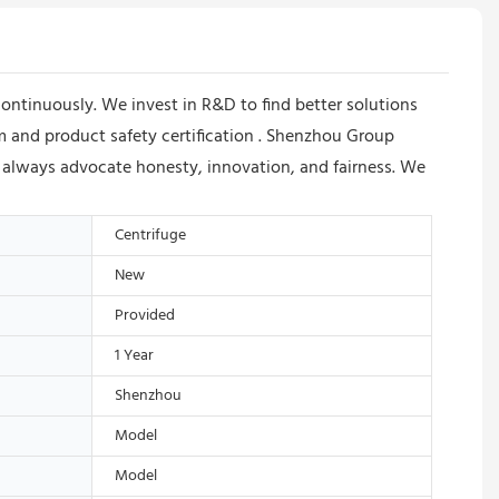
ntinuously. We invest in R&D to find better solutions
m and product safety certification . Shenzhou Group
 always advocate honesty, innovation, and fairness. We
Centrifuge
New
Provided
1 Year
Shenzhou
Model
Model