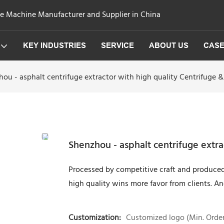
ge Machine Manufacturer and Supplier in China
KEY INDUSTRIES
SERVICE
ABOUT US
CAS
ou - asphalt centrifuge extractor with high quality Centrifuge &
Shenzhou - asphalt centrifuge extra
Processed by competitive craft and produced
high quality wins more favor from clients. An
Customization:
Customized logo (Min. Order: