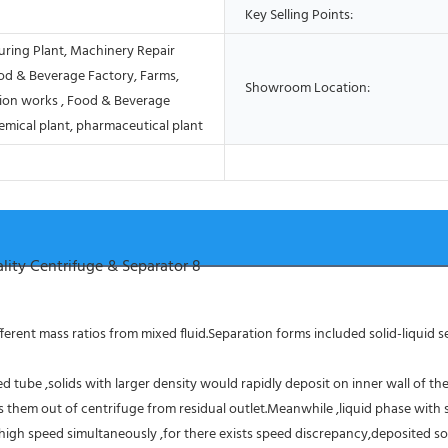
Key Selling Points:
ring Plant, Machinery Repair
od & Beverage Factory, Farms,
Showroom Location:
ion works , Food & Beverage
emical plant, pharmaceutical plant
erent mass ratios from mixed fluid.Separation forms included solid-liquid sep
 tube ,solids with larger density would rapidly deposit on inner wall of the
them out of centrifuge from residual outlet.Meanwhile ,liquid phase with sm
high speed simultaneously ,for there exists speed discrepancy,deposited sol