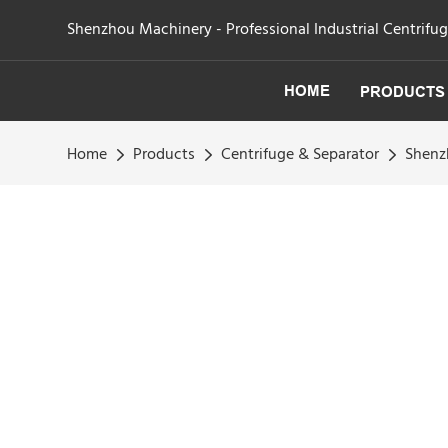
Shenzhou Machinery - Professional Industrial Centrifu
HOME
PRODUCTS
Home
Products
Centrifuge & Separator
Shenzh