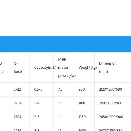
Main
/D
G-
Dimension
Capacity(m3/h)
motor
Weight(kg)
tio
force
(mm)
power(Kw)
2722
0.5-5
7.5
950
2120*1250*680
2964
1-6
11
1160
2150*1300*900
2784
2-6
11
1350
2450*1300*900
3
2576
2-8
15
1400
2470*1350*830