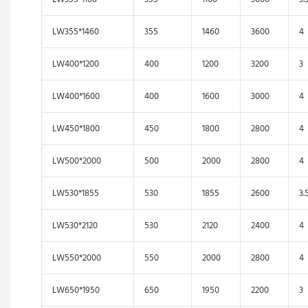
LW355*1460
355
1460
3600
4
LW400*1200
400
1200
3200
3
LW400*1600
400
1600
3000
4
LW450*1800
450
1800
2800
4
LW500*2000
500
2000
2800
4
LW530*1855
530
1855
2600
3.
LW530*2120
530
2120
2400
4
LW550*2000
550
2000
2800
4
LW650*1950
650
1950
2200
3