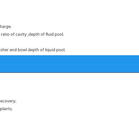
harge.
atio of cavity ,depth of fluid pool.
sher and bowl depth of liquid pool.
recovery;
plants;