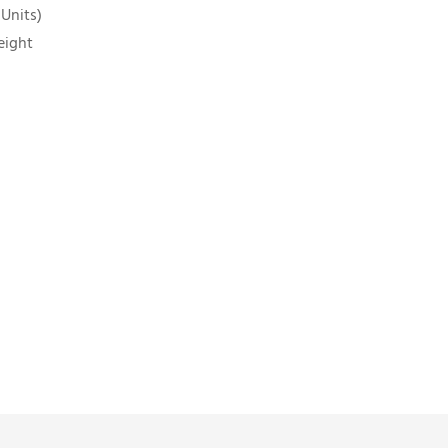
 Units)
eight