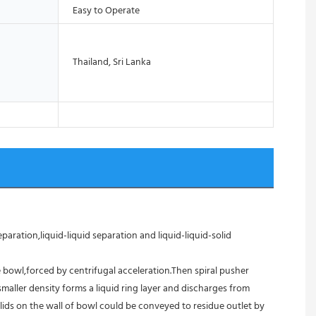
Easy to Operate
Thailand, Sri Lanka
aration,liquid-liquid separation and liquid-liquid-solid 
 bowl,forced by centrifugal acceleration.Then spiral pusher 
aller density forms a liquid ring layer and discharges from 
ids on the wall of bowl could be conveyed to residue outlet by 