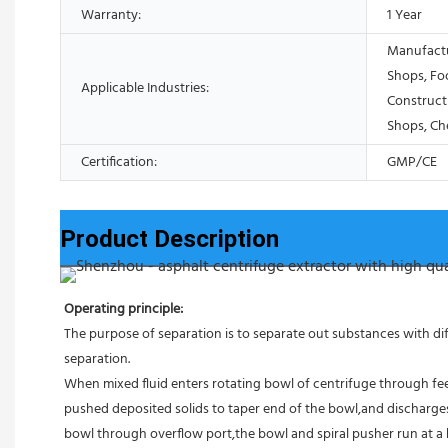
Warranty:
1 Year
Manufactu
Shops, Fo
Applicable Industries:
Construct
Shops, Ch
Certification:
GMP/CE
Product Description
Operating principle:
The purpose of separation is to separate out substances with diff
separation.
When mixed fluid enters rotating bowl of centrifuge through feed
pushed deposited solids to taper end of the bowl,and discharges 
bowl through overflow port,the bowl and spiral pusher run at a 