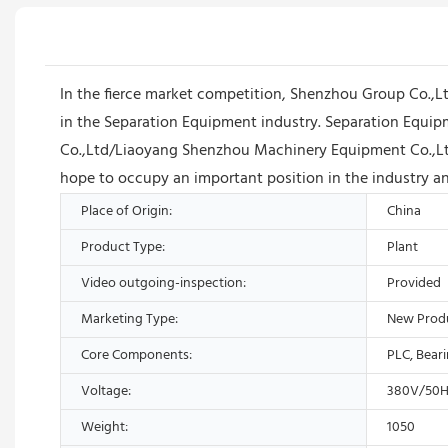
In the fierce market competition, Shenzhou Group Co.,
in the Separation Equipment industry. Separation Equipm
Co.,Ltd/Liaoyang Shenzhou Machinery Equipment Co.,Ltd 
hope to occupy an important position in the industry a
Place of Origin:
China
Product Type:
Plant
Video outgoing-inspection:
Provided
Marketing Type:
New Prod
Core Components:
PLC, Bear
Voltage:
380V/50H
Weight:
1050