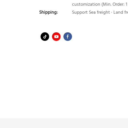
customization (Min. Order: 1
Shipping:
Support Sea freight · Land fr