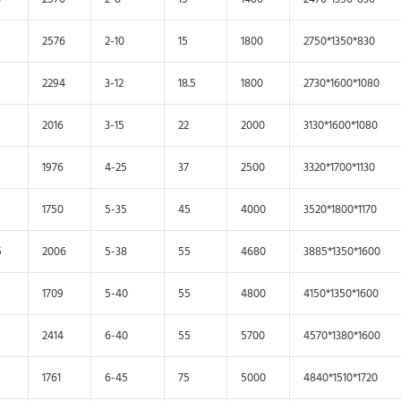
2576
2-10
15
1800
2750*1350*830
2294
3-12
18.5
1800
2730*1600*1080
2016
3-15
22
2000
3130*1600*1080
1976
4-25
37
2500
3320*1700*1130
1750
5-35
45
4000
3520*1800*1170
5
2006
5-38
55
4680
3885*1350*1600
1709
5-40
55
4800
4150*1350*1600
2414
6-40
55
5700
4570*1380*1600
1761
6-45
75
5000
4840*1510*1720