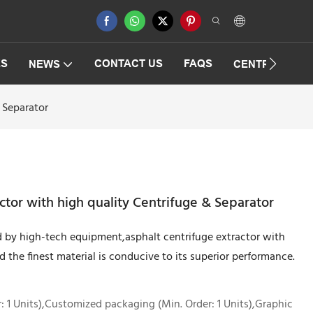
ES
CONTACT US
FAQS
NEWS
CENTRIFUGAT
 Separator
ctor with high quality Centrifuge & Separator
 by high-tech equipment,asphalt centrifuge extractor with
d the finest material is conducive to its superior performance.
 1 Units),Customized packaging (Min. Order: 1 Units),Graphic