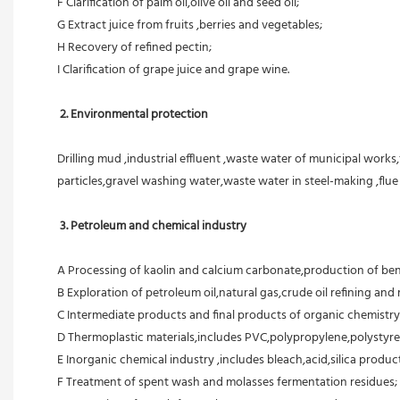
F Clarification of palm oil,olive oil and seed oil;
G Extract juice from fruits ,berries and vegetables;
H Recovery of refined pectin;
I Clarification of grape juice and grape wine.
 2. Environmental protection
Drilling mud ,industrial effluent ,waste water of municipal works,
particles,gravel washing water,waste water in steel-making ,flu
3. Petroleum and chemical industry
A Processing of kaolin and calcium carbonate,production of ben
B Exploration of petroleum oil,natural gas,crude oil refining and r
C Intermediate products and final products of organic chemistry
D Thermoplastic materials,includes PVC,polypropylene,polystyre
E Inorganic chemical industry ,includes bleach,acid,silica products
F Treatment of spent wash and molasses fermentation residues;