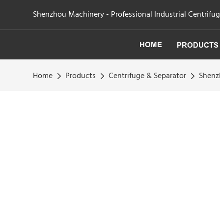
Shenzhou Machinery - Professional Industrial Centrifu
HOME
PRODUCTS
Home
Products
Centrifuge & Separator
Shenz