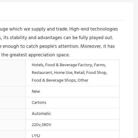
ifuge which we supply and trade. High-end technologies
its stability and advantages can be fully played out.
e enough to catch people's attention. Moreover, it has
 the greatest appreciation space.
Hotels, Food & Beverage Factory, Farms,
Restaurant, Home Use, Retail, Food Shop,
Food & Beverage Shops, Other
New
Cartons
Automatic
220v,380V
LYSJ