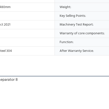
*480mm
Weight:
Key Selling Points:
ct 2021
Machinery Test Report:
Warranty of core components:
Function:
Steel 304
After Warranty Service: