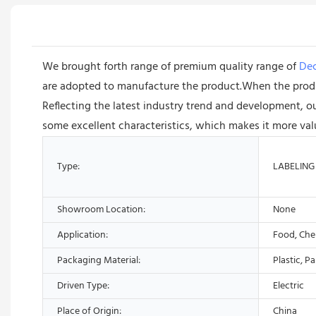
We brought forth range of premium quality range of
Dec
are adopted to manufacture the product.When the product
Reflecting the latest industry trend and development, o
some excellent characteristics, which makes it more val
Type:
LABELING
Showroom Location:
None
Application:
Food, Che
Packaging Material:
Plastic, P
Driven Type:
Electric
Place of Origin:
China