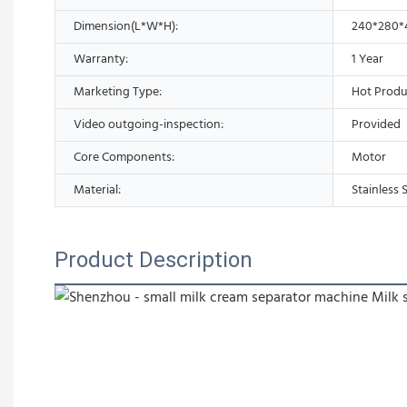
Dimension(L*W*H):
240*280
Warranty:
1 Year
Marketing Type:
Hot Produ
Video outgoing-inspection:
Provided
Core Components:
Motor
Material:
Stainless 
Product Description