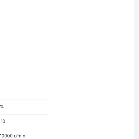
5%
 10
10000 r/min