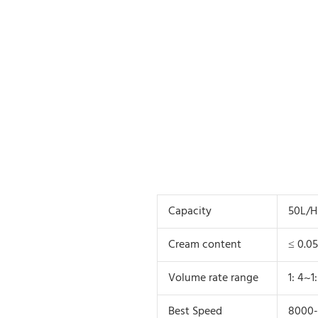
Capacity
50L/H
Cream content
≤ 0.0
Volume rate range
1: 4~1:
Best Speed
8000-