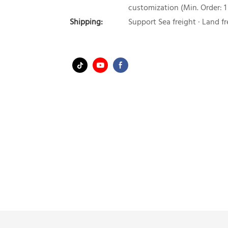
customization (Min. Order: 1
Shipping:
Support Sea freight · Land fr