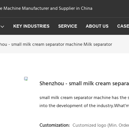
ge Machine Manufacturer and Supplier in China
KEY INDUSTRIES
SERVICE
ABOUT US
CAS
hou - small milk cream separator machine Milk separator
Shenzhou - small milk cream separa
small milk cream separator machine has the s
into the development of the industry.What'mo
Customization:
Customized logo (Min. Order: