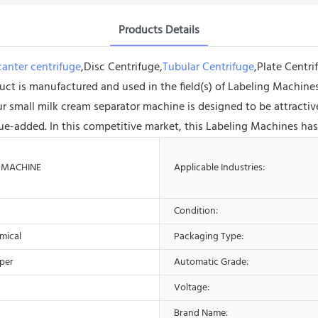
Products Details
anter centrifuge
,Disc Centrifuge,
Tubular Centrifuge
,Plate Centr
 is manufactured and used in the field(s) of Labeling Machines, 
ur small milk cream separator machine is designed to be attractiv
ue-added. In this competitive market, this Labeling Machines has
 MACHINE
Applicable Industries:
Condition:
mical
Packaging Type:
aper
Automatic Grade:
Voltage:
Brand Name: