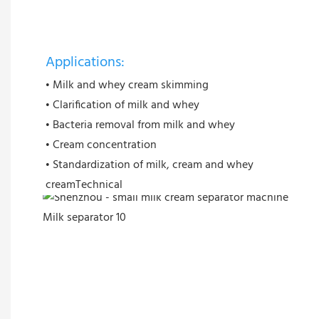
Applications:
• Milk and whey cream skimming
• Clarification of milk and whey
• Bacteria removal from milk and whey
• Cream concentration
• Standardization of milk, cream and whey
creamTechnical