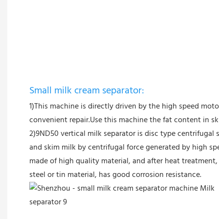
Small milk cream separator:
1)This machine is directly driven by the high speed mot
convenient repair.Use this machine the fat content in 
2)9ND50 vertical milk separator is disc type centrifugal 
and skim milk by centrifugal force generated by high sp
made of high quality material, and after heat treatment, 
steel or tin material, has good corrosion resistance.