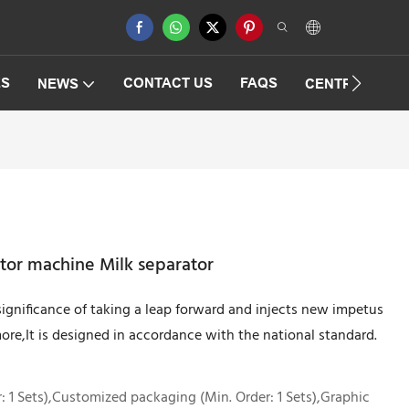
ES
CONTACT US
FAQS
NEWS
CENTRIFUGAT
tor machine Milk separator
ignificance of taking a leap forward and injects new impetus
re,It is designed in accordance with the national standard.
 1 Sets),Customized packaging (Min. Order: 1 Sets),Graphic