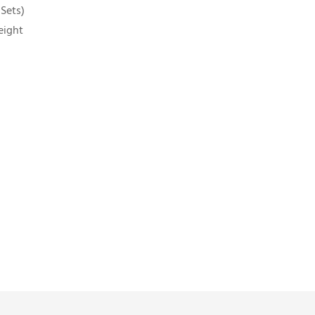
 Sets)
eight