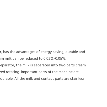
or, has the advantages of energy saving, durable and
skim milk can be reduced to 0.02%-0.05%.
separator, the milk is separated into two parts cream
eed rotating. Important parts of the machine are
durable. All the milk and contact parts are stainless