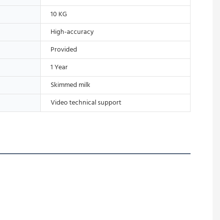
10 KG
High-accuracy
Provided
1 Year
Skimmed milk
Video technical support