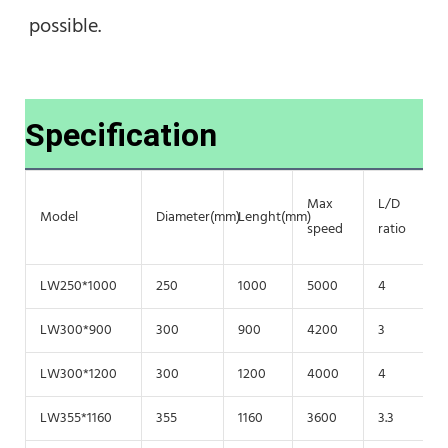
possible.
Specification
Max
L/D
G
Model
Diameter(mm)
Lenght(mm)
speed
ratio
f
LW250*1000
250
1000
5000
4
2
LW300*900
300
900
4200
3
2
LW300*1200
300
1200
4000
4
2
LW355*1160
355
1160
3600
3.3
2