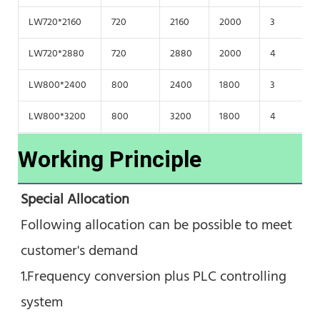
LW720*2160
720
2160
2000
3
1
LW720*2880
720
2880
2000
4
1
LW800*2400
800
2400
1800
3
1
LW800*3200
800
3200
1800
4
1
Working Principle
Special Allocation
Following allocation can be possible to meet 
customer's demand
1.Frequency conversion plus PLC controlling 
system