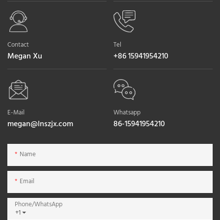
Contact
Tel
Megan Xu
+86 15941954210
E-Mail
Whatsapp
megan@lnszjx.com
86-15941954210
Name
Email
Phone/whatsApp
+1