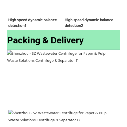
High speed dynamic balance 
High speed dynamic balance 
detection2
detection1
Packing & Delivery