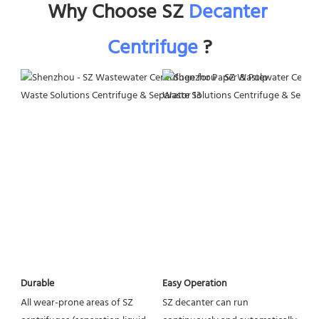
Why Choose SZ 
Decanter 
Centrifuge
 ?
Easy Operation
Durable
SZ decanter can run 
All wear-prone areas of SZ 