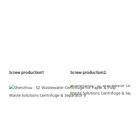
Screw production2:
Screw production1
.