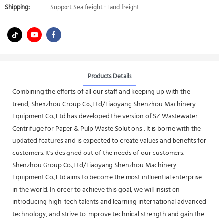
Shipping:
Support Sea freight · Land freight
Products Details
Combining the efforts of all our staff and keeping up with the
trend, Shenzhou Group Co.,Ltd/Liaoyang Shenzhou Machinery
Equipment Co.,Ltd has developed the version of SZ Wastewater
Centrifuge for Paper & Pulp Waste Solutions . It is borne with the
updated features and is expected to create values and benefits for
customers. It's designed out of the needs of our customers.
Shenzhou Group Co.,Ltd/Liaoyang Shenzhou Machinery
Equipment Co.,Ltd aims to become the most influential enterprise
in the world. In order to achieve this goal, we will insist on
introducing high-tech talents and learning international advanced
technology, and strive to improve technical strength and gain the