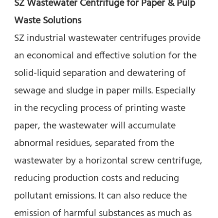
SZ Wastewater Centrifuge for Paper & Pulp 
Waste Solutions
SZ industrial wastewater centrifuges provide 
an economical and effective solution for the 
solid-liquid separation and dewatering of 
sewage and sludge in paper mills. Especially 
in the recycling process of printing waste 
paper, the wastewater will accumulate 
abnormal residues, separated from the 
wastewater by a horizontal screw centrifuge, 
reducing production costs and reducing 
pollutant emissions. It can also reduce the 
emission of harmful substances as much as 