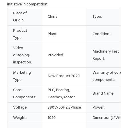
initiative in competition.
Place of
China
Type:
Origin:
Product
Plant
Condition:
Type:
Video
Machinery Test
outgoing-
Provided
Report:
inspection:
Marketing
Warranty of core
New Product 2020
Type:
components:
Core
PLC, Bearing,
Brand Name:
Components:
Gearbox, Motor
Voltage:
380V/50HZ,3Phase
Power:
Weight:
1050
Dimension(L*W*H):