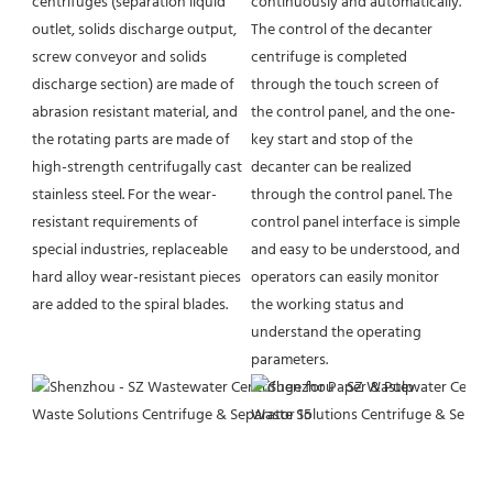
continuously and automatically. 
centrifuges (separation liquid 
The control of the decanter 
outlet, solids discharge output, 
centrifuge is completed 
screw conveyor and solids 
through the touch screen of 
discharge section) are made of 
the control panel, and the one-
abrasion resistant material, and 
key start and stop of the 
the rotating parts are made of 
decanter can be realized 
high-strength centrifugally cast 
through the control panel. The 
stainless steel. For the wear-
control panel interface is simple 
resistant requirements of 
and easy to be understood, and 
special industries, replaceable 
operators can easily monitor 
hard alloy wear-resistant pieces 
the working status and 
are added to the spiral blades.
understand the operating 
parameters.