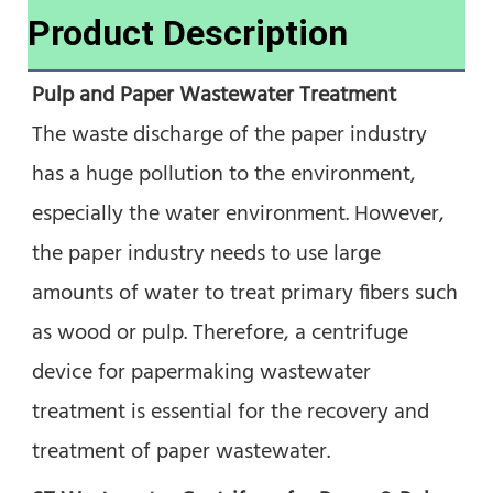
Product Description
Pulp and Paper Wastewater Treatment
The waste discharge of the paper industry 
has a huge pollution to the environment, 
especially the water environment. However, 
the paper industry needs to use large 
amounts of water to treat primary fibers such 
as wood or pulp. Therefore, a centrifuge 
device for papermaking wastewater 
treatment is essential for the recovery and 
treatment of paper wastewater.