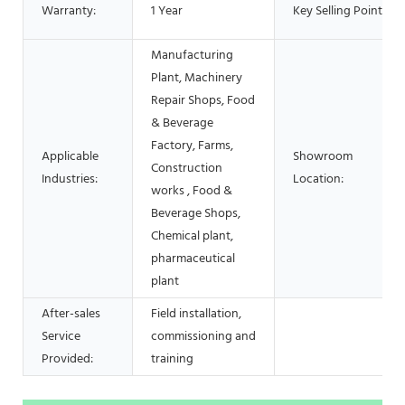
Warranty:
1 Year
Key Selling Points:
Manufacturing
Plant, Machinery
Repair Shops, Food
& Beverage
Factory, Farms,
Applicable
Showroom
Construction
Industries:
Location:
works , Food &
Beverage Shops,
Chemical plant,
pharmaceutical
plant
After-sales
Field installation,
Service
commissioning and
Provided:
training