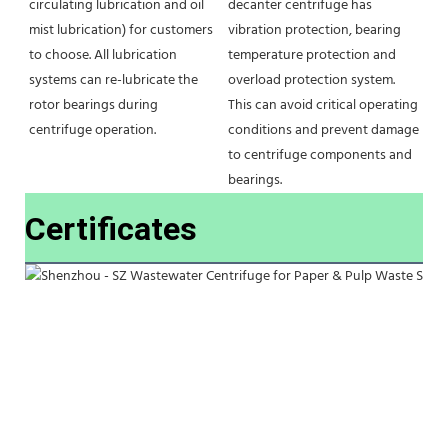
circulating lubrication and oil 
decanter centrifuge has 
mist lubrication) for customers 
vibration protection, bearing 
to choose. All lubrication 
temperature protection and 
systems can re-lubricate the 
overload protection system. 
rotor bearings during 
This can avoid critical operating 
centrifuge operation.
conditions and prevent damage 
to centrifuge components and 
bearings.
Certificates