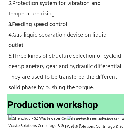
2.Protection system for vibration and 
temperature rising
3.Feeding speed control
4.Gas-liquid separation device on liquid 
outlet
5.Three kinds of structure selection of cycloid 
gear,planetary gear and hydraulic differential. 
They are used to be transfered the different 
solid phase by pushing the torque.
Production workshop