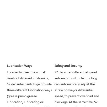
Lubrication Ways
Safety and Security
In order to meet the actual 
SZ decanter differential speed 
needs of different customers, 
automatic control technology 
SZ decanter centrifuge provide 
can automatically adjust the 
three different lubrication ways 
screw conveyor differential 
(grease pump grease 
speed, to prevent overload and 
lubrication, lubricating oil 
blockage. At the same time, SZ 