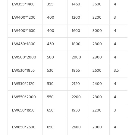
LW355*1460
355
1460
3600
4
2
LW400*1200
400
1200
3200
3
2
LW400*1600
400
1600
3000
4
2
LW450*1800
450
1800
2800
4
1
LW500*2000
500
2000
2800
4
1
LW530*1855
530
1855
2600
3.5
2
LW530*2120
530
2120
2400
4
1
LW550*2000
550
2200
2800
4
2
LW650*1950
650
1950
2200
3
1
LW650*2600
650
2600
2000
4
1