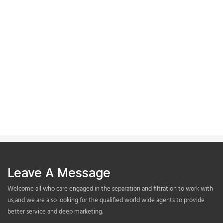
Leave A Message
Welcome all who care engaged in the separation and filtration to work with
us,and we are also looking for the qualified world wide agents to provide
better service and deep marketing.