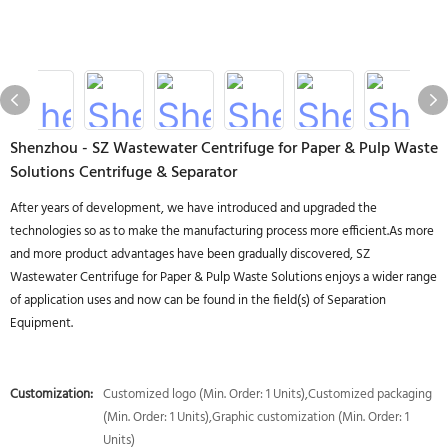
Shenzhou - SZ Wastewater Centrifuge for Paper & Pulp Waste
Solutions Centrifuge & Separator
After years of development, we have introduced and upgraded the
technologies so as to make the manufacturing process more efficient.As more
and more product advantages have been gradually discovered, SZ
Wastewater Centrifuge for Paper & Pulp Waste Solutions enjoys a wider range
of application uses and now can be found in the field(s) of Separation
Equipment.
Customization:
Customized logo (Min. Order: 1 Units),Customized packaging
(Min. Order: 1 Units),Graphic customization (Min. Order: 1
Units)