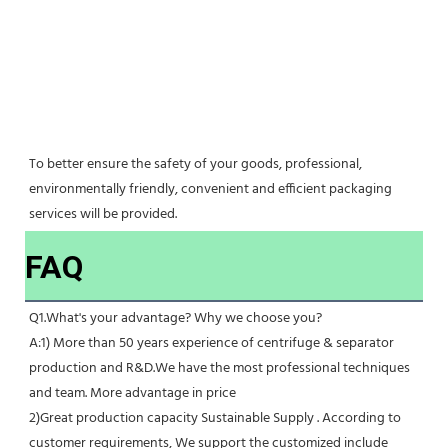
To better ensure the safety of your goods, professional, 
environmentally friendly, convenient and efficient packaging 
services will be provided.
FAQ
Q1.What's your advantage? Why we choose you?
A:1) More than 50 years experience of centrifuge & separator 
production and R&D.We have the most professional techniques 
and team. More advantage in price
2)Great production capacity Sustainable Supply . According to 
customer requirements, We support the customized include 