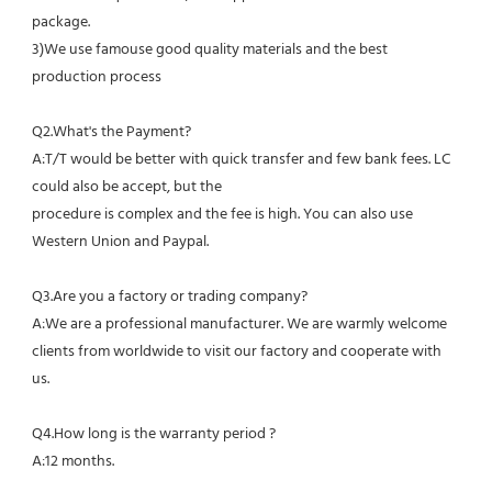
package.
3)We use famouse good quality materials and the best 
production process
Q2.What's the Payment?
A:T/T would be better with quick transfer and few bank fees. LC 
could also be accept, but the
procedure is complex and the fee is high. You can also use 
Western Union and Paypal. 
Q3.Are you a factory or trading company?
A:We are a professional manufacturer. We are warmly welcome 
clients from worldwide to visit our factory and cooperate with 
us.
Q4.How long is the warranty period ?
A:12 months.