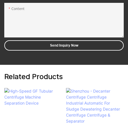
Content
Send Inquiry Now
Related Products