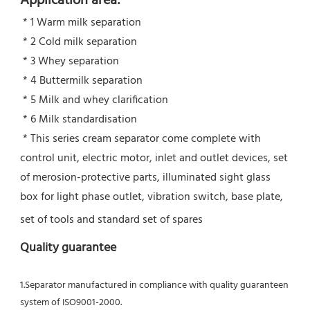
Application area:
 * 1 Warm milk separation
 * 2 Cold milk separation
 * 3 Whey separation
 * 4 Buttermilk separation
 * 5 Milk and whey clarification
 * 6 Milk standardisation
 * This series cream separator come complete with 
control unit, electric motor, inlet and outlet devices, set 
of merosion-protective parts, illuminated sight glass 
box for light phase outlet, vibration switch, base plate, 
set of tools and standard set of spares
Quality guarantee
1.Separator manufactured in compliance with quality guaranteen 
system of ISO9001-2000.