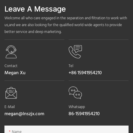
Leave A Message
Welcome all who care engaged in the separation and filtration to work with
us,and we are also looking for the qualified world wide agents to provide
better service and deep marketing.
Contact
Tel
Megan Xu
+86 15941954210
E-Mail
Whatsapp
megan@lnszjx.com
86-15941954210
Name