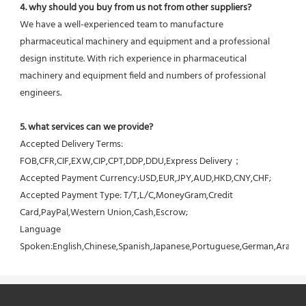
4. why should you buy from us not from other suppliers?
We have a well-experienced team to manufacture 
pharmaceutical machinery and equipment and a professional 
design institute. With rich experience in pharmaceutical 
machinery and equipment field and numbers of professional 
engineers.
5. what services can we provide?
Accepted Delivery Terms: 
FOB,CFR,CIF,EXW,CIP,CPT,DDP,DDU,Express Delivery；
Accepted Payment Currency:USD,EUR,JPY,AUD,HKD,CNY,CHF;
Accepted Payment Type: T/T,L/C,MoneyGram,Credit 
Card,PayPal,Western Union,Cash,Escrow;
Language 
Spoken:English,Chinese,Spanish,Japanese,Portuguese,German,Arabic,F