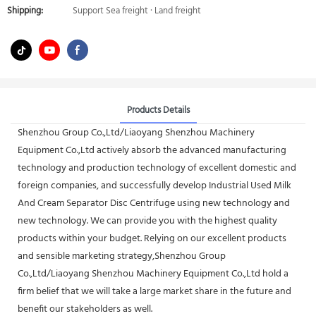
Shipping:
Support Sea freight · Land freight
Products Details
Shenzhou Group Co.,Ltd/Liaoyang Shenzhou Machinery
Equipment Co.,Ltd actively absorb the advanced manufacturing
technology and production technology of excellent domestic and
foreign companies, and successfully develop Industrial Used Milk
And Cream Separator Disc Centrifuge using new technology and
new technology. We can provide you with the highest quality
products within your budget. Relying on our excellent products
and sensible marketing strategy,Shenzhou Group
Co.,Ltd/Liaoyang Shenzhou Machinery Equipment Co.,Ltd hold a
firm belief that we will take a large market share in the future and
benefit our stakeholders as well.