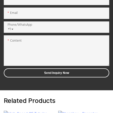
Email
Phone/whatsApp
+1
Content
Send Inquiry Now
Related Products