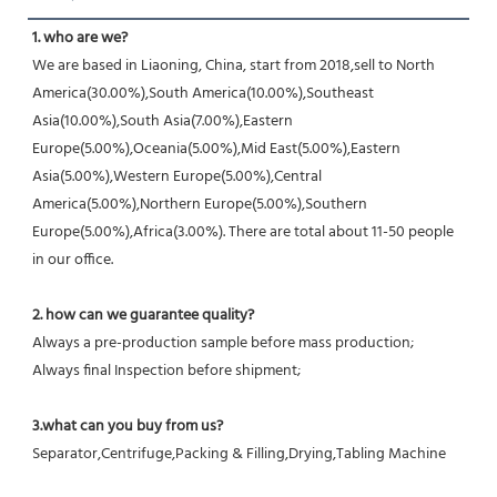
1. who are we?
We are based in Liaoning, China, start from 2018,sell to North 
America(30.00%),South America(10.00%),Southeast 
Asia(10.00%),South Asia(7.00%),Eastern 
Europe(5.00%),Oceania(5.00%),Mid East(5.00%),Eastern 
Asia(5.00%),Western Europe(5.00%),Central 
America(5.00%),Northern Europe(5.00%),Southern 
Europe(5.00%),Africa(3.00%). There are total about 11-50 people 
in our office.
2. how can we guarantee quality?
Always a pre-production sample before mass production;
Always final Inspection before shipment;
3.what can you buy from us?
Separator,Centrifuge,Packing & Filling,Drying,Tabling Machine