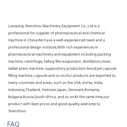
Liaoyang Shenzhou Machinery Equipment Co., Ltd is a 
professional for supplier of pharmaceutical and chemical 
machine in China.We have a well-experienced team and a 
professional design institute,With rich experiences in 
pharmaceutical machinery and equipment including packing 
machine, centrifuge, falling film evaporator, distillation,mixer, 
tablet press machine, suppository production line,dryer,capsule 
filling machine ,capsule and so on.Our products are exported to 
many countries and areas, such as the USA, Korea, India, 
Indonesia,Thailand, Vietnam,Japan, Denmark,Romania, 
Bulgaria,Russia,South Africa, and so onAt the same time,our 
product with best prices and good quality,welcome to 
Shenzhou!
FAQ