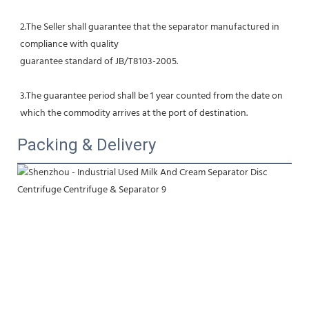
2.The Seller shall guarantee that the separator manufactured in 
compliance with quality
guarantee standard of JB/T8103-2005.
3.The guarantee period shall be 1 year counted from the date on 
which the commodity arrives at the port of destination.
Packing & Delivery