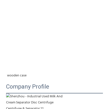
wooden case
Company Profile