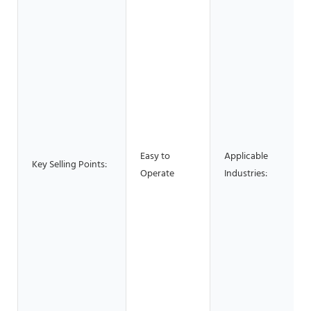
Easy to
Applicable
Key Selling Points:
Operate
Industries: