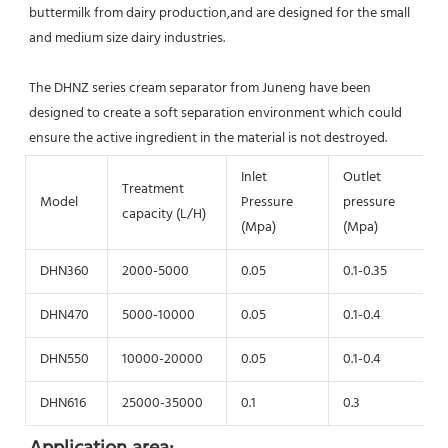
buttermilk from dairy production,and are designed for the small 
and medium size dairy industries.
The DHNZ series cream separator from Juneng have been 
designed to create a soft separation environment which could 
ensure the active ingredient in the material is not destroyed.
Inlet
Outlet
Treatment
Model
Pressure
pressure
capacity (L/H)
(Mpa)
(Mpa)
DHN360
2000-5000
0.05
0.1-0.35
DHN470
5000-10000
0.05
0.1-0.4
DHN550
10000-20000
0.05
0.1-0.4
DHN616
25000-35000
0.1
0.3