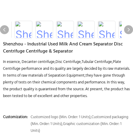
Shenzhou - Industrial Used Milk And Cream Separator Disc
Centrifuge Centrifuge & Separator
In essence, Decanter centrifuge,Disc Centrifuge,Tubular Centrifuge,Plate
Centrifuge performance and its quality are largely decided by its raw materials.
In terms of raw materials of Separation Equipment,they have gone through
plenty of tests on their chemical components and performance. In this way,
the product quality is guaranteed from the source. At present, the product has
been tested to be of excellent and other properties.
Customization:
Customized logo (Min. Order: 1 Units),Customized packaging
(Min. Order: 1 Units),Graphic customization (Min. Order: 1
Units)