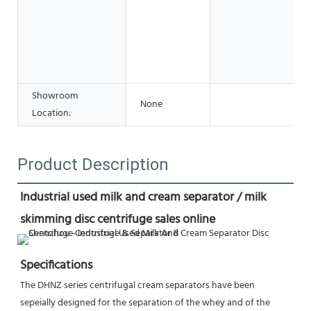
Showroom
None
Location:
Product Description
Industrial used milk and cream separator / milk 
skimming disc centrifuge sales online
Specifications
The DHNZ series centrifugal cream separators have been 
sepeially designed for the separation of the whey and of the 