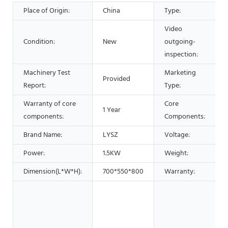
Place of Origin:
China
Type:
Video
Condition:
New
outgoing-
inspection:
Machinery Test
Marketing
Provided
Report:
Type:
Warranty of core
Core
1 Year
components:
Components:
Brand Name:
LYSZ
Voltage:
Power:
1.5KW
Weight:
Dimension(L*W*H):
700*550*800
Warranty: