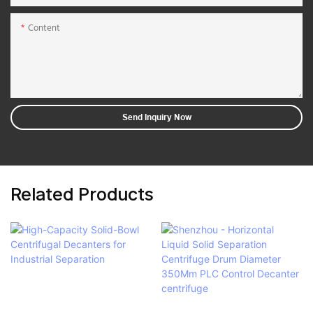
Content
Send Inquiry Now
Related Products