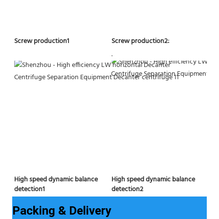
Screw production2:
Screw production1
.
High speed dynamic balance 
High speed dynamic balance 
detection2
detection1
Packing & Delivery