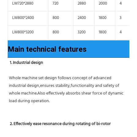
LW720*2880
720
2880
2000
4
LW800*2400
800
2400
1800
3
LW800*3200
800
3200
1800
4
Main technical features
1. Industrial design
Whole machine set design follows concept of advanced 
industrial design,ensures stability,functionality and safety of 
whole machine.Also effectively absorbs shear force of dynamic 
load during operation.
2. Effectively ease resonance during rotating of bi-rotor