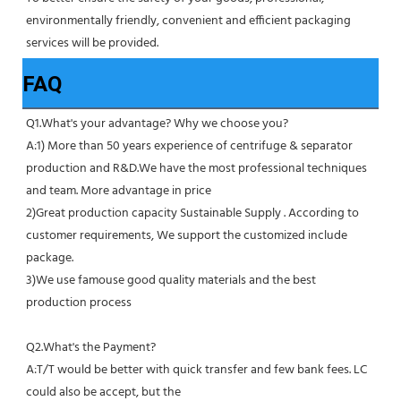
environmentally friendly, convenient and efficient packaging 
services will be provided.
FAQ
Q1.What's your advantage? Why we choose you?
A:1) More than 50 years experience of centrifuge & separator 
production and R&D.We have the most professional techniques 
and team. More advantage in price
2)Great production capacity Sustainable Supply . According to 
customer requirements, We support the customized include 
package.
3)We use famouse good quality materials and the best 
production process
Q2.What's the Payment?
A:T/T would be better with quick transfer and few bank fees. LC 
could also be accept, but the