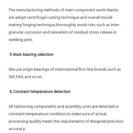
The manufacturing methods of main component work-blanks 
are adopt centrifugal casting technique and overall mould-
making forging technique,thoroughly avoid risks such as inter-
granular corrosion and relaxation of residual stress release in 
welding joint.
5. Main bearing selection
We use origin bearings of international first-line brands such as 
SKF,FAG and so on.
6. Constant temperature detection
All fashioning components and assembly units are detected in 
constant temperature condition,to make sure of actual 
processing quality meets the requirements of designed precision 
accuracy.