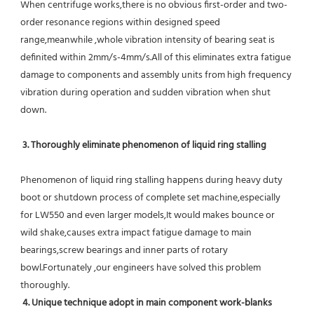
When centrifuge works,there is no obvious first-order and two-
order resonance regions within designed speed 
range,meanwhile ,whole vibration intensity of bearing seat is 
definited within 2mm/s-4mm/s.All of this eliminates extra fatigue 
damage to components and assembly units from high frequency 
vibration during operation and sudden vibration when shut 
down.
 3. Thoroughly eliminate phenomenon of liquid ring stalling
Phenomenon of liquid ring stalling happens during heavy duty 
boot or shutdown process of complete set machine,especially 
for LW550 and even larger models,It would makes bounce or 
wild shake,causes extra impact fatigue damage to main 
bearings,screw bearings and inner parts of rotary 
bowl.Fortunately ,our engineers have solved this problem 
thoroughly.
4. Unique technique adopt in main component work-blanks 