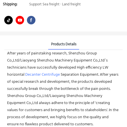
Shipping:
Support Sea freight · Land freight
Products Details
After years of painstaking research, Shenzhou Group
Co.,Ltd/Liaoyang Shenzhou Machinery Equipment Co.,Ltd’s
technicians have successfully developed High efficiency LW
horizontal
Decanter Centrifuge
Separation Equipment. After years
of special research and development, the products developed
successfully break through the bottleneck of the pain points.
Shenzhou Group Co.,Ltd/Liaoyang Shenzhou Machinery
Equipment Co.,Ltd always adhere to the principle of 'creating
values for customers and bringing benefits to stakeholders'. In the
process of development, we highly focus on the quality and
ensure no flawless product delivered to customers.