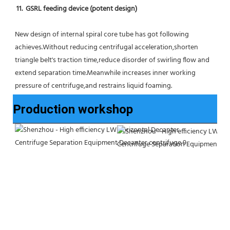
11.  GSRL feeding device (potent design)
New design of internal spiral core tube has got following 
achieves.Without reducing centrifugal acceleration,shorten 
triangle belt's traction time,reduce disorder of swirling flow and 
extend separation time.Meanwhile increases inner working 
pressure of centrifuge,and restrains liquid foaming.
Production workshop