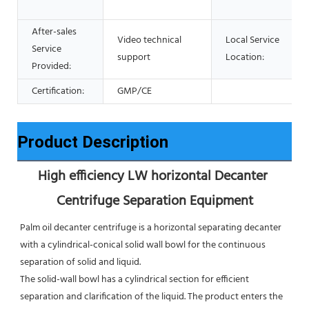
After-sales
Video technical
Local Service
Service
support
Location:
Provided:
Certification:
GMP/CE
Product Description
High efficiency LW horizontal Decanter 
Centrifuge Separation Equipment
Palm oil decanter centrifuge is a horizontal separating decanter 
with a cylindrical-conical solid wall bowl for the continuous 
separation of solid and liquid. 
The solid-wall bowl has a cylindrical section for efficient 
separation and clarification of the liquid. The product enters the