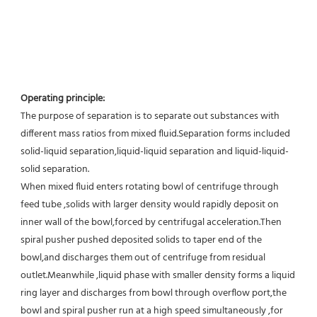
Operating principle:
The purpose of separation is to separate out substances with 
different mass ratios from mixed fluid.Separation forms included 
solid-liquid separation,liquid-liquid separation and liquid-liquid-
solid separation.
When mixed fluid enters rotating bowl of centrifuge through 
feed tube ,solids with larger density would rapidly deposit on 
inner wall of the bowl,forced by centrifugal acceleration.Then 
spiral pusher pushed deposited solids to taper end of the 
bowl,and discharges them out of centrifuge from residual 
outlet.Meanwhile ,liquid phase with smaller density forms a liquid 
ring layer and discharges from bowl through overflow port,the 
bowl and spiral pusher run at a high speed simultaneously ,for 