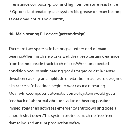
   resistance,corrosion-proof and high temperature resistance.
 * Optional automatic grease system fills grease on main bearing 
at designed hours and quantity.
10.  Main bearing BH device (patent design)
There are two spare safe bearings at either end of main 
bearing.When machine works well,they keep certain clearance 
from bearing inside track to chief axis.When unexpected 
condition occurs,main bearing got damaged or circle center 
deviation causing an amplitude of vibration reaches to designed 
clearance,safe bearings begin to work as main bearing 
Meanwhile,computer automatic control system would get a 
feedback of abnormal vibration value on bearing position 
immediately then activates emergency shutdown and goes a 
smooth shut down.This system protects machine free from 
damaging and ensure production safety.