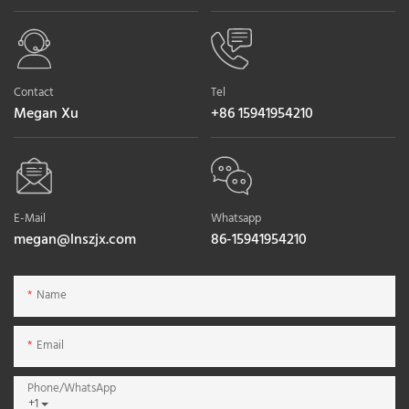
Contact
Tel
Megan Xu
+86 15941954210
E-Mail
Whatsapp
megan@lnszjx.com
86-15941954210
Name
Email
Phone/whatsApp
+1