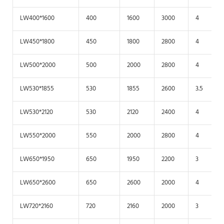
LW400*1600
400
1600
3000
4
LW450*1800
450
1800
2800
4
LW500*2000
500
2000
2800
4
LW530*1855
530
1855
2600
3.5
LW530*2120
530
2120
2400
4
LW550*2000
550
2000
2800
4
LW650*1950
650
1950
2200
3
LW650*2600
650
2600
2000
4
LW720*2160
720
2160
2000
3