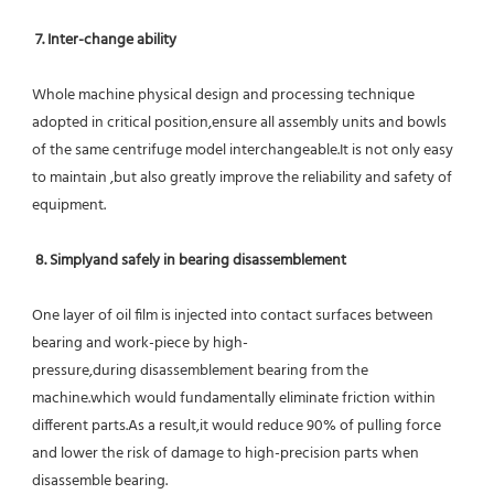
7. Inter-change ability
Whole machine physical design and processing technique 
adopted in critical position,ensure all assembly units and bowls 
of the same centrifuge model interchangeable.It is not only easy 
to maintain ,but also greatly improve the reliability and safety of 
equipment.
8. Simplyand safely in bearing disassemblement
One layer of oil film is injected into contact surfaces between 
bearing and work-piece by high-
pressure,during disassemblement bearing from the 
machine.which would fundamentally eliminate friction within 
different parts.As a result,it would reduce 90% of pulling force 
and lower the risk of damage to high-precision parts when 
disassemble bearing.