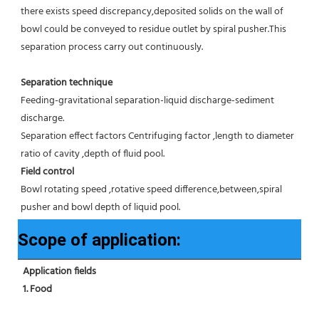
there exists speed discrepancy,deposited solids on the wall of 
bowl could be conveyed to residue outlet by spiral pusher.This 
separation process carry out continuously.
Separation technique
Feeding-gravitational separation-liquid discharge-sediment 
discharge.
Separation effect factors Centrifuging factor ,length to diameter 
ratio of cavity ,depth of fluid pool.
Field control
Bowl rotating speed ,rotative speed difference,between,spiral 
pusher and bowl depth of liquid pool.
Scope of application:
Application fields
1. Food 