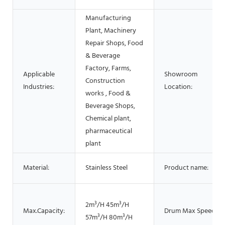
Manufacturing
Plant, Machinery
Repair Shops, Food
& Beverage
Factory, Farms,
Applicable
Showroom
Construction
Industries:
Location:
works , Food &
Beverage Shops,
Chemical plant,
pharmaceutical
plant
Material:
Stainless Steel
Product name:
2m³/H 45m³/H
Max.Capacity:
Drum Max Speed:
57m³/H 80m³/H