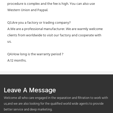
procedure is complex and the fee is high. You can also use 
Western Union and Paypal. 
Q3.Are you a factory or trading company?
A:We are a professional manufacturer. We are warmly welcome 
clients from worldwide to visit our factory and cooperate with 
us.
Q4.How long is the warranty period ?
A:12 months.
Leave A Message
Welcome all who care engaged in the separation and filtration to work with
us,and we are also looking for the qualified world wide agents to provide
better service and deep marketing.