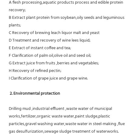
A flesh processing,aquatic products process and edible protein 
recovery;
B Extract plant protein from soybean,oily seeds and leguminous 
plants;
C Recovery of brewing leach liquor malt and yeast
D Treatment and recovery of wine lees liquid;
E Extract of instant coffee and tea;
F Clarification of palm oil,olive oil and seed oil;
G Extract juice from fruits ,berries and vegetables;
H Recovery of refined pectin;
I Clarification of grape juice and grape wine.
 2. Environmental protection
Drilling mud ,industrial effluent ,waste water of municipal 
works,fertilizer,organic waste water,paint sludge,plastic
particles,gravel washing water,waste water in steel-making ,flue 
gas desulfurization,sewage sludge treatment of waterworks.