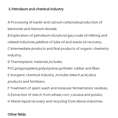
3. Petroleum and chemical industry
A Processing of kaolin and calcium carbonate,production of 
bentonite and titanium dioxide;
B Exploration of petroleum oil,natural gas,crude oil refining and 
related industries,additive of lube oil and waste oil recovery;
C Intermediate products and final products of organic chemistry 
industry;
D Thermoplastic materials,includes 
PVC,polypropylene,polystyrene,synthetic rubber and fiber;
E Inorganic chemical industry ,includes bleach,acid,silica 
products and fertilizers;
F Treatment of spent wash and molasses fermentation residues;
G Extraction of starch from wheat,corn ,cassava and potato;
H Waste liquid recovery and recycling from above industries.
Other fields