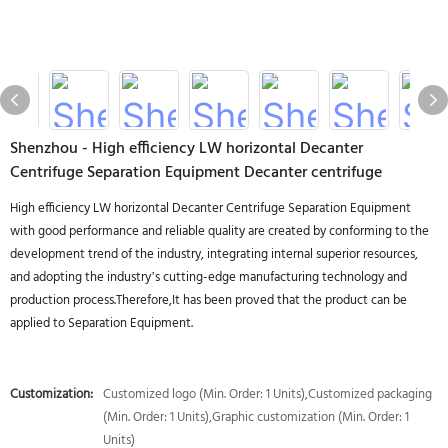
Shenzhou - High efficiency LW horizontal Decanter
Centrifuge Separation Equipment Decanter centrifuge
High efficiency LW horizontal Decanter Centrifuge Separation Equipment
with good performance and reliable quality are created by conforming to the
development trend of the industry, integrating internal superior resources,
and adopting the industry’s cutting-edge manufacturing technology and
production process.Therefore,It has been proved that the product can be
applied to Separation Equipment.
Customization:
Customized logo (Min. Order: 1 Units),Customized packaging
(Min. Order: 1 Units),Graphic customization (Min. Order: 1
Units)