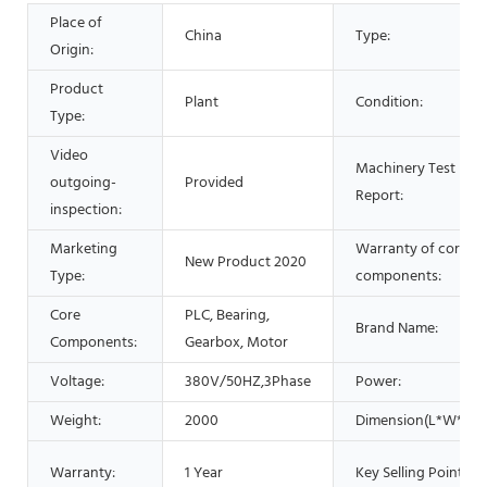
Place of
China
Type:
Origin:
Product
Plant
Condition:
Type:
Video
Machinery Test
outgoing-
Provided
Report:
inspection:
Marketing
Warranty of core
New Product 2020
Type:
components:
Core
PLC, Bearing,
Brand Name:
Components:
Gearbox, Motor
Voltage:
380V/50HZ,3Phase
Power:
Weight:
2000
Dimension(L*W*H):
Warranty:
1 Year
Key Selling Points: