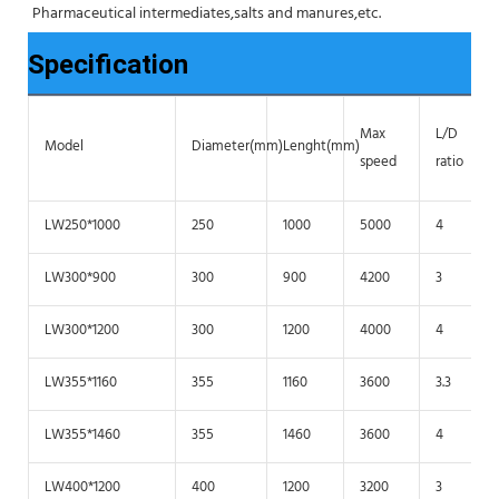
Pharmaceutical intermediates,salts and manures,etc.
Specification
Max
L/D
Model
Diameter(mm)
Lenght(mm)
speed
ratio
LW250*1000
250
1000
5000
4
LW300*900
300
900
4200
3
LW300*1200
300
1200
4000
4
LW355*1160
355
1160
3600
3.3
LW355*1460
355
1460
3600
4
LW400*1200
400
1200
3200
3