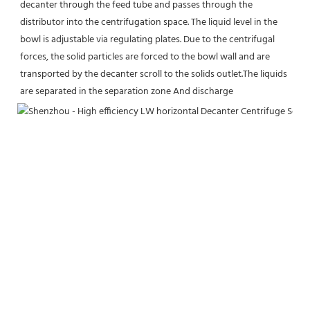
decanter through the feed tube and passes through the 
distributor into the centrifugation space. The liquid level in the 
bowl is adjustable via regulating plates. Due to the centrifugal 
forces, the solid particles are forced to the bowl wall and are 
transported by the decanter scroll to the solids outlet.The liquids 
are separated in the separation zone And discharge