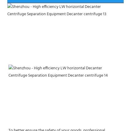
To better ensure the safety of your goods, professional, 