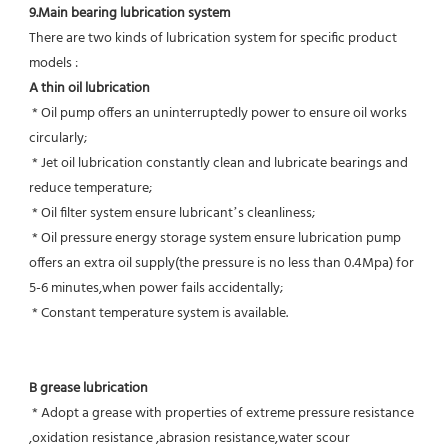
9.Main bearing lubrication system
There are two kinds of lubrication system for specific product 
models :
A thin oil lubrication
 * Oil pump offers an uninterruptedly power to ensure oil works 
circularly;
 * Jet oil lubrication constantly clean and lubricate bearings and 
reduce temperature;
 * Oil filter system ensure lubricant’s cleanliness;
 * Oil pressure energy storage system ensure lubrication pump 
offers an extra oil supply(the pressure is no less than 0.4Mpa) for  
5-6 minutes,when power fails accidentally;
 * Constant temperature system is available.
B grease lubrication
 * Adopt a grease with properties of extreme pressure resistance 
,oxidation resistance ,abrasion resistance,water scour